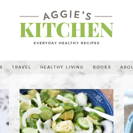
S
TRAVEL
HEALTHY LIVING
BOOKS
ABO