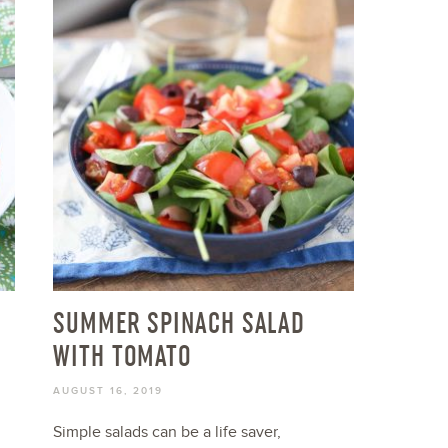
SUMMER SPINACH SALAD
WITH TOMATO
AUGUST 16, 2019
Simple salads can be a life saver,