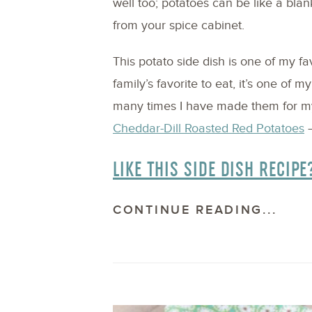
well too; potatoes can be like a blan
from your spice cabinet.
This potato side dish is one of my f
family’s favorite to eat, it’s one of m
many times I have made them for my 
Cheddar-Dill Roasted Red Potatoes
–
LIKE THIS SIDE DISH RECIPE
CONTINUE READING...