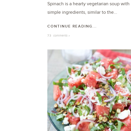
Spinach is a hearty vegetarian soup with
simple ingredients, similar to the...
CONTINUE READING...
comments »
73