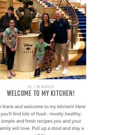
HI, I’M AGGIE!
WELCOME TO MY KITCHEN!
i there and welcome to my kitchen! Here
you'll find lots of food - mostly healthy,
simple and fresh recipes you and your
family will love. Pull up a stool and stay a