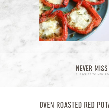
NEVER MISS 
SUBSCRIBE TO NEW REC
OVEN ROASTED RED POT