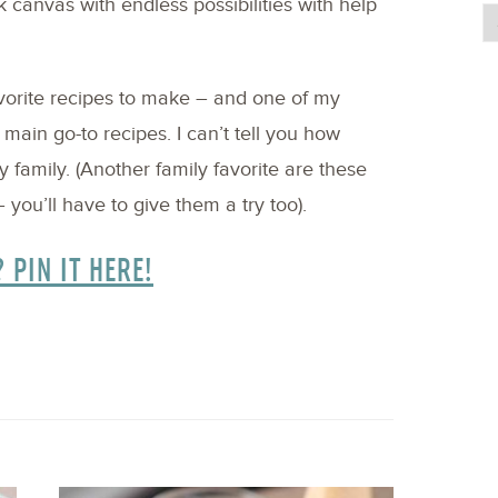
k canvas with endless possibilities with help
avorite recipes to make – and one of my
y main go-to recipes. I can’t tell you how
family. (Another family favorite are these
 you’ll have to give them a try too).
? PIN IT HERE!