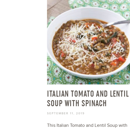
ITALIAN TOMATO AND LENTIL
SOUP WITH SPINACH
SEPTEMBER 11, 2019
This Italian Tomato and Lentil Soup with