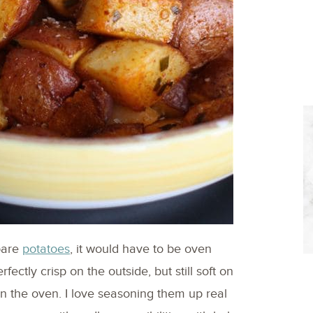
epare
potatoes
, it would have to be oven
fectly crisp on the outside, but still soft on
n the oven. I love seasoning them up real