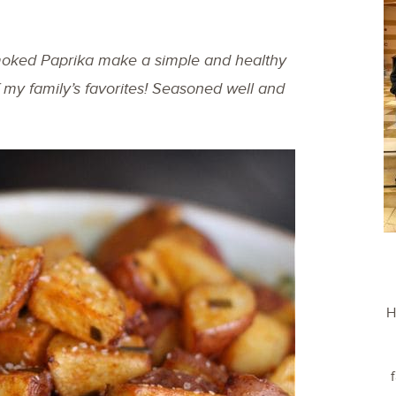
oked Paprika make a simple and healthy
 my family’s favorites! Seasoned well and
H