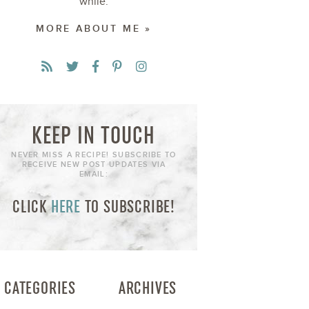
while.
MORE ABOUT ME »
KEEP IN TOUCH
NEVER MISS A RECIPE! SUBSCRIBE TO
RECEIVE NEW POST UPDATES VIA
EMAIL:
CLICK
HERE
TO SUBSCRIBE!
CATEGORIES
ARCHIVES