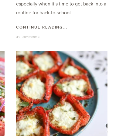
especially when it’s time to get back into a
routine for back-to-school....
CONTINUE READING...
comments »
39