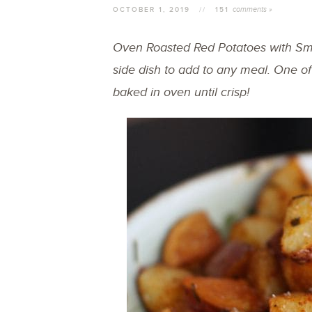
comments »
OCTOBER 1, 2019
//
151
Oven Roasted Red Potatoes with Sm
side dish to add to any meal. One of
baked in oven until crisp!