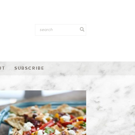
UT
SUBSCRIBE