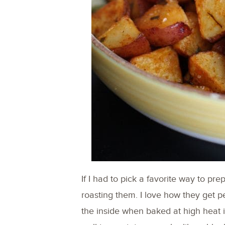
If I had to pick a favorite way to pr
roasting them. I love how they get per
the inside when baked at high heat i