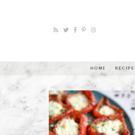
HOME
RECIPE