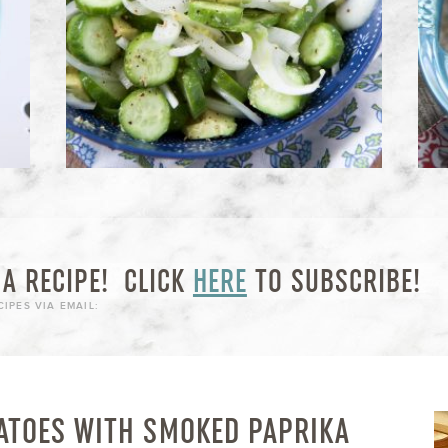
A RECIPE!
CLICK
HERE
TO SUBSCRIBE!
IPES VIA EMAIL:
ATOES WITH SMOKED PAPRIKA