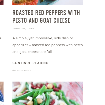
ROASTED RED PEPPERS WITH
PESTO AND GOAT CHEESE
JUNE 30, 2019
s
A simple, yet impressive, side dish or
appetizer – roasted red peppers with pesto
and goat cheese are full...
CONTINUE READING...
comments »
64