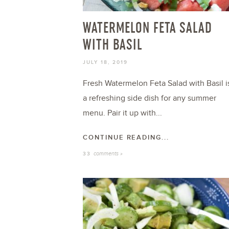
WATERMELON FETA SALAD
WITH BASIL
JULY 18, 2019
Fresh Watermelon Feta Salad with Basil i
a refreshing side dish for any summer
menu. Pair it up with...
CONTINUE READING...
comments »
33