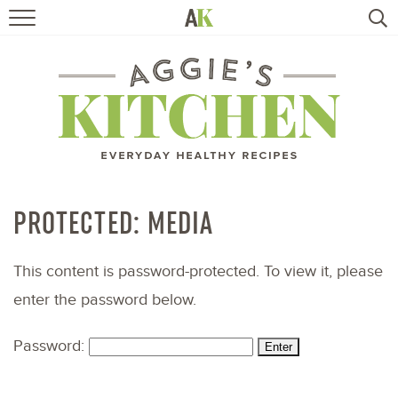
HOME
RECIPES
TRAVEL
HEALTHY LIVING
PROTECTED: MEDIA
BOOKS
This content is password-protected. To view it, please
enter the password below.
ABOUT
Password:
SUBSCRIBE