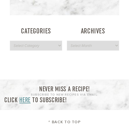
CATEGORIES
ARCHIVES
NEVER MISS A RECIPE!
SUBSCRIBE TO NEW RECIPES VIA EMAIL:
CLICK
HERE
TO SUBSCRIBE!
^ BACK TO TOP