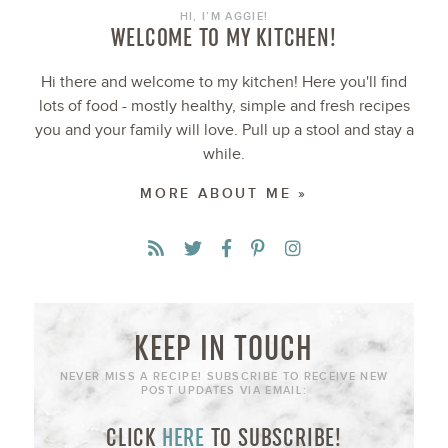
HI, I’M AGGIE!
WELCOME TO MY KITCHEN!
Hi there and welcome to my kitchen! Here you'll find
lots of food - mostly healthy, simple and fresh recipes
you and your family will love. Pull up a stool and stay a
while.
MORE ABOUT ME »
KEEP IN TOUCH
NEVER MISS A RECIPE! SUBSCRIBE TO RECEIVE NEW
POST UPDATES VIA EMAIL:
CLICK
HERE
TO SUBSCRIBE!