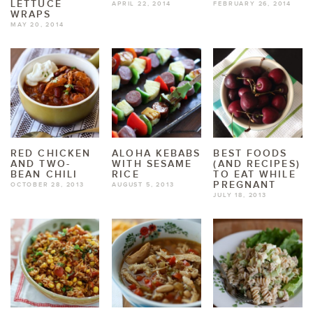
LETTUCE
APRIL 22, 2014
FEBRUARY 26, 2014
WRAPS
MAY 20, 2014
RED CHICKEN
ALOHA KEBABS
BEST FOODS
AND TWO-
WITH SESAME
(AND RECIPES)
BEAN CHILI
RICE
TO EAT WHILE
PREGNANT
OCTOBER 28, 2013
AUGUST 5, 2013
JULY 18, 2013