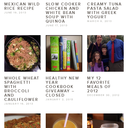
MEXICAN WILD
SLOW COOKER
CREAMY TUNA
RICE RECIPE
CHICKEN AND
PASTA SALAD
WHITE BEAN
WITH GREEK
JUNE 19, 2013
SOUP WITH
YOGURT
QUINOA
MARCH 6, 2013
JUNE 17, 2013
WHOLE WHEAT
HEALTHY NEW
MY 12
SPAGHETTI
YEAR
FAVORITE
WITH
COOKBOOK
MEALS OF
BROCCOLI
GIVEAWAY –
2012
AND
CLOSED
DECEMBER 30, 2012
CAULIFLOWER
JANUARY 2, 2013
JANUARY 16, 2013