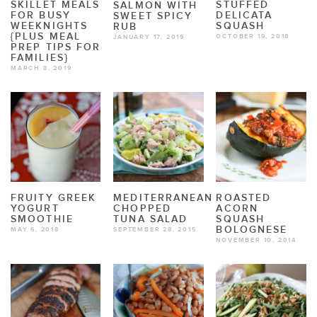
SKILLET MEALS
STUFFED
SALMON WITH
FOR BUSY
DELICATA
SWEET SPICY
WEEKNIGHTS
SQUASH
RUB
{PLUS MEAL
OCTOBER 19, 2018
JANUARY 17, 2019
PREP TIPS FOR
FAMILIES}
MARCH 8, 2019
FRUITY GREEK
MEDITERRANEAN
ROASTED
YOGURT
CHOPPED
ACORN
SMOOTHIE
TUNA SALAD
SQUASH
BOLOGNESE
MAY 6, 2018
SEPTEMBER 28, 2015
NOVEMBER 10, 2014