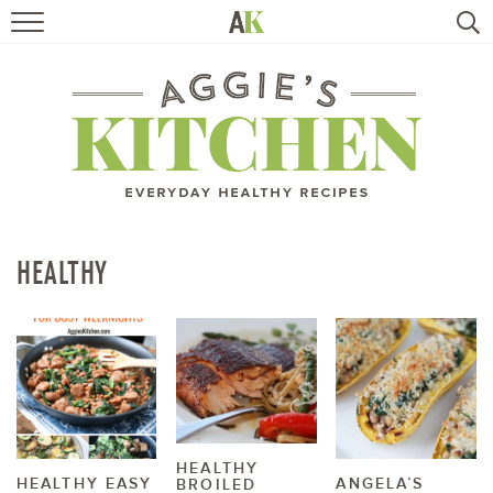
HOME
RECIPES
TRAVEL
HEALTHY LIVING
HEALTHY
BOOKS
ABOUT
SUBSCRIBE
HEALTHY
HEALTHY EASY
ANGELA’S
BROILED