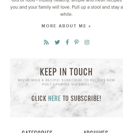
lots of food - mostly healthy, simple and fresh recipes
you and your family will love. Pull up a stool and stay a
while.
MORE ABOUT ME »
KEEP IN TOUCH
NEVER MISS A RECIPE! SUBSCRIBE TO RECEIVE NEW
POST UPDATES VIA EMAIL:
CLICK
HERE
TO SUBSCRIBE!