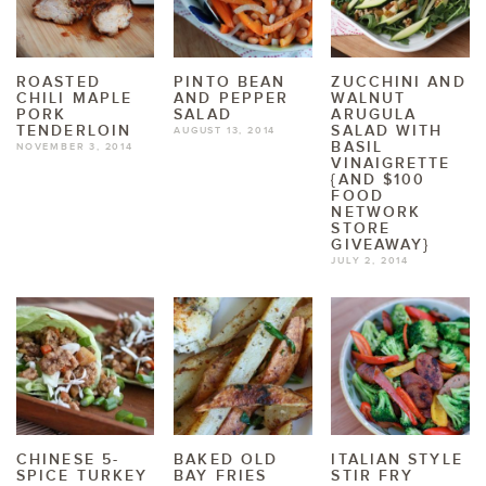
ROASTED
PINTO BEAN
ZUCCHINI AND
CHILI MAPLE
AND PEPPER
WALNUT
PORK
SALAD
ARUGULA
TENDERLOIN
SALAD WITH
AUGUST 13, 2014
BASIL
NOVEMBER 3, 2014
VINAIGRETTE
{AND $100
FOOD
NETWORK
STORE
GIVEAWAY}
JULY 2, 2014
CHINESE 5-
BAKED OLD
ITALIAN STYLE
SPICE TURKEY
BAY FRIES
STIR FRY