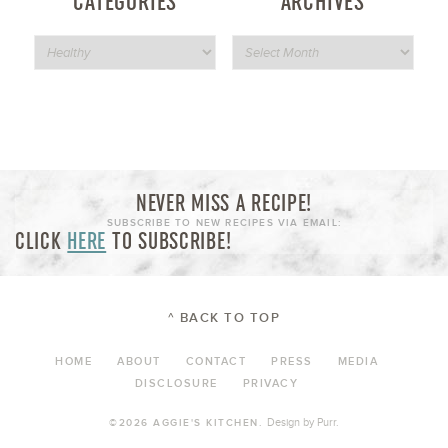
CATEGORIES
ARCHIVES
NEVER MISS A RECIPE!
SUBSCRIBE TO NEW RECIPES VIA EMAIL:
CLICK
HERE
TO SUBSCRIBE!
^ BACK TO TOP
HOME
ABOUT
CONTACT
PRESS
MEDIA
DISCLOSURE
PRIVACY
Design by
Purr
.
©2026 AGGIE'S KITCHEN.