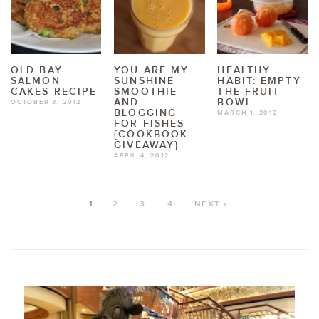
OLD BAY
YOU ARE MY
HEALTHY
SALMON
SUNSHINE
HABIT: EMPTY
CAKES RECIPE
SMOOTHIE
THE FRUIT
AND
BOWL
OCTOBER 3, 2012
BLOGGING
MARCH 1, 2012
FOR FISHES
{COOKBOOK
GIVEAWAY}
APRIL 4, 2012
1
2
3
4
NEXT »