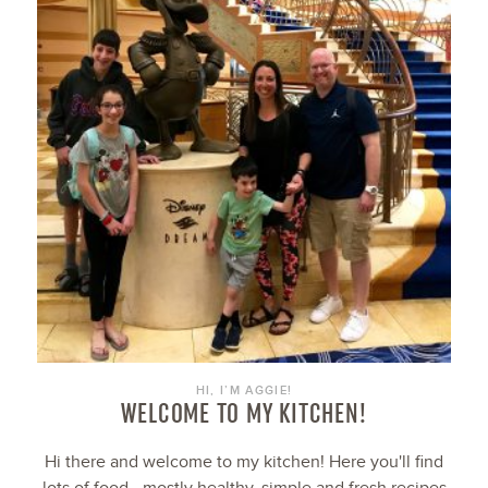
HI, I’M AGGIE!
WELCOME TO MY KITCHEN!
Hi there and welcome to my kitchen! Here you'll find