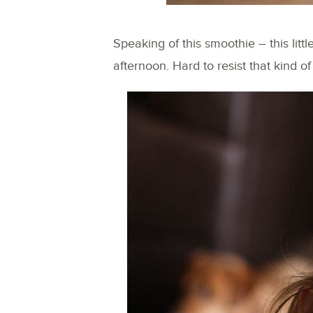
Speaking of this smoothie – this litt
afternoon. Hard to resist that kind of 