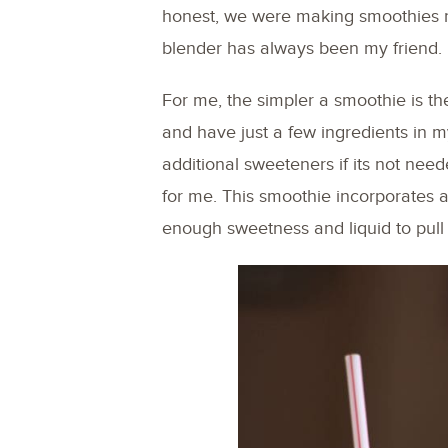
honest, we were making smoothies r
blender has always been my friend.
For me, the simpler a smoothie is th
and have just a few ingredients in my
additional sweeteners if its not need
for me. This smoothie incorporates a
enough sweetness and liquid to pull i