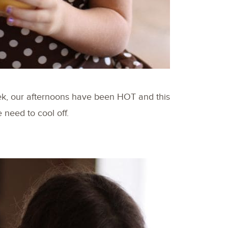
ek, our afternoons have been HOT and this
 need to cool off.