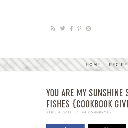
HOME
RECIPE
YOU ARE MY SUNSHINE 
FISHES {COOKBOOK GIV
APRIL 4, 2012
//
66 COMMENTS »