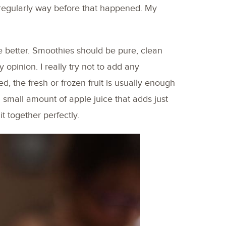
egularly way before that happened. My
e better. Smoothies should be pure, clean
 opinion. I really try not to add any
ed, the fresh or frozen fruit is usually enough
 small amount of apple juice that adds just
t together perfectly.