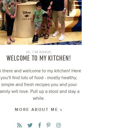
HI, I’M AGGIE!
WELCOME TO MY KITCHEN!
i there and welcome to my kitchen! Here
you'll find lots of food - mostly healthy,
simple and fresh recipes you and your
family will love. Pull up a stool and stay a
while.
MORE ABOUT ME »