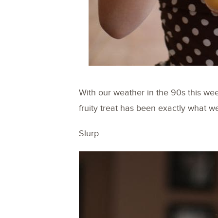
With our weather in the 90s this we
fruity treat has been exactly what we
Slurp.