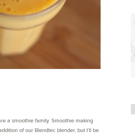
are a smoothie family. Smoothie making
 addition of our Blendtec blender, but I’ll be