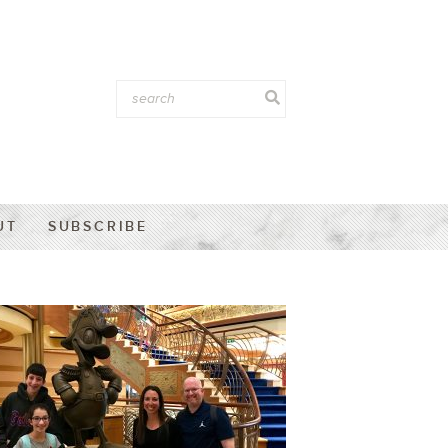
UT
SUBSCRIBE