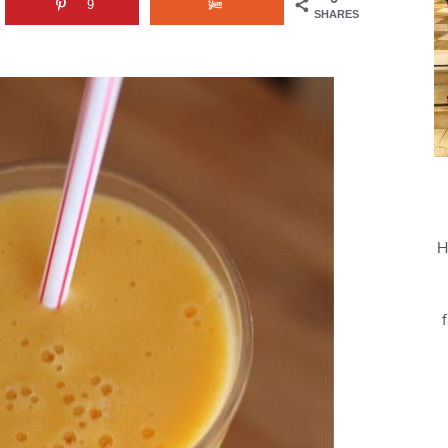
9
SHARES
H