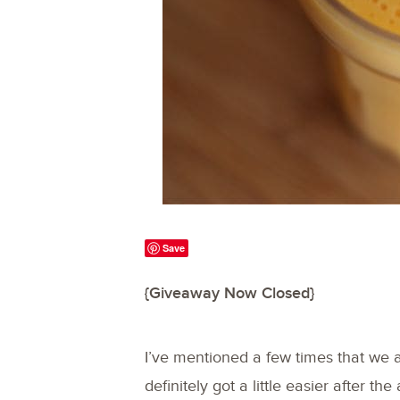
Save
{Giveaway Now Closed}
I’ve mentioned a few times that we 
definitely got a little easier after the