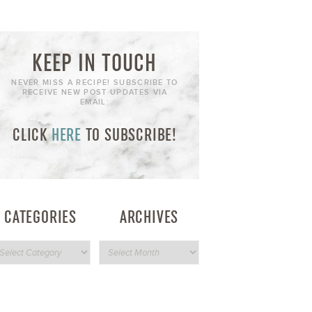
KEEP IN TOUCH
NEVER MISS A RECIPE! SUBSCRIBE TO
RECEIVE NEW POST UPDATES VIA
EMAIL:
CLICK
HERE
TO SUBSCRIBE!
CATEGORIES
ARCHIVES