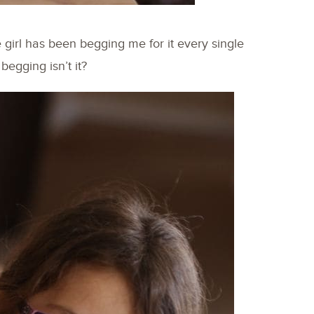
le girl has been begging me for it every single
begging isn’t it?