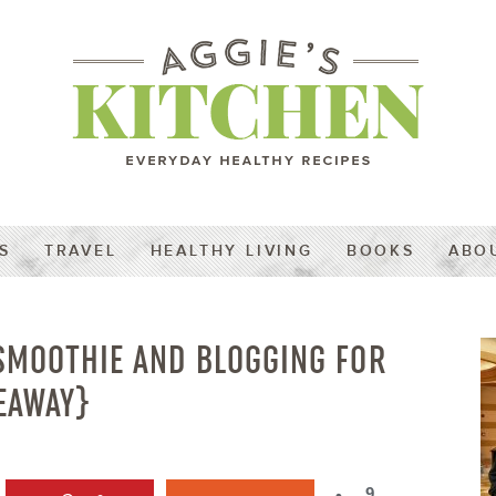
S
TRAVEL
HEALTHY LIVING
BOOKS
ABO
SMOOTHIE AND BLOGGING FOR
EAWAY}
9