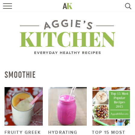
HOME
RECIPES
TRAVEL
HEALTHY LIVING
SMOOTHIE
BOOKS
ABOUT
SUBSCRIBE
FRUITY GREEK
HYDRATING
TOP 15 MOST