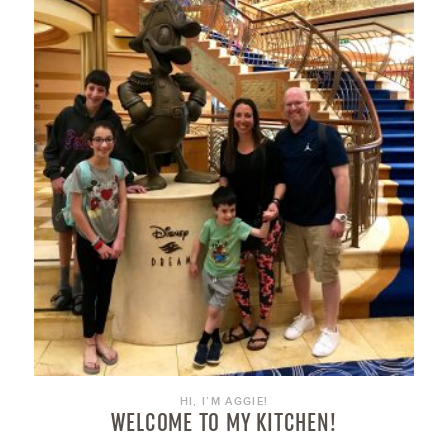
HI, I’M AGGIE!
WELCOME TO MY KITCHEN!