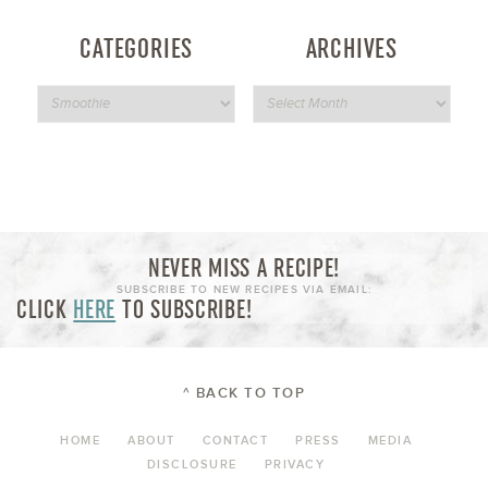
CATEGORIES
ARCHIVES
NEVER MISS A RECIPE!
SUBSCRIBE TO NEW RECIPES VIA EMAIL:
CLICK
HERE
TO SUBSCRIBE!
^ BACK TO TOP
HOME
ABOUT
CONTACT
PRESS
MEDIA
DISCLOSURE
PRIVACY