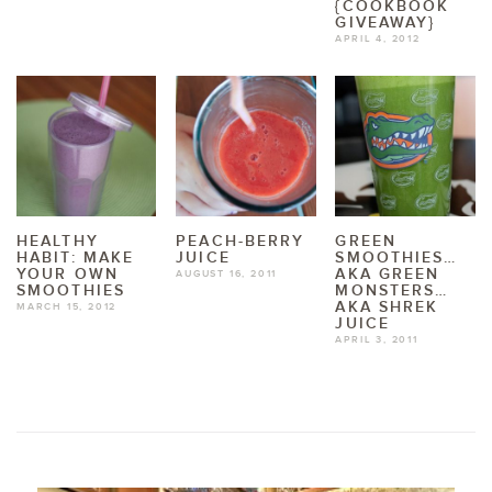
{COOKBOOK
GIVEAWAY}
APRIL 4, 2012
HEALTHY
PEACH-BERRY
GREEN
HABIT: MAKE
JUICE
SMOOTHIES…
YOUR OWN
AKA GREEN
AUGUST 16, 2011
SMOOTHIES
MONSTERS…
AKA SHREK
MARCH 15, 2012
JUICE
APRIL 3, 2011