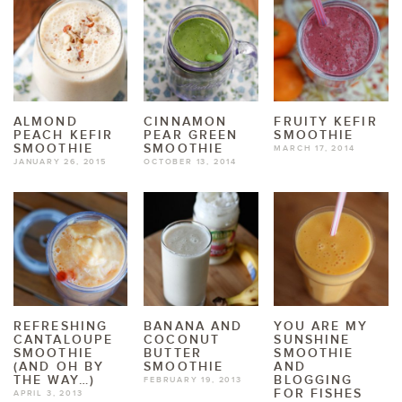
ALMOND
CINNAMON
FRUITY KEFIR
PEACH KEFIR
PEAR GREEN
SMOOTHIE
SMOOTHIE
SMOOTHIE
MARCH 17, 2014
JANUARY 26, 2015
OCTOBER 13, 2014
REFRESHING
BANANA AND
YOU ARE MY
CANTALOUPE
COCONUT
SUNSHINE
SMOOTHIE
BUTTER
SMOOTHIE
(AND OH BY
SMOOTHIE
AND
THE WAY…)
BLOGGING
FEBRUARY 19, 2013
FOR FISHES
APRIL 3, 2013