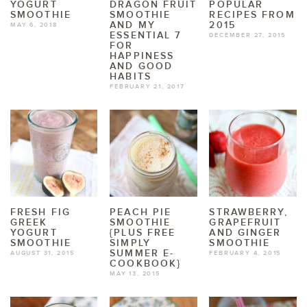
YOGURT
DRAGON FRUIT
POPULAR
SMOOTHIE
SMOOTHIE
RECIPES FROM
AND MY
2015
MAY 6, 2018
ESSENTIAL 7
DECEMBER 27, 2015
FOR
HAPPINESS
AND GOOD
HABITS
FEBRUARY 21, 2017
FRESH FIG
PEACH PIE
STRAWBERRY,
GREEK
SMOOTHIE
GRAPEFRUIT
YOGURT
{PLUS FREE
AND GINGER
SMOOTHIE
SIMPLY
SMOOTHIE
SUMMER E-
AUGUST 31, 2015
FEBRUARY 4, 2015
COOKBOOK}
MAY 13, 2015