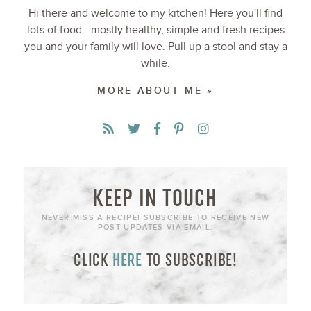
Hi there and welcome to my kitchen! Here you'll find
lots of food - mostly healthy, simple and fresh recipes
you and your family will love. Pull up a stool and stay a
while.
MORE ABOUT ME »
KEEP IN TOUCH
NEVER MISS A RECIPE! SUBSCRIBE TO RECEIVE NEW
POST UPDATES VIA EMAIL:
CLICK
HERE
TO SUBSCRIBE!