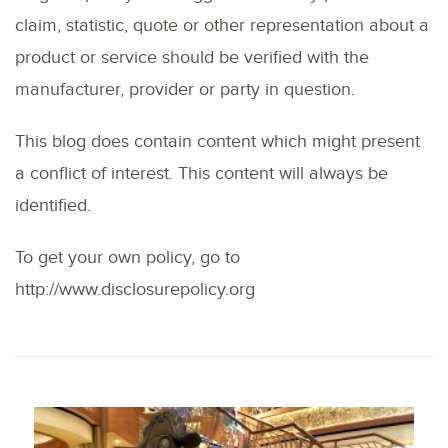
claim, statistic, quote or other representation about a
product or service should be verified with the
manufacturer, provider or party in question.
This blog does contain content which might present
a conflict of interest. This content will always be
identified.
To get your own policy, go to
http://www.disclosurepolicy.org