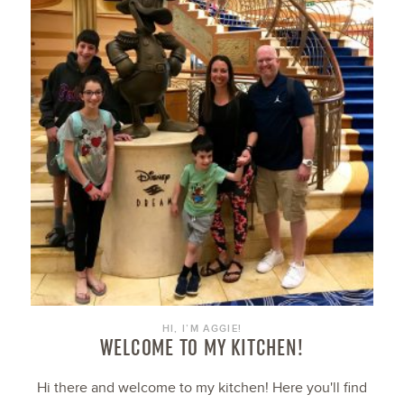
HI, I’M AGGIE!
WELCOME TO MY KITCHEN!
Hi there and welcome to my kitchen! Here you'll find