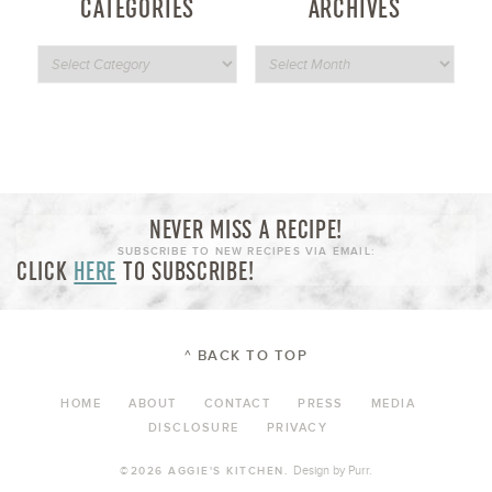
CATEGORIES
ARCHIVES
NEVER MISS A RECIPE!
SUBSCRIBE TO NEW RECIPES VIA EMAIL:
CLICK
HERE
TO SUBSCRIBE!
^ BACK TO TOP
HOME
ABOUT
CONTACT
PRESS
MEDIA
DISCLOSURE
PRIVACY
Design by
Purr
.
©2026 AGGIE'S KITCHEN.