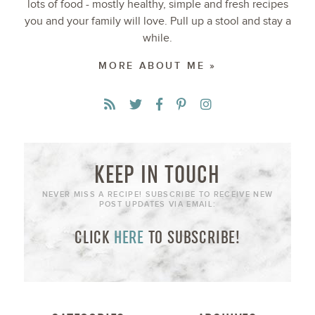
lots of food - mostly healthy, simple and fresh recipes
you and your family will love. Pull up a stool and stay a
while.
MORE ABOUT ME »
KEEP IN TOUCH
NEVER MISS A RECIPE! SUBSCRIBE TO RECEIVE NEW
POST UPDATES VIA EMAIL:
CLICK
HERE
TO SUBSCRIBE!