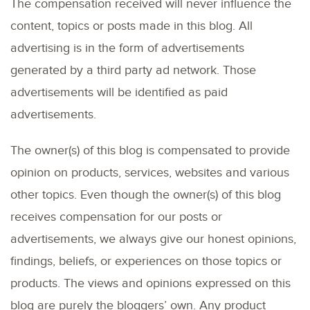
The compensation received will never influence the
content, topics or posts made in this blog. All
advertising is in the form of advertisements
generated by a third party ad network. Those
advertisements will be identified as paid
advertisements.
The owner(s) of this blog is compensated to provide
opinion on products, services, websites and various
other topics. Even though the owner(s) of this blog
receives compensation for our posts or
advertisements, we always give our honest opinions,
findings, beliefs, or experiences on those topics or
products. The views and opinions expressed on this
blog are purely the bloggers’ own. Any product