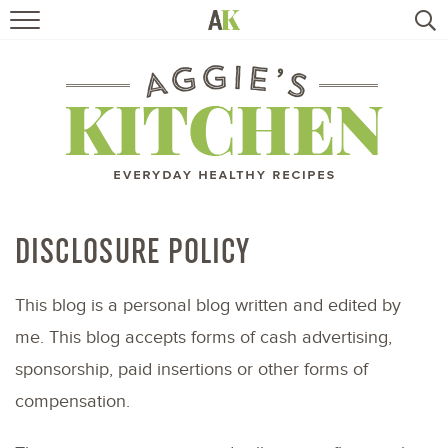
HOME
RECIPES
TRAVEL
HEALTHY LIVING
DISCLOSURE POLICY
BOOKS
This blog is a personal blog written and edited by
me. This blog accepts forms of cash advertising,
ABOUT
sponsorship, paid insertions or other forms of
compensation.
SUBSCRIBE