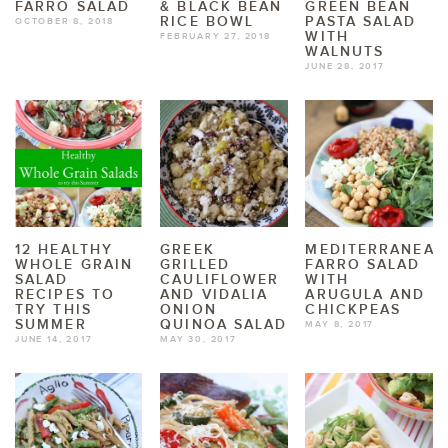
FARRO SALAD
& BLACK BEAN
GREEN BEAN
RICE BOWL
PASTA SALAD
OCTOBER 8, 2018
WITH
FEBRUARY 27, 2018
WALNUTS
JUNE 28, 2017
12 HEALTHY
GREEK
MEDITERRANEAN
WHOLE GRAIN
GRILLED
FARRO SALAD
SALAD
CAULIFLOWER
WITH
RECIPES TO
AND VIDALIA
ARUGULA AND
TRY THIS
ONION
CHICKPEAS
SUMMER
QUINOA SALAD
MAY 8, 2017
JUNE 14, 2017
MAY 30, 2017