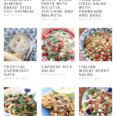
ALMOND
PASTA WITH
ORZO SALAD
BAKED STEEL
RICOTTA,
WITH
CUT OATMEAL
ZUCCHINI AND
PARMESAN
WALNUTS
AND BASIL
MAY 31, 2016
MAY 2, 2016
APRIL 25, 2016
TROPICAL
CAPRESE RICE
ITALIAN
OVERNIGHT
SALAD
WHEAT BERRY
OATS
SALAD
MARCH 22, 2016
MARCH 31, 2016
MARCH 7, 2016