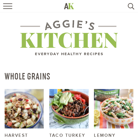
HOME
RECIPES
TRAVEL
HEALTHY LIVING
WHOLE GRAINS
BOOKS
ABOUT
SUBSCRIBE
HARVEST
TACO TURKEY
LEMONY