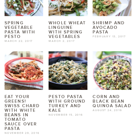
SPRING
WHOLE WHEAT
SHRIMP AND
VEGETABLE
LINGUINE
AVOCADO
PASTA WITH
WITH SPRING
PASTA
PESTO
VEGETABLES
FEBRUARY 13, 2017
MARCH 22, 2017
MARCH 2, 2017
EAT YOUR
PESTO PASTA
CORN AND
GREENS!
WITH GROUND
BLACK BEAN
SWISS CHARD
TURKEY AND
QUINOA SALAD
WITH WHITE
KALE
AUGUST 24, 2016
BEANS IN
NOVEMBER 15, 2016
TOMATO
SAUCE OVER
PASTA
NOVEMBER 29, 2016