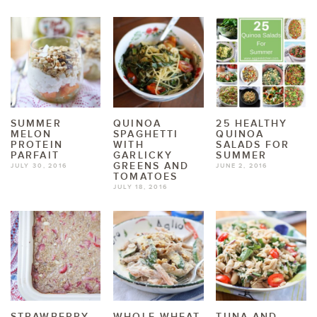
SUMMER
QUINOA
25 HEALTHY
MELON
SPAGHETTI
QUINOA
PROTEIN
WITH
SALADS FOR
PARFAIT
GARLICKY
SUMMER
GREENS AND
JULY 30, 2016
JUNE 2, 2016
TOMATOES
JULY 18, 2016
STRAWBERRY
WHOLE WHEAT
TUNA AND