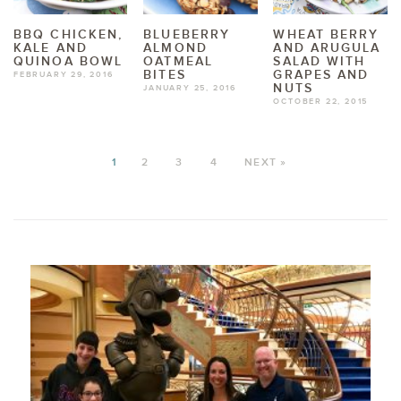
BBQ CHICKEN,
BLUEBERRY
WHEAT BERRY
KALE AND
ALMOND
AND ARUGULA
QUINOA BOWL
OATMEAL
SALAD WITH
BITES
GRAPES AND
FEBRUARY 29, 2016
NUTS
JANUARY 25, 2016
OCTOBER 22, 2015
1
2
3
4
NEXT »