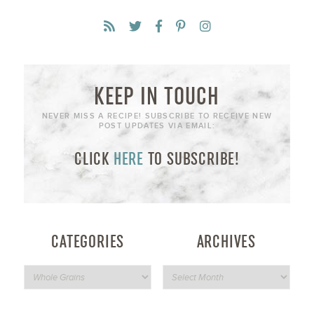
KEEP IN TOUCH
NEVER MISS A RECIPE! SUBSCRIBE TO RECEIVE NEW
POST UPDATES VIA EMAIL:
CLICK
HERE
TO SUBSCRIBE!
CATEGORIES
ARCHIVES