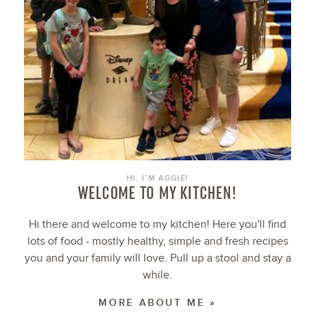
HI, I’M AGGIE!
WELCOME TO MY KITCHEN!
Hi there and welcome to my kitchen! Here you'll find
lots of food - mostly healthy, simple and fresh recipes
you and your family will love. Pull up a stool and stay a
while.
MORE ABOUT ME »