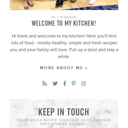
HI, I’M AGGIE!
WELCOME TO MY KITCHEN!
Hi there and welcome to my kitchen! Here you'll find
lots of food - mostly healthy, simple and fresh recipes
you and your family will love. Pull up a stool and stay a
while.
MORE ABOUT ME »
KEEP IN TOUCH
NEVER MISS A RECIPE! SUBSCRIBE TO RECEIVE NEW
POST UPDATES VIA EMAIL: