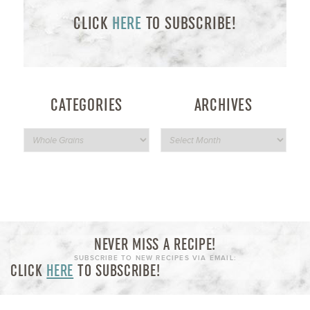
CLICK
HERE
TO SUBSCRIBE!
CATEGORIES
ARCHIVES
NEVER MISS A RECIPE!
SUBSCRIBE TO NEW RECIPES VIA EMAIL:
CLICK
HERE
TO SUBSCRIBE!