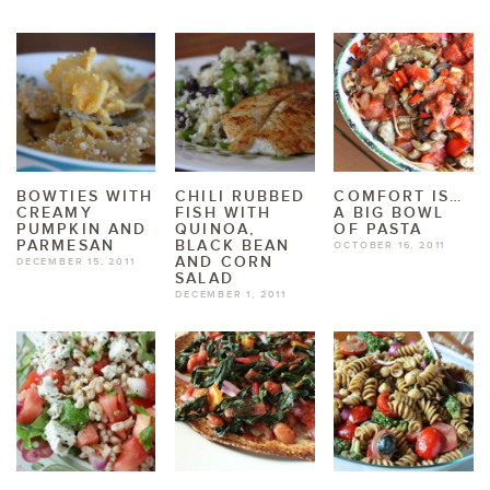
BOWTIES WITH
CHILI RUBBED
COMFORT IS…
CREAMY
FISH WITH
A BIG BOWL
PUMPKIN AND
QUINOA,
OF PASTA
PARMESAN
BLACK BEAN
OCTOBER 16, 2011
AND CORN
DECEMBER 15, 2011
SALAD
DECEMBER 1, 2011