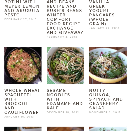
ROTINI WITH
AND BEANS
VANILLA
MEYER LEMON
RECIPE AND
GREEK
AND ARUGULA
BUSH’S BEANS
YOGURT
PESTO
WINTER
PANCAKES
COMFORT
(WHOLE
FEBRUARY 27, 2013
FOOD RECIPE
GRAIN)
EXCHANGE
JANUARY 22, 2013
AND GIVEAWAY
FEBRUARY 4, 2013
WHOLE WHEAT
SESAME
NUTTY
SPAGHETTI
NOODLES
QUINOA,
WITH
WITH
SPINACH AND
BROCCOLI
EDAMAME AND
CRANBERRY
AND
KALE
SALAD
CAULIFLOWER
DECEMBER 18, 2012
NOVEMBER 2, 2012
JANUARY 16, 2013