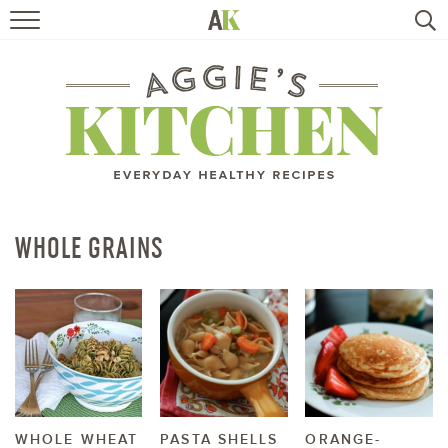
HOME
RECIPES
TRAVEL
HEALTHY LIVING
WHOLE GRAINS
BOOKS
ABOUT
SUBSCRIBE
WHOLE WHEAT
PASTA SHELLS
ORANGE-