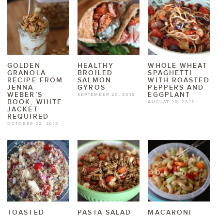
GOLDEN
HEALTHY
WHOLE WHEAT
GRANOLA
BROILED
SPAGHETTI
RECIPE FROM
SALMON
WITH ROASTED
JENNA
GYROS
PEPPERS AND
WEBER’S
EGGPLANT
SEPTEMBER 20, 2012
BOOK, WHITE
AUGUST 29, 2012
JACKET
REQUIRED
OCTOBER 22, 2012
TOASTED
PASTA SALAD
MACARONI