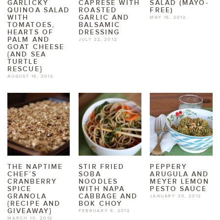
GARLICKY
CAPRESE WITH
SALAD (MAYO-
QUINOA SALAD
ROASTED
FREE)
WITH
GARLIC AND
MAY 16, 2012
TOMATOES,
BALSAMIC
HEARTS OF
DRESSING
PALM AND
JULY 22, 2012
GOAT CHEESE
{AND SEA
TURTLE
RESCUE}
AUGUST 16, 2012
THE NAPTIME
STIR FRIED
PEPPERY
CHEF’S
SOBA
ARUGULA AND
CRANBERRY
NOODLES
MEYER LEMON
SPICE
WITH NAPA
PESTO SAUCE
GRANOLA
CABBAGE AND
JANUARY 30, 2012
{RECIPE AND
BOK CHOY
GIVEAWAY}
FEBRUARY 9, 2012
MARCH 10, 2012