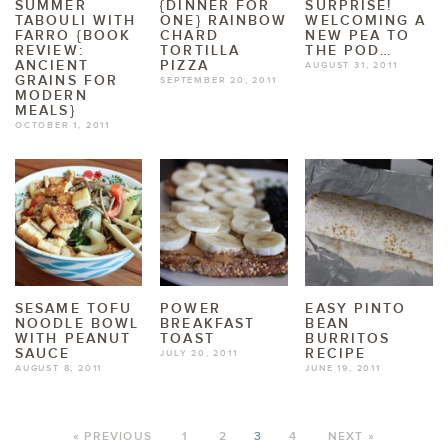
SUMMER
{DINNER FOR
SURPRISE!
TABOULI WITH
ONE} RAINBOW
WELCOMING A
FARRO {BOOK
CHARD
NEW PEA TO
REVIEW:
TORTILLA
THE POD…
ANCIENT
PIZZA
AUGUST 31, 2011
GRAINS FOR
SEPTEMBER 20, 2011
MODERN
MEALS}
OCTOBER 1, 2011
SESAME TOFU
POWER
EASY PINTO
NOODLE BOWL
BREAKFAST
BEAN
WITH PEANUT
TOAST
BURRITOS
SAUCE
RECIPE
JULY 20, 2011
AUGUST 8, 2011
JUNE 19, 2011
« PREVIOUS
1
2
3
4
NEXT »