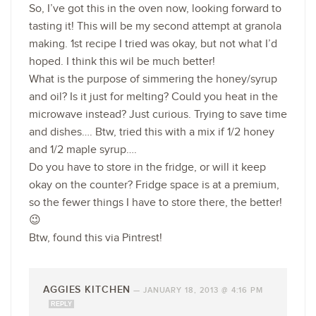
So, I’ve got this in the oven now, looking forward to
tasting it! This will be my second attempt at granola
making. 1st recipe I tried was okay, but not what I’d
hoped. I think this wil be much better!
What is the purpose of simmering the honey/syrup
and oil? Is it just for melting? Could you heat in the
microwave instead? Just curious. Trying to save time
and dishes…. Btw, tried this with a mix if 1/2 honey
and 1/2 maple syrup….
Do you have to store in the fridge, or will it keep
okay on the counter? Fridge space is at a premium,
so the fewer things I have to store there, the better!
😉
Btw, found this via Pintrest!
AGGIES KITCHEN
—
JANUARY 18, 2013 @ 4:16 PM
REPLY