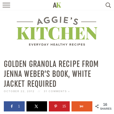
HOME
RECIPES
TRAVEL
HEALTHY LIVING
GOLDEN GRANOLA RECIPE FROM
JENNA WEBER’S BOOK, WHITE
BOOKS
JACKET REQUIRED
ABOUT
OCTOBER 22, 2012
//
31 COMMENTS »
SUBSCRIBE
16
1
15
SHARES