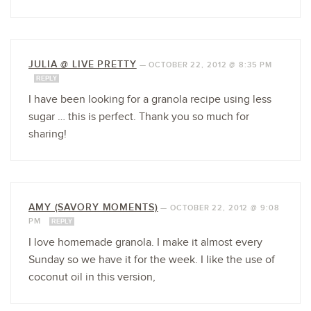
JULIA @ LIVE PRETTY
—
OCTOBER 22, 2012 @ 8:35 PM
REPLY
I have been looking for a granola recipe using less
sugar … this is perfect. Thank you so much for
sharing!
AMY (SAVORY MOMENTS)
—
OCTOBER 22, 2012 @ 9:08
PM
REPLY
I love homemade granola. I make it almost every
Sunday so we have it for the week. I like the use of
coconut oil in this version,