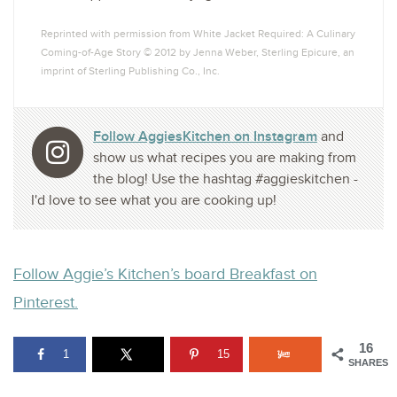
Reprinted with permission from White Jacket Required: A Culinary
Coming-of-Age Story © 2012 by Jenna Weber, Sterling Epicure, an
imprint of Sterling Publishing Co., Inc.
Follow AggiesKitchen on Instagram
and
show us what recipes you are making from
the blog! Use the hashtag #aggieskitchen -
I'd love to see what you are cooking up!
Follow Aggie’s Kitchen’s board Breakfast on
Pinterest.
16
1
15
SHARES