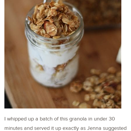
I whipped up a batch of this granola in under 30
minutes and served it up exactly as Jenna suggested