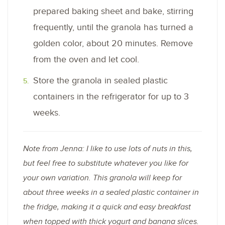
prepared baking sheet and bake, stirring
frequently, until the granola has turned a
golden color, about 20 minutes. Remove
from the oven and let cool.
Store the granola in sealed plastic
containers in the refrigerator for up to 3
weeks.
Note from Jenna: I like to use lots of nuts in this,
but feel free to substitute whatever you like for
your own variation. This granola will keep for
about three weeks in a sealed plastic container in
the fridge, making it a quick and easy breakfast
when topped with thick yogurt and banana slices.