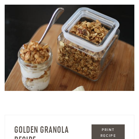
GOLDEN GRANOLA
PRINT
RECIPE