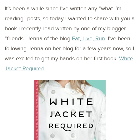
It’s been a while since I’ve written any “what I’m
reading” posts, so today I wanted to share with you a
book I recently read written by one of my blogger
“friends” Jenna of the blog
Eat, Live, Run
. I’ve been
following Jenna on her blog for a few years now, so I
was excited to get my hands on her first book,
White
Jacket Required
.