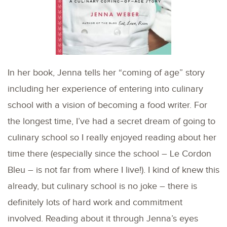
In her book, Jenna tells her “coming of age” story
including her experience of entering into culinary
school with a vision of becoming a food writer. For
the longest time, I’ve had a secret dream of going to
culinary school so I really enjoyed reading about her
time there (especially since the school – Le Cordon
Bleu – is not far from where I live!). I kind of knew this
already, but culinary school is no joke – there is
definitely lots of hard work and commitment
involved. Reading about it through Jenna’s eyes