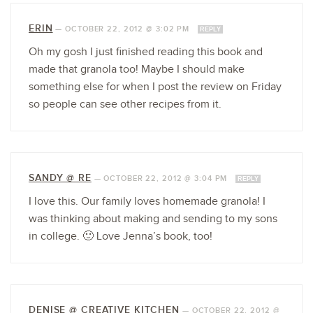
ERIN
—
OCTOBER 22, 2012 @ 3:02 PM
REPLY
Oh my gosh I just finished reading this book and
made that granola too! Maybe I should make
something else for when I post the review on Friday
so people can see other recipes from it.
SANDY @ RE
—
OCTOBER 22, 2012 @ 3:04 PM
REPLY
I love this. Our family loves homemade granola! I
was thinking about making and sending to my sons
in college. 🙂 Love Jenna’s book, too!
DENISE @ CREATIVE KITCHEN
—
OCTOBER 22, 2012 @