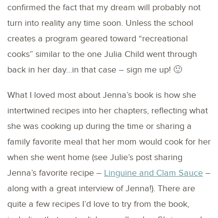
confirmed the fact that my dream will probably not
turn into reality any time soon. Unless the school
creates a program geared toward “recreational
cooks” similar to the one Julia Child went through
back in her day…in that case – sign me up! 🙂
What I loved most about Jenna’s book is how she
intertwined recipes into her chapters, reflecting what
she was cooking up during the time or sharing a
family favorite meal that her mom would cook for her
when she went home (see Julie’s post sharing
Jenna’s favorite recipe –
Linguine and Clam Sauce
–
along with a great interview of Jenna!). There are
quite a few recipes I’d love to try from the book,