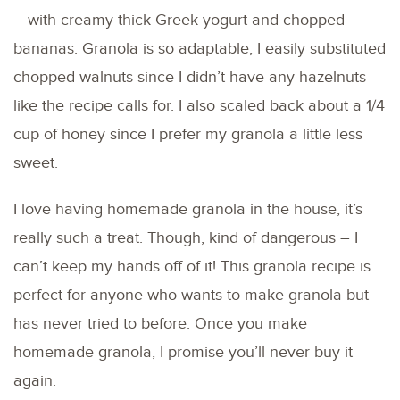
– with creamy thick Greek yogurt and chopped
bananas. Granola is so adaptable; I easily substituted
chopped walnuts since I didn’t have any hazelnuts
like the recipe calls for. I also scaled back about a 1/4
cup of honey since I prefer my granola a little less
sweet.
I love having homemade granola in the house, it’s
really such a treat. Though, kind of dangerous – I
can’t keep my hands off of it! This granola recipe is
perfect for anyone who wants to make granola but
has never tried to before. Once you make
homemade granola, I promise you’ll never buy it
again.