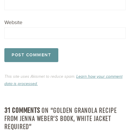
Website
This site uses Akismet to reduce spam.
Learn how your comment
data is processed.
31 COMMENTS
ON “GOLDEN GRANOLA RECIPE
FROM JENNA WEBER’S BOOK, WHITE JACKET
REQUIRED”