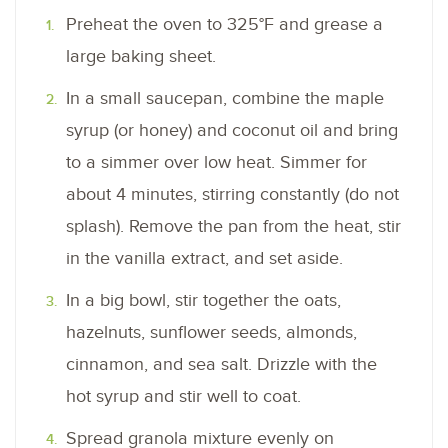
Preheat the oven to 325°F and grease a
large baking sheet.
In a small saucepan, combine the maple
syrup (or honey) and coconut oil and bring
to a simmer over low heat. Simmer for
about 4 minutes, stirring constantly (do not
splash). Remove the pan from the heat, stir
in the vanilla extract, and set aside.
In a big bowl, stir together the oats,
hazelnuts, sunflower seeds, almonds,
cinnamon, and sea salt. Drizzle with the
hot syrup and stir well to coat.
Spread granola mixture evenly on