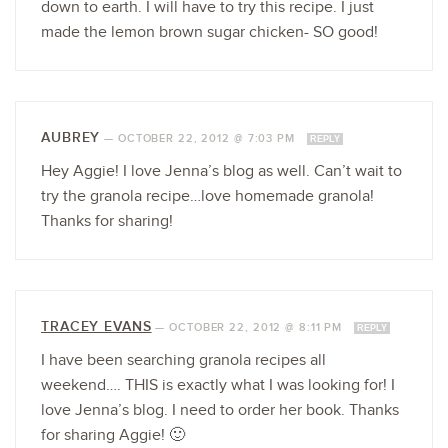
down to earth. I will have to try this recipe. I just
made the lemon brown sugar chicken- SO good!
AUBREY
—
OCTOBER 22, 2012 @ 7:03 PM
REPLY
Hey Aggie! I love Jenna’s blog as well. Can’t wait to
try the granola recipe…love homemade granola!
Thanks for sharing!
TRACEY EVANS
—
OCTOBER 22, 2012 @ 8:11 PM
REPLY
I have been searching granola recipes all
weekend…. THIS is exactly what I was looking for! I
love Jenna’s blog. I need to order her book. Thanks
for sharing Aggie! 🙂