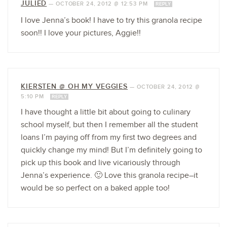
JULIED
—
OCTOBER 24, 2012 @ 12:53 PM
REPLY
I love Jenna’s book! I have to try this granola recipe
soon!! I love your pictures, Aggie!!
KIERSTEN @ OH MY VEGGIES
—
OCTOBER 24, 2012 @
5:10 PM
REPLY
I have thought a little bit about going to culinary
school myself, but then I remember all the student
loans I’m paying off from my first two degrees and
quickly change my mind! But I’m definitely going to
pick up this book and live vicariously through
Jenna’s experience. 🙂 Love this granola recipe–it
would be so perfect on a baked apple too!