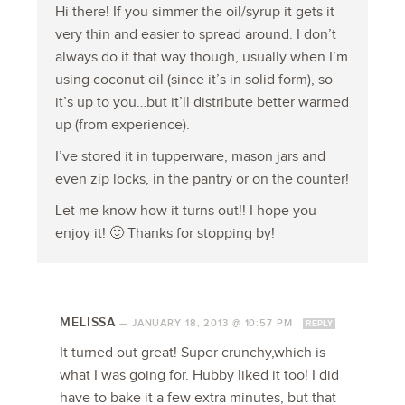
Hi there! If you simmer the oil/syrup it gets it
very thin and easier to spread around. I don’t
always do it that way though, usually when I’m
using coconut oil (since it’s in solid form), so
it’s up to you…but it’ll distribute better warmed
up (from experience).
I’ve stored it in tupperware, mason jars and
even zip locks, in the pantry or on the counter!
Let me know how it turns out!! I hope you
enjoy it! 🙂 Thanks for stopping by!
MELISSA
—
JANUARY 18, 2013 @ 10:57 PM
REPLY
It turned out great! Super crunchy,which is
what I was going for. Hubby liked it too! I did
have to bake it a few extra minutes, but that