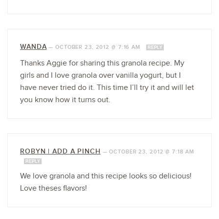
WANDA
—
OCTOBER 23, 2012 @ 7:16 AM
REPLY
Thanks Aggie for sharing this granola recipe. My
girls and I love granola over vanilla yogurt, but I
have never tried do it. This time I’ll try it and will let
you know how it turns out.
ROBYN | ADD A PINCH
—
OCTOBER 23, 2012 @ 7:18 AM
REPLY
We love granola and this recipe looks so delicious!
Love theses flavors!