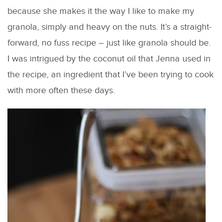
because she makes it the way I like to make my
granola, simply and heavy on the nuts. It’s a straight-
forward, no fuss recipe – just like granola should be.
I was intrigued by the coconut oil that Jenna used in
the recipe, an ingredient that I’ve been trying to cook
with more often these days.