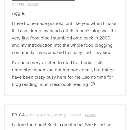
3:11 PM
REPLY
Aggie,
I love homemade granola, but like you when I make
it…I can’t keep my hands off it! Jenna’s blog was the
very first food blog I stumbled onto back in 2009,
and my introduction into the whole food blogging
community. I was amazed to finally find…”my kind!”
I’ve been very excited to read her book….(still
remember when she got her book deal), but things
have been crazy busy here for me….so no time for
blog reading, much less book reading. 😉
ERICA
—
OCTOBER 22, 2012 @ 3:25 PM
REPLY
I adore the book! Such a great read. She is just so