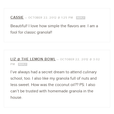
CASSIE
—
OCTOBER 22, 2012 @ 1:25 PM
REPLY
Beautiful! I love how simple the flavors are. I am a
fool for classic granola!!
LIZ @ THE LEMON BOWL
—
OCTOBER 22, 2012 @ 3:02
PM
REPLY
I’ve always had a secret dream to attend culinary
school, too. I also like my granola full of nuts and
less sweet. How was the coconut oil?? PS: I also
can’t be trusted with homemade granola in the
house.