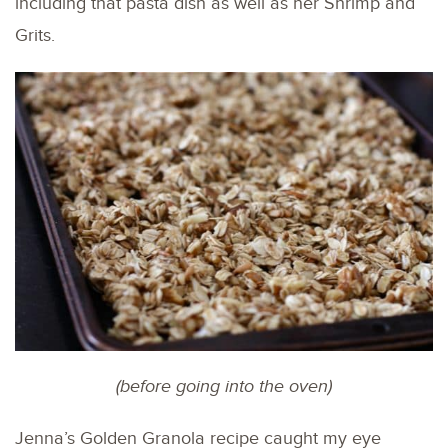
including that pasta dish as well as her Shrimp and
Grits.
(before going into the oven)
Jenna’s Golden Granola recipe caught my eye