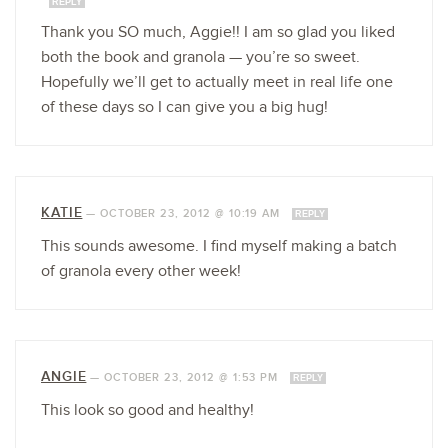
REPLY
Thank you SO much, Aggie!! I am so glad you liked
both the book and granola — you’re so sweet.
Hopefully we’ll get to actually meet in real life one
of these days so I can give you a big hug!
KATIE
—
OCTOBER 23, 2012 @ 10:19 AM
REPLY
This sounds awesome. I find myself making a batch
of granola every other week!
ANGIE
—
OCTOBER 23, 2012 @ 1:53 PM
REPLY
This look so good and healthy!