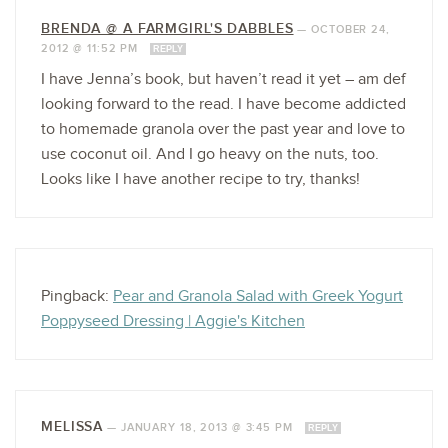
BRENDA @ A FARMGIRL'S DABBLES
—
OCTOBER 24,
2012 @ 11:52 PM
REPLY
I have Jenna’s book, but haven’t read it yet – am def
looking forward to the read. I have become addicted
to homemade granola over the past year and love to
use coconut oil. And I go heavy on the nuts, too.
Looks like I have another recipe to try, thanks!
Pingback:
Pear and Granola Salad with Greek Yogurt
Poppyseed Dressing | Aggie's Kitchen
MELISSA
—
JANUARY 18, 2013 @ 3:45 PM
REPLY