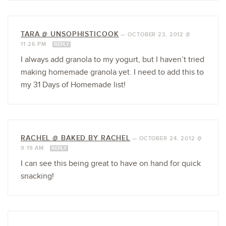
TARA @ UNSOPHISTICOOK
—
OCTOBER 23, 2012 @
11:26 PM
REPLY
I always add granola to my yogurt, but I haven’t tried
making homemade granola yet. I need to add this to
my 31 Days of Homemade list!
RACHEL @ BAKED BY RACHEL
—
OCTOBER 24, 2012 @
9:19 AM
REPLY
I can see this being great to have on hand for quick
snacking!