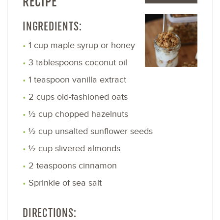
RECIPE
INGREDIENTS:
1 cup maple syrup or honey
3 tablespoons coconut oil
1 teaspoon vanilla extract
2 cups old-fashioned oats
½ cup chopped hazelnuts
½ cup unsalted sunflower seeds
½ cup slivered almonds
2 teaspoons cinnamon
Sprinkle of sea salt
DIRECTIONS: