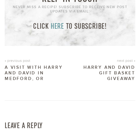
NEVER MISS A RECIPE! SUBSCRIBE TO RECEIVE NEW POST
UPDATES VIA EMAIL:
CLICK
HERE
TO SUBSCRIBE!
« previous post
next post »
A VISIT WITH HARRY
HARRY AND DAVID
AND DAVID IN
GIFT BASKET
MEDFORD, OR
GIVEAWAY
LEAVE A REPLY