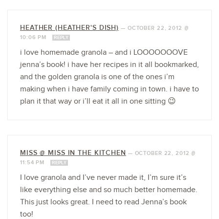
HEATHER (HEATHER'S DISH)
—
OCTOBER 22, 2012 @
10:06 PM
REPLY
i love homemade granola – and i LOOOOOOOVE
jenna’s book! i have her recipes in it all bookmarked,
and the golden granola is one of the ones i’m
making when i have family coming in town. i have to
plan it that way or i’ll eat it all in one sitting 😉
MISS @ MISS IN THE KITCHEN
—
OCTOBER 22, 2012 @
11:54 PM
REPLY
I love granola and I’ve never made it, I’m sure it’s
like everything else and so much better homemade.
This just looks great. I need to read Jenna’s book
too!