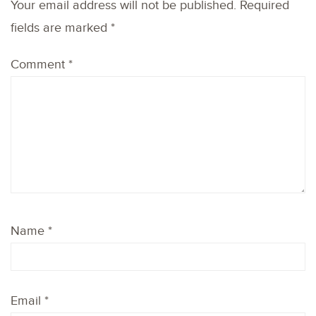
Your email address will not be published.
Required
fields are marked
*
Comment
*
Name
*
Email
*