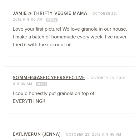
JAMIE @ THRIFTY VEGGIE MAMA
—
OCTOBER 23,
2012 @ 8:00 AM
REPLY
Love your first picture! We love granola in our house.
I make a batch of homemade every week. I’ve never
tried it with the coconut oil
SOMMER@ASPICYPERSPECTIVE
—
OCTOBER 23, 2012
@ 8:36 AM
REPLY
I could honestly put granola on top of
EVERYTHING!!
EATLIVERUN {JENNA}
—
OCTOBER 23, 2012 @ 9:45 AM