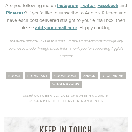
Instagram
Twitter
Facebook
Are you following me on
,
,
and
Pinterest
? If you’d like to subscribe to Aggie’s Kitchen and
have each post delivered straight to your e-mail box, then
add your email here
please
. Happy cooking!
There are affiliate links in this post. I make small earnings through any
purchases made through these links. Thank you for supporting Aggie’s
Kitchen!
BOOKS
BREAKFAST
COOKBOOKS
SNACK
VEGETARIAN
WHOLE GRAINS
posted
by
OCTOBER 22, 2012
AGGIE GOODMAN
31 COMMENTS
//
LEAVE A COMMENT »
KEEP IN TOUCH