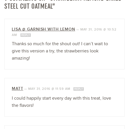
STEEL CUT OATMEAL”
LISA @ GARNISH WITH LEMON
—
MAY 31, 2016 @ 10:52
AM
REPLY
Thanks so much for the shout out! I can’t wait to
give this version a try, the strawberries look
amazing!
MATT
—
MAY 31, 2016 @ 11:59 AM
REPLY
I could happily start every day with this treat, love
the flavors!