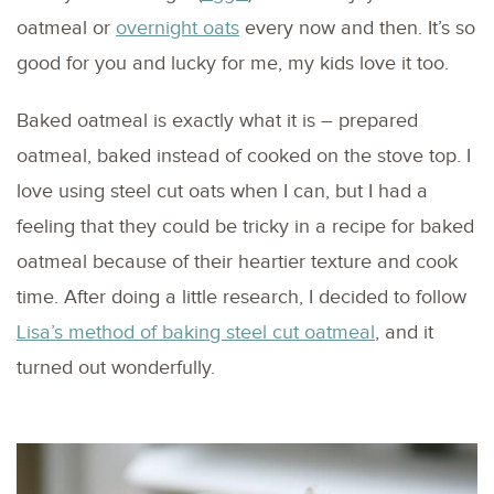
oatmeal or
overnight oats
every now and then. It’s so
good for you and lucky for me, my kids love it too.
Baked oatmeal is exactly what it is – prepared
oatmeal, baked instead of cooked on the stove top. I
love using steel cut oats when I can, but I had a
feeling that they could be tricky in a recipe for baked
oatmeal because of their heartier texture and cook
time. After doing a little research, I decided to follow
Lisa’s method of baking steel cut oatmeal
, and it
turned out wonderfully.