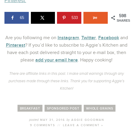
Pinterest.
598
65
533
SHARES
Instagram
Twitter
Facebook
Are you following me on
,
,
and
Pinterest
? If you’d like to subscribe to Aggie’s Kitchen and
have each post delivered straight to your e-mail box, then
add your email here
please
. Happy cooking!
There are affiliate links in this post. I make small earnings through any
purchases made through these links. Thank you for supporting Aggie’s
Kitchen!
BREAKFAST
SPONSORED POST
WHOLE GRAINS
posted
by
MAY 31, 2016
AGGIE GOODMAN
9 COMMENTS
//
LEAVE A COMMENT »