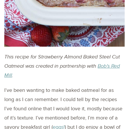
This recipe for Strawberry Almond Baked Steel Cut
Oatmeal was created in partnership with
Bob’s Red
Mill
.
I’ve been wanting to make baked oatmeal for as
long as I can remember. I could tell by the recipes
I’ve found online that I would love it, mostly because
of it’s texture. I’ve mentioned before, I’m more of a
savory breakfast girl (
eggs!
) but I do enjoy a bowl of