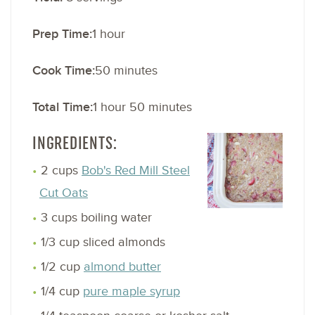
Prep Time:
1 hour
Cook Time:
50 minutes
Total Time:
1 hour 50 minutes
INGREDIENTS:
2 cups
Bob's Red Mill Steel
Cut Oats
3 cups boiling water
1/3 cup sliced almonds
1/2 cup
almond butter
1/4 cup
pure maple syrup