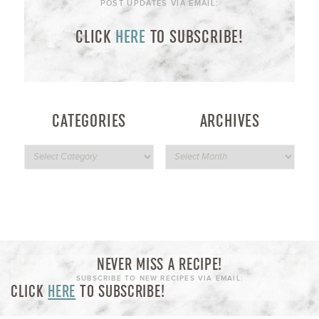
POST UPDATES VIA EMAIL:
CLICK
HERE
TO SUBSCRIBE!
CATEGORIES
ARCHIVES
NEVER MISS A RECIPE!
SUBSCRIBE TO NEW RECIPES VIA EMAIL:
CLICK
HERE
TO SUBSCRIBE!