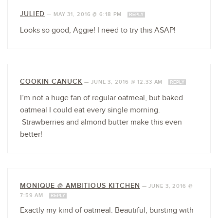
JULIED
—
MAY 31, 2016 @ 6:18 PM
REPLY
Looks so good, Aggie! I need to try this ASAP!
COOKIN CANUCK
—
JUNE 3, 2016 @ 12:33 AM
REPLY
I’m not a huge fan of regular oatmeal, but baked
oatmeal I could eat every single morning.
Strawberries and almond butter make this even
better!
MONIQUE @ AMBITIOUS KITCHEN
—
JUNE 3, 2016 @
7:59 AM
REPLY
Exactly my kind of oatmeal. Beautiful, bursting with