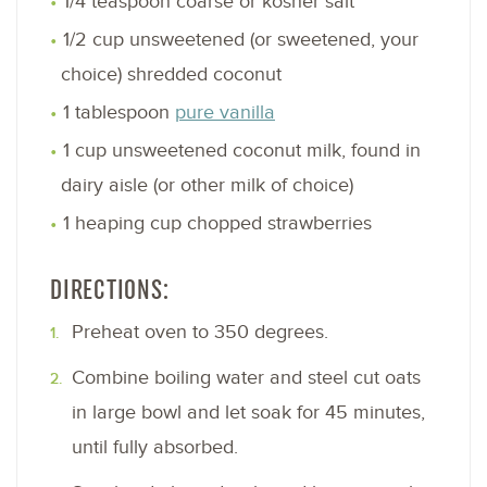
1/4 teaspoon coarse or kosher salt
1/2 cup unsweetened (or sweetened, your
choice) shredded coconut
1 tablespoon
pure vanilla
1 cup unsweetened coconut milk, found in
dairy aisle (or other milk of choice)
1 heaping cup chopped strawberries
DIRECTIONS:
Preheat oven to 350 degrees.
Combine boiling water and steel cut oats
in large bowl and let soak for 45 minutes,
until fully absorbed.