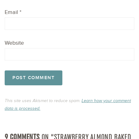
Email
*
Website
This site uses Akismet to reduce spam.
Learn how your comment
data is processed.
9 COMMENTS
ON “STRAWBERRY ALMOND BAKED