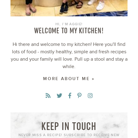
HI, I’M AGGIE!
WELCOME TO MY KITCHEN!
Hi there and welcome to my kitchen! Here you'll find
lots of food - mostly healthy, simple and fresh recipes
you and your family will love. Pull up a stool and stay a
while.
MORE ABOUT ME »
KEEP IN TOUCH
NEVER MISS A RECIPE! SUBSCRIBE TO RECEIVE NEW