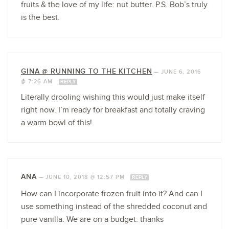
fruits & the love of my life: nut butter. P.S. Bob’s truly
is the best.
GINA @ RUNNING TO THE KITCHEN
—
JUNE 6, 2016
@ 7:26 AM
REPLY
Literally drooling wishing this would just make itself
right now. I’m ready for breakfast and totally craving
a warm bowl of this!
ANA
—
JUNE 10, 2018 @ 12:57 PM
REPLY
How can I incorporate frozen fruit into it? And can I
use something instead of the shredded coconut and
pure vanilla. We are on a budget. thanks