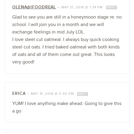
OLENA@IFOODREAL
—
MAY 31, 2016 @ 1:34 PM
REPLY
Glad to see you are still in a honeymoon stage re: no
school. I will join you in a month and we will
exchange feelings in mid July LOL.
I love steel cut oatmeal. I always buy quick cooking
steel cut oats. I tried baked oatmeal with both kinds
of oats and all of them come out great. This looks
very good!
ERICA
—
MAY 31, 2016 @ 5:00 PM
REPLY
YUM! I love anything make ahead. Going to give this
a go