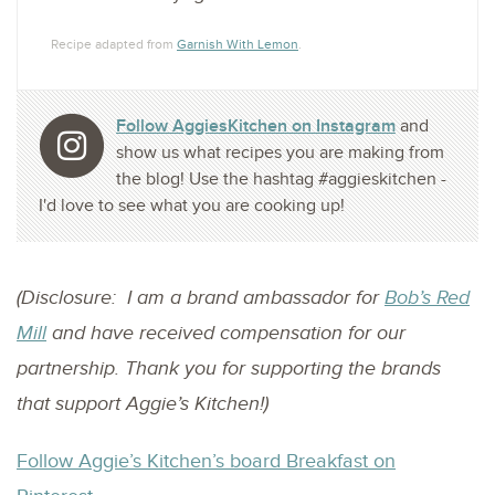
Recipe adapted from
Garnish With Lemon
.
Follow AggiesKitchen on Instagram
and
show us what recipes you are making from
the blog! Use the hashtag #aggieskitchen -
I'd love to see what you are cooking up!
(Disclosure: I am a brand ambassador for
Bob’s Red
Mill
and have received compensation for our
partnership. Thank you for supporting the brands
that support Aggie’s Kitchen!)
Follow Aggie’s Kitchen’s board Breakfast on