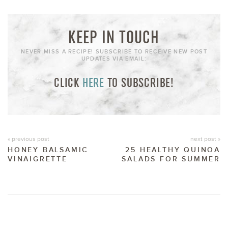
KEEP IN TOUCH
NEVER MISS A RECIPE! SUBSCRIBE TO RECEIVE NEW POST
UPDATES VIA EMAIL:
CLICK
HERE
TO SUBSCRIBE!
« previous post
next post »
HONEY BALSAMIC
25 HEALTHY QUINOA
VINAIGRETTE
SALADS FOR SUMMER