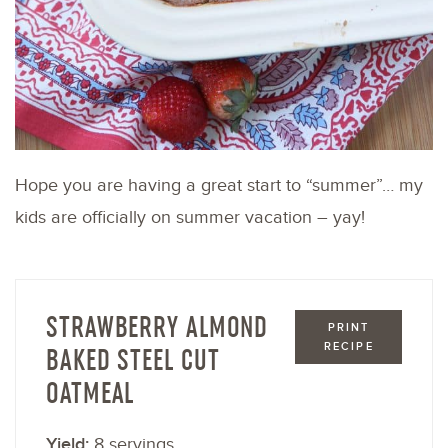
Hope you are having a great start to “summer”… my
kids are officially on summer vacation – yay!
STRAWBERRY ALMOND
PRINT
RECIPE
BAKED STEEL CUT
OATMEAL
Yield:
8 servings