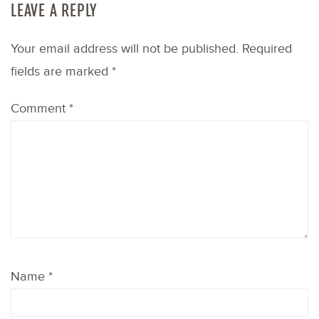
LEAVE A REPLY
Your email address will not be published.
Required
fields are marked
*
Comment
*
Name
*