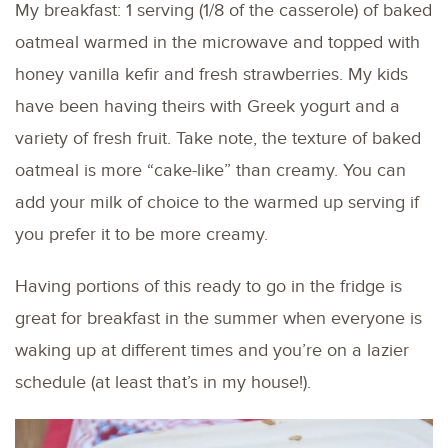
My breakfast: 1 serving (1/8 of the casserole) of baked
oatmeal warmed in the microwave and topped with
honey vanilla kefir and fresh strawberries. My kids
have been having theirs with Greek yogurt and a
variety of fresh fruit. Take note, the texture of baked
oatmeal is more “cake-like” than creamy. You can
add your milk of choice to the warmed up serving if
you prefer it to be more creamy.
Having portions of this ready to go in the fridge is
great for breakfast in the summer when everyone is
waking up at different times and you’re on a lazier
schedule (at least that’s in my house!).