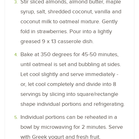
Stir sliced almonds, almond butter, maple
syrup, salt, shredded coconut, vanilla and
coconut milk to oatmeal mixture. Gently
fold in strawberries. Pour into a lightly
greased 9 x 13 casserole dish.
Bake at 350 degrees for 45-50 minutes,
until oatmeal is set and bubbling at sides.
Let cool slightly and serve immediately -
or, let cool completely and divide into 8
servings by slicing into square/rectangle
shape individual portions and refrigerating.
Individual portions can be reheated in a
bowl by microwaving for 2 minutes. Serve
with Greek yogurt and fresh fruit.