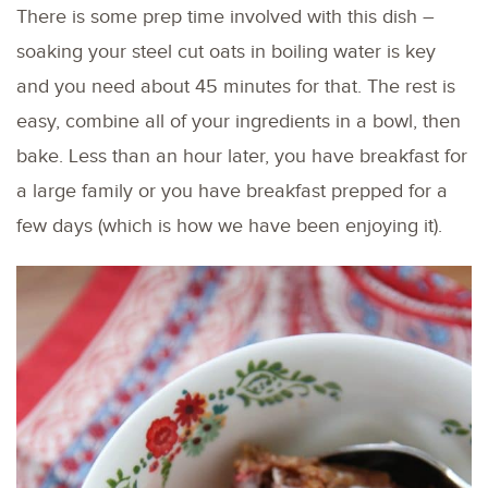
There is some prep time involved with this dish –
soaking your steel cut oats in boiling water is key
and you need about 45 minutes for that. The rest is
easy, combine all of your ingredients in a bowl, then
bake. Less than an hour later, you have breakfast for
a large family or you have breakfast prepped for a
few days (which is how we have been enjoying it).