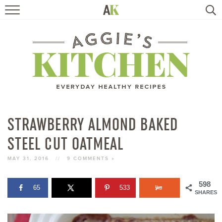
HOME
RECIPES
TRAVEL
HEALTHY LIVING
STRAWBERRY ALMOND BAKED
STEEL CUT OATMEAL
BOOKS
MAY 31, 2016
//
9 COMMENTS »
ABOUT
598
65
533
SHARES
SUBSCRIBE