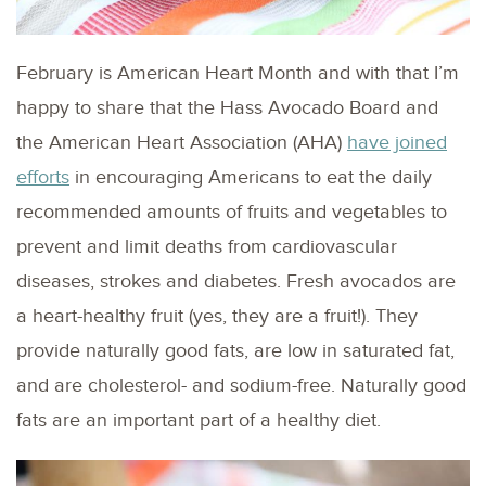
February is American Heart Month and with that I’m
happy to share that the Hass Avocado Board and
the American Heart Association (AHA)
have joined
efforts
in encouraging Americans to eat the daily
recommended amounts of fruits and vegetables to
prevent and limit deaths from cardiovascular
diseases, strokes and diabetes. Fresh avocados are
a heart-healthy fruit (yes, they are a fruit!). They
provide naturally good fats, are low in saturated fat,
and are cholesterol- and sodium-free. Naturally good
fats are an important part of a healthy diet.