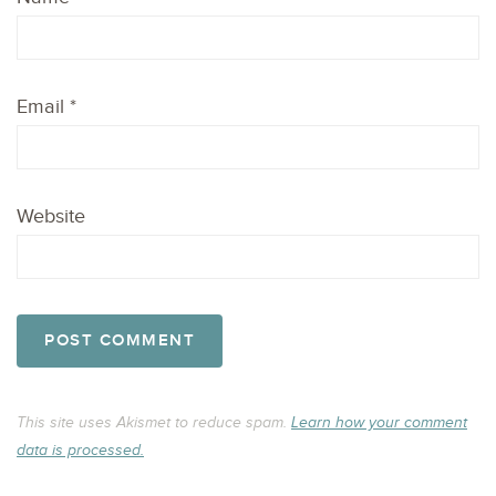
Email
*
Website
This site uses Akismet to reduce spam.
Learn how your comment
data is processed.