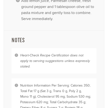
Add lemon juice, Parmesan cheese, fresh
ground pepper and 1 tablespoon olive oil to
pasta mixture and gently toss to combine.
Serve immediately.
NOTES
Heart-Check Recipe Certification does not
apply to serving suggestions unless expressly
stated.
Nutrition Information Per Serving: Calories 350;
Total Fat 17 g (Sat 3 g, Trans 0 g, Poly 2 g,
Mono 11 g); Cholesterol 95 mg; Sodium 530 mg;
Potassium 620 mg; Total Carbohydrate 35 g;
Dietary Fiber 8 g; Sugars 2 g; Protein 18 g;