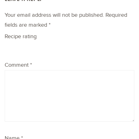
Your email address will not be published.
Required
fields are marked
*
Recipe rating
1
2
3
4
5
Comment
*
Star
Stars
Stars
Stars
Stars
Name
*