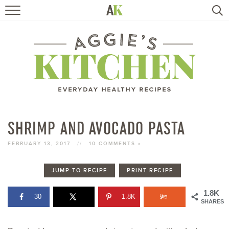
HOME
RECIPES
TRAVEL
HEALTHY LIVING
SHRIMP AND AVOCADO PASTA
BOOKS
FEBRUARY 13, 2017
//
10 COMMENTS »
JUMP TO RECIPE
PRINT RECIPE
ABOUT
1.8K
30
1.8K
SHARES
SUBSCRIBE