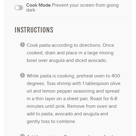
Cook Mode
Prevent your screen from going
dark
INSTRUCTIONS
Cook pasta according to directions. Once
cooked, drain and place in a large mixing
bowl over arugula and diced avocado.
While pasta is cooking, preheat oven to 400
degrees. Toss shrimp with 1 tablespoon olive
oil and lemon pepper seasoning and spread
in a thin layer on a sheet pan. Roast for 6-8
minutes until pink. Remove from oven and
add to pasta, avocado and arugula and
gently toss to combine.