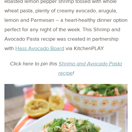
Roasted lemon pepper shrimp tossed with whole
wheat pasta, plenty of creamy avocado, arugula,
lemon and Parmesan – a heart-healthy dinner option
perfect for any night of the week. This Shrimp and
Avocado Pasta recipe was created in partnership
with
Hass Avocado Board
via KitchenPLAY.
Click here to pin this
Shrimp and Avocado Pasta
recipe
!