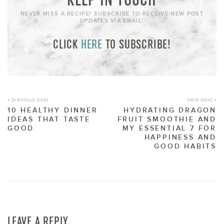
NEVER MISS A RECIPE! SUBSCRIBE TO RECEIVE NEW POST
UPDATES VIA EMAIL:
CLICK
HERE
TO SUBSCRIBE!
« previous post
next post »
10 HEALTHY DINNER
HYDRATING DRAGON
IDEAS THAT TASTE
FRUIT SMOOTHIE AND
GOOD
MY ESSENTIAL 7 FOR
HAPPINESS AND
GOOD HABITS
LEAVE A REPLY