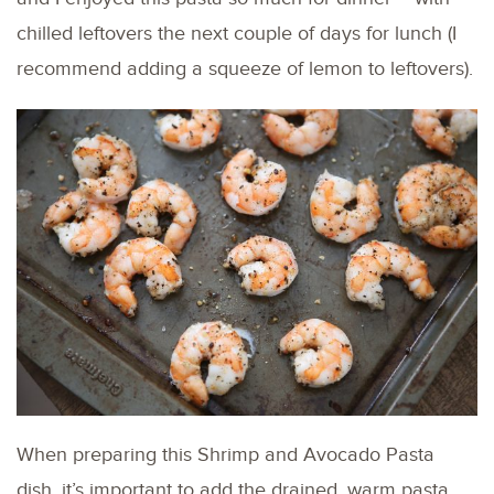
chilled leftovers the next couple of days for lunch (I
recommend adding a squeeze of lemon to leftovers).
When preparing this Shrimp and Avocado Pasta
dish, it’s important to add the drained, warm pasta