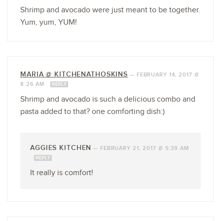
Shrimp and avocado were just meant to be together.
Yum, yum, YUM!
MARIA @ KITCHENATHOSKINS
—
FEBRUARY 14, 2017 @
8:26 AM
REPLY
Shrimp and avocado is such a delicious combo and
pasta added to that? one comforting dish:)
AGGIES KITCHEN
—
FEBRUARY 21, 2017 @ 5:39 AM
REPLY
It really is comfort!