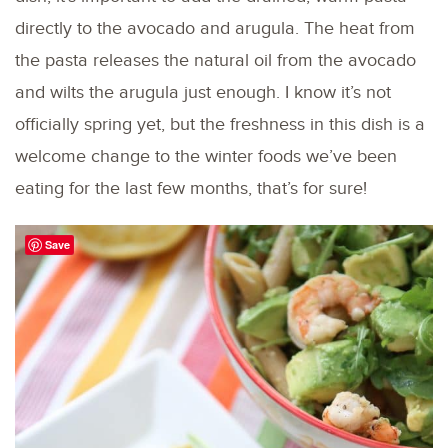
directly to the avocado and arugula. The heat from
the pasta releases the natural oil from the avocado
and wilts the arugula just enough. I know it’s not
officially spring yet, but the freshness in this dish is a
welcome change to the winter foods we’ve been
eating for the last few months, that’s for sure!
Save