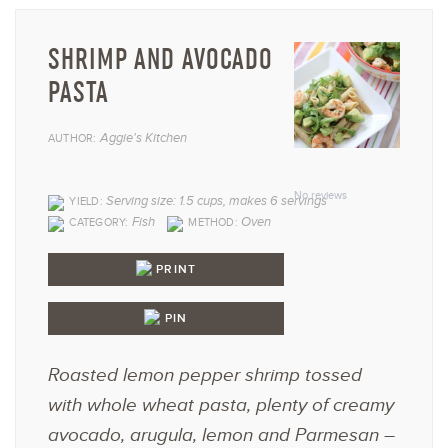
SHRIMP AND AVOCADO
PASTA
Aggie's Kitchen
AUTHOR:
1
2
3
4
5
Star
Stars
Stars
Stars
Star
No reviews
Serving size: 1.5 cups, makes 6 servings
YIELD:
Fish
Oven
CATEGORY:
METHOD:
PRINT
PIN
Roasted lemon pepper shrimp tossed
with whole wheat pasta, plenty of creamy
avocado, arugula, lemon and Parmesan –