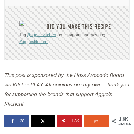
DID YOU MAKE THIS RECIPE
Tag
@aggieskitchen
on Instagram and hashtag it
#aggieskitchen
This post is sponsored by the Hass Avocado Board
via KitchenPLAY. All opinions are my own. Thank you
for supporting the brands that support Aggie’s
Kitchen!
1.8K
30
1.8K
SHARES