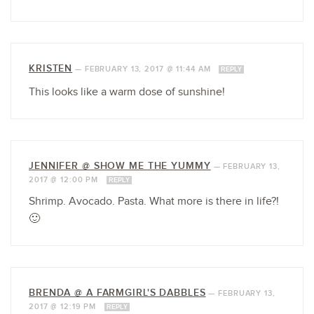
KRISTEN
—
FEBRUARY 13, 2017 @ 11:44 AM
REPLY
This looks like a warm dose of sunshine!
JENNIFER @ SHOW ME THE YUMMY
—
FEBRUARY 13,
2017 @ 12:00 PM
REPLY
Shrimp. Avocado. Pasta. What more is there in life?!
🙂
BRENDA @ A FARMGIRL'S DABBLES
—
FEBRUARY 13,
2017 @ 12:19 PM
REPLY