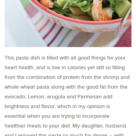
This pasta dish is filled with all good things for your
heart health, and is low in calories yet still so filling
from the combination of protein from the shrimp and
whole wheat pasta along with the good fat from the
avocado. Lemon, arugula and Parmesan add
brightness and flavor, which in my opinion is
essential when you are trying to incorporate
healthier meals to your diet. My daughter, husband
and I enjoyed this pasta so much for dinner – with