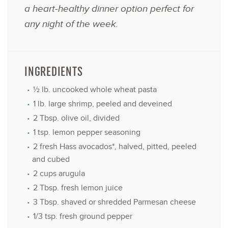
a heart-healthy dinner option perfect for
any night of the week.
INGREDIENTS
½
lb. uncooked whole wheat pasta
1
lb. large shrimp, peeled and deveined
2 Tbsp
. olive oil, divided
1 tsp
. lemon pepper seasoning
2
fresh Hass avocados*, halved, pitted, peeled
and cubed
2 cups
arugula
2 Tbsp
. fresh lemon juice
3 Tbsp
. shaved or shredded Parmesan cheese
1/3 tsp
. fresh ground pepper