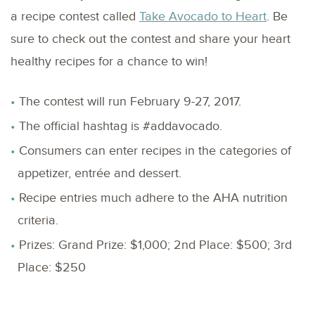
a recipe contest called
Take Avocado to Heart
. Be
sure to check out the contest and share your heart
healthy recipes for a chance to win!
The contest will run February 9-27, 2017.
The official hashtag is #addavocado.
Consumers can enter recipes in the categories of
appetizer, entrée and dessert.
Recipe entries much adhere to the AHA nutrition
criteria.
Prizes: Grand Prize: $1,000; 2nd Place: $500; 3rd
Place: $250