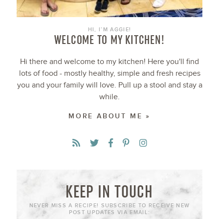
HI, I’M AGGIE!
WELCOME TO MY KITCHEN!
Hi there and welcome to my kitchen! Here you'll find
lots of food - mostly healthy, simple and fresh recipes
you and your family will love. Pull up a stool and stay a
while.
MORE ABOUT ME »
KEEP IN TOUCH
NEVER MISS A RECIPE! SUBSCRIBE TO RECEIVE NEW
POST UPDATES VIA EMAIL: