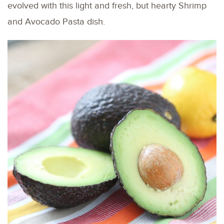
evolved with this light and fresh, but hearty Shrimp
and Avocado Pasta dish.