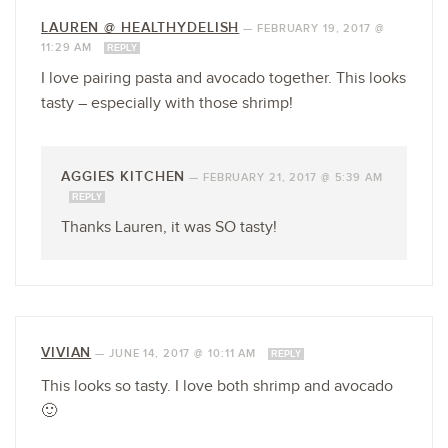
LAUREN @ HEALTHYDELISH
—
FEBRUARY 19, 2017 @
11:29 AM
REPLY
I love pairing pasta and avocado together. This looks
tasty – especially with those shrimp!
AGGIES KITCHEN
—
FEBRUARY 21, 2017 @ 5:39 AM
REPLY
Thanks Lauren, it was SO tasty!
VIVIAN
—
JUNE 14, 2017 @ 10:11 AM
REPLY
This looks so tasty. I love both shrimp and avocado
🙂