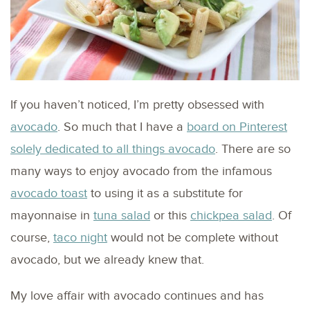
If you haven’t noticed, I’m pretty obsessed with
avocado
. So much that I have a
board on Pinterest
solely dedicated to all things avocado
. There are so
many ways to enjoy avocado from the infamous
avocado toast
to using it as a substitute for
mayonnaise in
tuna salad
or this
chickpea salad
. Of
course,
taco night
would not be complete without
avocado, but we already knew that.
My love affair with avocado continues and has