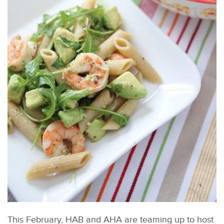
This February, HAB and AHA are teaming up to host