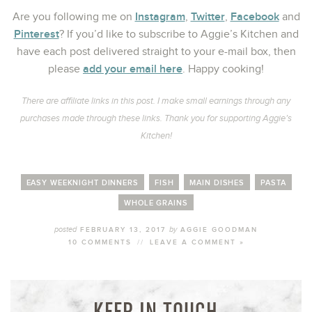
Instagram
Twitter
Facebook
Are you following me on
,
,
and
Pinterest
? If you’d like to subscribe to Aggie’s Kitchen and
have each post delivered straight to your e-mail box, then
add your email here
please
. Happy cooking!
There are affiliate links in this post. I make small earnings through any
purchases made through these links. Thank you for supporting Aggie’s
Kitchen!
EASY WEEKNIGHT DINNERS
FISH
MAIN DISHES
PASTA
WHOLE GRAINS
posted
by
FEBRUARY 13, 2017
AGGIE GOODMAN
10 COMMENTS
//
LEAVE A COMMENT »
KEEP IN TOUCH