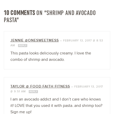
10 COMMENTS
ON “SHRIMP AND AVOCADO
PASTA”
JENNIE @ONESWEETMESS
—
FEBRUARY 13, 2017 @ 8:53
AM
REPLY
This pasta looks deliciously creamy. I love the
combo of shrimp and avocado.
TAYLOR @ FOOD FAITH FITNESS
—
FEBRUARY 13, 2017
@ 9:51 AM
REPLY
I am an avocado addict and I don’t care who knows
it! LOVE that you used it with pasta..and shrimp too?
Sign me up!