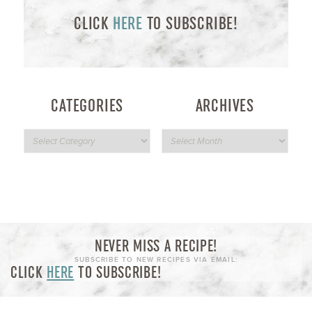
CLICK
HERE
TO SUBSCRIBE!
CATEGORIES
ARCHIVES
NEVER MISS A RECIPE!
SUBSCRIBE TO NEW RECIPES VIA EMAIL:
CLICK
HERE
TO SUBSCRIBE!