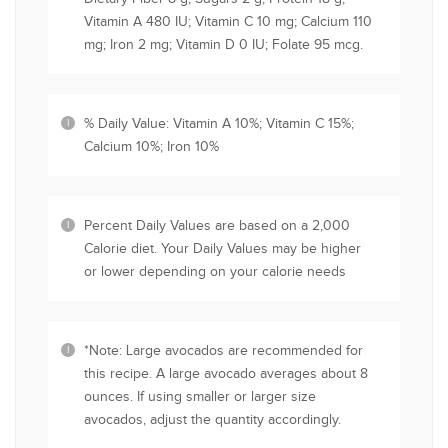
Vitamin A 480 IU; Vitamin C 10 mg; Calcium 110
mg; Iron 2 mg; Vitamin D 0 IU; Folate 95 mcg.
% Daily Value: Vitamin A 10%; Vitamin C 15%;
Calcium 10%; Iron 10%
Percent Daily Values are based on a 2,000
Calorie diet. Your Daily Values may be higher
or lower depending on your calorie needs
*Note: Large avocados are recommended for
this recipe. A large avocado averages about 8
ounces. If using smaller or larger size
avocados, adjust the quantity accordingly.