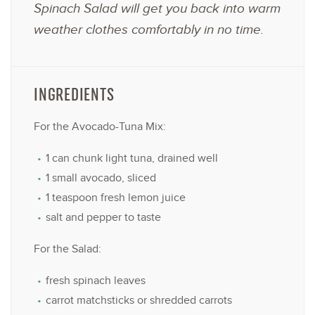
Spinach Salad will get you back into warm
weather clothes comfortably in no time.
INGREDIENTS
For the Avocado-Tuna Mix:
1
can chunk light tuna, drained well
1
small avocado, sliced
1 teaspoon
fresh lemon juice
salt and pepper to taste
For the Salad:
fresh spinach leaves
carrot matchsticks or shredded carrots