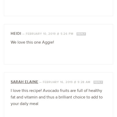
HEIDI
—
FEBRUARY 10, 2019 @ 5:26 PM
REPLY
We love this one Aggie!
SARAH ELAINE
—
FEBRUARY 16, 2019 @ 9:28 AM
REPLY
I love this recipe! Avocado fruits are full of healthy
fat and vitamin and thus a brilliant choice to add to
your daily meal