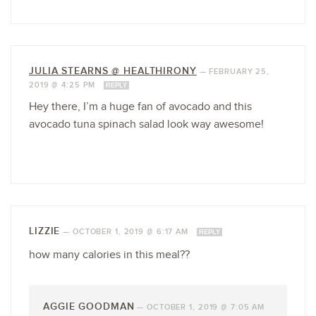
JULIA STEARNS @ HEALTHIRONY
—
FEBRUARY 25,
2019 @ 4:25 PM
REPLY
Hey there, I’m a huge fan of avocado and this
avocado tuna spinach salad look way awesome!
LIZZIE
—
OCTOBER 1, 2019 @ 6:17 AM
REPLY
how many calories in this meal??
AGGIE GOODMAN
—
OCTOBER 1, 2019 @ 7:05 AM