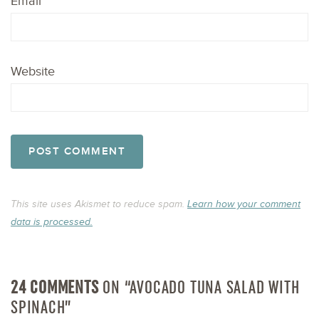
Email
*
Website
This site uses Akismet to reduce spam.
Learn how your comment
data is processed.
24 COMMENTS
ON “AVOCADO TUNA SALAD WITH
SPINACH”