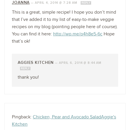
JOANNA
—
APRIL 4, 2014 @ 7:28 AM
REPLY
This is a great, simple recipe! I hope you don’t mind
that I’ve added it to my list of easy-to-make veggie
recipes on my blog (pointing people here of course).
You can find it here:
http://wp.me/p4h8e5-6c
Hope
that’s ok!
AGGIES KITCHEN
—
APRIL 6, 2014 @ 8:44 AM
REPLY
thank you!
Pingback:
Chicken, Pear and Avocado SaladAggie's
Kitchen