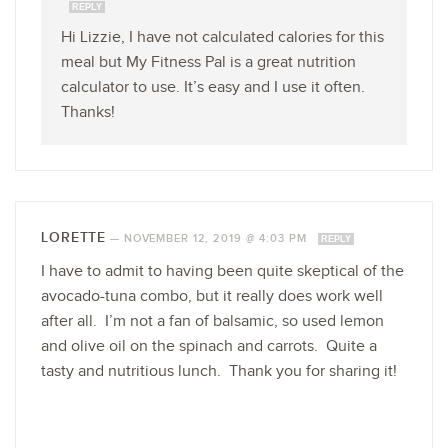
REPLY
Hi Lizzie, I have not calculated calories for this
meal but My Fitness Pal is a great nutrition
calculator to use. It’s easy and I use it often.
Thanks!
LORETTE
—
NOVEMBER 12, 2019 @ 4:03 PM
REPLY
I have to admit to having been quite skeptical of the
avocado-tuna combo, but it really does work well
after all. I’m not a fan of balsamic, so used lemon
and olive oil on the spinach and carrots. Quite a
tasty and nutritious lunch. Thank you for sharing it!