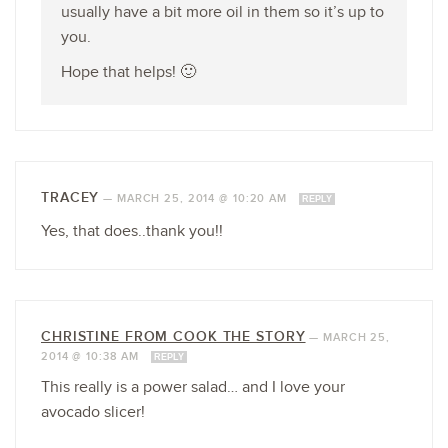
usually have a bit more oil in them so it’s up to
you.
Hope that helps! 🙂
TRACEY
—
MARCH 25, 2014 @ 10:20 AM
REPLY
Yes, that does..thank you!!
CHRISTINE FROM COOK THE STORY
—
MARCH 25,
2014 @ 10:38 AM
REPLY
This really is a power salad… and I love your
avocado slicer!