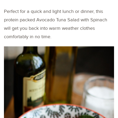
Perfect for a quick and light lunch or dinner, this
protein packed Avocado Tuna Salad with Spinach
will get you back into warm weather clothes
comfortably in no time.