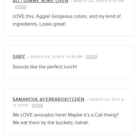
ALI | GIMME SOME OVEN
—
MARCH 24, 2014 @ 9:56 AM
REPLY
LOVE this, Aggie! Gorgeous colors, and my kind of
ingredients. Looks great!
GABY
—
MARCH 24, 2014 @ 10:49 AM
REPLY
Sounds like the perfect lunch!
SAMANTHA @FERRAROKITCHEN
—
MARCH 24, 2014 @
12:14 PM
REPLY
We LOVE avocados here! Maybe it’s a Cali thang?
We eat them by the buckets..hahah