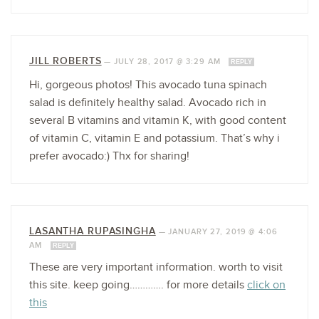
JILL ROBERTS
—
JULY 28, 2017 @ 3:29 AM
REPLY
Hi, gorgeous photos! This avocado tuna spinach
salad is definitely healthy salad. Avocado rich in
several B vitamins and vitamin K, with good content
of vitamin C, vitamin E and potassium. That’s why i
prefer avocado:) Thx for sharing!
LASANTHA RUPASINGHA
—
JANUARY 27, 2019 @ 4:06
AM
REPLY
These are very important information. worth to visit
this site. keep going…………. for more details
click on
this