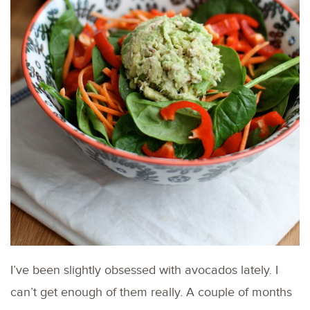
I’ve been slightly obsessed with avocados lately. I
can’t get enough of them really. A couple of months