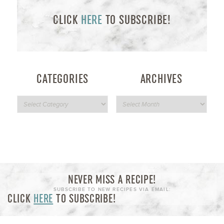
CLICK
HERE
TO SUBSCRIBE!
CATEGORIES
ARCHIVES
NEVER MISS A RECIPE!
SUBSCRIBE TO NEW RECIPES VIA EMAIL:
CLICK
HERE
TO SUBSCRIBE!