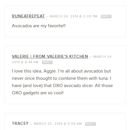
RUNEATREPEAT
—
MARCH 24, 2014 @ 2:29 PM
REPLY
Avocados are my favorite!!
VALERIE | FROM VALERIE'S KITCHEN
—
MARCH 24,
2014 @ 8:44 PM
REPLY
I love this idea, Aggie. I’m all about avocados but
never once thought to combine them with tuna. I
have (and love) that OXO avocado slicer. All those
OXO gadgets are so cool!
TRACEY
—
MARCH 25, 2014 @ 9:59 AM
REPLY