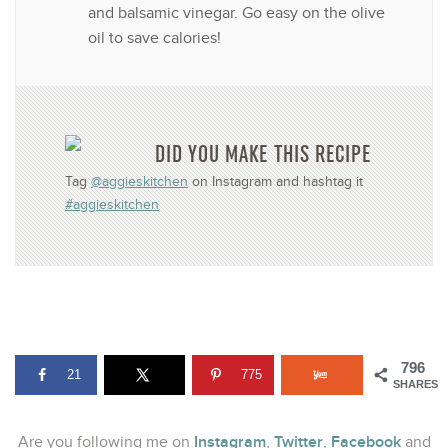
and balsamic vinegar. Go easy on the olive
oil to save calories!
DID YOU MAKE THIS RECIPE
Tag
@aggieskitchen
on Instagram and hashtag it
#aggieskitchen
796
21
775
SHARES
Instagram
Twitter
Facebook
Are you following me on
,
,
and