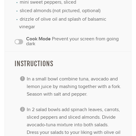
mini sweet peppers, sliced
sliced almonds (not pictured, optional)
drizzle of olive oil and splash of balsamic
vinegar
Cook Mode
Prevent your screen from going
dark
INSTRUCTIONS
In a small bowl combine tuna, avocado and
lemon juice by mashing together with a fork.
Season with salt and pepper.
In 2 salad bowls add spinach leaves, carrots,
sliced peppers and sliced almonds. Divide
avocado-tuna mixture into both salads.
Dress your salads to your liking with olive oil