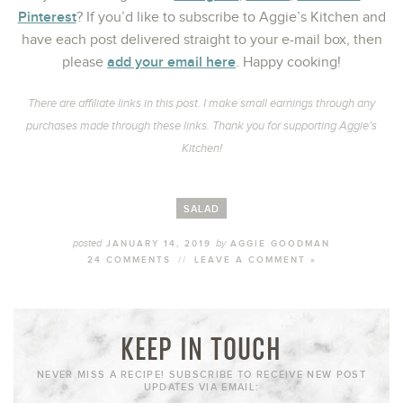
Pinterest
? If you’d like to subscribe to Aggie’s Kitchen and
have each post delivered straight to your e-mail box, then
add your email here
please
. Happy cooking!
There are affiliate links in this post. I make small earnings through any
purchases made through these links. Thank you for supporting Aggie’s
Kitchen!
SALAD
posted
by
JANUARY 14, 2019
AGGIE GOODMAN
24 COMMENTS
//
LEAVE A COMMENT »
KEEP IN TOUCH
NEVER MISS A RECIPE! SUBSCRIBE TO RECEIVE NEW POST
UPDATES VIA EMAIL: