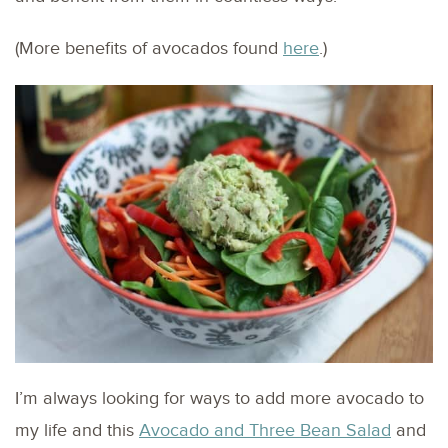
(More benefits of avocados found
here
.)
I’m always looking for ways to add more avocado to
my life and this
Avocado and Three Bean Salad
and