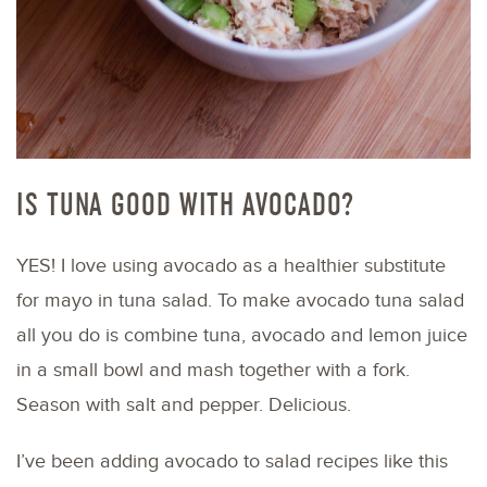
IS TUNA GOOD WITH AVOCADO?
YES! I love using avocado as a healthier substitute
for mayo in tuna salad. To make avocado tuna salad
all you do is combine tuna, avocado and lemon juice
in a small bowl and mash together with a fork.
Season with salt and pepper. Delicious.
I’ve been adding avocado to salad recipes like this