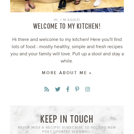
HI, I’M AGGIE!
WELCOME TO MY KITCHEN!
Hi there and welcome to my kitchen! Here you'll find
lots of food - mostly healthy, simple and fresh recipes
you and your family will love. Pull up a stool and stay a
while.
MORE ABOUT ME »
KEEP IN TOUCH
NEVER MISS A RECIPE! SUBSCRIBE TO RECEIVE NEW
POST UPDATES VIA EMAIL: