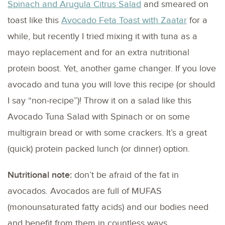
Spinach and Arugula Citrus Salad
and smeared on
toast like this
Avocado Feta Toast with Zaatar
for a
while, but recently I tried mixing it with tuna as a
mayo replacement and for an extra nutritional
protein boost. Yet, another game changer. If you love
avocado and tuna you will love this recipe (or should
I say “non-recipe”)! Throw it on a salad like this
Avocado Tuna Salad with Spinach or on some
multigrain bread or with some crackers. It’s a great
(quick) protein packed lunch (or dinner) option.
Nutritional note:
don’t be afraid of the fat in
avocados. Avocados are full of MUFAS
(monounsaturated fatty acids) and our bodies need
and benefit from them in countless ways.