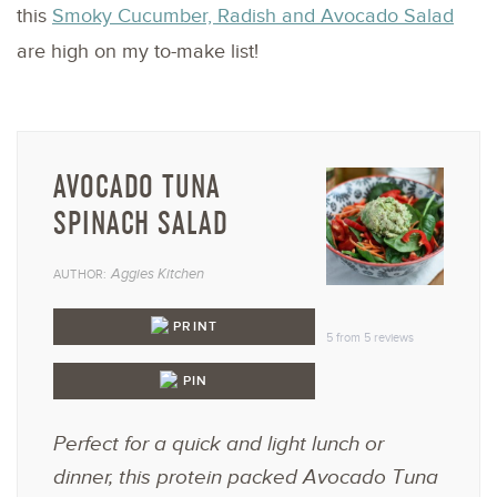
this
Smoky Cucumber, Radish and Avocado Salad
are high on my to-make list!
AVOCADO TUNA
SPINACH SALAD
Aggies Kitchen
AUTHOR:
1
2
3
4
5
Star
Stars
Stars
Stars
Star
PRINT
5
from
5
reviews
PIN
Perfect for a quick and light lunch or
dinner, this protein packed Avocado Tuna