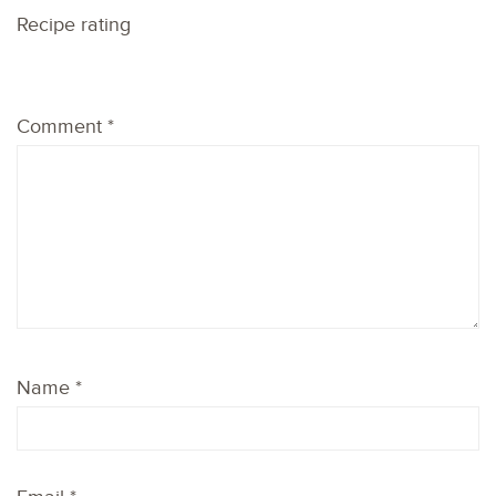
Recipe rating
1
2
3
4
5
Comment
*
Star
Stars
Stars
Stars
Stars
Name
*