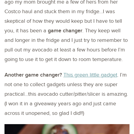
ago my mom brought me a few of hers from her
Costco haul and stuck them in my fridge…I was
skeptical of how they would keep but I have to tell
you, it has been a
game changer
. They keep well
and longer in the fridge and I just try to remember to
pull out my avocado at least a few hours before I’m
going to use it to get it down to room temperature.
Another game changer?
This green little gadget
. I’m
not one to collect gadgets unless they are super
practical…this avocado cutter/pitter/slicer is amazing.
(I won it in a giveaway years ago and just came
across it unopened, so glad I did!!)