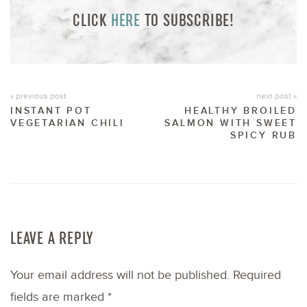
CLICK
HERE
TO SUBSCRIBE!
« previous post
next post »
INSTANT POT
HEALTHY BROILED
VEGETARIAN CHILI
SALMON WITH SWEET
SPICY RUB
LEAVE A REPLY
Your email address will not be published.
Required
fields are marked
*