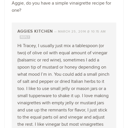
Aggie, do you have a simple vinaigrette recipe for
one?
AGGIES KITCHEN
—
MARCH 25, 2014 @ 10:15 AM
REPLY
Hi Tracey, I usually just mix a tablespoon (or
two) of olive oil with equal amount of vinegar
(balsamic or red wine), sometimes I add a
spoon tip of mustard or honey depending on
what mood I’m in. You could add a small pinch
of salt and pepper or dried Italian herbs to it
too. I like to use small jelly or mason jars or a
small tupperware to shake it up. I love making
vinaigrettes with empty jelly or mustard jars
and use up the remnants for flavor, I just stick
to the equal parts oil and vinegar and adjust
the rest. I like vinegar but most vinaigrettes