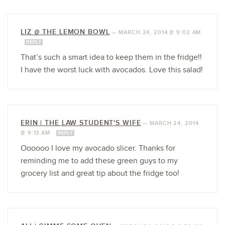
LIZ @ THE LEMON BOWL
—
MARCH 24, 2014 @ 9:02 AM
REPLY
That’s such a smart idea to keep them in the fridge!!
I have the worst luck with avocados. Love this salad!
ERIN | THE LAW STUDENT'S WIFE
—
MARCH 24, 2014
@ 9:13 AM
REPLY
Oooooo I love my avocado slicer. Thanks for
reminding me to add these green guys to my
grocery list and great tip about the fridge too!