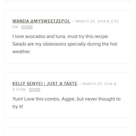
WANDA @MYSWEETZEPOL
—
MARCH 25, 2014 @ 3:53
PM
REPLY
I love avocados and tuna, must try this recipe.
Salads are my obsessions specially during the hot
weather.
KELLY SENYEI | JUST A TASTE
—
MARCH 25, 2014 @
9:11 PM
REPLY
Yum! Love this combo, Aggie, but never thought to
try it!