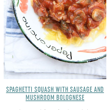
SPAGHETTI SQUASH WITH SAUSAGE AND
MUSHROOM BOLOGNESE