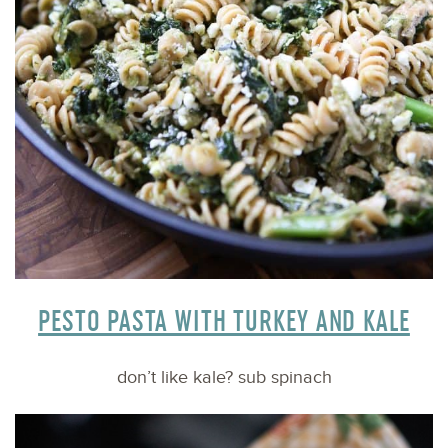
PESTO PASTA WITH TURKEY AND KALE
don’t like kale? sub spinach