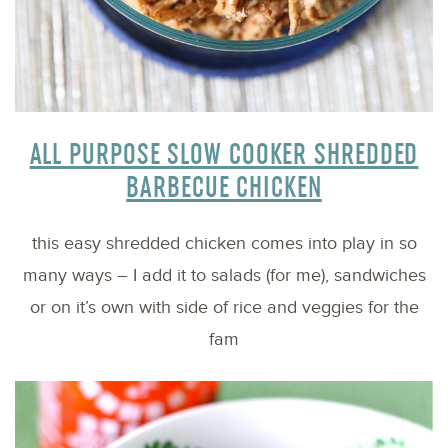
ALL PURPOSE SLOW COOKER SHREDDED
BARBECUE CHICKEN
this easy shredded chicken comes into play in so
many ways – I add it to salads (for me), sandwiches
or on it’s own with side of rice and veggies for the
fam