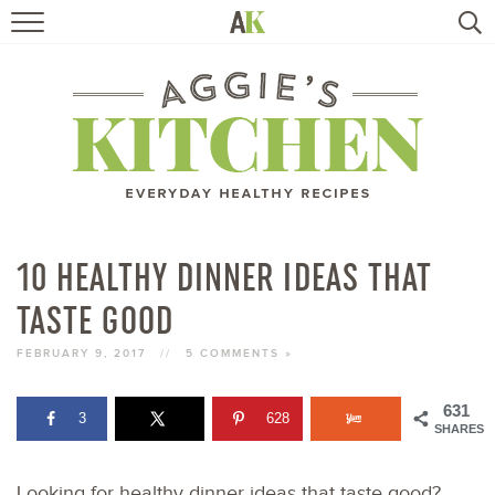
HOME
RECIPES
TRAVEL
HEALTHY LIVING
10 HEALTHY DINNER IDEAS THAT
TASTE GOOD
BOOKS
FEBRUARY 9, 2017
//
5 COMMENTS »
ABOUT
631
3
628
SHARES
SUBSCRIBE
Looking for healthy dinner ideas that taste good?