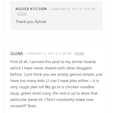
AGGIES KITCHEN
—
FEBRUARY 8, 2017 @ 7:26 PM
REPLY
Thank you Sylvia!
OLENA
—
FEBRUARY 9, 2017 @ 6:28 PM
REPLY
First of all, I pinned this post to my dinner boards
which I have never shared with other bloggers
before. I just think you are simply genius simple, just
have too many kids.:) I can’t meal plan either – it is
very rough plan lol! My go to is chicken noodles
soup, green lentil curry, the rest is up to skies that
particular week lol. I find I constantly make new
recipes!!! Tests.