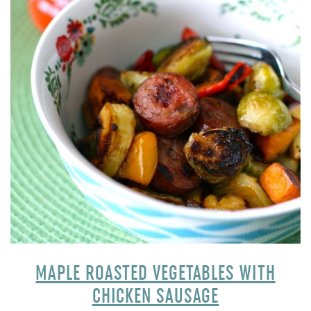
MAPLE ROASTED VEGETABLES WITH
CHICKEN SAUSAGE