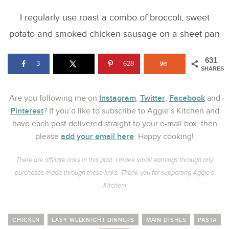
I regularly use roast a combo of broccoli, sweet
potato and smoked chicken sausage on a sheet pan
631
3
628
SHARES
Instagram
Twitter
Facebook
Are you following me on
,
,
and
Pinterest
? If you’d like to subscribe to Aggie’s Kitchen and
have each post delivered straight to your e-mail box, then
add your email here
please
. Happy cooking!
There are affiliate links in this post. I make small earnings through any
purchases made through these links. Thank you for supporting Aggie’s
Kitchen!
CHICKEN
EASY WEEKNIGHT DINNERS
MAIN DISHES
PASTA