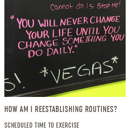
HOW AM I REESTABLISHING ROUTINES?
SCHEDULED TIME TO EXERCISE