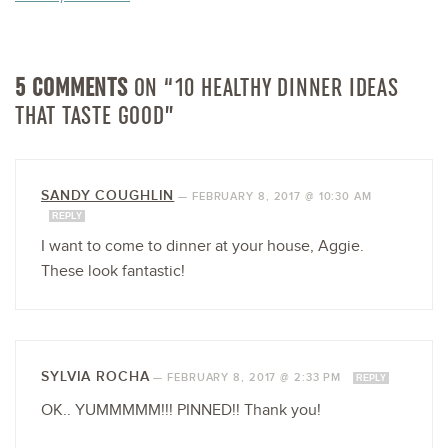
5 COMMENTS
ON “10 HEALTHY DINNER IDEAS
THAT TASTE GOOD”
SANDY COUGHLIN
—
FEBRUARY 8, 2017 @ 10:30 AM
REPLY
I want to come to dinner at your house, Aggie.
These look fantastic!
SYLVIA ROCHA
—
FEBRUARY 8, 2017 @ 2:33 PM
REPLY
OK.. YUMMMMM!!! PINNED!! Thank you!