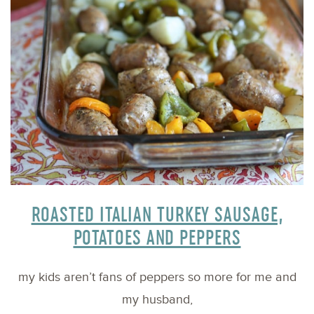
ROASTED ITALIAN TURKEY SAUSAGE,
POTATOES AND PEPPERS
my kids aren’t fans of peppers so more for me and
my husband,