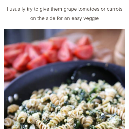
I usually try to give them grape tomatoes or carrots
on the side for an easy veggie