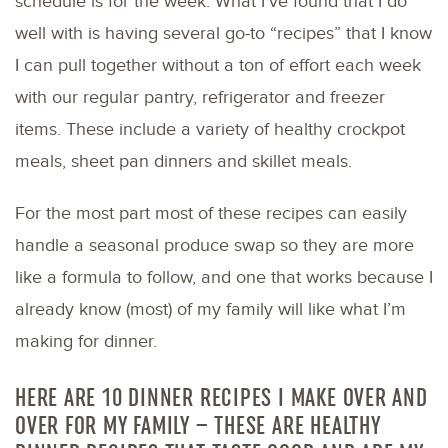
schedule is for the week. What I’ve found that I do
well with is having several go-to “recipes” that I know
I can pull together without a ton of effort each week
with our regular pantry, refrigerator and freezer
items. These include a variety of healthy crockpot
meals, sheet pan dinners and skillet meals.
For the most part most of these recipes can easily
handle a seasonal produce swap so they are more
like a formula to follow, and one that works because I
already know (most) of my family will like what I’m
making for dinner.
HERE ARE 10 DINNER RECIPES I MAKE OVER AND
OVER FOR MY FAMILY – THESE ARE HEALTHY