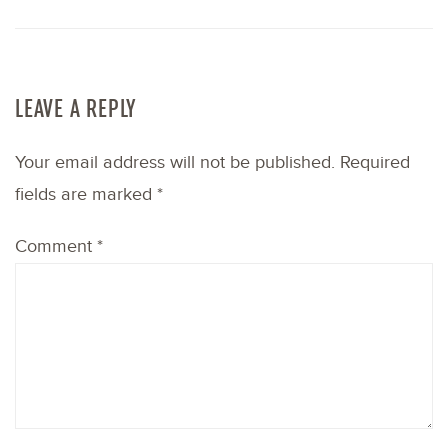
LEAVE A REPLY
Your email address will not be published.
Required
fields are marked
*
Comment
*