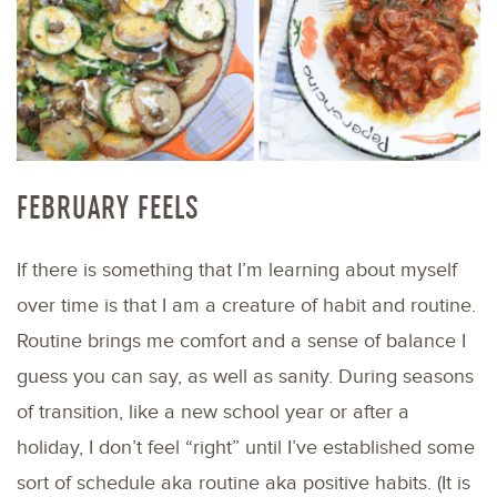
FEBRUARY FEELS
If there is something that I’m learning about myself
over time is that I am a creature of habit and routine.
Routine brings me comfort and a sense of balance I
guess you can say, as well as sanity. During seasons
of transition, like a new school year or after a
holiday, I don’t feel “right” until I’ve established some
sort of schedule aka routine aka positive habits. (It is