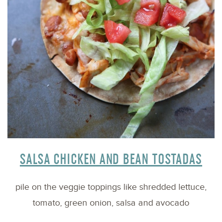
SALSA CHICKEN AND BEAN TOSTADAS
pile on the veggie toppings like shredded lettuce,
tomato, green onion, salsa and avocado