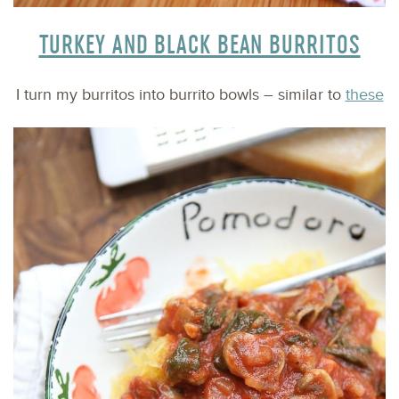
TURKEY AND BLACK BEAN BURRITOS
I turn my burritos into burrito bowls – similar to
these