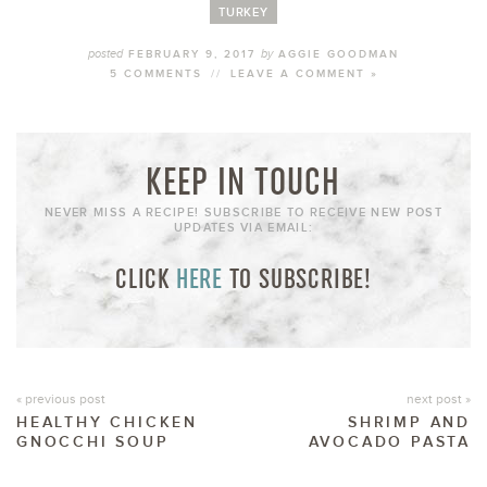
TURKEY
posted
by
FEBRUARY 9, 2017
AGGIE GOODMAN
5 COMMENTS
//
LEAVE A COMMENT »
KEEP IN TOUCH
NEVER MISS A RECIPE! SUBSCRIBE TO RECEIVE NEW POST
UPDATES VIA EMAIL:
CLICK
HERE
TO SUBSCRIBE!
« previous post
next post »
HEALTHY CHICKEN
SHRIMP AND
GNOCCHI SOUP
AVOCADO PASTA