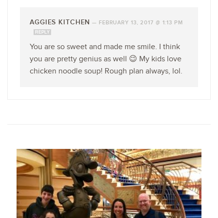
AGGIES KITCHEN
—
FEBRUARY 13, 2017 @ 1:13 PM
REPLY
You are so sweet and made me smile. I think
you are pretty genius as well 😉 My kids love
chicken noodle soup! Rough plan always, lol.