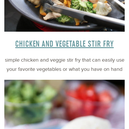
CHICKEN AND VEGETABLE STIR FRY
simple chicken and veggie stir fry that can easily use
your favorite vegetables or what you have on hand