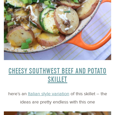
CHEESY SOUTHWEST BEEF AND POTATO
SKILLET
here’s an
Italian style variation
of this skillet – the
ideas are pretty endless with this one