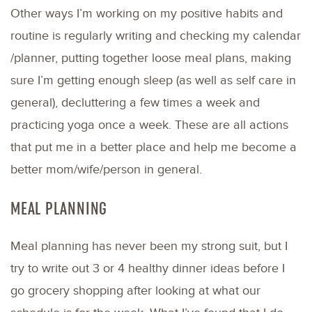
Other ways I’m working on my positive habits and
routine is regularly writing and checking my calendar
/planner, putting together loose meal plans, making
sure I’m getting enough sleep (as well as self care in
general), decluttering a few times a week and
practicing yoga once a week. These are all actions
that put me in a better place and help me become a
better mom/wife/person in general.
MEAL PLANNING
Meal planning has never been my strong suit, but I
try to write out 3 or 4 healthy dinner ideas before I
go grocery shopping after looking at what our