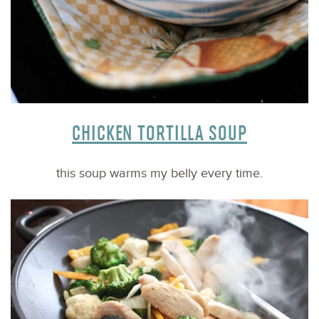
CHICKEN TORTILLA SOUP
this soup warms my belly every time.