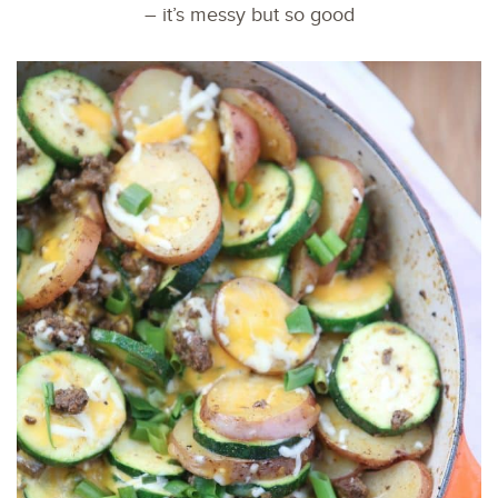
– it’s messy but so good