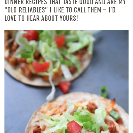
DINNER RECIPES THAT TASTE GOOD AND ARE MY
“OLD RELIABLES” I LIKE TO CALL THEM – I’D
LOVE TO HEAR ABOUT YOURS!