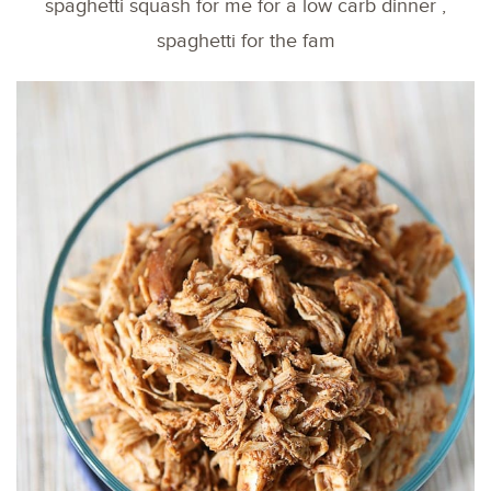
spaghetti squash for me for a low carb dinner ,
spaghetti for the fam