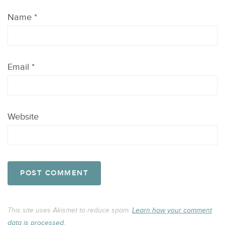
Name
*
Email
*
Website
This site uses Akismet to reduce spam.
Learn how your comment
data is processed.