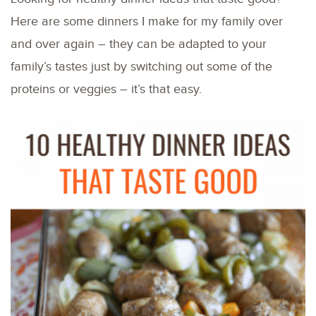
Here are some dinners I make for my family over
and over again – they can be adapted to your
family’s tastes just by switching out some of the
proteins or veggies – it’s that easy.