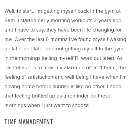
Well, to start, I’m getting myself back in the gym at
5am. I started early morning workouts 2 years ago
and I have to say, they have been life changing for
me. Over the last 6 months I’ve found myself waking
up later and later and not getting myself to the gym
in the mornings (telling myself I’ll work out later). As
painful as it is to hear my alarm go off at 4:15am, the
feeling of satisfaction and well being I have when I’m
driving home before sunrise is like no other. I need
that feeling bottled up as a reminder for those
mornings when I just want to snooze.
TIME MANAGEMENT