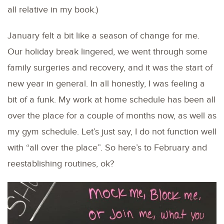
all relative in my book.)
January felt a bit like a season of change for me.
Our holiday break lingered, we went through some
family surgeries and recovery, and it was the start of
new year in general. In all honestly, I was feeling a
bit of a funk. My work at home schedule has been all
over the place for a couple of months now, as well as
my gym schedule. Let’s just say, I do not function well
with “all over the place”. So here’s to February and
reestablishing routines, ok?