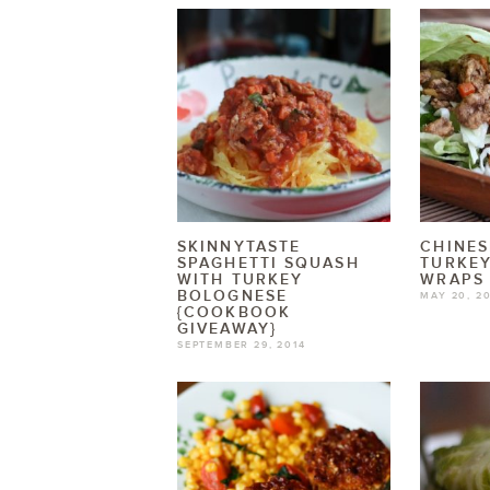
SKINNYTASTE
CHINES
SPAGHETTI SQUASH
TURKEY
WITH TURKEY
WRAPS
BOLOGNESE
MAY 20, 2
{COOKBOOK
GIVEAWAY}
SEPTEMBER 29, 2014