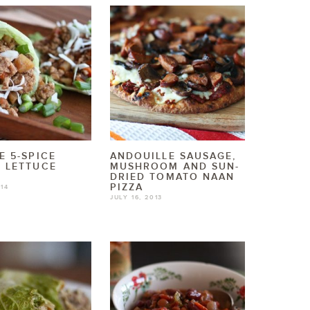
E 5-SPICE
ANDOUILLE SAUSAGE,
 LETTUCE
MUSHROOM AND SUN-
DRIED TOMATO NAAN
PIZZA
014
JULY 16, 2013