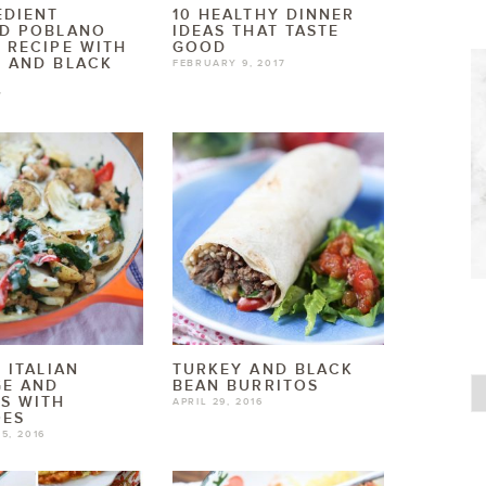
EDIENT
10 HEALTHY DINNER
ED POBLANO
IDEAS THAT TASTE
 RECIPE WITH
GOOD
 AND BLACK
FEBRUARY 9, 2017
7
T ITALIAN
TURKEY AND BLACK
GE AND
BEAN BURRITOS
S WITH
APRIL 29, 2016
OES
5, 2016