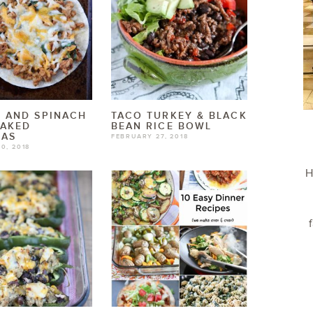
 AND SPINACH
TACO TURKEY & BLACK
BAKED
BEAN RICE BOWL
DAS
FEBRUARY 27, 2018
0, 2018
H