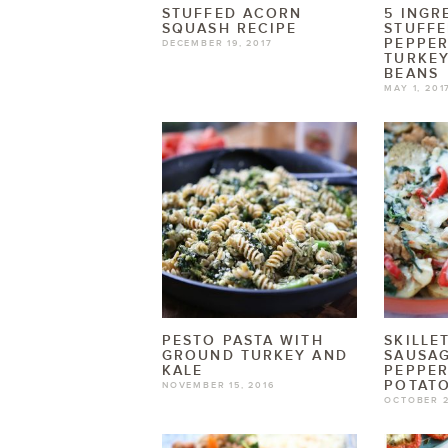
STUFFED ACORN
5 INGR
SQUASH RECIPE
STUFF
PEPPER
DECEMBER 19, 2017
TURKEY
BEANS
MAY 1, 201
PESTO PASTA WITH
SKILLE
GROUND TURKEY AND
SAUSA
KALE
PEPPER
POTAT
NOVEMBER 15, 2016
OCTOBER 2