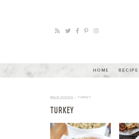
HOME
RECIPE
MAIN DISHES
» TURKEY
TURKEY