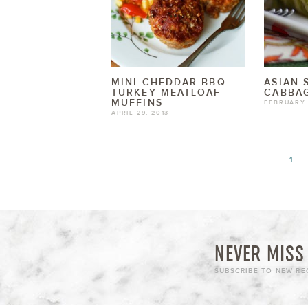
MINI CHEDDAR-BBQ
ASIAN 
TURKEY MEATLOAF
CABBAG
MUFFINS
FEBRUARY 
APRIL 29, 2013
1
NEVER MISS 
SUBSCRIBE TO NEW REC