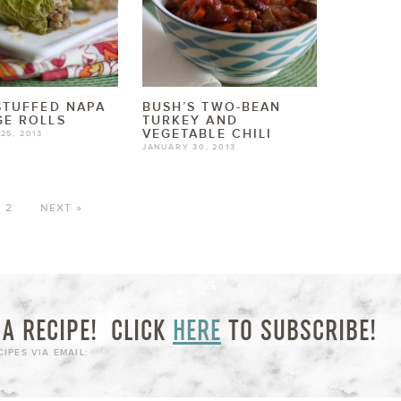
STUFFED NAPA
BUSH’S TWO-BEAN
E ROLLS
TURKEY AND
VEGETABLE CHILI
25, 2013
JANUARY 30, 2013
2
NEXT »
A RECIPE!
CLICK
HERE
TO SUBSCRIBE!
IPES VIA EMAIL: