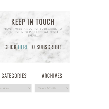
KEEP IN TOUCH
NEVER MISS A RECIPE! SUBSCRIBE TO
RECEIVE NEW POST UPDATES VIA
EMAIL:
CLICK
HERE
TO SUBSCRIBE!
CATEGORIES
ARCHIVES