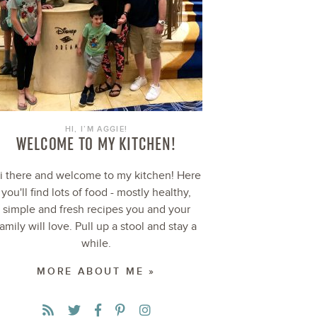
HI, I’M AGGIE!
WELCOME TO MY KITCHEN!
i there and welcome to my kitchen! Here
you'll find lots of food - mostly healthy,
simple and fresh recipes you and your
family will love. Pull up a stool and stay a
while.
MORE ABOUT ME »