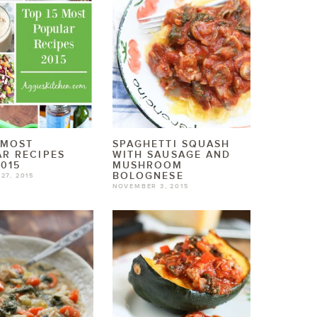
 MOST
SPAGHETTI SQUASH
R RECIPES
WITH SAUSAGE AND
015
MUSHROOM
BOLOGNESE
27, 2015
NOVEMBER 3, 2015