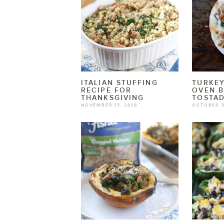
ITALIAN STUFFING
TURKEY
RECIPE FOR
OVEN 
THANKSGIVING
TOSTA
NOVEMBER 13, 2018
OCTOBER 3