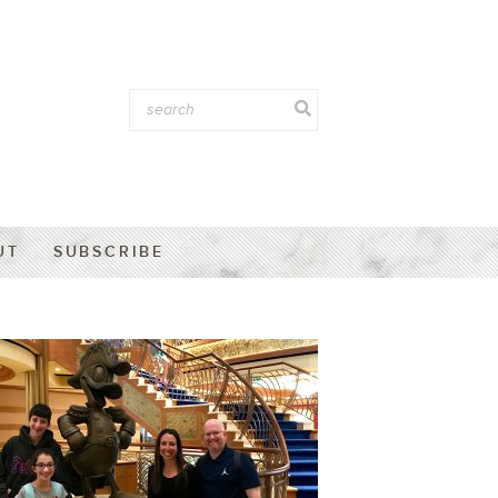
UT
SUBSCRIBE