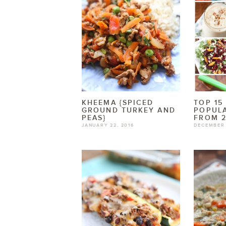
KHEEMA {SPICED
TOP 15
GROUND TURKEY AND
POPULA
PEAS}
FROM 2
JANUARY 22, 2016
DECEMBER 