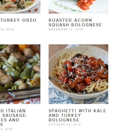
 TURKEY ORZO
ROASTED ACORN
SQUASH BOLOGNESE
16, 2014
NOVEMBER 10, 2014
D ITALIAN
SPAGHETTI WITH KALE
 SAUSAGE,
AND TURKEY
OES AND
BOLOGNESE
RS
OCTOBER 22, 2014
4, 2014