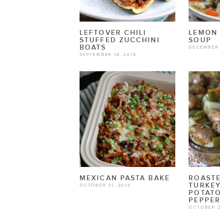
LEFTOVER CHILI
LEMON
STUFFED ZUCCHINI
SOUP
BOATS
DECEMBER 
SEPTEMBER 14, 2015
MEXICAN PASTA BAKE
ROASTE
TURKEY
OCTOBER 31, 2014
POTAT
PEPPE
OCTOBER 2