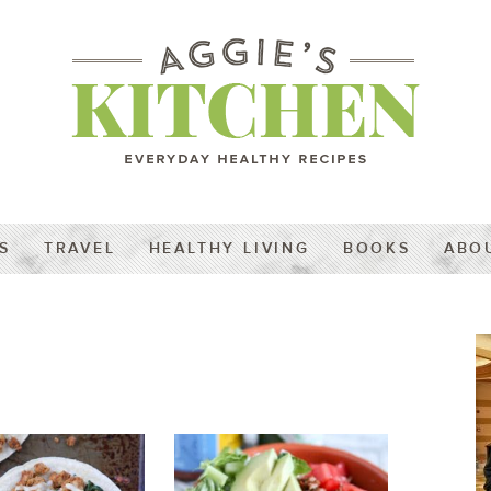
S
TRAVEL
HEALTHY LIVING
BOOKS
ABO