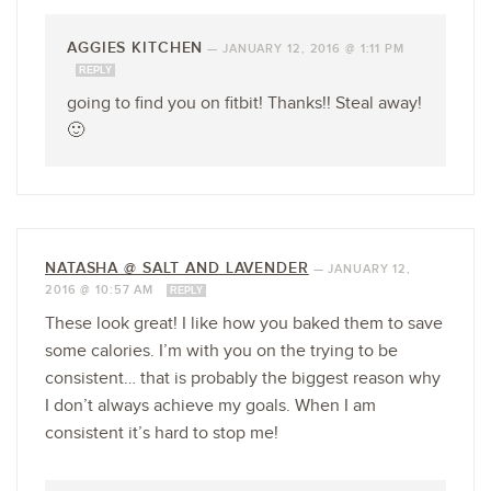
AGGIES KITCHEN
—
JANUARY 12, 2016 @ 1:11 PM
REPLY
going to find you on fitbit! Thanks!! Steal away!
🙂
NATASHA @ SALT AND LAVENDER
—
JANUARY 12,
2016 @ 10:57 AM
REPLY
These look great! I like how you baked them to save
some calories. I’m with you on the trying to be
consistent… that is probably the biggest reason why
I don’t always achieve my goals. When I am
consistent it’s hard to stop me!