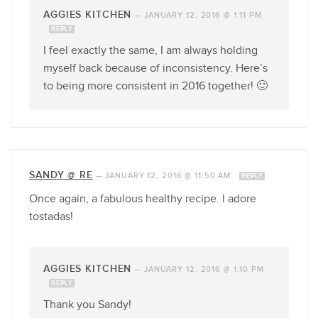
AGGIES KITCHEN
—
JANUARY 12, 2016 @ 1:11 PM
REPLY
I feel exactly the same, I am always holding
myself back because of inconsistency. Here’s
to being more consistent in 2016 together! 🙂
SANDY @ RE
—
JANUARY 12, 2016 @ 11:50 AM
REPLY
Once again, a fabulous healthy recipe. I adore
tostadas!
AGGIES KITCHEN
—
JANUARY 12, 2016 @ 1:10 PM
REPLY
Thank you Sandy!