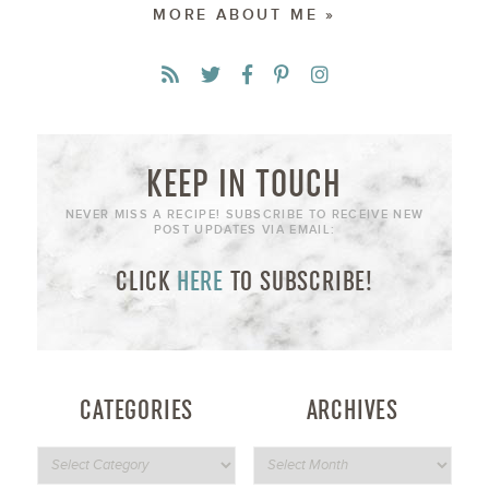
MORE ABOUT ME »
KEEP IN TOUCH
NEVER MISS A RECIPE! SUBSCRIBE TO RECEIVE NEW
POST UPDATES VIA EMAIL:
CLICK
HERE
TO SUBSCRIBE!
CATEGORIES
ARCHIVES