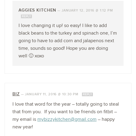
AGGIES KITCHEN
—
JANUARY 12, 2016 @ 1:12 PM
REPLY
I love changing it up! so easy! I like to add
black beans to the turkey and spinach one, I’m
going to have to add corn and jalapenos next
time, sounds so good! Hope you are doing
well 🙂 xoxo
BIZ
—
JANUARY 11, 2016 @ 10:30 PM
REPLY
I love that word for the year – totally going to steal
that from you. If you want to be friends on fitbit –
my email is
mybizzykitchen@gmail.com
– happy
new year!