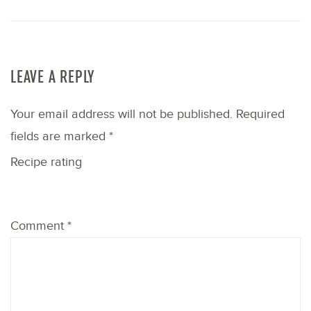
LEAVE A REPLY
Your email address will not be published.
Required
fields are marked
*
Recipe rating
1
2
3
4
5
Comment
*
Star
Stars
Stars
Stars
Stars