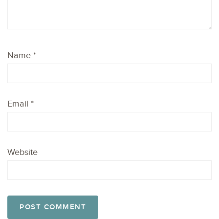
Name
*
Email
*
Website