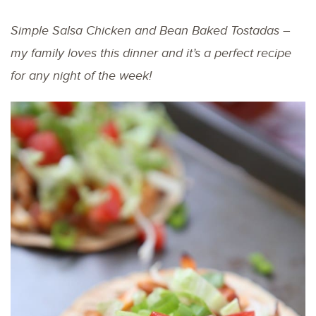
Simple Salsa Chicken and Bean Baked Tostadas –
my family loves this dinner and it’s a perfect recipe
for any night of the week!