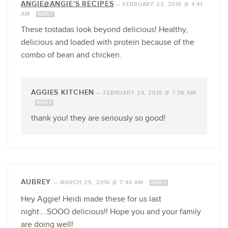
ANGIE@ANGIE'S RECIPES
—
FEBRUARY 23, 2016 @ 4:41
AM
REPLY
These tostadas look beyond delicious! Healthy,
delicious and loaded with protein because of the
combo of bean and chicken.
AGGIES KITCHEN
—
FEBRUARY 24, 2016 @ 7:38 AM
REPLY
thank you! they are seriously so good!
AUBREY
—
MARCH 25, 2016 @ 7:40 AM
REPLY
Hey Aggie! Heidi made these for us last
night….SOOO delicious!! Hope you and your family
are doing well!