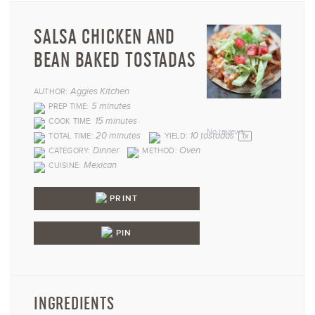
SALSA CHICKEN AND
BEAN BAKED TOSTADAS
Aggies Kitchen
AUTHOR:
1
2
3
4
5
5 minutes
PREP TIME:
15 minutes
COOK TIME:
Star
Stars
Stars
Stars
Star
No reviews
20 minutes
10
tostadas
TOTAL TIME:
YIELD:
1
x
Dinner
Oven
CATEGORY:
METHOD:
Mexican
CUISINE:
PRINT
PIN
INGREDIENTS