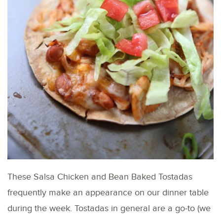
These Salsa Chicken and Bean Baked Tostadas
frequently make an appearance on our dinner table
during the week. Tostadas in general are a go-to (we