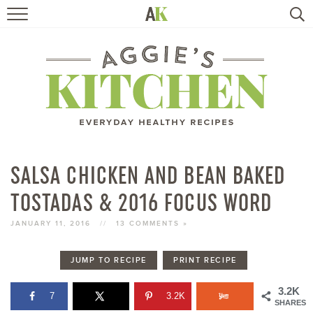
HOME
RECIPES
TRAVEL
HEALTHY LIVING
SALSA CHICKEN AND BEAN BAKED
TOSTADAS & 2016 FOCUS WORD
BOOKS
JANUARY 11, 2016
//
13 COMMENTS »
ABOUT
JUMP TO RECIPE
PRINT RECIPE
SUBSCRIBE
3.2K
7
3.2K
SHARES