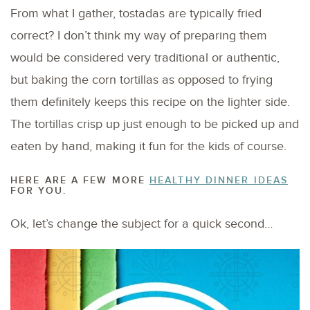
From what I gather, tostadas are typically fried
correct? I don’t think my way of preparing them
would be considered very traditional or authentic,
but baking the corn tortillas as opposed to frying
them definitely keeps this recipe on the lighter side.
The tortillas crisp up just enough to be picked up and
eaten by hand, making it fun for the kids of course.
HERE ARE A FEW MORE
HEALTHY DINNER IDEAS
FOR YOU.
Ok, let’s change the subject for a quick second…