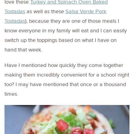
love these
Turkey and Spinach Oven Baked
Tostadas
as well as these
Salsa Verde Pork
Tostadas
), because they are one of those meals I
know everyone in my family will eat and I can easily
switch up the toppings based on what I have on
hand that week.
Have I mentioned how quickly they come together
making them incredibly convenient for a school night
too? I may have mentioned that once or a thousand
times.