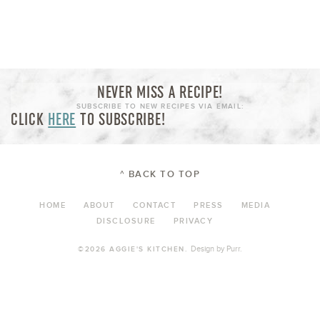
NEVER MISS A RECIPE!
SUBSCRIBE TO NEW RECIPES VIA EMAIL:
CLICK
HERE
TO SUBSCRIBE!
^ BACK TO TOP
HOME
ABOUT
CONTACT
PRESS
MEDIA
DISCLOSURE
PRIVACY
Design by
Purr
.
©2026 AGGIE'S KITCHEN.