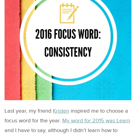
Last year, my friend
Kristen
inspired me to choose a
focus word for the year.
My word for 2015 was Learn
and I have to say, although I didn’t learn how to