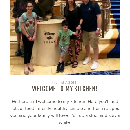
HI, I’M AGGIE!
WELCOME TO MY KITCHEN!
Hi there and welcome to my kitchen! Here you'll find
lots of food - mostly healthy, simple and fresh recipes
you and your family will love. Pull up a stool and stay a
while.