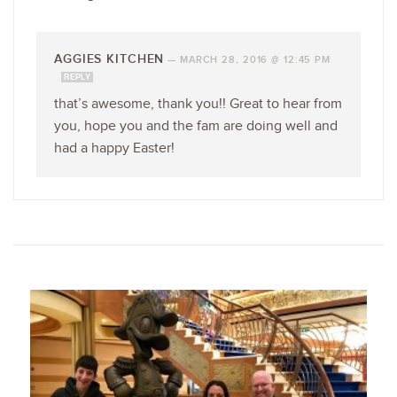
AGGIES KITCHEN
—
MARCH 28, 2016 @ 12:45 PM
REPLY
that’s awesome, thank you!! Great to hear from
you, hope you and the fam are doing well and
had a happy Easter!