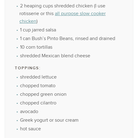
2
heaping cups shredded chicken (I use
rotisserie or this
all purpose slow cooker
chicken
)
1 cup
jarred salsa
1
can Bush’s Pinto Beans, rinsed and drained
10
corn tortillas
shredded Mexican blend cheese
TOPPINGS:
shredded lettuce
chopped tomato
chopped green onion
chopped cilantro
avocado
Greek yogurt or sour cream
hot sauce