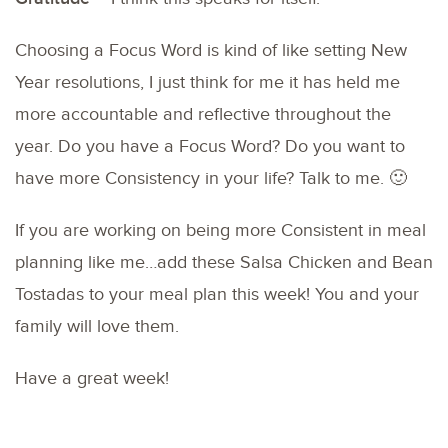
Choosing a Focus Word is kind of like setting New
Year resolutions, I just think for me it has held me
more accountable and reflective throughout the
year. Do you have a Focus Word? Do you want to
have more Consistency in your life? Talk to me. 🙂
If you are working on being more Consistent in meal
planning like me…add these Salsa Chicken and Bean
Tostadas to your meal plan this week! You and your
family will love them.
Have a great week!