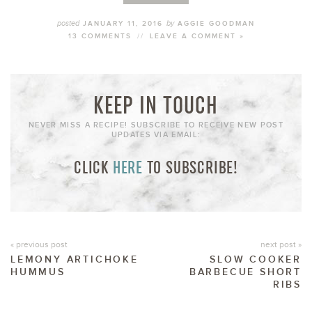
posted
by
JANUARY 11, 2016
AGGIE GOODMAN
13 COMMENTS
//
LEAVE A COMMENT »
KEEP IN TOUCH
NEVER MISS A RECIPE! SUBSCRIBE TO RECEIVE NEW POST
UPDATES VIA EMAIL:
CLICK
HERE
TO SUBSCRIBE!
« previous post
next post »
LEMONY ARTICHOKE
SLOW COOKER
HUMMUS
BARBECUE SHORT
RIBS