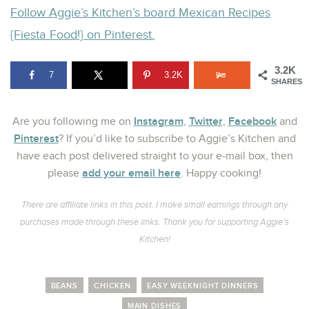
Follow Aggie’s Kitchen’s board Mexican Recipes
{Fiesta Food!} on Pinterest.
3.2K
7
3.2K
SHARES
Instagram
Twitter
Facebook
Are you following me on
,
,
and
Pinterest
? If you’d like to subscribe to Aggie’s Kitchen and
have each post delivered straight to your e-mail box, then
add your email here
please
. Happy cooking!
There are affiliate links in this post. I make small earnings through any
purchases made through these links. Thank you for supporting Aggie’s
Kitchen!
BEANS
CHICKEN
EASY WEEKNIGHT DINNERS
MAIN DISHES