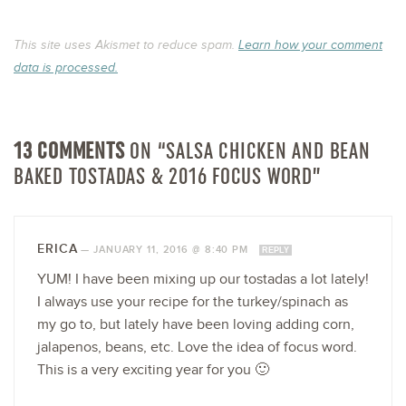
This site uses Akismet to reduce spam.
Learn how your comment
data is processed.
13 COMMENTS
ON “SALSA CHICKEN AND BEAN
BAKED TOSTADAS & 2016 FOCUS WORD”
ERICA
—
JANUARY 11, 2016 @ 8:40 PM
REPLY
YUM! I have been mixing up our tostadas a lot lately!
I always use your recipe for the turkey/spinach as
my go to, but lately have been loving adding corn,
jalapenos, beans, etc. Love the idea of focus word.
This is a very exciting year for you 🙂