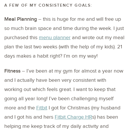
A FEW OF MY CONSISTENCY GOALS:
Meal Planning
– this is huge for me and will free up
so much brain space and time during the week. I just
purchased this
menu planner
and wrote out my meal
plan the last two weeks (with the help of my kids). 21
days makes a habit right? I’m on my way!
Fitness
– I’ve been at my gym for almost a year now
and I actually have been very consistent with
working out which feels great. I want to keep that
going all year long! I’ve been challenging myself
more and the
Fitbit
I got for Christmas (my husband
and I got his and hers
Fitbit Charge HR
s) has been
helping me keep track of my daily activity and