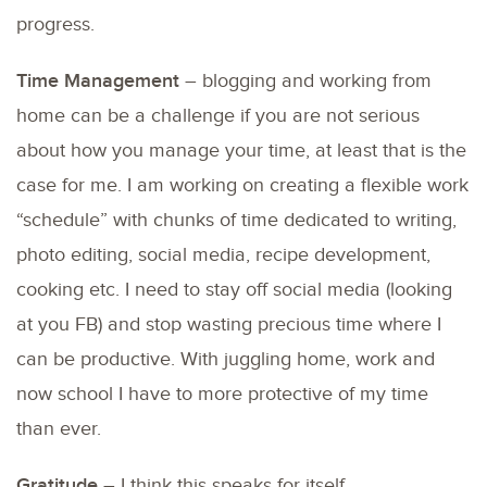
progress.
Time Management
– blogging and working from
home can be a challenge if you are not serious
about how you manage your time, at least that is the
case for me. I am working on creating a flexible work
“schedule” with chunks of time dedicated to writing,
photo editing, social media, recipe development,
cooking etc. I need to stay off social media (looking
at you FB) and stop wasting precious time where I
can be productive. With juggling home, work and
now school I have to more protective of my time
than ever.
Gratitude
– I think this speaks for itself.