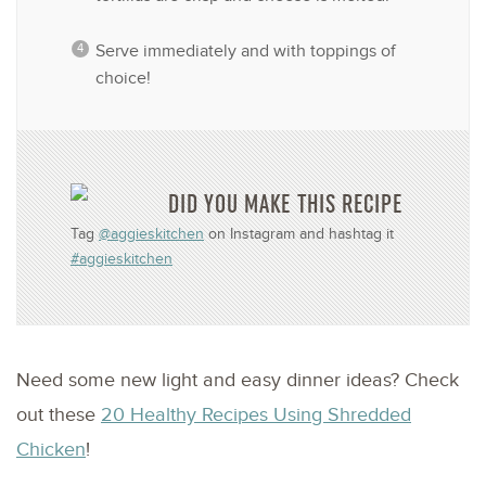
Serve immediately and with toppings of
choice!
DID YOU MAKE THIS RECIPE
Tag
@aggieskitchen
on Instagram and hashtag it
#aggieskitchen
Need some new light and easy dinner ideas? Check
out these
20 Healthy Recipes Using Shredded
Chicken
!