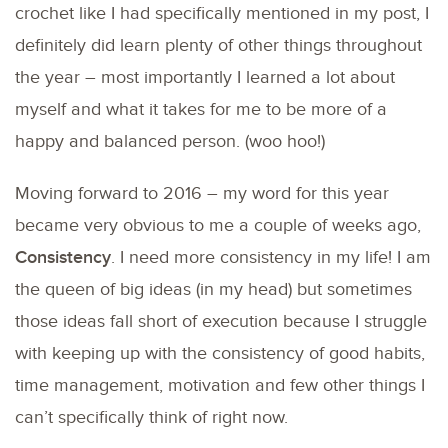
crochet like I had specifically mentioned in my post, I
definitely did learn plenty of other things throughout
the year – most importantly I learned a lot about
myself and what it takes for me to be more of a
happy and balanced person. (woo hoo!)
Moving forward to 2016 – my word for this year
became very obvious to me a couple of weeks ago,
Consistency
. I need more consistency in my life! I am
the queen of big ideas (in my head) but sometimes
those ideas fall short of execution because I struggle
with keeping up with the consistency of good habits,
time management, motivation and few other things I
can’t specifically think of right now.