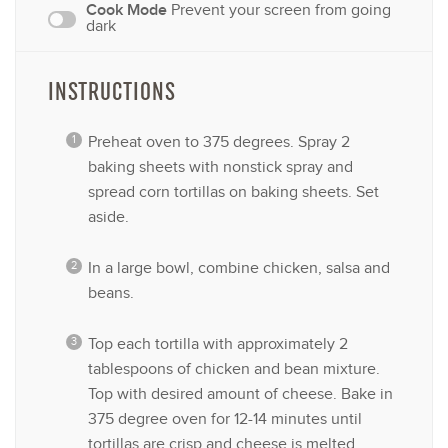
Cook Mode
Prevent your screen from going
dark
INSTRUCTIONS
Preheat oven to 375 degrees. Spray 2
baking sheets with nonstick spray and
spread corn tortillas on baking sheets. Set
aside.
In a large bowl, combine chicken, salsa and
beans.
Top each tortilla with approximately 2
tablespoons of chicken and bean mixture.
Top with desired amount of cheese. Bake in
375 degree oven for 12-14 minutes until
tortillas are crisp and cheese is melted.