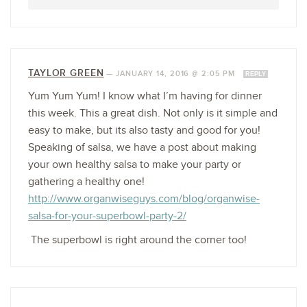
TAYLOR GREEN
—
JANUARY 14, 2016 @ 2:05 PM
REPLY
Yum Yum Yum! I know what I’m having for dinner
this week. This a great dish. Not only is it simple and
easy to make, but its also tasty and good for you!
Speaking of salsa, we have a post about making
your own healthy salsa to make your party or
gathering a healthy one!
http://www.organwiseguys.com/blog/organwise-
salsa-for-your-superbowl-party-2/
The superbowl is right around the corner too!