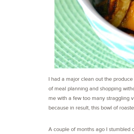
I had a major clean out the produce
of meal planning and shopping withou
me with a few too many straggling ve
because in result, this bowl of roa
A couple of months ago I stumbled 