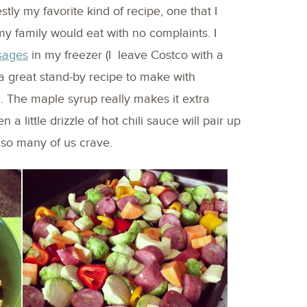
ly my favorite kind of recipe, one that I
y family would eat with no complaints. I
sages
in my freezer (I leave Costco with a
 a great stand-by recipe to make with
 The maple syrup really makes it extra
en a little drizzle of hot chili sauce will pair up
” so many of us crave.