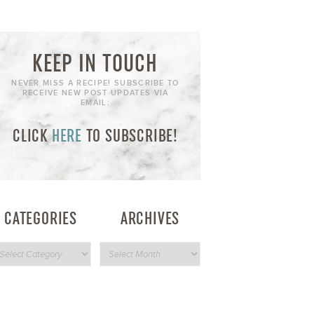
KEEP IN TOUCH
NEVER MISS A RECIPE! SUBSCRIBE TO
RECEIVE NEW POST UPDATES VIA
EMAIL:
CLICK
HERE
TO SUBSCRIBE!
CATEGORIES
ARCHIVES