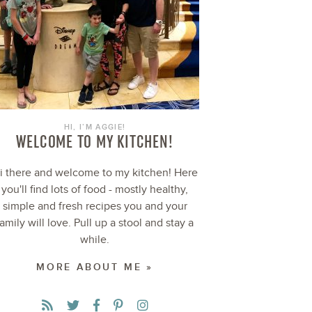
HI, I’M AGGIE!
WELCOME TO MY KITCHEN!
i there and welcome to my kitchen! Here
you'll find lots of food - mostly healthy,
simple and fresh recipes you and your
family will love. Pull up a stool and stay a
while.
MORE ABOUT ME »