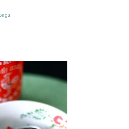
abaga