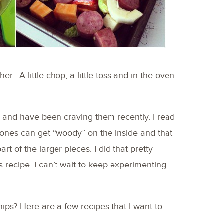
er. A little chop, a little toss and in the oven
ps and have been craving them recently. I read
ones can get “woody” on the inside and that
rt of the larger pieces. I did that pretty
s recipe. I can’t wait to keep experimenting
nips? Here are a few recipes that I want to