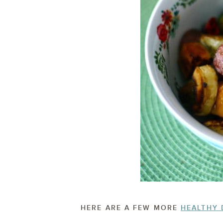
HERE ARE A FEW MORE
HEALTHY 