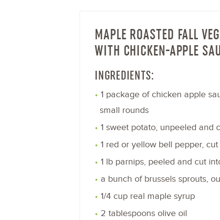
MAPLE ROASTED FALL VEG
WITH CHICKEN-APPLE SA
INGREDIENTS:
1 package of chicken apple sau
small rounds
1 sweet potato, unpeeled and cu
1 red or yellow bell pepper, cut 
1 lb parnips, peeled and cut int
a bunch of brussels sprouts, o
1/4 cup real maple syrup
2 tablespoons olive oil