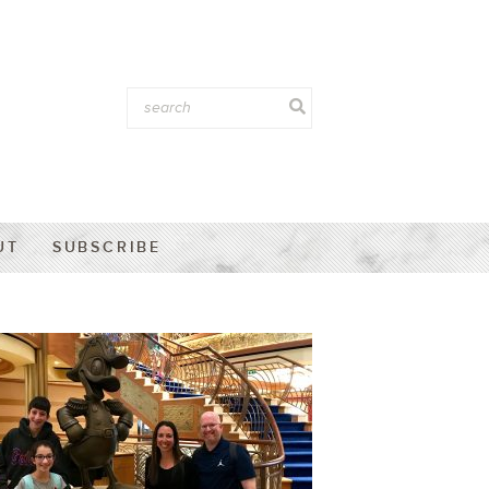
UT
SUBSCRIBE