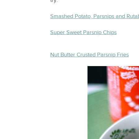
try:
Smashed Potato, Parsnips and Rut
Super Sweet Parsnip Chips
Nut Butter Crusted Parsnip Fries