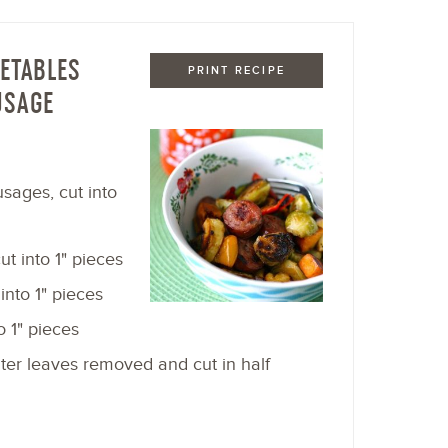
ETABLES
PRINT RECIPE
USAGE
sages, cut into
t into 1" pieces
into 1" pieces
o 1" pieces
uter leaves removed and cut in half