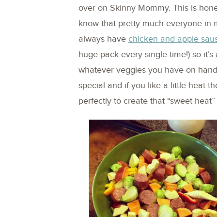
over on Skinny Mommy. This is honest
know that pretty much everyone in m
always have
chicken and apple sau
huge pack every single time!) so it’s
whatever veggies you have on hand.
special and if you like a little heat th
perfectly to create that “sweet heat