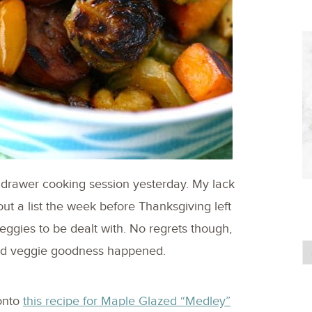
 drawer cooking session yesterday. My lack
t a list the week before Thanksgiving left
ggies to be dealt with. No regrets though,
sted veggie goodness happened.
onto
this recipe for Maple Glazed “Medley”