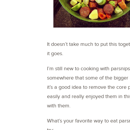
It doesn’t take much to put this togeth
it goes.
I’m still new to cooking with parsni
somewhere that some of the bigger 
it’s a good idea to remove the core pa
easily and really enjoyed them in thi
with them.
What’s your favorite way to eat pars