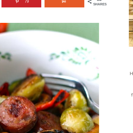
79
SHARES
H