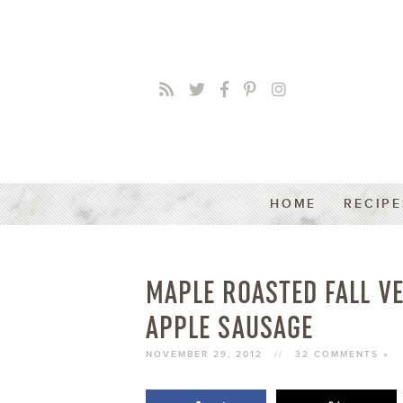
HOME
RECIPE
MAPLE ROASTED FALL V
APPLE SAUSAGE
NOVEMBER 29, 2012
//
32 COMMENTS »