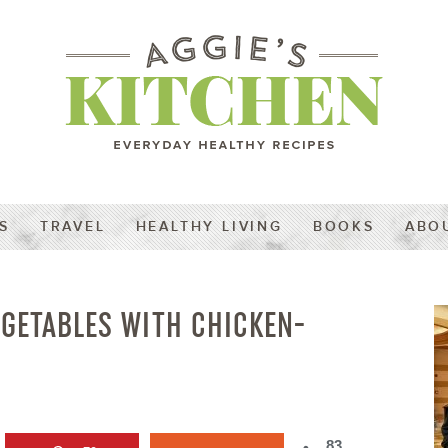
S
TRAVEL
HEALTHY LIVING
BOOKS
ABO
EGETABLES WITH CHICKEN-
83