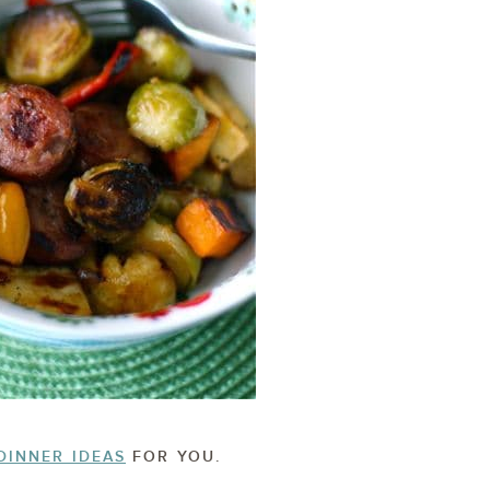
DINNER IDEAS
FOR YOU.