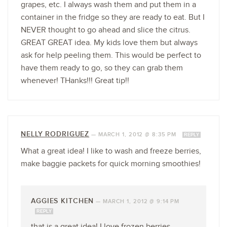
grapes, etc. I always wash them and put them in a
container in the fridge so they are ready to eat. But I
NEVER thought to go ahead and slice the citrus.
GREAT GREAT idea. My kids love them but always
ask for help peeling them. This would be perfect to
have them ready to go, so they can grab them
whenever! THanks!!! Great tip!!
NELLY RODRIGUEZ
—
MARCH 1, 2012 @ 8:35 PM
REPLY
What a great idea! I like to wash and freeze berries,
make baggie packets for quick morning smoothies!
AGGIES KITCHEN
—
MARCH 1, 2012 @ 9:14 PM
REPLY
that is a great idea! I love frozen berries