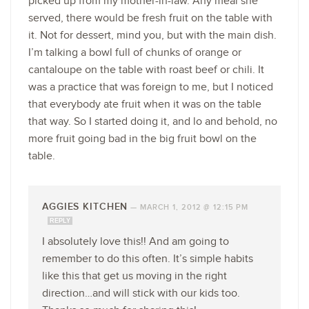
picked up from my mother-in-law. Any meal she
served, there would be fresh fruit on the table with
it. Not for dessert, mind you, but with the main dish.
I’m talking a bowl full of chunks of orange or
cantaloupe on the table with roast beef or chili. It
was a practice that was foreign to me, but I noticed
that everybody ate fruit when it was on the table
that way. So I started doing it, and lo and behold, no
more fruit going bad in the big fruit bowl on the
table.
AGGIES KITCHEN
—
MARCH 1, 2012 @ 12:15 PM
REPLY
I absolutely love this!! And am going to
remember to do this often. It’s simple habits
like this that get us moving in the right
direction…and will stick with our kids too.