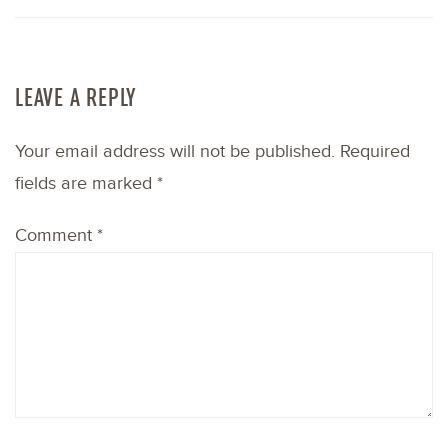
LEAVE A REPLY
Your email address will not be published.
Required
fields are marked
*
Comment
*