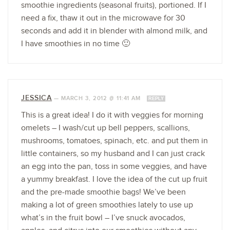
smoothie ingredients (seasonal fruits), portioned. If I
need a fix, thaw it out in the microwave for 30
seconds and add it in blender with almond milk, and
I have smoothies in no time 🙂
JESSICA
—
MARCH 3, 2012 @ 11:41 AM
REPLY
This is a great idea! I do it with veggies for morning
omelets – I wash/cut up bell peppers, scallions,
mushrooms, tomatoes, spinach, etc. and put them in
little containers, so my husband and I can just crack
an egg into the pan, toss in some veggies, and have
a yummy breakfast. I love the idea of the cut up fruit
and the pre-made smoothie bags! We’ve been
making a lot of green smoothies lately to use up
what’s in the fruit bowl – I’ve snuck avocados,