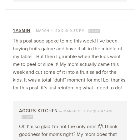
YASMIN
—
MARCH 4, 2012 @ 9:35 PM
REPLY
This post sooo spoke to me this week! I’ve been
buying fruits galore and have it all in the middle of
my table… But then I grumble when the kids want
me to peel or slice it! My mom actually came this
week and cut some of it into a fruit salad for the
kids. It was a total “duh!” moment for me! Lol thanks
for this post, it’s just reinforcing what I need to do!
AGGIES KITCHEN
—
MARCH 5, 2012 @ 7:47 AM
REPLY
Oh I’m so glad I’m not the only one! 🙂 Thank
goodness for moms right? My mom does that