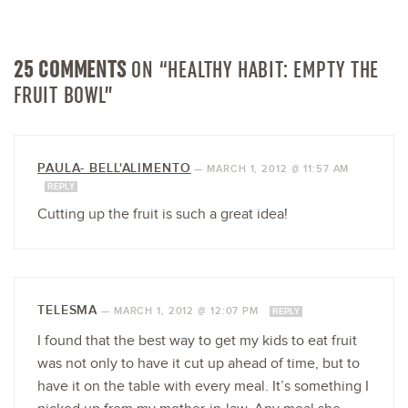
25 COMMENTS
ON “HEALTHY HABIT: EMPTY THE
FRUIT BOWL”
PAULA- BELL'ALIMENTO
—
MARCH 1, 2012 @ 11:57 AM
REPLY
Cutting up the fruit is such a great idea!
TELESMA
—
MARCH 1, 2012 @ 12:07 PM
REPLY
I found that the best way to get my kids to eat fruit
was not only to have it cut up ahead of time, but to
have it on the table with every meal. It’s something I