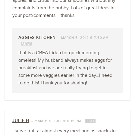
apples, and citrus into our smoothies without any
complaints from the hubby. Lots of great ideas in
your post/comments – thanks!
AGGIES KITCHEN
—
MARCH 5, 2012 @ 7:50 AM
REPLY
that is a GREAT idea for quick morning
omelets! My husband always makes eggs for
breakfast and we are really trying to get in
some more veggies earlier in the day…I need
to do this! Thank you for sharing!
JULIE H
—
MARCH 4, 2012 @ 6:16 PM
REPLY
I serve fruit at almost every meal and as snacks in