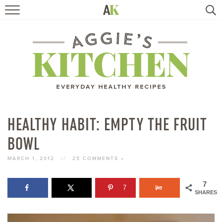
HOME
RECIPES
TRAVEL
HEALTHY LIVING
HEALTHY HABIT: EMPTY THE FRUIT
BOWL
BOOKS
MARCH 1, 2012
//
25 COMMENTS »
ABOUT
7
7
SHARES
SUBSCRIBE