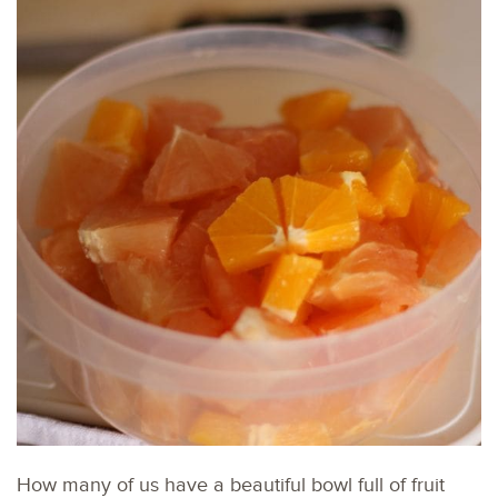
How many of us have a beautiful bowl full of fruit