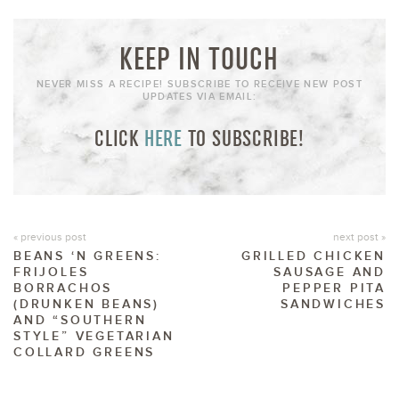
KEEP IN TOUCH
NEVER MISS A RECIPE! SUBSCRIBE TO RECEIVE NEW POST
UPDATES VIA EMAIL:
CLICK
HERE
TO SUBSCRIBE!
« previous post
next post »
BEANS ‘N GREENS:
GRILLED CHICKEN
FRIJOLES
SAUSAGE AND
BORRACHOS
PEPPER PITA
(DRUNKEN BEANS)
SANDWICHES
AND “SOUTHERN
STYLE” VEGETARIAN
COLLARD GREENS