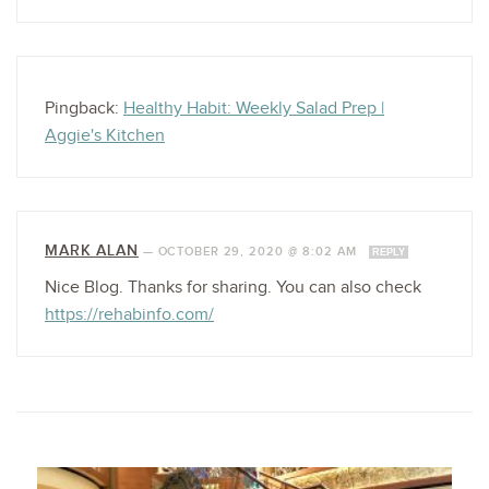
Pingback:
Healthy Habit: Weekly Salad Prep |
Aggie's Kitchen
MARK ALAN
—
OCTOBER 29, 2020 @ 8:02 AM
REPLY
Nice Blog. Thanks for sharing. You can also check
https://rehabinfo.com/