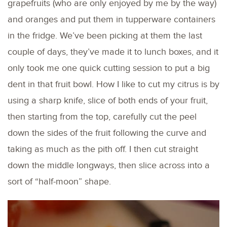
grapefruits (who are only enjoyed by me by the way)
and oranges and put them in tupperware containers
in the fridge. We’ve been picking at them the last
couple of days, they’ve made it to lunch boxes, and it
only took me one quick cutting session to put a big
dent in that fruit bowl. How I like to cut my citrus is by
using a sharp knife, slice of both ends of your fruit,
then starting from the top, carefully cut the peel
down the sides of the fruit following the curve and
taking as much as the pith off. I then cut straight
down the middle longways, then slice across into a
sort of “half-moon” shape.