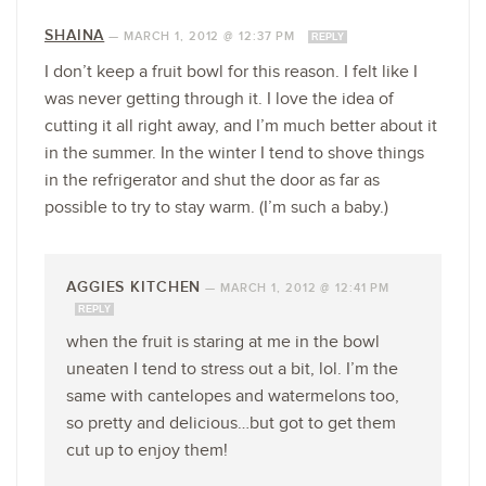
SHAINA
—
MARCH 1, 2012 @ 12:37 PM
REPLY
I don’t keep a fruit bowl for this reason. I felt like I
was never getting through it. I love the idea of
cutting it all right away, and I’m much better about it
in the summer. In the winter I tend to shove things
in the refrigerator and shut the door as far as
possible to try to stay warm. (I’m such a baby.)
AGGIES KITCHEN
—
MARCH 1, 2012 @ 12:41 PM
REPLY
when the fruit is staring at me in the bowl
uneaten I tend to stress out a bit, lol. I’m the
same with cantelopes and watermelons too,
so pretty and delicious…but got to get them
cut up to enjoy them!