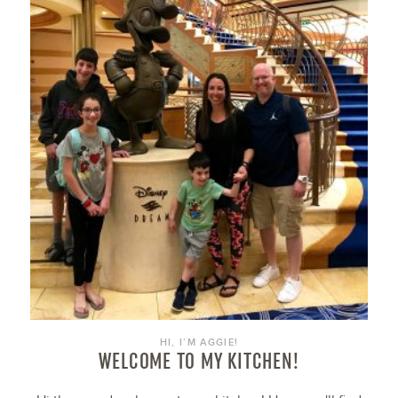
HI, I’M AGGIE!
WELCOME TO MY KITCHEN!