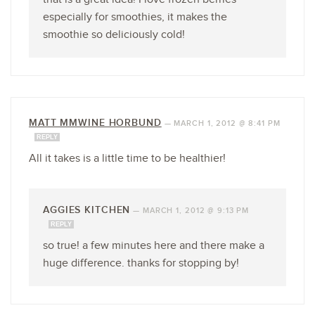
especially for smoothies, it makes the
smoothie so deliciously cold!
MATT MMWINE HORBUND
—
MARCH 1, 2012 @ 8:41 PM
REPLY
All it takes is a little time to be healthier!
AGGIES KITCHEN
—
MARCH 1, 2012 @ 9:13 PM
REPLY
so true! a few minutes here and there make a
huge difference. thanks for stopping by!