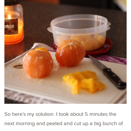
So here’s my solution. I took about 5 minutes the
next morning and peeled and cut up a big bunch of