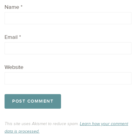
Name
*
Email
*
Website
This site uses Akismet to reduce spam.
Learn how your comment
data is processed.