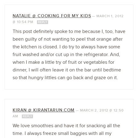
NATALIE @ COOKING FOR MY KIDS
—
MARCH 1, 2012
@ 10:54 PM
REPLY
This post definitely spoke to me because I, too, have
been guilty of not wanting to peel that orange after
the kitchen is closed. I do try to always have some
fruit washed and/or cut up in the refrigerator. And,
when I make a little try of fruit or vegetables for
dinner, I will often leave it on the bar until bedtime
so that hungry littles can go back and graze on it.
KIRAN @ KIRANTARUN.COM
—
MARCH 2, 2012 @ 12:50
AM
REPLY
We love smoothies and have it for snacking all the
time. I always freeze small baggies with all my