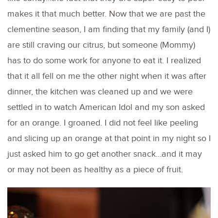
makes it that much better. Now that we are past the
clementine season, I am finding that my family (and I)
are still craving our citrus, but someone (Mommy)
has to do some work for anyone to eat it. I realized
that it all fell on me the other night when it was after
dinner, the kitchen was cleaned up and we were
settled in to watch American Idol and my son asked
for an orange. I groaned. I did not feel like peeling
and slicing up an orange at that point in my night so I
just asked him to go get another snack…and it may
or may not been as healthy as a piece of fruit.