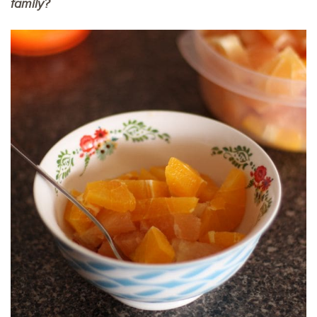
family?