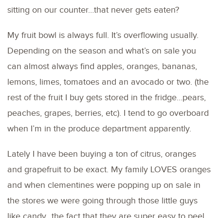
sitting on our counter…that never gets eaten?
My fruit bowl is always full. It’s overflowing usually.
Depending on the season and what’s on sale you
can almost always find apples, oranges, bananas,
lemons, limes, tomatoes and an avocado or two. (the
rest of the fruit I buy gets stored in the fridge…pears,
peaches, grapes, berries, etc). I tend to go overboard
when I’m in the produce department apparently.
Lately I have been buying a ton of citrus, oranges
and grapefruit to be exact. My family LOVES oranges
and when clementines were popping up on sale in
the stores we were going through those little guys
like candy…the fact that they are super easy to peel