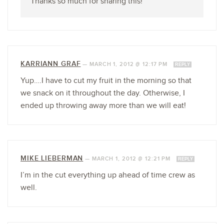
Thanks so much for sharing this!
KARRIANN GRAF
—
MARCH 1, 2012 @ 12:17 PM
REPLY
Yup….I have to cut my fruit in the morning so that
we snack on it throughout the day. Otherwise, I
ended up throwing away more than we will eat!
MIKE LIEBERMAN
—
MARCH 1, 2012 @ 12:21 PM
REPLY
I’m in the cut everything up ahead of time crew as
well.