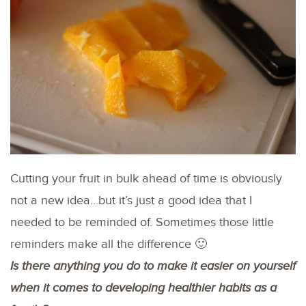
Cutting your fruit in bulk ahead of time is obviously
not a new idea…but it’s just a good idea that I
needed to be reminded of. Sometimes those little
reminders make all the difference 🙂
Is there anything you do to make it easier on yourself
when it comes to developing healthier habits as a