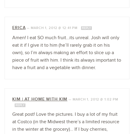
ERICA
—
MARCH 1, 2012 @ 12:41 PM
REPLY
Amen! I eat SO much fruit…its unreal. Josh will only
eat it if I give it to him (he’ll rarely grab it on his
own), so I’m always making an effort to slice up a
piece of fruit with him. I think its always important to
have a fruit and a vegetable with dinner.
KIM | AT HOME WITH KIM
—
MARCH 1, 2012 @ 1:02 PM
REPLY
Great post! Love the pictures. I buy a lot of my fruit
at Costco (in the Midwest there’s a limited resource
in the winter at the grocery)… If I buy cherries,