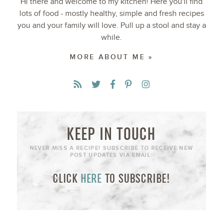
Hi there and welcome to my kitchen! Here you'll find
lots of food - mostly healthy, simple and fresh recipes
you and your family will love. Pull up a stool and stay a
while.
MORE ABOUT ME »
KEEP IN TOUCH
NEVER MISS A RECIPE! SUBSCRIBE TO RECEIVE NEW
POST UPDATES VIA EMAIL:
CLICK
HERE
TO SUBSCRIBE!