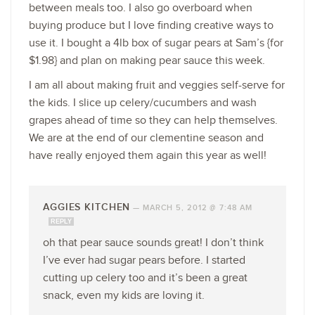
between meals too. I also go overboard when
buying produce but I love finding creative ways to
use it. I bought a 4lb box of sugar pears at Sam’s {for
$1.98} and plan on making pear sauce this week.
I am all about making fruit and veggies self-serve for
the kids. I slice up celery/cucumbers and wash
grapes ahead of time so they can help themselves.
We are at the end of our clementine season and
have really enjoyed them again this year as well!
AGGIES KITCHEN
—
MARCH 5, 2012 @ 7:48 AM
REPLY
oh that pear sauce sounds great! I don’t think
I’ve ever had sugar pears before. I started
cutting up celery too and it’s been a great
snack, even my kids are loving it.