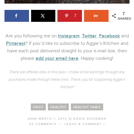
7
7
SHARES
Instagram
Twitter
Facebook
Are you following me on
,
,
and
Pinterest
? If you’d like to subscribe to Aggie’s Kitchen and
have each post delivered straight to your e-mail box, then
add your email here
please
. Happy cooking!
There are affiliate links in this post. I make small earnings through any
purchases made through these links. Thank you for supporting Aggie’s
Kitchen!
FRUIT
HEALTHY
HEALTHY HABIT
posted
by
MARCH 1, 2012
AGGIE GOODMAN
25 COMMENTS
//
LEAVE A COMMENT »