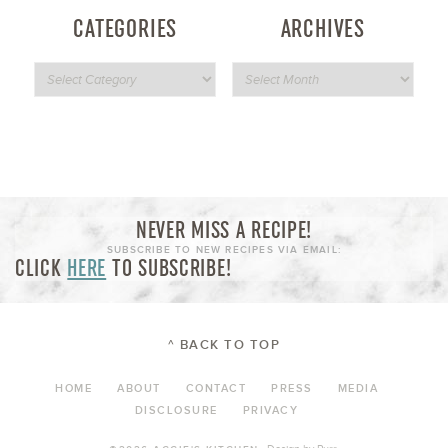
CATEGORIES
ARCHIVES
NEVER MISS A RECIPE!
SUBSCRIBE TO NEW RECIPES VIA EMAIL:
CLICK
HERE
TO SUBSCRIBE!
^ BACK TO TOP
HOME
ABOUT
CONTACT
PRESS
MEDIA
DISCLOSURE
PRIVACY