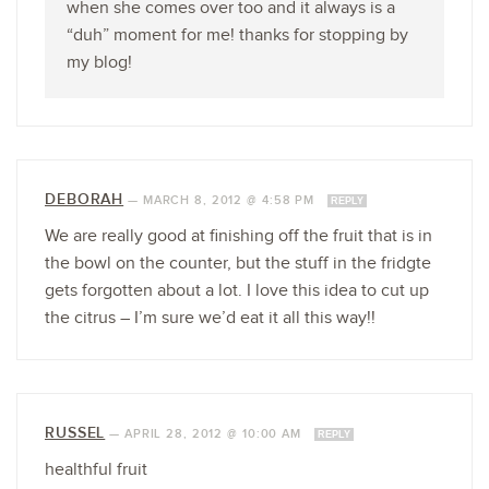
when she comes over too and it always is a
“duh” moment for me! thanks for stopping by
my blog!
DEBORAH
—
MARCH 8, 2012 @ 4:58 PM
REPLY
We are really good at finishing off the fruit that is in
the bowl on the counter, but the stuff in the fridgte
gets forgotten about a lot. I love this idea to cut up
the citrus – I’m sure we’d eat it all this way!!
RUSSEL
—
APRIL 28, 2012 @ 10:00 AM
REPLY
healthful fruit