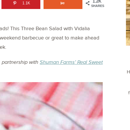
1.2K
1.1K
SHARES
alads! This Three Bean Salad with Vidalia
ur weekend barbecue or great to make ahead
ek.
n partnership with
Shuman Farms’ Real Sweet
H