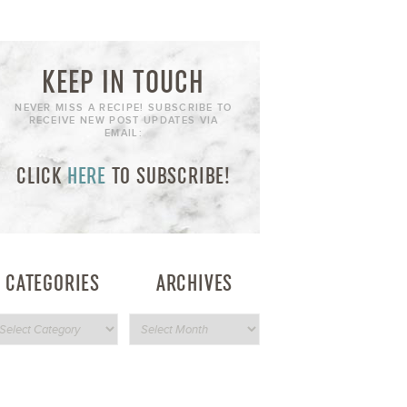
KEEP IN TOUCH
NEVER MISS A RECIPE! SUBSCRIBE TO
RECEIVE NEW POST UPDATES VIA
EMAIL:
CLICK
HERE
TO SUBSCRIBE!
CATEGORIES
ARCHIVES