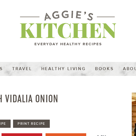
S
TRAVEL
HEALTHY LIVING
BOOKS
ABO
H VIDALIA ONION
IPE
PRINT RECIPE