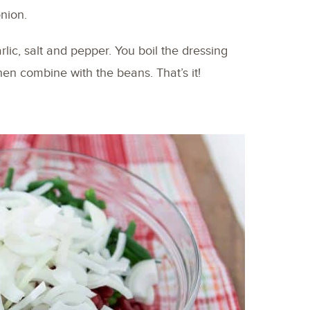
onion.
arlic, salt and pepper. You boil the dressing
then combine with the beans. That’s it!