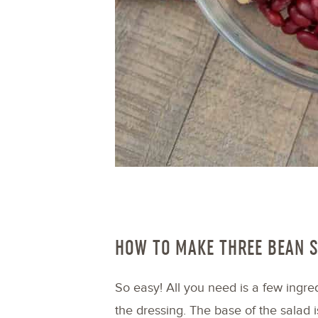
HOW TO MAKE THREE BEAN 
So easy! All you need is a few ingred
the dressing. The base of the salad