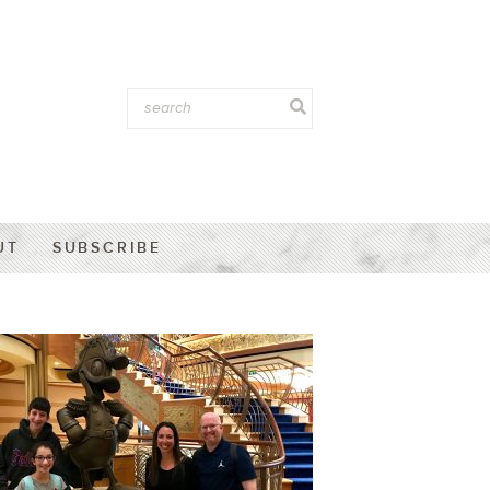
UT
SUBSCRIBE