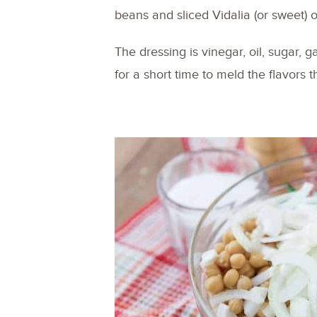
beans and sliced Vidalia (or sweet) 
The dressing is vinegar, oil, sugar, g
for a short time to meld the flavors 