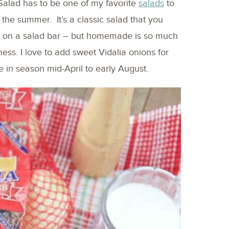
Salad has to be one of my favorite
salads
to
he summer. It’s a classic salad that you
 on a salad bar – but homemade is so much
ess. I love to add sweet Vidalia onions for
e in season mid-April to early August.