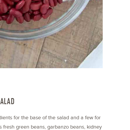
SALAD
ients for the base of the salad and a few for
 is fresh green beans, garbanzo beans, kidney