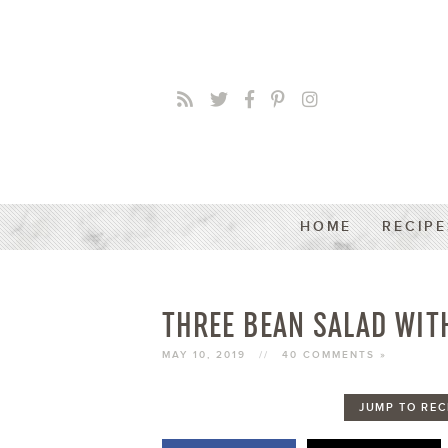
HOME
RECIPE
THREE BEAN SALAD WIT
MAY 10, 2019
//
40 COMMENTS »
JUMP TO REC