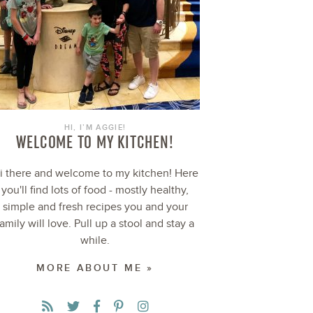
HI, I’M AGGIE!
WELCOME TO MY KITCHEN!
i there and welcome to my kitchen! Here
you'll find lots of food - mostly healthy,
simple and fresh recipes you and your
family will love. Pull up a stool and stay a
while.
MORE ABOUT ME »