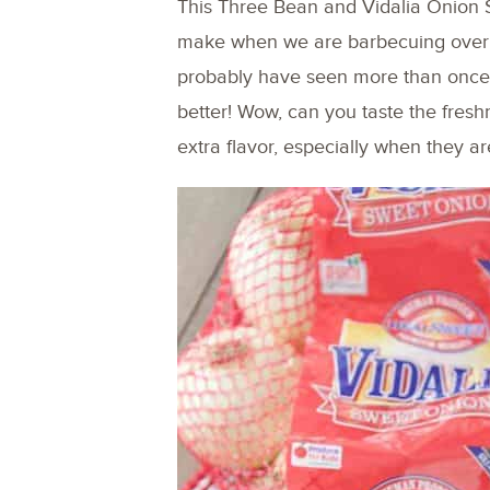
This Three Bean and Vidalia Onion 
make when we are barbecuing over t
probably have seen more than once
better! Wow, can you taste the freshn
extra flavor, especially when they ar