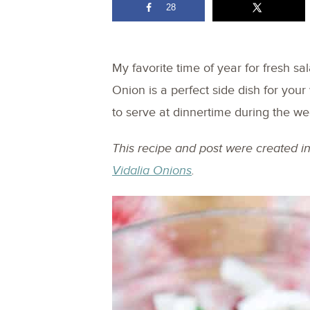
28
My favorite time of year for fresh s
Onion is a perfect side dish for yo
to serve at dinnertime during the we
This recipe and post were created i
Vidalia Onions
.