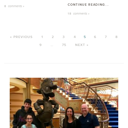
CONTINUE READING...
comments »
8
comments »
18
« PREVIOUS
1
2
3
4
5
6
7
8
9
…
75
NEXT »