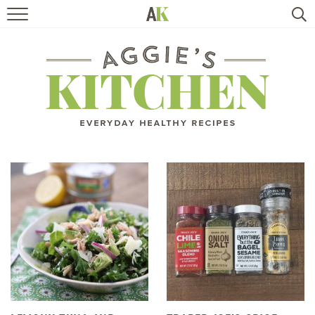
HOME
RECIPES
TRAVEL
HEALTHY LIVING
BOOKS
ABOUT
SUBSCRIBE