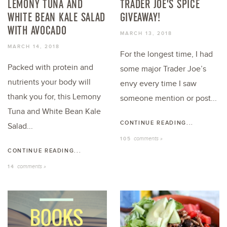
LEMONY TUNA AND
TRADER JOE’S SPICE
WHITE BEAN KALE SALAD
GIVEAWAY!
WITH AVOCADO
MARCH 13, 2018
MARCH 14, 2018
For the longest time, I had
Packed with protein and
some major Trader Joe’s
nutrients your body will
envy every time I saw
thank you for, this Lemony
someone mention or post...
Tuna and White Bean Kale
CONTINUE READING...
Salad...
comments »
105
CONTINUE READING...
comments »
14