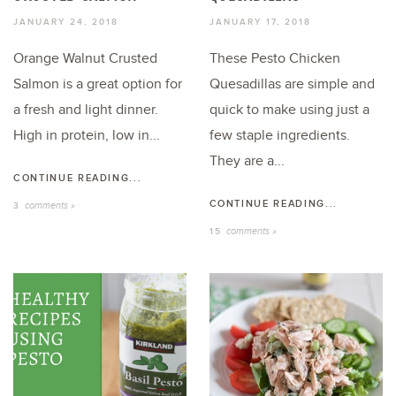
JANUARY 24, 2018
JANUARY 17, 2018
Orange Walnut Crusted
These Pesto Chicken
Salmon is a great option for
Quesadillas are simple and
a fresh and light dinner.
quick to make using just a
High in protein, low in...
few staple ingredients.
They are a...
CONTINUE READING...
CONTINUE READING...
comments »
3
comments »
15