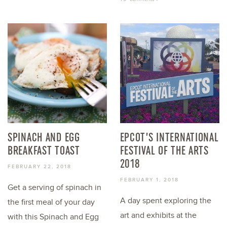
SPINACH AND EGG
EPCOT’S INTERNATIONAL
BREAKFAST TOAST
FESTIVAL OF THE ARTS
2018
FEBRUARY 22, 2018
FEBRUARY 1, 2018
Get a serving of spinach in
A day spent exploring the
the first meal of your day
art and exhibits at the
with this Spinach and Egg