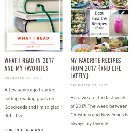
WHAT I READ IN 2017
MY FAVORITE RECIPES
AND MY FAVORITES
FROM 2017 {AND LIFE
LATELY}
DECEMBER 30, 2017
DECEMBER 27, 2017
A few years ago I started
Here we are, the last week
setting reading goals on
of 2017! The week between
Goodreads and I’m so glad I
Christmas and New Year’s is
did – I’ve...
always my favorite....
CONTINUE READING...