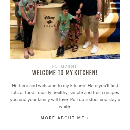
HI, I’M AGGIE!
WELCOME TO MY KITCHEN!
Hi there and welcome to my kitchen! Here you'll find
lots of food - mostly healthy, simple and fresh recipes
you and your family will love. Pull up a stool and stay a
while.
MORE ABOUT ME »