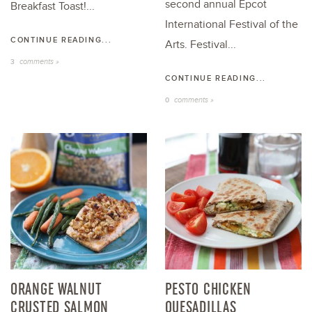
second annual Epcot
Breakfast Toast!...
International Festival of the
CONTINUE READING...
Arts. Festival...
comments »
3
CONTINUE READING...
comments »
0
ORANGE WALNUT
PESTO CHICKEN
CRUSTED SALMON
QUESADILLAS