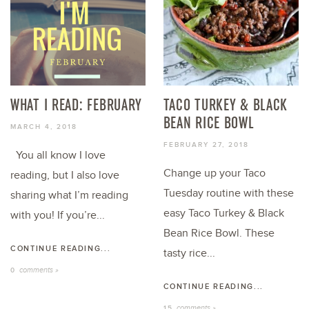
WHAT I READ: FEBRUARY
TACO TURKEY & BLACK
BEAN RICE BOWL
MARCH 4, 2018
FEBRUARY 27, 2018
You all know I love
Change up your Taco
reading, but I also love
Tuesday routine with these
sharing what I’m reading
easy Taco Turkey & Black
with you! If you’re...
Bean Rice Bowl. These
CONTINUE READING...
tasty rice...
comments »
0
CONTINUE READING...
comments »
15