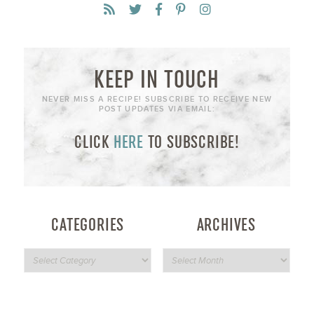
KEEP IN TOUCH
NEVER MISS A RECIPE! SUBSCRIBE TO RECEIVE NEW
POST UPDATES VIA EMAIL:
CLICK
HERE
TO SUBSCRIBE!
CATEGORIES
ARCHIVES