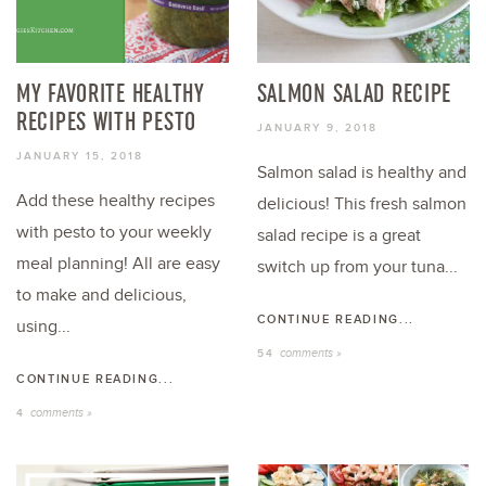
MY FAVORITE HEALTHY
SALMON SALAD RECIPE
RECIPES WITH PESTO
JANUARY 9, 2018
JANUARY 15, 2018
Salmon salad is healthy and
Add these healthy recipes
delicious! This fresh salmon
with pesto to your weekly
salad recipe is a great
meal planning! All are easy
switch up from your tuna...
to make and delicious,
CONTINUE READING...
using...
comments »
54
CONTINUE READING...
comments »
4