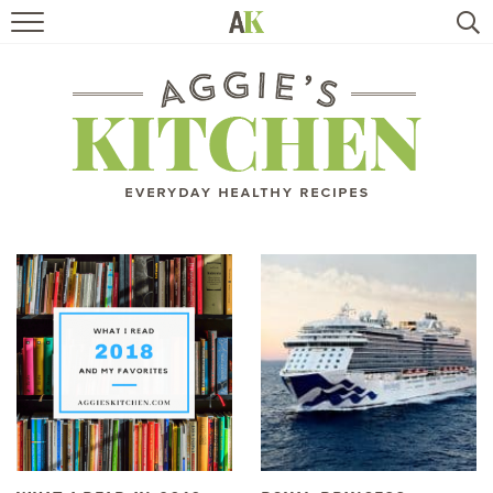
HOME
RECIPES
TRAVEL
HEALTHY LIVING
BOOKS
ABOUT
SUBSCRIBE