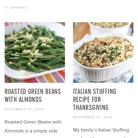
comments »
11
ROASTED GREEN BEANS
ITALIAN STUFFING
WITH ALMONDS
RECIPE FOR
THANKSGIVING
NOVEMBER 19, 2018
NOVEMBER 13, 2018
Roasted Green Beans with
My family’s Italian Stuffing
Almonds is a simple side