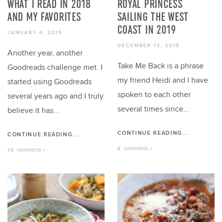
WHAT I READ IN 2018
ROYAL PRINCESS
AND MY FAVORITES
SAILING THE WEST
COAST IN 2019
JANUARY 4, 2019
DECEMBER 13, 2018
Another year, another
Take Me Back is a phrase
Goodreads challenge met. I
my friend Heidi and I have
started using Goodreads
spoken to each other
several years ago and I truly
several times since...
believe it has...
CONTINUE READING...
CONTINUE READING...
comments »
8
comments »
10