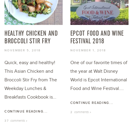
HEALTHY CHICKEN AND
EPCOT FOOD AND WINE
BROCCOLI STIR FRY
FESTIVAL 2018
NOVEMBER 5, 2018
NOVEMBER 1, 2018
Quick, easy and healthy!
One of our favorite times of
This Asian Chicken and
the year at Walt Disney
Broccoli Stir Fry from The
World is Epcot International
Weekday Lunches &
Food and Wine Festival....
Breakfasts Cookbook is...
CONTINUE READING...
CONTINUE READING...
comments »
2
comments »
37