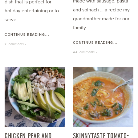
made with sausage, pasta
dish that is perfect for
and spinach … a recipe my
holiday entertaining or to
grandmother made for our
serve...
family...
CONTINUE READING...
CONTINUE READING...
comments »
2
comments »
44
CHICKEN PEAR AND
SKINNYTASTE TOMATO-