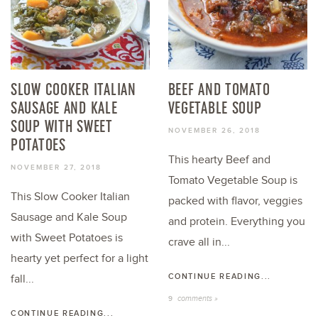
SLOW COOKER ITALIAN
BEEF AND TOMATO
SAUSAGE AND KALE
VEGETABLE SOUP
SOUP WITH SWEET
NOVEMBER 26, 2018
POTATOES
This hearty Beef and
NOVEMBER 27, 2018
Tomato Vegetable Soup is
This Slow Cooker Italian
packed with flavor, veggies
Sausage and Kale Soup
and protein. Everything you
with Sweet Potatoes is
crave all in...
hearty yet perfect for a light
CONTINUE READING...
fall...
comments »
9
CONTINUE READING...