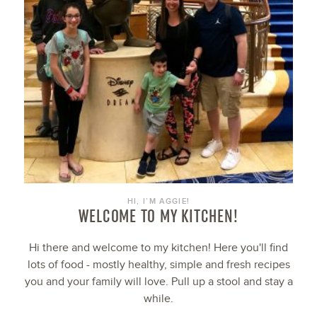
HI, I’M AGGIE!
WELCOME TO MY KITCHEN!
Hi there and welcome to my kitchen! Here you'll find
lots of food - mostly healthy, simple and fresh recipes
you and your family will love. Pull up a stool and stay a
while.