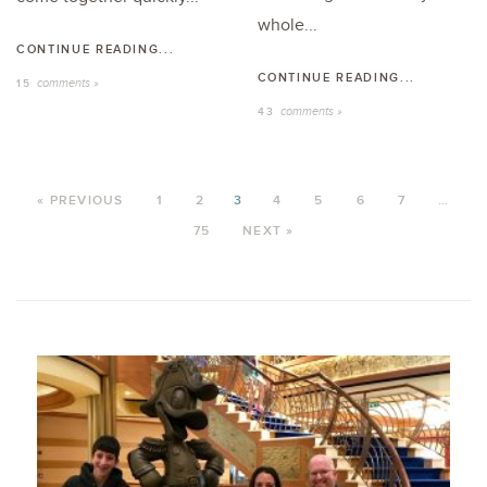
whole...
CONTINUE READING...
CONTINUE READING...
comments »
15
comments »
43
« PREVIOUS
1
2
3
4
5
6
7
…
75
NEXT »