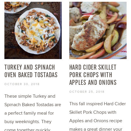
TURKEY AND SPINACH
HARD CIDER SKILLET
OVEN BAKED TOSTADAS
PORK CHOPS WITH
APPLES AND ONIONS
OCTOBER 30, 2018
OCTOBER 25, 2018
These simple Turkey and
This fall inspired Hard Cider
Spinach Baked Tostadas are
Skillet Pork Chops with
a perfect family meal for
Apples and Onions recipe
busy weeknights. They
makes a great dinner your
come together quickly...