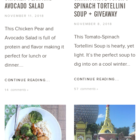
AVOCADO SALAD
SPINACH TORTELLINI
SOUP + GIVEAWAY
NOVEMBER 11, 2018
NOVEMBER 8, 2018
This Chicken Pear and
This Tomato-Spinach
Avocado Salad is full of
Tortellini Soup is hearty, yet
protein and flavor making it
light. It’s the perfect soup to
perfect for lunch or
dig into on a cool winter...
dinner....
CONTINUE READING...
CONTINUE READING...
comments »
57
comments »
14