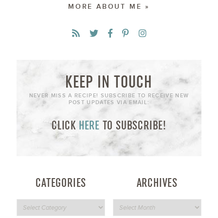
MORE ABOUT ME »
KEEP IN TOUCH
NEVER MISS A RECIPE! SUBSCRIBE TO RECEIVE NEW
POST UPDATES VIA EMAIL:
CLICK
HERE
TO SUBSCRIBE!
CATEGORIES
ARCHIVES