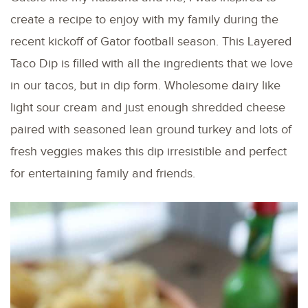
create a recipe to enjoy with my family during the
recent kickoff of Gator football season. This Layered
Taco Dip is filled with all the ingredients that we love
in our tacos, but in dip form. Wholesome dairy like
light sour cream and just enough shredded cheese
paired with seasoned lean ground turkey and lots of
fresh veggies makes this dip irresistible and perfect
for entertaining family and friends.