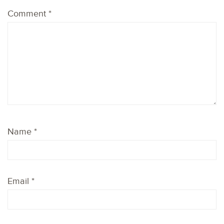
1
2
3
4
5
Comment
*
Star
Stars
Stars
Stars
Stars
Name
*
Email
*