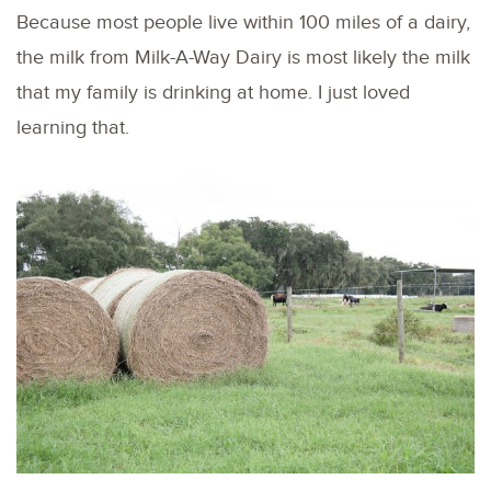
Because most people live within 100 miles of a dairy,
the milk from Milk-A-Way Dairy is most likely the milk
that my family is drinking at home. I just loved
learning that.