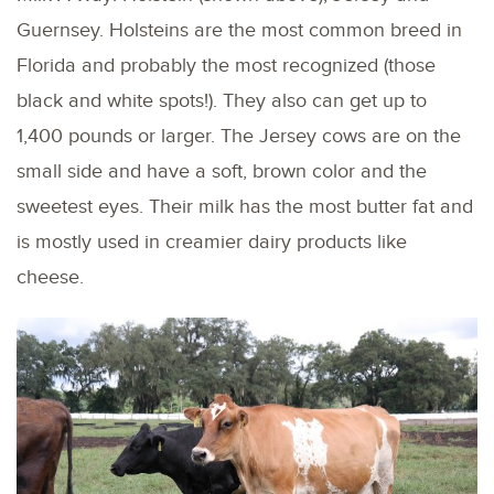
Guernsey. Holsteins are the most common breed in
Florida and probably the most recognized (those
black and white spots!). They also can get up to
1,400 pounds or larger. The Jersey cows are on the
small side and have a soft, brown color and the
sweetest eyes. Their milk has the most butter fat and
is mostly used in creamier dairy products like
cheese.