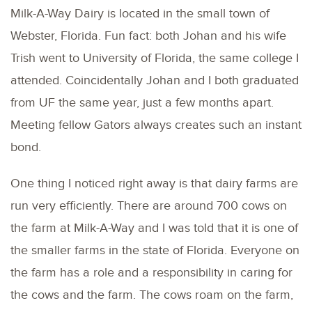
Milk-A-Way Dairy is located in the small town of
Webster, Florida. Fun fact: both Johan and his wife
Trish went to University of Florida, the same college I
attended. Coincidentally Johan and I both graduated
from UF the same year, just a few months apart.
Meeting fellow Gators always creates such an instant
bond.
One thing I noticed right away is that dairy farms are
run very efficiently. There are around 700 cows on
the farm at Milk-A-Way and I was told that it is one of
the smaller farms in the state of Florida. Everyone on
the farm has a role and a responsibility in caring for
the cows and the farm. The cows roam on the farm,