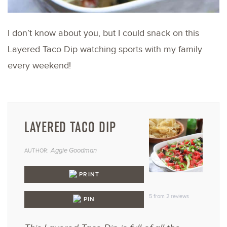
I don’t know about you, but I could snack on this
Layered Taco Dip watching sports with my family
every weekend!
LAYERED TACO DIP
Aggie Goodman
AUTHOR:
PRINT
1
2
3
4
5
Star
Stars
Stars
Stars
Star
5
from
2
reviews
PIN