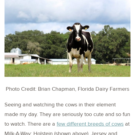
Photo Credit: Brian Chapman, Florida Dairy Farmers
Seeing and watching the cows in their element
made my day. They are seriously too cute and so fun
to watch. There are a
few different breeds of cows
at
Milk-A-Way: Holstein (shown above), Jersey and