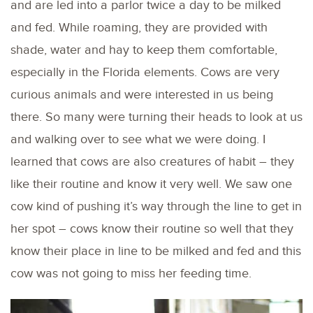
and are led into a parlor twice a day to be milked
and fed. While roaming, they are provided with
shade, water and hay to keep them comfortable,
especially in the Florida elements. Cows are very
curious animals and were interested in us being
there. So many were turning their heads to look at us
and walking over to see what we were doing. I
learned that cows are also creatures of habit – they
like their routine and know it very well. We saw one
cow kind of pushing it’s way through the line to get in
her spot – cows know their routine so well that they
know their place in line to be milked and fed and this
cow was not going to miss her feeding time.