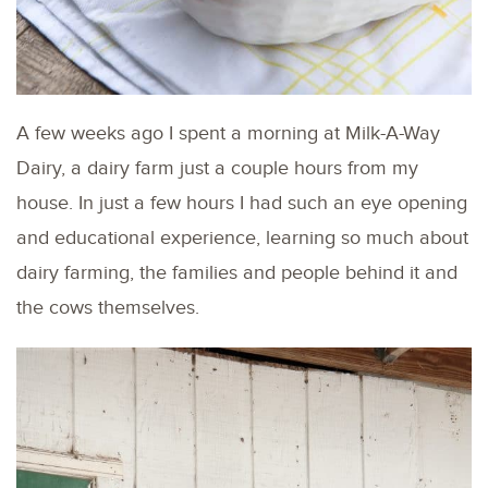
A few weeks ago I spent a morning at Milk-A-Way
Dairy, a dairy farm just a couple hours from my
house. In just a few hours I had such an eye opening
and educational experience, learning so much about
dairy farming, the families and people behind it and
the cows themselves.