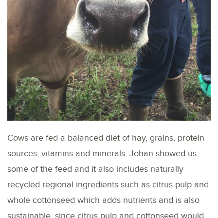
Cows are fed a balanced diet of hay, grains, protein
sources, vitamins and minerals. Johan showed us
some of the feed and it also includes naturally
recycled regional ingredients such as citrus pulp and
whole cottonseed which adds nutrients and is also
sustainable, since citrus pulp and cottonseed would