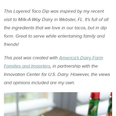
This Layered Taco Dip was inspired by my recent
visit to Milk-A-Way Dairy in Webster, FL. It’s full of all
the ingredients that we love in our tacos, but in dip
form. Great to serve while entertaining family and
friends!
This post was created with
America’s Dairy Farm
Families and Importers
, in partnership with the
Innovation Center for U.S. Dairy. However, the views
and opinions included are my own.