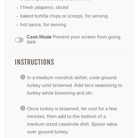
1
fresh jalapeno, sliced
baked tortilla chips or scoops, for serving
hot sauce, for serving
Cook Mode
Prevent your screen from going
dark
INSTRUCTIONS
In a medium nonstick skillet, cook ground
turkey until browned. Add taco seasoning to
turkey while browning and stir.
Once turkey is browned, let cool for a few
minutes, then add to the bottom of a
medium sized casserole dish. Spoon salsa
over ground turkey.