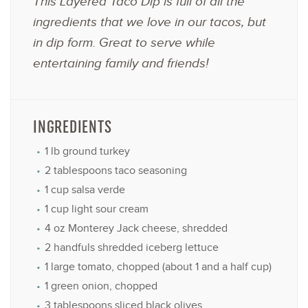
This Layered Taco Dip is full of all the
ingredients that we love in our tacos, but
in dip form. Great to serve while
entertaining family and friends!
INGREDIENTS
1
lb ground turkey
2 tablespoons
taco seasoning
1 cup
salsa verde
1 cup
light sour cream
4 oz
Monterey Jack cheese, shredded
2
handfuls shredded iceberg lettuce
1
large tomato, chopped (about
1
and a half cup)
1
green onion, chopped
3 tablespoons
sliced black olives