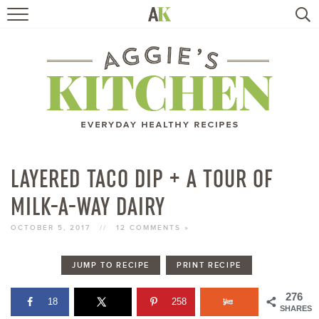
HOME
RECIPES
TRAVEL
HEALTHY LIVING
LAYERED TACO DIP + A TOUR OF
MILK-A-WAY DAIRY
BOOKS
OCTOBER 5, 2017
//
12 COMMENTS »
ABOUT
JUMP TO RECIPE
PRINT RECIPE
SUBSCRIBE
276
18
258
SHARES