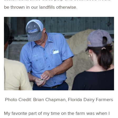
be thrown in our landfills otherwise.
Photo Credit: Brian Chapman, Florida Dairy Farmers
My favorite part of my time on the farm was when I