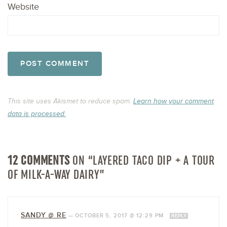
Website
This site uses Akismet to reduce spam.
Learn how your comment
data is processed.
12 COMMENTS
ON “LAYERED TACO DIP + A TOUR
OF MILK-A-WAY DAIRY”
SANDY @ RE
—
OCTOBER 5, 2017 @ 12:29 PM
REPLY