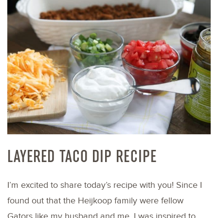
LAYERED TACO DIP RECIPE
I’m excited to share today’s recipe with you! Since I
found out that the Heijkoop family were fellow
Gators like my husband and me, I was inspired to