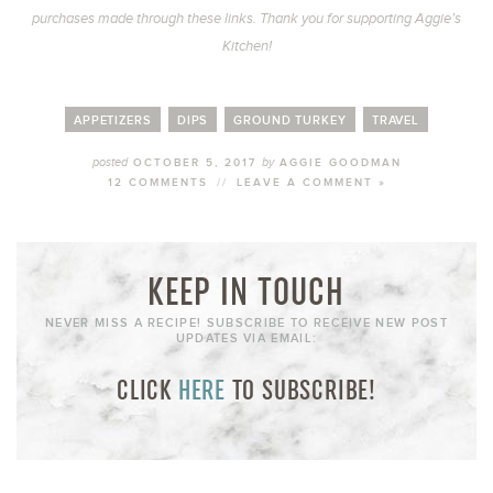
purchases made through these links. Thank you for supporting Aggie’s
Kitchen!
APPETIZERS
DIPS
GROUND TURKEY
TRAVEL
posted
by
OCTOBER 5, 2017
AGGIE GOODMAN
12 COMMENTS
//
LEAVE A COMMENT »
KEEP IN TOUCH
NEVER MISS A RECIPE! SUBSCRIBE TO RECEIVE NEW POST
UPDATES VIA EMAIL:
CLICK
HERE
TO SUBSCRIBE!