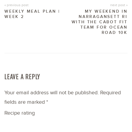
« previous post
next post »
WEEKLY MEAL PLAN |
MY WEEKEND IN
WEEK 2
NARRAGANSETT RI
WITH THE CABOT FIT
TEAM FOR OCEAN
ROAD 10K
LEAVE A REPLY
Your email address will not be published.
Required
fields are marked
*
Recipe rating