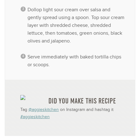
Dollop light sour cream over salsa and
gently spread using a spoon. Top sour cream
layer with shredded cheese, shredded
lettuce, then tomatoes, green onions, black
olives and jalapeno.
Serve immediately with baked tortilla chips
or scoops.
DID YOU MAKE THIS RECIPE
Tag
@aggieskitchen
on Instagram and hashtag it
#aggieskitchen