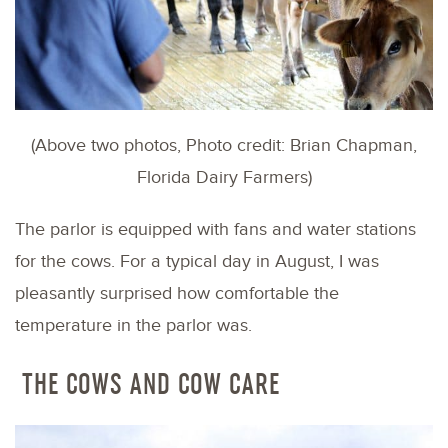
(Above two photos, Photo credit: Brian Chapman,
Florida Dairy Farmers)
The parlor is equipped with fans and water stations
for the cows. For a typical day in August, I was
pleasantly surprised how comfortable the
temperature in the parlor was.
THE COWS AND COW CARE