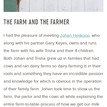
THE FARM AND THE FARMER
I had the pleasure of meeting
Johan Heijkoop
, who
along with his partner Gary Keyes, owns and runs
the farm with his wife Trisha and their 4 children.
Both Johan and Trisha grew up in families that had
cows and ran dairy farms so dairy farming is in their
roots and something they have an incredible passion
and knowledge for which is obvious in the operation
of their family farm. Johan took time to show us the
farm, the parlor and the cows all while explaining the
entire farm-to-table process of how we get our milk.