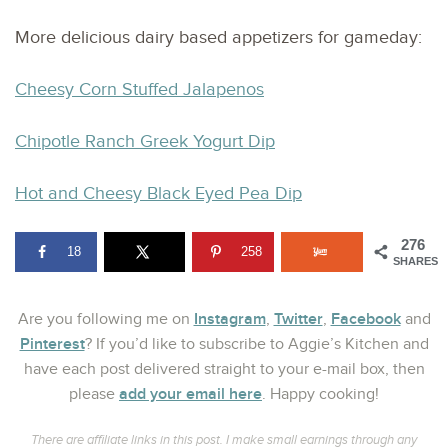
More delicious dairy based appetizers for gameday:
Cheesy Corn Stuffed Jalapenos
Chipotle Ranch Greek Yogurt Dip
Hot and Cheesy Black Eyed Pea Dip
276
18
258
SHARES
Instagram
Twitter
Facebook
Are you following me on
,
,
and
Pinterest
? If you’d like to subscribe to Aggie’s Kitchen and
have each post delivered straight to your e-mail box, then
add your email here
please
. Happy cooking!
There are affiliate links in this post. I make small earnings through any