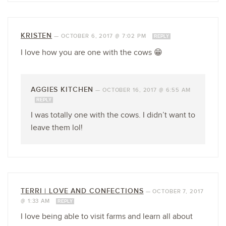
KRISTEN
—
OCTOBER 6, 2017 @ 7:02 PM
REPLY
I love how you are one with the cows 😁
AGGIES KITCHEN
—
OCTOBER 16, 2017 @ 6:55 AM
REPLY
I was totally one with the cows. I didn’t want to
leave them lol!
TERRI | LOVE AND CONFECTIONS
—
OCTOBER 7, 2017
@ 1:33 AM
REPLY
I love being able to visit farms and learn all about