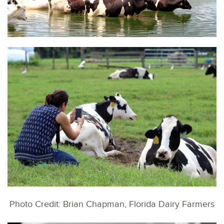
Photo Credit: Brian Chapman, Florida Dairy Farmers