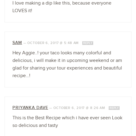
I love making a dip like this, because everyone
LOVES it!
SAM
—
OCTOBER 6, 2017 @ 5:48 AM
REPLY
Hey Aggie..! your taco looks many colorful and
delicious, i will make it in upcoming weekend or am
glad for sharing your tour experiences and beautiful
recipe…!
PRIYANKA DAVE
—
OCTOBER 6, 2017 @ 8:26 AM
REPLY
This is the Best Recipe which i have ever seen Look
so delicious and tasty