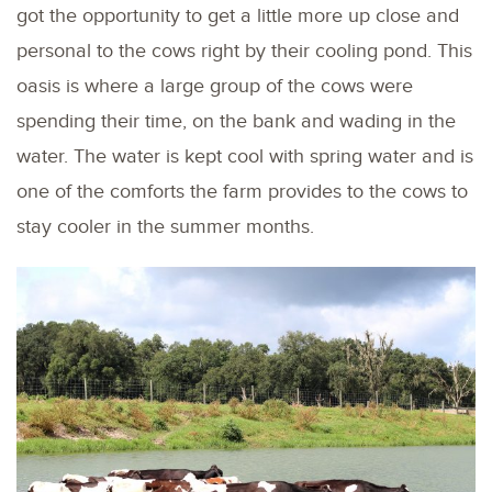
got the opportunity to get a little more up close and
personal to the cows right by their cooling pond. This
oasis is where a large group of the cows were
spending their time, on the bank and wading in the
water. The water is kept cool with spring water and is
one of the comforts the farm provides to the cows to
stay cooler in the summer months.