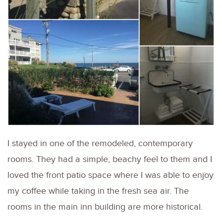
I stayed in one of the remodeled, contemporary
rooms. They had a simple, beachy feel to them and I
loved the front patio space where I was able to enjoy
my coffee while taking in the fresh sea air. The
rooms in the main inn building are more historical.