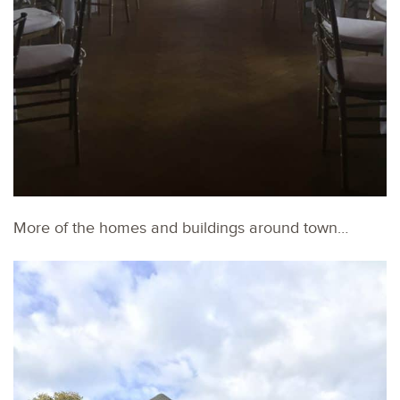
More of the homes and buildings around town…