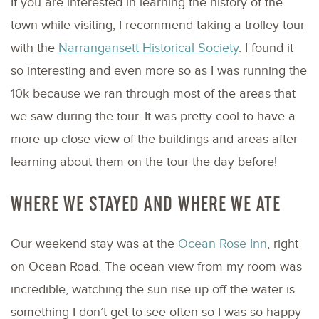
If you are interested in learning the history of the
town while visiting, I recommend taking a trolley tour
with the
Narrangansett Historical Society
. I found it
so interesting and even more so as I was running the
10k because we ran through most of the areas that
we saw during the tour. It was pretty cool to have a
more up close view of the buildings and areas after
learning about them on the tour the day before!
WHERE WE STAYED AND WHERE WE ATE
Our weekend stay was at the
Ocean Rose Inn
, right
on Ocean Road. The ocean view from my room was
incredible, watching the sun rise up off the water is
something I don’t get to see often so I was so happy