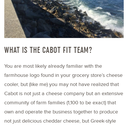
WHAT IS THE CABOT FIT TEAM?
You are most likely already familiar with the
farmhouse logo found in your grocery store’s cheese
cooler, but (like me) you may not have realized that
Cabot is not just a cheese company but an extensive
community of farm families (1,100 to be exact) that
own and operate the business together to produce
not just delicious cheddar cheese, but Greek-style