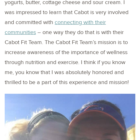
yogurts, butter, cottage cheese and sour cream. I
was impressed to learn that Cabot is very involved
and committed with
connecting with their
communities
– one way they do that is with their
Cabot Fit Team. The Cabot Fit Team’s mission is to
increase awareness of the importance of wellness
through nutrition and exercise. I think if you know
me, you know that I was absolutely honored and
thrilled to be a part of this experience and mission!