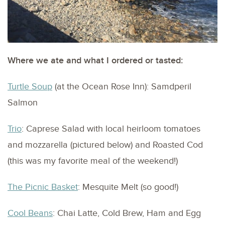
Where we ate and what I ordered or tasted:
Turtle Soup
(at the Ocean Rose Inn): Samdperil
Salmon
Trio
: Caprese Salad with local heirloom tomatoes
and mozzarella (pictured below) and Roasted Cod
(this was my favorite meal of the weekend!)
The Picnic Basket
: Mesquite Melt (so good!)
Cool Beans
: Chai Latte, Cold Brew, Ham and Egg