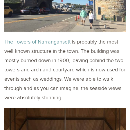
The Towers of Narrangansett
is probably the most
well known structure in the town. The building was
mostly burned down in 1900, leaving behind the two
towers and arch and courtyard which is now used for
events such as weddings. We were able to walk
through and as you can imagine, the seaside views
were absolutely stunning.