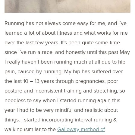
Running has not always come easy for me, and I’ve
learned a lot of about fitness and what works for me
over the last few years. It’s been quite some time
since I’ve run a race, and honestly until this past May
I really haven’t been running much at all due to hip
pain, caused by running. My hip has suffered over
the last 10 – 13 years through pregnancies, poor
posture and inconsistent training and stretching, so
needless to say when I started running again this
year I had to be very mindful and realistic about
things. I started incorporating interval running &
walking (similar to the
Galloway method of