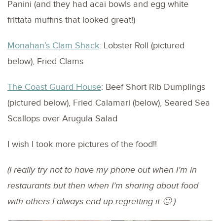
Panini (and they had acai bowls and egg white
frittata muffins that looked great!)
Monahan’s Clam Shack
: Lobster Roll (pictured
below), Fried Clams
The Coast Guard House
: Beef Short Rib Dumplings
(pictured below), Fried Calamari (below), Seared Sea
Scallops over Arugula Salad
I wish I took more pictures of the food!!
(I really try not to have my phone out when I’m in
restaurants but then when I’m sharing about food
with others I always end up regretting it 🙂 )