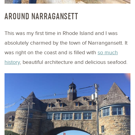
AROUND NARRAGANSETT
This was my first time in Rhode Island and I was
absolutely charmed by the town of Narrangansett. It
was right on the coast and is filled with
so much
history
, beautiful architecture and delicious seafood.