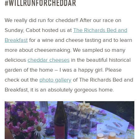
#WILLRUNFORCHEDDAR
We really did run for cheddar!! After our race on
Sunday, Cabot hosted us at
The Richards Bed and
Breakfast
for a wine and cheese tasting and to learn
more about cheesemaking. We sampled so many
delicious
cheddar cheeses
in the beautiful historical
garden of the home – I was a happy girl. Please
check out the
photo gallery
of The Richards Bed and
Breakfast, it is an absolutely gorgeous home.