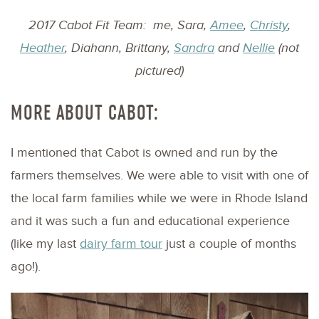
2017 Cabot Fit Team: me, Sara,
Amee
,
Christy
,
Heather
, Diahann, Brittany,
Sandra
and
Nellie
(not
pictured)
MORE ABOUT CABOT:
I mentioned that Cabot is owned and run by the
farmers themselves. We were able to visit with one of
the local farm families while we were in Rhode Island
and it was such a fun and educational experience
(like my last
dairy farm tour
just a couple of months
ago!).