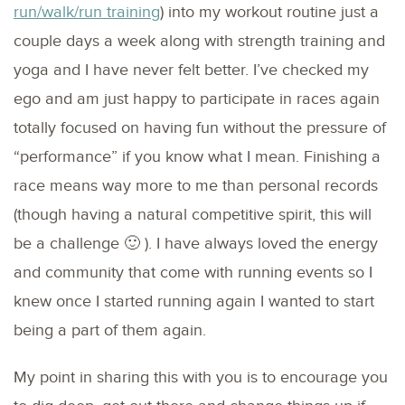
run/walk/run training
) into my workout routine just a
couple days a week along with strength training and
yoga and I have never felt better. I’ve checked my
ego and am just happy to participate in races again
totally focused on having fun without the pressure of
“performance” if you know what I mean. Finishing a
race means way more to me than personal records
(though having a natural competitive spirit, this will
be a challenge 🙂 ). I have always loved the energy
and community that come with running events so I
knew once I started running again I wanted to start
being a part of them again.
My point in sharing this with you is to encourage you