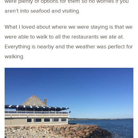
were plenty of options for them so no worries if you
aren’t into seafood and visiting.
What I loved about where we were staying is that we
were able to walk to all the restaurants we ate at.
Everything is nearby and the weather was perfect for
walking.