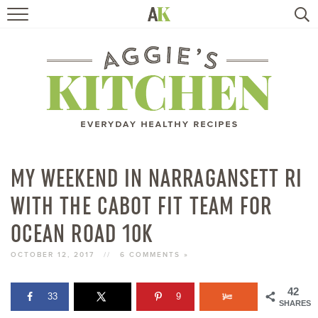
HOME
RECIPES
TRAVEL
HEALTHY LIVING
MY WEEKEND IN NARRAGANSETT RI
WITH THE CABOT FIT TEAM FOR
BOOKS
OCEAN ROAD 10K
ABOUT
OCTOBER 12, 2017
//
6 COMMENTS »
SUBSCRIBE
42
33
9
SHARES