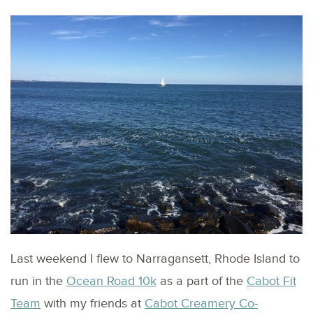
Last weekend I flew to Narragansett, Rhode Island to
run in the
Ocean Road 10k
as a part of the
Cabot Fit
Team
with my friends at
Cabot Creamery Co-