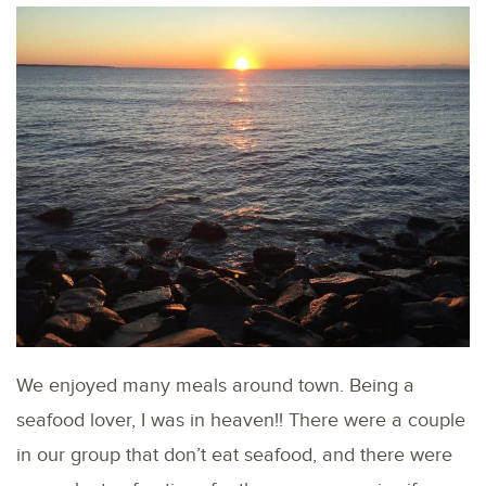
We enjoyed many meals around town. Being a
seafood lover, I was in heaven!! There were a couple
in our group that don’t eat seafood, and there were