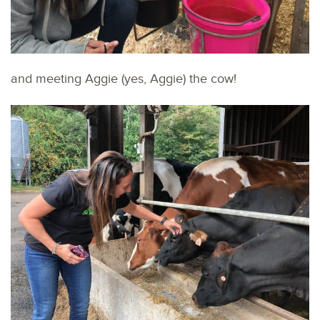
and meeting Aggie (yes, Aggie) the cow!