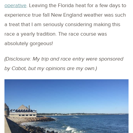
operative
. Leaving the Florida heat for a few days to
experience true fall New England weather was such
a treat that I am seriously considering making this
race a yearly tradition. The race course was
absolutely gorgeous!
(Disclosure: My trip and race entry were sponsored
by Cabot, but my opinions are my own.)