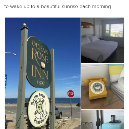
to wake up to a beautiful sunrise each morning.