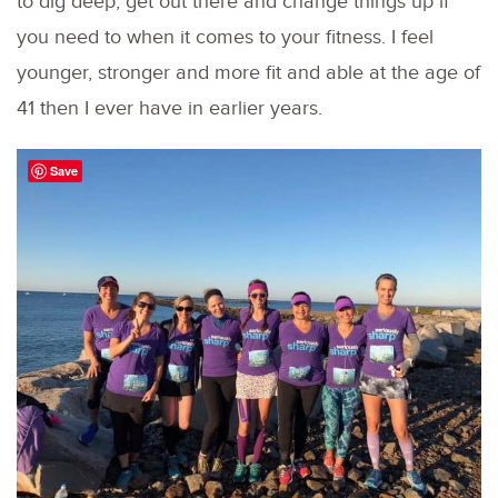
to dig deep, get out there and change things up if
you need to when it comes to your fitness. I feel
younger, stronger and more fit and able at the age of
41 then I ever have in earlier years.
Save