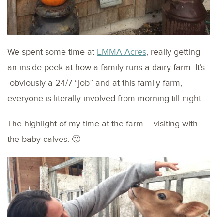
We spent some time at
EMMA Acres
, really getting
an inside peek at how a family runs a dairy farm. It’s
obviously a 24/7 “job” and at this family farm,
everyone is literally involved from morning till night.
The highlight of my time at the farm – visiting with
the baby calves. 🙂