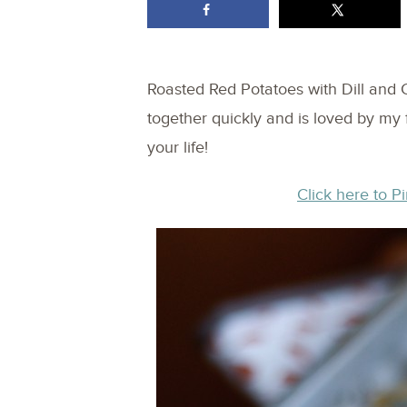
Roasted Red Potatoes with Dill and
together quickly and is loved by my 
your life!
Click here to Pi