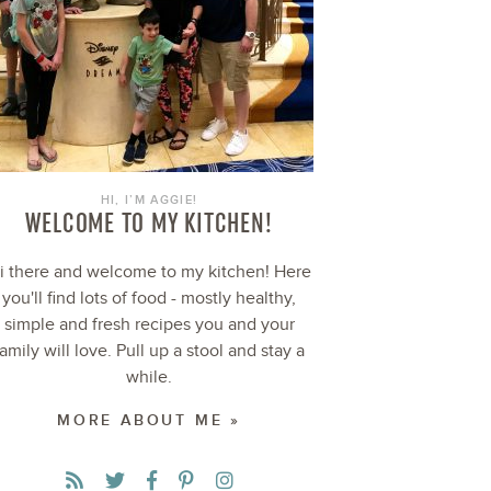
HI, I’M AGGIE!
WELCOME TO MY KITCHEN!
i there and welcome to my kitchen! Here
you'll find lots of food - mostly healthy,
simple and fresh recipes you and your
family will love. Pull up a stool and stay a
while.
MORE ABOUT ME »