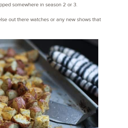
topped somewhere in season 2 or 3.
else out there watches or any new shows that