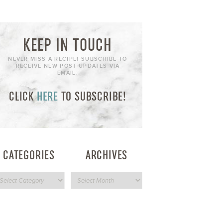
KEEP IN TOUCH
NEVER MISS A RECIPE! SUBSCRIBE TO
RECEIVE NEW POST UPDATES VIA
EMAIL:
CLICK
HERE
TO SUBSCRIBE!
CATEGORIES
ARCHIVES