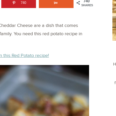
740
740
SHARES
 Cheddar Cheese are a dish that comes
family. You need this red potato recipe in
n this Red Potato recipe!
H