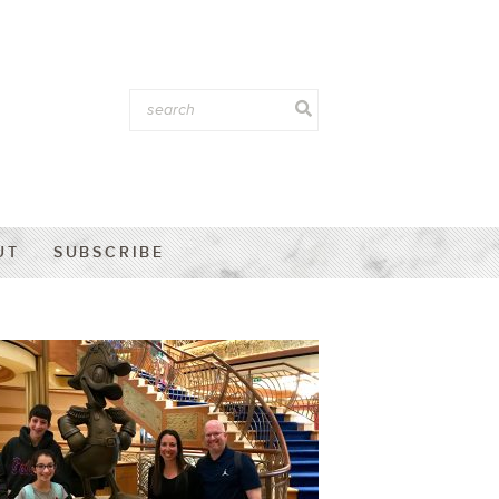
UT
SUBSCRIBE