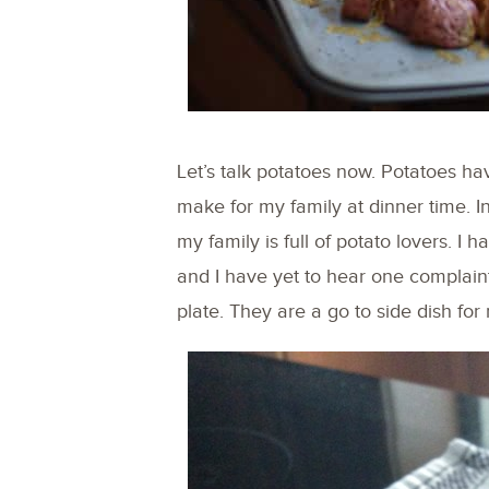
Let’s talk potatoes now. Potatoes h
make for my family at dinner time. I
my family is full of potato lovers. I
and I have yet to hear one complain
plate. They are a go to side dish for