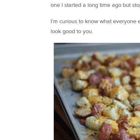
one I started a long time ago but s
I’m curious to know what everyone 
look good to you.