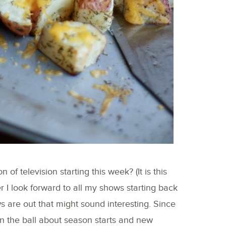
f television starting this week? (It is this
 I look forward to all my shows starting back
are out that might sound interesting. Since
on the ball about season starts and new