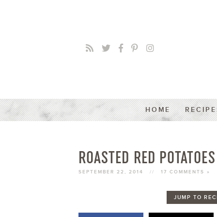
HOME
RECIPE
ROASTED RED POTATOES
SEPTEMBER 22, 2014
//
17 COMMENTS »
JUMP TO REC