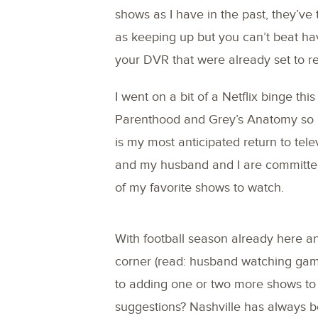
shows as I have in the past, they’ve
as keeping up but you can’t beat hav
your DVR that were already set to r
I went on a bit of a Netflix binge th
Parenthood and Grey’s Anatomy so I’
is my most anticipated return to tele
and my husband and I are committed 
of my favorite shows to watch.
With football season already here a
corner (read: husband watching game
to adding one or two more shows to 
suggestions? Nashville has always 