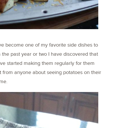
ave become one of my favorite side dishes to
n the past year or two I have discovered that
 have started making them regularly for them
t from anyone about seeing potatoes on their
 me.