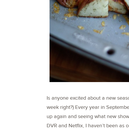
Is anyone excited about a new season o
week right?) Every year in September
up again and seeing what new shows 
DVR and Netflix, I haven’t been as 