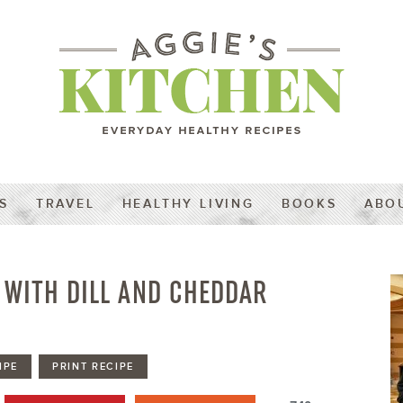
S
TRAVEL
HEALTHY LIVING
BOOKS
ABO
 WITH DILL AND CHEDDAR
IPE
PRINT RECIPE