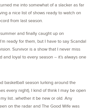
 turned me into somewhat of a slacker as far
ing a nice list of shows ready to watch on
ecord from last season.
is summer and finally caught up on
m ready for them, but I have to say Scandal
vision. Survivor is a show that I never miss
and loyal to every season – it’s always one
nd basketball season lurking around the
s every night), I kind of think I may be open
my list…whether it be new or old. Any
been on the radar and The Good Wife was