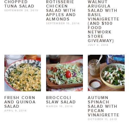
CHOPPED
ROTISSERIE
WALNUT
TUNA SALAD
CHICKEN
ARUGULA
SALAD WITH
SALAD WITH
SEPTEMBER 28, 2015
APPLES AND
BASIL
ALMONDS
VINAIGRETTE
{AND $100
SEPTEMBER 10, 2014
FOOD
NETWORK
STORE
GIVEAWAY}
JULY 2, 2014
FRESH CORN
BROCCOLI
AUTUMN
AND QUINOA
SLAW SALAD
SPINACH
SALAD
SALAD WITH
MARCH 10, 2014
PECAN
APRIL 9, 2014
VINAIGRETTE
OCTOBER 11, 2013