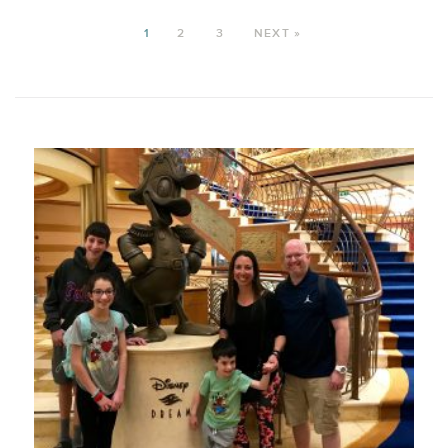
1
2
3
NEXT »