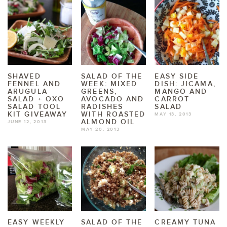
SHAVED
SALAD OF THE
EASY SIDE
FENNEL AND
WEEK: MIXED
DISH: JICAMA,
ARUGULA
GREENS,
MANGO AND
SALAD + OXO
AVOCADO AND
CARROT
SALAD TOOL
RADISHES
SALAD
KIT GIVEAWAY
WITH ROASTED
MAY 13, 2013
ALMOND OIL
JUNE 12, 2013
MAY 20, 2013
EASY WEEKLY
SALAD OF THE
CREAMY TUNA