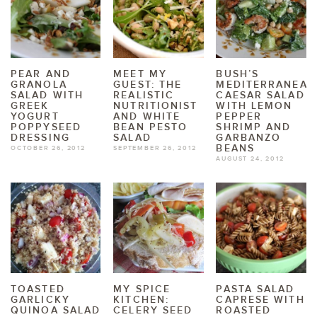
PEAR AND
MEET MY
BUSH’S
GRANOLA
GUEST: THE
MEDITERRANEAN
SALAD WITH
REALISTIC
CAESAR SALAD
GREEK
NUTRITIONIST
WITH LEMON
YOGURT
AND WHITE
PEPPER
POPPYSEED
BEAN PESTO
SHRIMP AND
DRESSING
SALAD
GARBANZO
BEANS
OCTOBER 26, 2012
SEPTEMBER 26, 2012
AUGUST 24, 2012
TOASTED
MY SPICE
PASTA SALAD
GARLICKY
KITCHEN:
CAPRESE WITH
QUINOA SALAD
CELERY SEED
ROASTED