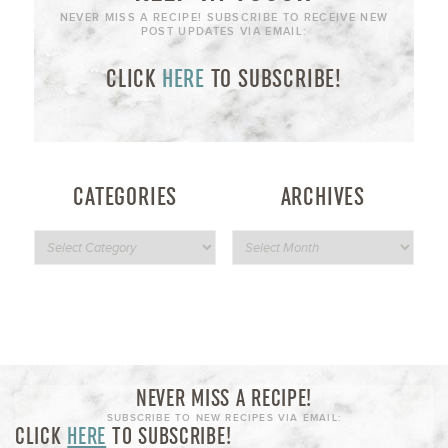
NEVER MISS A RECIPE! SUBSCRIBE TO RECEIVE NEW
POST UPDATES VIA EMAIL:
CLICK
HERE
TO SUBSCRIBE!
CATEGORIES
ARCHIVES
NEVER MISS A RECIPE!
SUBSCRIBE TO NEW RECIPES VIA EMAIL:
CLICK
HERE
TO SUBSCRIBE!