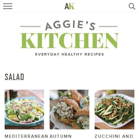
HOME
RECIPES
TRAVEL
HEALTHY LIVING
SALAD
BOOKS
ABOUT
SUBSCRIBE
MEDITERRANEAN
AUTUMN
ZUCCHINI AND