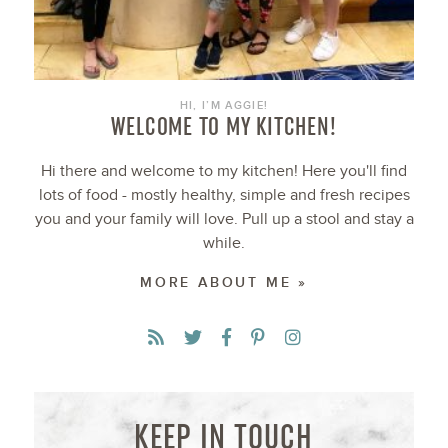
HI, I’M AGGIE!
WELCOME TO MY KITCHEN!
Hi there and welcome to my kitchen! Here you'll find
lots of food - mostly healthy, simple and fresh recipes
you and your family will love. Pull up a stool and stay a
while.
MORE ABOUT ME »
KEEP IN TOUCH