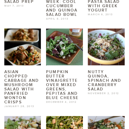
SALAD PREP
WEEK: COOL
PASTA SALAD
CUCUMBER
WITH GREEK
MAY 7, 2013
AND QUINOA
YOGURT
SALAD BOWL
MARCH 6, 2013
APRIL 8, 2013
ASIAN
PUMPKIN
NUTTY
CHOPPED
BUTTER
QUINOA,
CABBAGE AND
VINAIGRETTE
SPINACH AND
MUSHROOM
OVER MIXED
CRANBERRY
SALAD WITH
GREENS,
SALAD
PANFRIED
PEPITAS AND
NOVEMBER 2, 2012
WONTON
BLUE CHEESE
CRISPS
DECEMBER 4, 2012
JANUARY 28, 2013