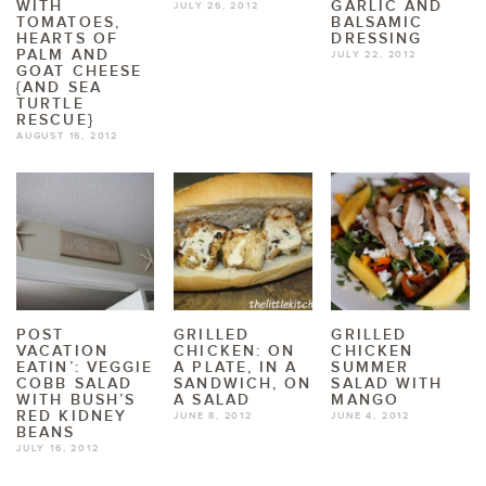
WITH
GARLIC AND
JULY 26, 2012
TOMATOES,
BALSAMIC
HEARTS OF
DRESSING
PALM AND
JULY 22, 2012
GOAT CHEESE
{AND SEA
TURTLE
RESCUE}
AUGUST 16, 2012
POST
GRILLED
GRILLED
VACATION
CHICKEN: ON
CHICKEN
EATIN’: VEGGIE
A PLATE, IN A
SUMMER
COBB SALAD
SANDWICH, ON
SALAD WITH
WITH BUSH’S
A SALAD
MANGO
RED KIDNEY
JUNE 8, 2012
JUNE 4, 2012
BEANS
JULY 16, 2012