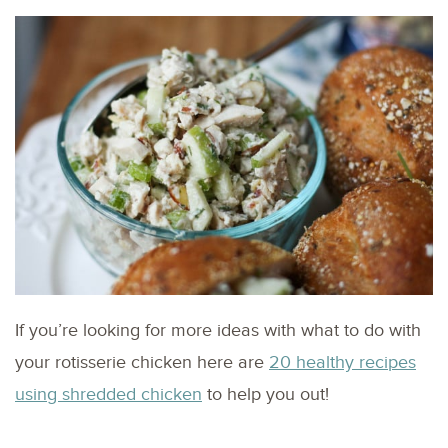
If you’re looking for more ideas with what to do with
your rotisserie chicken here are
20 healthy recipes
using shredded chicken
to help you out!