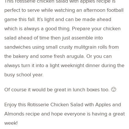
This rotisserie chicken salad with apples recipe is
perfect to serve while watching an afternoon football
game this fall. It’s light and can be made ahead
which is always a good thing. Prepare your chicken
salad ahead of time then just assemble into
sandwiches using small crusty mulitgrain rolls from
the bakery and some fresh arugula. Or you can
always turn it into a light weeknight dinner during the
busy school year.
Of course it would be great in lunch boxes too. 🙂
Enjoy this Rotisserie Chicken Salad with Apples and
Almonds recipe and hope everyone is having a great
week!