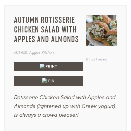
AUTUMN ROTISSERIE
CHICKEN SALAD WITH
APPLES AND ALMONDS
1
2
3
4
5
Aggies Kitchen
AUTHOR:
Star
Stars
Stars
Stars
Star
5
from
1
review
PRINT
PIN
Rotisserie Chicken Salad with Apples and
Almonds (lightened up with Greek yogurt)
is always a crowd pleaser!