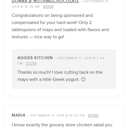
DONNA @ NOTHINGCHOCOLATE
—
SEPTEMBER 17,
2014 @ 10:36 AM
REPLY
Congratulations on being sponsored and
compensated for your hard work! Only 2
tablespoons of mayo and loaded with flavors and
textures — nice way to go!
AGGIES KITCHEN
—
SEPTEMBER 17, 2014 @ 2:08
PM
REPLY
Thanks so much! I love cutting back on the
mayo with a little Greek yogurt. 🙂
MARIA
—
SEPTEMBER 17, 2014 @ 10:02 PM
REPLY
I know exactly the grocery store chicken salad you