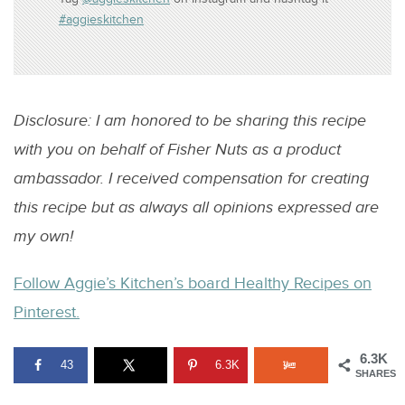
#aggieskitchen
Disclosure: I am honored to be sharing this recipe
with you on behalf of Fisher Nuts as a product
ambassador. I received compensation for creating
this recipe but as always all opinions expressed are
my own!
Follow Aggie’s Kitchen’s board Healthy Recipes on
Pinterest.
6.3K
43
6.3K
SHARES