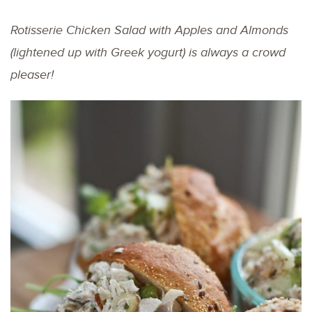
Rotisserie Chicken Salad with Apples and Almonds
(lightened up with Greek yogurt) is always a crowd
pleaser!