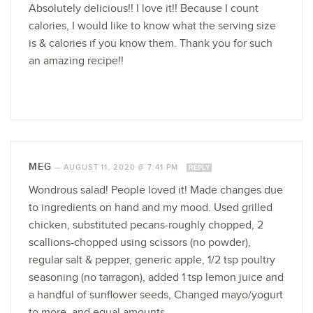
Absolutely delicious!! I love it!! Because I count
calories, I would like to know what the serving size
is & calories if you know them. Thank you for such
an amazing recipe!!
MEG
—
AUGUST 11, 2020 @ 7:41 PM
REPLY
Wondrous salad! People loved it! Made changes due
to ingredients on hand and my mood. Used grilled
chicken, substituted pecans-roughly chopped, 2
scallions-chopped using scissors (no powder),
regular salt & pepper, generic apple, 1/2 tsp poultry
seasoning (no tarragon), added 1 tsp lemon juice and
a handful of sunflower seeds, Changed mayo/yogurt
to more, and equal amounts.