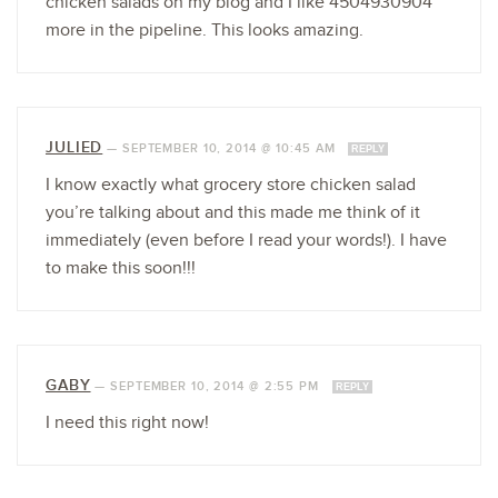
chicken salads on my blog and I like 4504930904
more in the pipeline. This looks amazing.
JULIED
—
SEPTEMBER 10, 2014 @ 10:45 AM
REPLY
I know exactly what grocery store chicken salad
you’re talking about and this made me think of it
immediately (even before I read your words!). I have
to make this soon!!!
GABY
—
SEPTEMBER 10, 2014 @ 2:55 PM
REPLY
I need this right now!