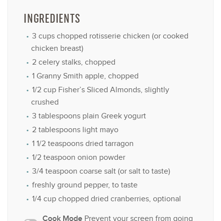
INGREDIENTS
3 cups
chopped rotisserie chicken (or cooked
chicken breast)
2
celery stalks, chopped
1
Granny Smith apple, chopped
1/2 cup
Fisher’s Sliced Almonds, slightly
crushed
3 tablespoons
plain Greek yogurt
2 tablespoons
light mayo
1 1/2 teaspoons
dried tarragon
1/2 teaspoon
onion powder
3/4 teaspoon
coarse salt (or salt to taste)
freshly ground pepper, to taste
1/4 cup
chopped dried cranberries, optional
Cook Mode
Prevent your screen from going