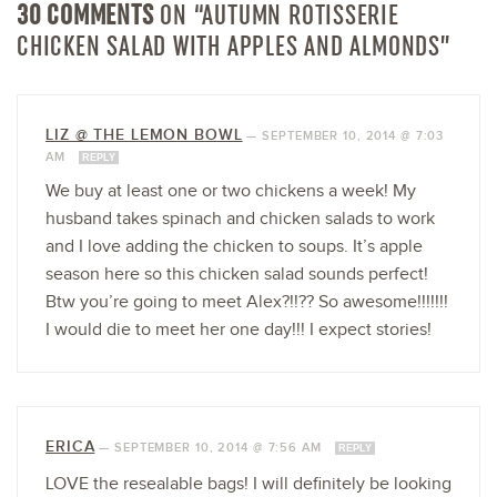
30 COMMENTS
ON “AUTUMN ROTISSERIE
CHICKEN SALAD WITH APPLES AND ALMONDS”
LIZ @ THE LEMON BOWL
—
SEPTEMBER 10, 2014 @ 7:03
AM
REPLY
We buy at least one or two chickens a week! My
husband takes spinach and chicken salads to work
and I love adding the chicken to soups. It’s apple
season here so this chicken salad sounds perfect!
Btw you’re going to meet Alex?!!?? So awesome!!!!!!!
I would die to meet her one day!!! I expect stories!
ERICA
—
SEPTEMBER 10, 2014 @ 7:56 AM
REPLY
LOVE the resealable bags! I will definitely be looking