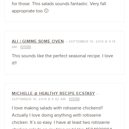
for those. This salads sounds fantastic. Very fall
appropriate too 🙂
ALI | GIMME SOME OVEN
—
SEPTEMBER 10, 2014 @ 9:14
AM
REPLY
This sounds like the perfect seasonal recipe. I love
it!!
MICHELLE @ HEALTHY RECIPE ECSTASY
—
SEPTEMBER 10, 2014 @ 9:42 AM
REPLY
I love making salads with rotisserie chickens!!
Actually I love doing anything with rotisserie
chicken. It’s so easy. I have at least two rotisserie