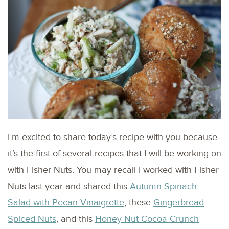
I’m excited to share today’s recipe with you because
it’s the first of several recipes that I will be working on
with Fisher Nuts. You may recall I worked with Fisher
Nuts last year and shared this
Autumn Spinach
Salad with Pecan Vinaigrette
, these
Gingerbread
Spiced Nuts
, and this
Honey Nut Cocoa Crunch