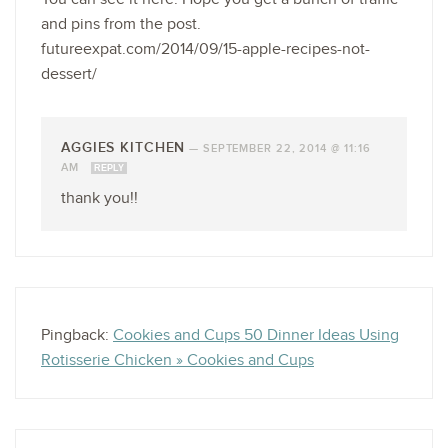
and pins from the post.
futureexpat.com/2014/09/15-apple-recipes-not-
dessert/
AGGIES KITCHEN
—
SEPTEMBER 22, 2014 @ 11:16
AM
REPLY
thank you!!
Pingback:
Cookies and Cups 50 Dinner Ideas Using
Rotisserie Chicken » Cookies and Cups