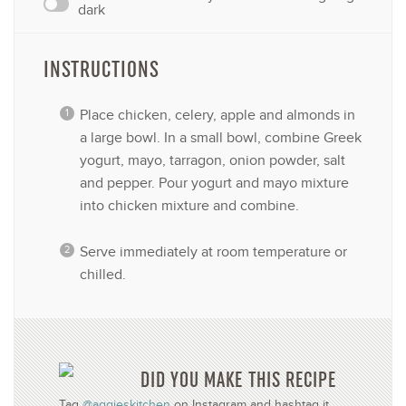
dark
INSTRUCTIONS
Place chicken, celery, apple and almonds in
a large bowl. In a small bowl, combine Greek
yogurt, mayo, tarragon, onion powder, salt
and pepper. Pour yogurt and mayo mixture
into chicken mixture and combine.
Serve immediately at room temperature or
chilled.
DID YOU MAKE THIS RECIPE
Tag
@aggieskitchen
on Instagram and hashtag it