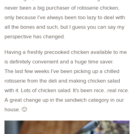
never been a big purchaser of rotisserie chicken,
only because I’ve always been too lazy to deal with
all the bones and such, but I guess you can say my
perspective has changed.
Having a freshly precooked chicken available to me
is definitely convenient and a huge time saver.
The last few weeks I’ve been picking up a chilled
rotisserie from the deli and making chicken salad
with it. Lots of chicken salad. It’s been nice…real nice.
A great change up in the sandwich category in our
house. 🙂