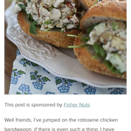
This post is sponsored by
Fisher Nuts
.
Well friends, I’ve jumped on the rotisserie chicken
bandwagon, if there is even such a thing. I have