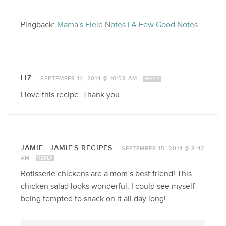
Pingback:
Mama's Field Notes | A Few Good Notes
LIZ
—
SEPTEMBER 14, 2014 @ 10:58 AM
REPLY
I love this recipe. Thank you.
JAMIE | JAMIE'S RECIPES
—
SEPTEMBER 15, 2014 @ 8:42
AM
REPLY
Rotisserie chickens are a mom’s best friend! This
chicken salad looks wonderful. I could see myself
being tempted to snack on it all day long!