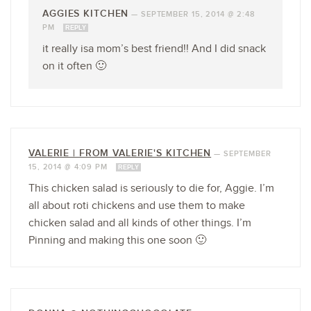
AGGIES KITCHEN
—
SEPTEMBER 15, 2014 @ 2:48
PM
REPLY
it really isa mom’s best friend!! And I did snack
on it often 🙂
VALERIE | FROM VALERIE'S KITCHEN
—
SEPTEMBER
15, 2014 @ 4:09 PM
REPLY
This chicken salad is seriously to die for, Aggie. I’m
all about roti chickens and use them to make
chicken salad and all kinds of other things. I’m
Pinning and making this one soon 🙂