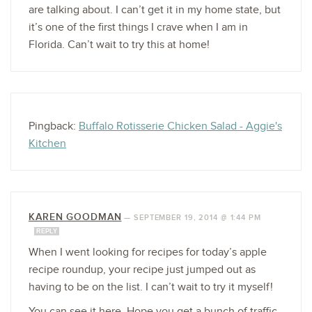
are talking about. I can’t get it in my home state, but
it’s one of the first things I crave when I am in
Florida. Can’t wait to try this at home!
Pingback:
Buffalo Rotisserie Chicken Salad - Aggie's
Kitchen
KAREN GOODMAN
—
SEPTEMBER 19, 2014 @ 1:44 PM
REPLY
When I went looking for recipes for today’s apple
recipe roundup, your recipe just jumped out as
having to be on the list. I can’t wait to try it myself!
You can see it here. Hope you get a bunch of traffic