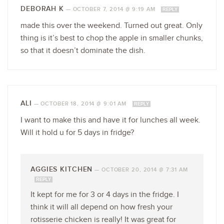
DEBORAH K
—
OCTOBER 7, 2014 @ 9:19 AM
REPLY
made this over the weekend. Turned out great. Only
thing is it’s best to chop the apple in smaller chunks,
so that it doesn’t dominate the dish.
ALI
—
OCTOBER 18, 2014 @ 9:01 AM
REPLY
I want to make this and have it for lunches all week.
Will it hold u for 5 days in fridge?
AGGIES KITCHEN
—
OCTOBER 20, 2014 @ 7:31 AM
REPLY
It kept for me for 3 or 4 days in the fridge. I
think it will all depend on how fresh your
rotisserie chicken is really! It was great for