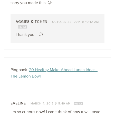
sorry you made this. 😉
AGGIES KITCHEN
—
OCTOBER 22, 2014 @ 10:42 AM
REPLY
Thank you!!! 🙂
Pingback:
20 Healthy Make-Ahead Lunch Ideas -
The Lemon Bowl
EVELINE
—
MARCH 4, 2015 @ 5:49 AM
REPLY
I’m so curious now! I can’t think of how it will taste