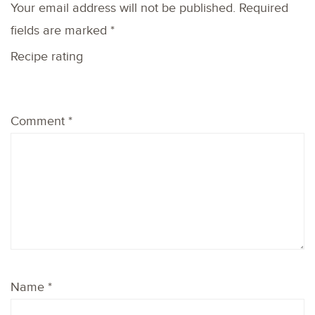
Your email address will not be published.
Required
fields are marked
*
Recipe rating
1
2
3
4
5
Comment
*
Star
Stars
Stars
Stars
Stars
Name
*