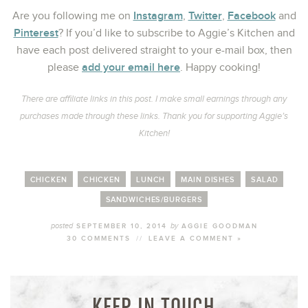
Instagram
Twitter
Facebook
Are you following me on
,
,
and
Pinterest
? If you’d like to subscribe to Aggie’s Kitchen and
have each post delivered straight to your e-mail box, then
add your email here
please
. Happy cooking!
There are affiliate links in this post. I make small earnings through any
purchases made through these links. Thank you for supporting Aggie’s
Kitchen!
CHICKEN
CHICKEN
LUNCH
MAIN DISHES
SALAD
SANDWICHES/BURGERS
posted
by
SEPTEMBER 10, 2014
AGGIE GOODMAN
30 COMMENTS
//
LEAVE A COMMENT »
KEEP IN TOUCH