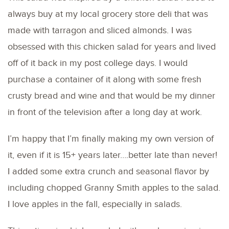
always buy at my local grocery store deli that was
made with tarragon and sliced almonds. I was
obsessed with this chicken salad for years and lived
off of it back in my post college days. I would
purchase a container of it along with some fresh
crusty bread and wine and that would be my dinner
in front of the television after a long day at work.
I’m happy that I’m finally making my own version of
it, even if it is 15+ years later….better late than never!
I added some extra crunch and seasonal flavor by
including chopped Granny Smith apples to the salad.
I love apples in the fall, especially in salads.