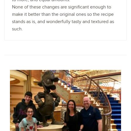
None of these changes are significant enough to
make it better than the original ones so the recipe
stands as is, and wonderfully tasty and textured as
such.