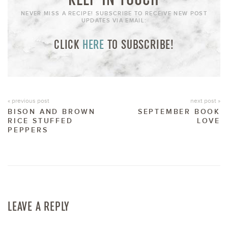
NEVER MISS A RECIPE! SUBSCRIBE TO RECEIVE NEW POST
UPDATES VIA EMAIL:
CLICK
HERE
TO SUBSCRIBE!
« previous post
next post »
BISON AND BROWN
SEPTEMBER BOOK
RICE STUFFED
LOVE
PEPPERS
LEAVE A REPLY