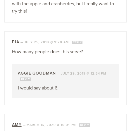
with the apple and cranberries, but I really want to
try this!
PIA
—
JULY 25, 2019 @ 9:20 AM
REPLY
How many people does this serve?
AGGIE GOODMAN
—
JULY 29, 2019 @ 12:54 PM
REPLY
I would say about 6.
AMY
—
MARCH 16, 2020 @ 10:01 PM
REPLY