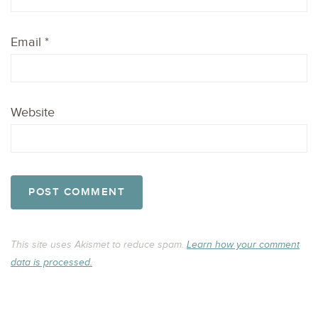
Email
*
Website
This site uses Akismet to reduce spam.
Learn how your comment
data is processed.