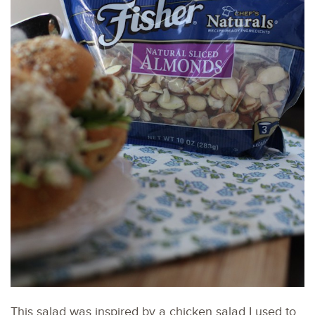
This salad was inspired by a chicken salad I used to