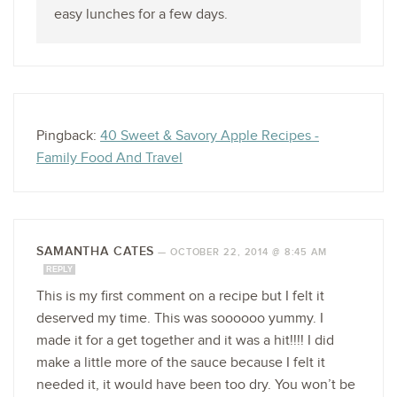
easy lunches for a few days.
Pingback:
40 Sweet & Savory Apple Recipes -
Family Food And Travel
SAMANTHA CATES
—
OCTOBER 22, 2014 @ 8:45 AM
REPLY
This is my first comment on a recipe but I felt it
deserved my time. This was soooooo yummy. I
made it for a get together and it was a hit!!!! I did
make a little more of the sauce because I felt it
needed it, it would have been too dry. You won’t be