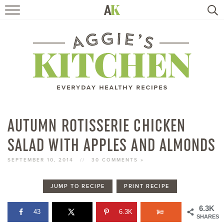
HOME
RECIPES
TRAVEL
HEALTHY LIVING
AUTUMN ROTISSERIE CHICKEN
SALAD WITH APPLES AND ALMONDS
BOOKS
SEPTEMBER 10, 2014
//
30 COMMENTS »
ABOUT
JUMP TO RECIPE
PRINT RECIPE
SUBSCRIBE
6.3K
43
6.3K
SHARES