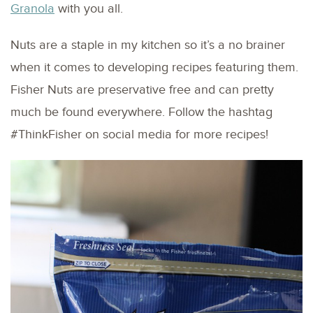
Granola
with you all.
Nuts are a staple in my kitchen so it’s a no brainer
when it comes to developing recipes featuring them.
Fisher Nuts are preservative free and can pretty
much be found everywhere. Follow the hashtag
#ThinkFisher on social media for more recipes!