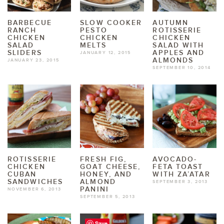
BARBECUE
SLOW COOKER
AUTUMN
RANCH
PESTO
ROTISSERIE
CHICKEN
CHICKEN
CHICKEN
SALAD
MELTS
SALAD WITH
SLIDERS
APPLES AND
JANUARY 12, 2015
ALMONDS
JANUARY 23, 2015
SEPTEMBER 10, 2014
ROTISSERIE
FRESH FIG,
AVOCADO-
CHICKEN
GOAT CHEESE,
FETA TOAST
CUBAN
HONEY, AND
WITH ZA’ATAR
SANDWICHES
ALMOND
SEPTEMBER 3, 2013
PANINI
NOVEMBER 6, 2013
SEPTEMBER 5, 2013
Save