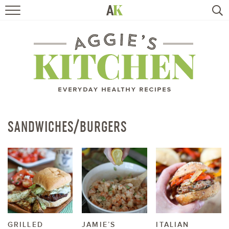
HOME
RECIPES
TRAVEL
HEALTHY LIVING
SANDWICHES/BURGERS
BOOKS
ABOUT
SUBSCRIBE
GRILLED
JAMIE’S
ITALIAN