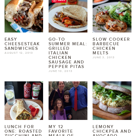
EASY
GO-TO
SLOW COOKER
CHEESESTEAK
SUMMER MEAL:
BARBECUE
SANDWICHES
GRILLED
CHICKEN
ITALIAN
MELTS
AUGUST 12, 2013
CHICKEN
JUNE 3, 2013
SAUSAGE AND
PEPPER PITAS
JUNE 10, 2013
LUNCH FOR
MY 12
LEMONY
ONE: ROASTED
FAVORITE
CHICKPEA AND
ZUCCHINI AND
MEALS OF
AVOCADO