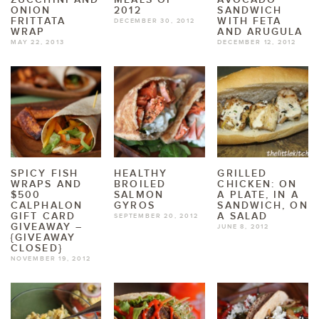
ONION
2012
SANDWICH
FRITTATA
WITH FETA
DECEMBER 30, 2012
WRAP
AND ARUGULA
MAY 22, 2013
DECEMBER 12, 2012
SPICY FISH
HEALTHY
GRILLED
WRAPS AND
BROILED
CHICKEN: ON
$500
SALMON
A PLATE, IN A
CALPHALON
GYROS
SANDWICH, ON
GIFT CARD
A SALAD
SEPTEMBER 20, 2012
GIVEAWAY –
JUNE 8, 2012
{GIVEAWAY
CLOSED}
NOVEMBER 19, 2012