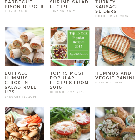
BARBECUE
SHRIMP SALAD
TURKEY
BISON BURGER
RECIPE
SAUSAGE
SLIDERS
JULY 8, 2018
JUNE 20, 2017
OCTOBER 26, 2016
BUFFALO
TOP 15 MOST
HUMMUS AND
HUMMUS
POPULAR
VEGGIE PANINI
CHICKEN
RECIPES FROM
MARCH 9, 2015
SALAD ROLL
2015
UPS
DECEMBER 27, 2015
JANUARY 18, 2016