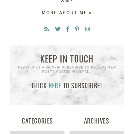
while.
MORE ABOUT ME »
KEEP IN TOUCH
NEVER MISS A RECIPE! SUBSCRIBE TO RECEIVE NEW
POST UPDATES VIA EMAIL:
CLICK
HERE
TO SUBSCRIBE!
CATEGORIES
ARCHIVES