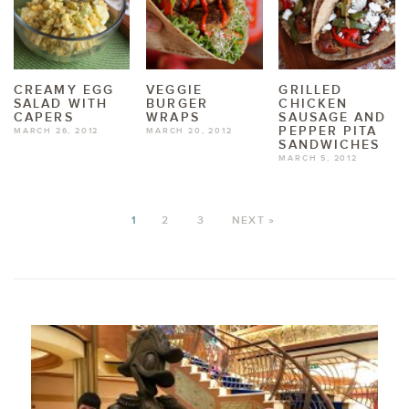
CREAMY EGG
VEGGIE
GRILLED
SALAD WITH
BURGER
CHICKEN
CAPERS
WRAPS
SAUSAGE AND
PEPPER PITA
MARCH 26, 2012
MARCH 20, 2012
SANDWICHES
MARCH 5, 2012
1
2
3
NEXT »