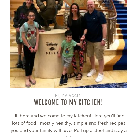
HI, I’M AGGIE!
WELCOME TO MY KITCHEN!
Hi there and welcome to my kitchen! Here you'll find
lots of food - mostly healthy, simple and fresh recipes
you and your family will love. Pull up a stool and stay a