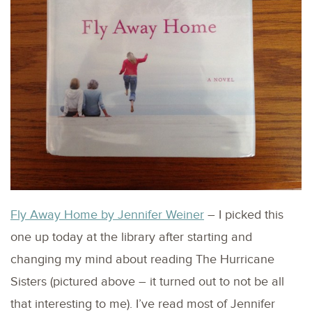
Fly Away Home by Jennifer Weiner
– I picked this
one up today at the library after starting and
changing my mind about reading The Hurricane
Sisters (pictured above – it turned out to not be all
that interesting to me). I’ve read most of Jennifer