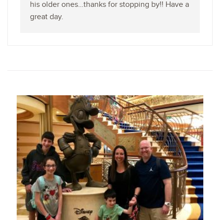
his older ones…thanks for stopping by!! Have a
great day.