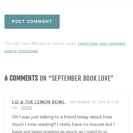
This site uses Akismet to reduce spam.
Learn how your comment
data is processed.
6 COMMENTS
ON “SEPTEMBER BOOK LOVE”
LIZ @ THE LEMON BOWL
—
SEPTEMBER 15, 2014 @ 5:30
PM
REPLY
Oh I was just talking to a friend today about how
much I miss reading!! I really have no excuse but I
have not been reading as much as I used to in