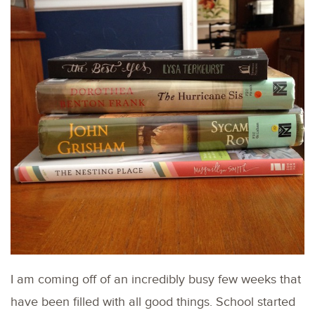
I am coming off of an incredibly busy few weeks that
have been filled with all good things. School started