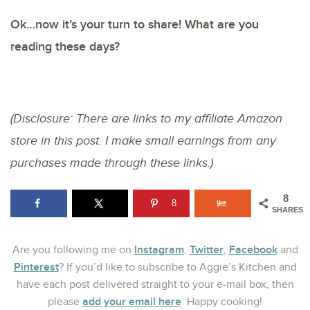
Ok…now it’s your turn to share! What are you
reading these days?
(Disclosure: There are links to my affiliate Amazon
store in this post. I make small earnings from any
purchases made through these links.)
8
8
SHARES
Instagram
Twitter
Facebook
Are you following me on
,
,
and
Pinterest
? If you’d like to subscribe to Aggie’s Kitchen and
have each post delivered straight to your e-mail box, then
add your email here
please
. Happy cooking!