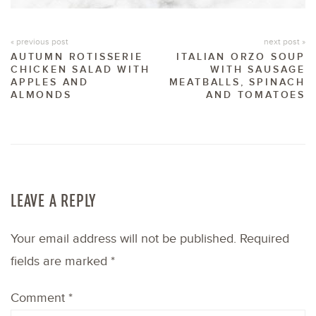
« previous post
next post »
AUTUMN ROTISSERIE
ITALIAN ORZO SOUP
CHICKEN SALAD WITH
WITH SAUSAGE
APPLES AND
MEATBALLS, SPINACH
ALMONDS
AND TOMATOES
LEAVE A REPLY
Your email address will not be published.
Required
fields are marked
*
Comment
*