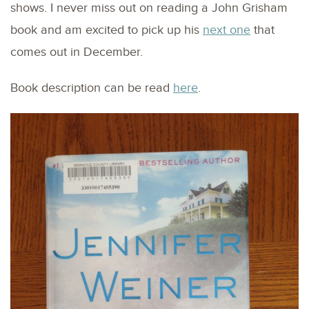
shows. I never miss out on reading a John Grisham
book and am excited to pick up his
next one
that
comes out in December.
Book description can be read
here
.