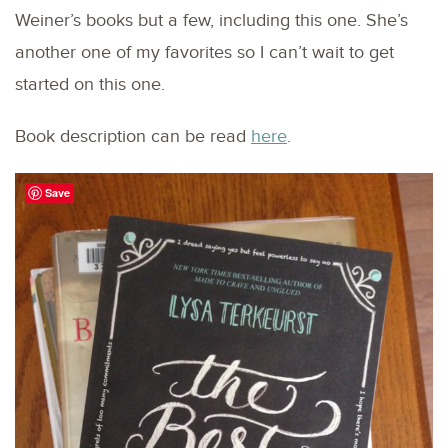
Weiner’s books but a few, including this one. She’s
another one of my favorites so I can’t wait to get
started on this one.
Book description can be read
here
.
Save