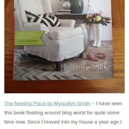
The Nesting Place by Myquillyn Smith
– I have seen
this book floating around blog world for quite some
time now. Since I moved into my house a year ago I