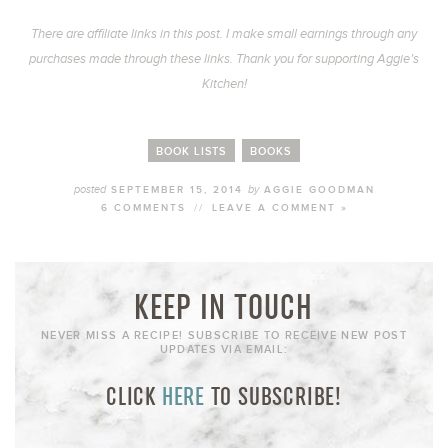
There are affiliate links in this post. I make small earnings through any
purchases made through these links. Thank you for supporting Aggie’s
Kitchen!
BOOK LISTS
BOOKS
posted
by
SEPTEMBER 15, 2014
AGGIE GOODMAN
6 COMMENTS
//
LEAVE A COMMENT »
KEEP IN TOUCH
NEVER MISS A RECIPE! SUBSCRIBE TO RECEIVE NEW POST
UPDATES VIA EMAIL:
CLICK
HERE
TO SUBSCRIBE!