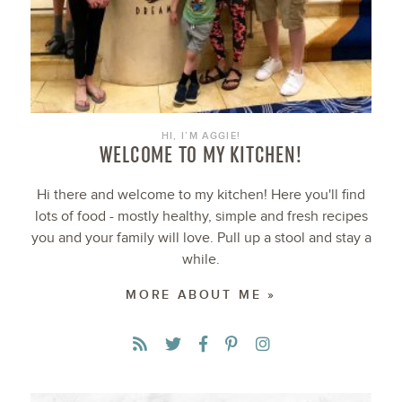
HI, I’M AGGIE!
WELCOME TO MY KITCHEN!
Hi there and welcome to my kitchen! Here you'll find
lots of food - mostly healthy, simple and fresh recipes
you and your family will love. Pull up a stool and stay a
while.
MORE ABOUT ME »