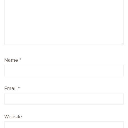
Name
*
Email
*
Website