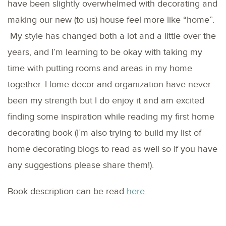
have been slightly overwhelmed with decorating and
making our new (to us) house feel more like “home”.
My style has changed both a lot and a little over the
years, and I’m learning to be okay with taking my
time with putting rooms and areas in my home
together. Home decor and organization have never
been my strength but I do enjoy it and am excited
finding some inspiration while reading my first home
decorating book (I’m also trying to build my list of
home decorating blogs to read as well so if you have
any suggestions please share them!).
Book description can be read
here
.