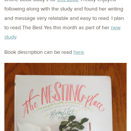
following along with the study and found her writing
and message very relatable and easy to read. I plan
to read The Best Yes this month as part of her
new
study
.
Book description can be read
here
.