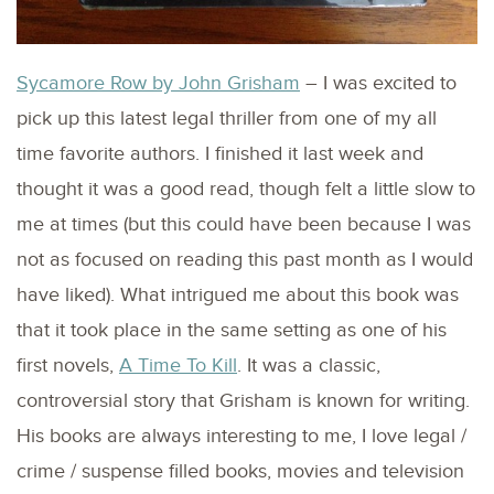
Sycamore Row by John Grisham
– I was excited to
pick up this latest legal thriller from one of my all
time favorite authors. I finished it last week and
thought it was a good read, though felt a little slow to
me at times (but this could have been because I was
not as focused on reading this past month as I would
have liked). What intrigued me about this book was
that it took place in the same setting as one of his
first novels,
A Time To Kill
. It was a classic,
controversial story that Grisham is known for writing.
His books are always interesting to me, I love legal /
crime / suspense filled books, movies and television