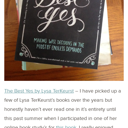
The Best Yes by Lysa TerKeurst
– I have picked up a
few of Lysa TerKeurst’s books over the years but
honestly haven’t ever read one in it’s entirety until
this past summer when I participated in one of her
online book study’s for
this book
. I really enjoyed