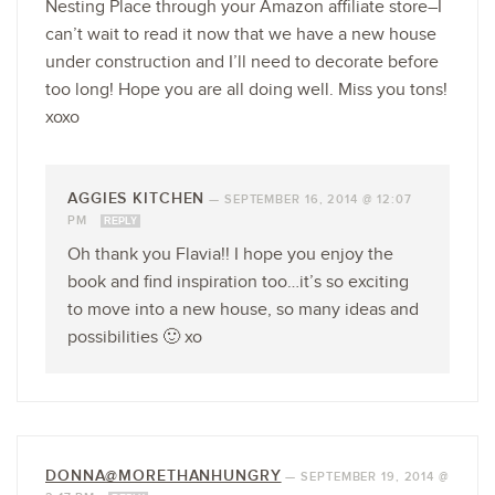
Nesting Place through your Amazon affiliate store–I
can’t wait to read it now that we have a new house
under construction and I’ll need to decorate before
too long! Hope you are all doing well. Miss you tons!
xoxo
AGGIES KITCHEN
—
SEPTEMBER 16, 2014 @ 12:07
PM
REPLY
Oh thank you Flavia!! I hope you enjoy the
book and find inspiration too…it’s so exciting
to move into a new house, so many ideas and
possibilities 🙂 xo
DONNA@MORETHANHUNGRY
—
SEPTEMBER 19, 2014 @