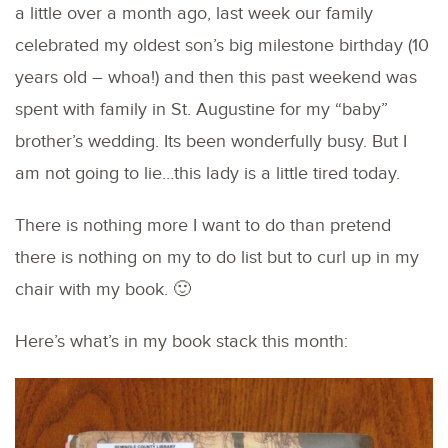
a little over a month ago, last week our family
celebrated my oldest son’s big milestone birthday (10
years old – whoa!) and then this past weekend was
spent with family in St. Augustine for my “baby”
brother’s wedding. Its been wonderfully busy. But I
am not going to lie…this lady is a little tired today.
There is nothing more I want to do than pretend
there is nothing on my to do list but to curl up in my
chair with my book. 🙂
Here’s what’s in my book stack this month: