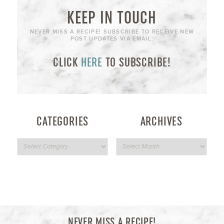
KEEP IN TOUCH
NEVER MISS A RECIPE! SUBSCRIBE TO RECEIVE NEW
POST UPDATES VIA EMAIL:
CLICK
HERE
TO SUBSCRIBE!
CATEGORIES
ARCHIVES
NEVER MISS A RECIPE!