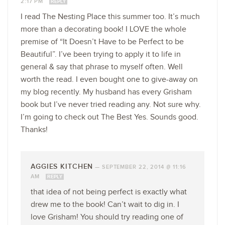
2:17 PM
REPLY
I read The Nesting Place this summer too. It’s much
more than a decorating book! I LOVE the whole
premise of “It Doesn’t Have to be Perfect to be
Beautiful”. I’ve been trying to apply it to life in
general & say that phrase to myself often. Well
worth the read. I even bought one to give-away on
my blog recently. My husband has every Grisham
book but I’ve never tried reading any. Not sure why.
I’m going to check out The Best Yes. Sounds good.
Thanks!
AGGIES KITCHEN
—
SEPTEMBER 22, 2014 @ 11:16
AM
REPLY
that idea of not being perfect is exactly what
drew me to the book! Can’t wait to dig in. I
love Grisham! You should try reading one of