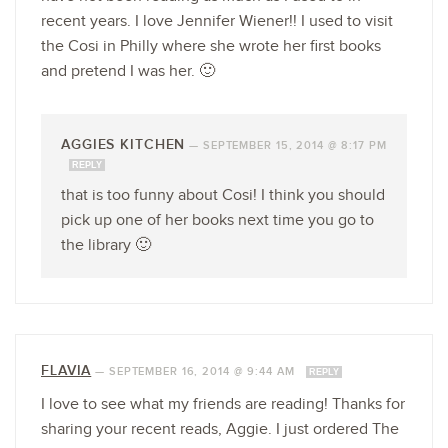
recent years. I love Jennifer Wiener!! I used to visit
the Cosi in Philly where she wrote her first books
and pretend I was her. 🙂
AGGIES KITCHEN
—
SEPTEMBER 15, 2014 @ 8:17 PM
REPLY
that is too funny about Cosi! I think you should
pick up one of her books next time you go to
the library 🙂
FLAVIA
—
SEPTEMBER 16, 2014 @ 9:44 AM
REPLY
I love to see what my friends are reading! Thanks for
sharing your recent reads, Aggie. I just ordered The