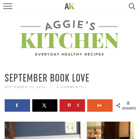
HOME
RECIPES
TRAVEL
HEALTHY LIVING
SEPTEMBER BOOK LOVE
BOOKS
SEPTEMBER 15, 2014
//
6 COMMENTS »
8
8
ABOUT
SHARES
SUBSCRIBE