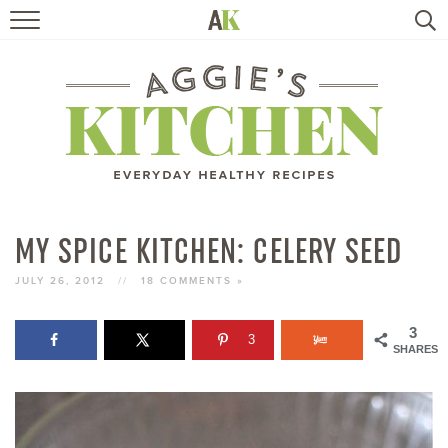
HOME
RECIPES
TRAVEL
HEALTHY LIVING
MY SPICE KITCHEN: CELERY SEED
BOOKS
JULY 26, 2012
//
18 COMMENTS »
3
3
ABOUT
SHARES
SUBSCRIBE