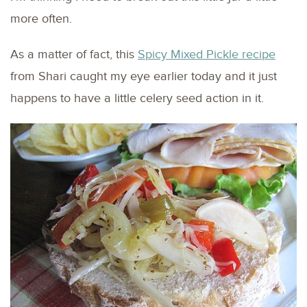
more often.
As a matter of fact, this
Spicy Mixed Pickle recipe
from Shari caught my eye earlier today and it just
happens to have a little celery seed action in it.