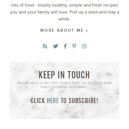
lots of food - mostly healthy, simple and fresh recipes
you and your family will love. Pull up a stool and stay a
while.
MORE ABOUT ME »
KEEP IN TOUCH
NEVER MISS A RECIPE! SUBSCRIBE TO RECEIVE NEW
POST UPDATES VIA EMAIL:
CLICK
HERE
TO SUBSCRIBE!