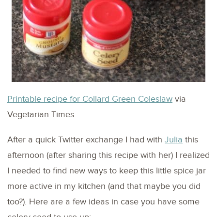
Printable recipe for Collard Green Coleslaw
via
Vegetarian Times.
After a quick Twitter exchange I had with
Julia
this
afternoon (after sharing this recipe with her) I realized
I needed to find new ways to keep this little spice jar
more active in my kitchen (and that maybe you did
too?). Here are a few ideas in case you have some