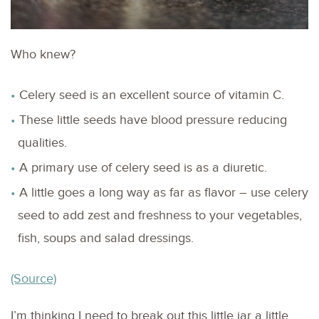
Who knew?
Celery seed is an excellent source of vitamin C.
These little seeds have blood pressure reducing
qualities.
A primary use of celery seed is as a diuretic.
A little goes a long way as far as flavor – use celery
seed to add zest and freshness to your vegetables,
fish, soups and salad dressings.
(Source)
I’m thinking I need to break out this little jar a little