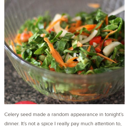
Celery seed made a random appearance in tonight’s
dinner. It’s not a spice I really pay much attention to,