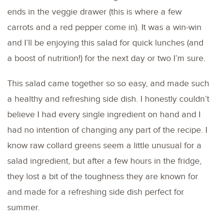
ends in the veggie drawer (this is where a few
carrots and a red pepper come in). It was a win-win
and I’ll be enjoying this salad for quick lunches (and
a boost of nutrition!) for the next day or two I’m sure.
This salad came together so so easy, and made such
a healthy and refreshing side dish. I honestly couldn’t
believe I had every single ingredient on hand and I
had no intention of changing any part of the recipe. I
know raw collard greens seem a little unusual for a
salad ingredient, but after a few hours in the fridge,
they lost a bit of the toughness they are known for
and made for a refreshing side dish perfect for
summer.