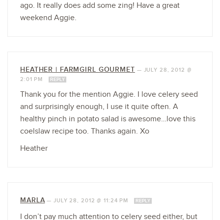
ago. It really does add some zing! Have a great
weekend Aggie.
HEATHER | FARMGIRL GOURMET
—
JULY 28, 2012 @
2:01 PM
REPLY
Thank you for the mention Aggie. I love celery seed
and surprisingly enough, I use it quite often. A
healthy pinch in potato salad is awesome…love this
coelslaw recipe too. Thanks again. Xo
Heather
MARLA
—
JULY 28, 2012 @ 11:24 PM
REPLY
I don’t pay much attention to celery seed either, but