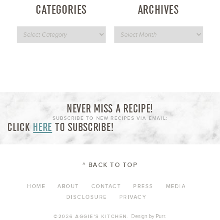
CATEGORIES
ARCHIVES
NEVER MISS A RECIPE!
SUBSCRIBE TO NEW RECIPES VIA EMAIL:
CLICK
HERE
TO SUBSCRIBE!
^ BACK TO TOP
HOME
ABOUT
CONTACT
PRESS
MEDIA
DISCLOSURE
PRIVACY
Design by
Purr
.
©2026 AGGIE'S KITCHEN.