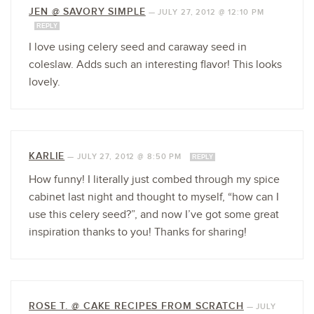
JEN @ SAVORY SIMPLE
—
JULY 27, 2012 @ 12:10 PM
REPLY
I love using celery seed and caraway seed in
coleslaw. Adds such an interesting flavor! This looks
lovely.
KARLIE
—
JULY 27, 2012 @ 8:50 PM
REPLY
How funny! I literally just combed through my spice
cabinet last night and thought to myself, “how can I
use this celery seed?”, and now I’ve got some great
inspiration thanks to you! Thanks for sharing!
ROSE T. @ CAKE RECIPES FROM SCRATCH
—
JULY