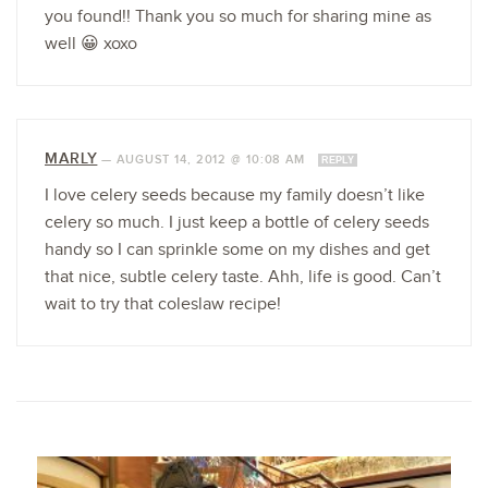
you found!! Thank you so much for sharing mine as
well 😀 xoxo
MARLY
—
AUGUST 14, 2012 @ 10:08 AM
REPLY
I love celery seeds because my family doesn’t like
celery so much. I just keep a bottle of celery seeds
handy so I can sprinkle some on my dishes and get
that nice, subtle celery taste. Ahh, life is good. Can’t
wait to try that coleslaw recipe!