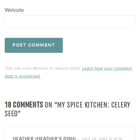
Website
This site uses Akismet to reduce spam.
Learn how your comment
data is processed.
18 COMMENTS
ON “MY SPICE KITCHEN: CELERY
SEED”
HEATHER (HEATHER'S DISH)
—
JULY 26, 2012 @ 10:15