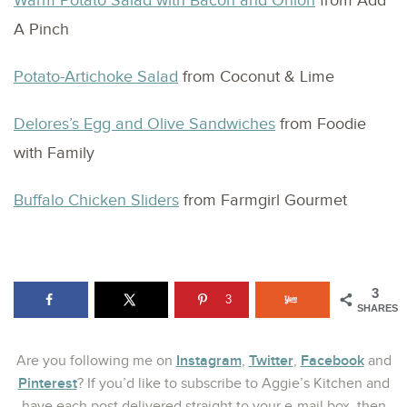
Warm Potato Salad with Bacon and Onion
from Add
A Pinch
Potato-Artichoke Salad
from Coconut & Lime
Delores’s Egg and Olive Sandwiches
from Foodie
with Family
Buffalo Chicken Sliders
from Farmgirl Gourmet
3
3
SHARES
Instagram
Twitter
Facebook
Are you following me on
,
,
and
Pinterest
? If you’d like to subscribe to Aggie’s Kitchen and
have each post delivered straight to your e-mail box, then