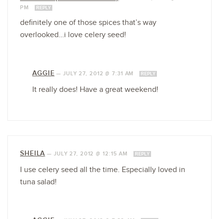
PM
REPLY
definitely one of those spices that’s way
overlooked…i love celery seed!
AGGIE
—
JULY 27, 2012 @ 7:31 AM
REPLY
It really does! Have a great weekend!
SHEILA
—
JULY 27, 2012 @ 12:15 AM
REPLY
I use celery seed all the time. Especially loved in
tuna salad!