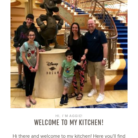
HI, I’M AGGIE!
WELCOME TO MY KITCHEN!
Hi there and welcome to my kitchen! Here you'll find