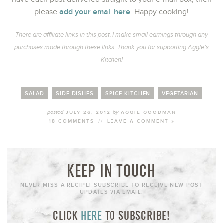
add your email here
please
. Happy cooking!
There are affiliate links in this post. I make small earnings through any
purchases made through these links. Thank you for supporting Aggie’s
Kitchen!
SALAD
SIDE DISHES
SPICE KITCHEN
VEGETARIAN
posted
by
JULY 26, 2012
AGGIE GOODMAN
18 COMMENTS
//
LEAVE A COMMENT »
KEEP IN TOUCH
NEVER MISS A RECIPE! SUBSCRIBE TO RECEIVE NEW POST
UPDATES VIA EMAIL:
CLICK
HERE
TO SUBSCRIBE!