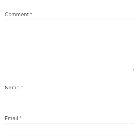
Comment
*
Name
*
Email
*