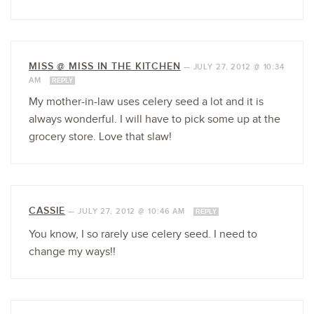
MISS @ MISS IN THE KITCHEN
—
JULY 27, 2012 @ 10:34
AM
REPLY
My mother-in-law uses celery seed a lot and it is
always wonderful. I will have to pick some up at the
grocery store. Love that slaw!
CASSIE
—
JULY 27, 2012 @ 10:46 AM
REPLY
You know, I so rarely use celery seed. I need to
change my ways!!