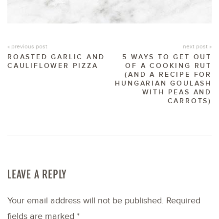
« previous post
next post »
ROASTED GARLIC AND
5 WAYS TO GET OUT
CAULIFLOWER PIZZA
OF A COOKING RUT
(AND A RECIPE FOR
HUNGARIAN GOULASH
WITH PEAS AND
CARROTS)
LEAVE A REPLY
Your email address will not be published.
Required
fields are marked
*