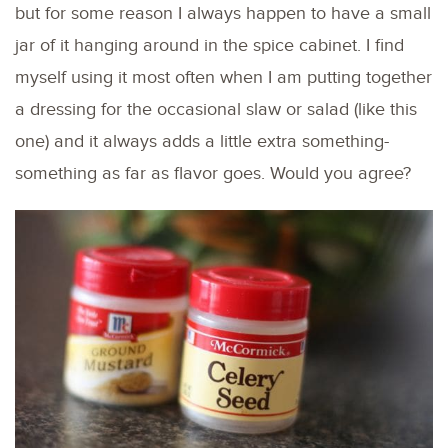
but for some reason I always happen to have a small
jar of it hanging around in the spice cabinet. I find
myself using it most often when I am putting together
a dressing for the occasional slaw or salad (like this
one) and it always adds a little extra something-
something as far as flavor goes. Would you agree?