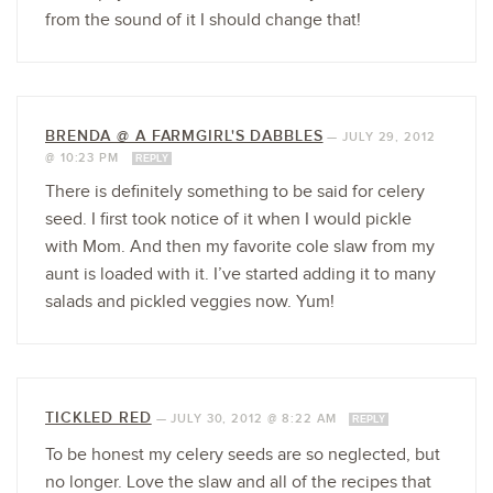
from the sound of it I should change that!
BRENDA @ A FARMGIRL'S DABBLES
—
JULY 29, 2012
@ 10:23 PM
REPLY
There is definitely something to be said for celery
seed. I first took notice of it when I would pickle
with Mom. And then my favorite cole slaw from my
aunt is loaded with it. I’ve started adding it to many
salads and pickled veggies now. Yum!
TICKLED RED
—
JULY 30, 2012 @ 8:22 AM
REPLY
To be honest my celery seeds are so neglected, but
no longer. Love the slaw and all of the recipes that