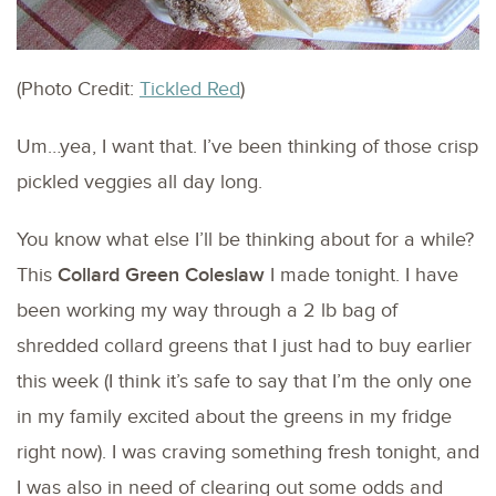
(Photo Credit:
Tickled Red
)
Um…yea, I want that. I’ve been thinking of those crisp
pickled veggies all day long.
You know what else I’ll be thinking about for a while?
This
Collard Green Coleslaw
I made tonight. I have
been working my way through a 2 lb bag of
shredded collard greens that I just had to buy earlier
this week (I think it’s safe to say that I’m the only one
in my family excited about the greens in my fridge
right now). I was craving something fresh tonight, and
I was also in need of clearing out some odds and