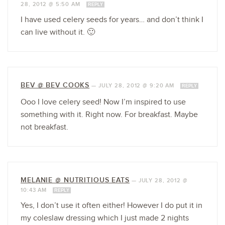
28, 2012 @ 5:50 AM
REPLY
I have used celery seeds for years… and don’t think I
can live without it. 🙂
BEV @ BEV COOKS
—
JULY 28, 2012 @ 9:20 AM
REPLY
Ooo I love celery seed! Now I’m inspired to use
something with it. Right now. For breakfast. Maybe
not breakfast.
MELANIE @ NUTRITIOUS EATS
—
JULY 28, 2012 @
10:43 AM
REPLY
Yes, I don’t use it often either! However I do put it in
my coleslaw dressing which I just made 2 nights