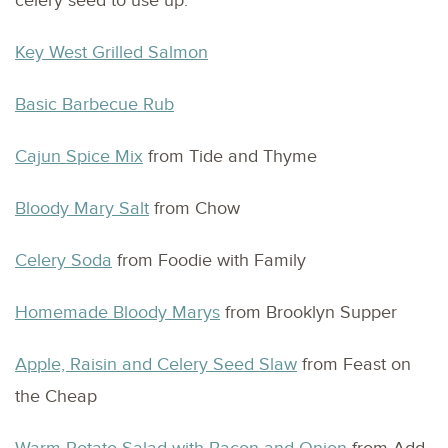
celery seed to use up:
Key West Grilled Salmon
Basic Barbecue Rub
Cajun Spice Mix
from Tide and Thyme
Bloody Mary Salt
from Chow
Celery Soda
from Foodie with Family
Homemade Bloody Marys
from Brooklyn Supper
Apple, Raisin and Celery Seed Slaw
from Feast on
the Cheap