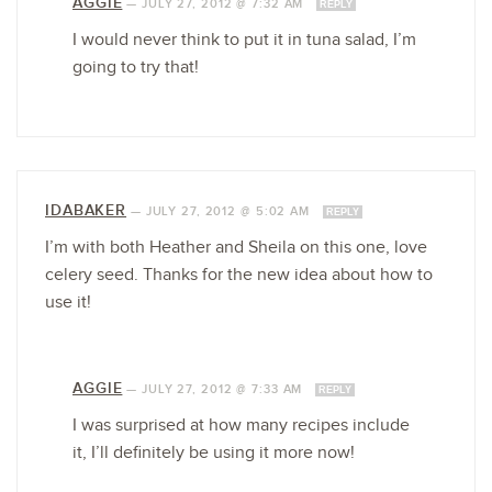
AGGIE
—
JULY 27, 2012 @ 7:32 AM
REPLY
I would never think to put it in tuna salad, I’m
going to try that!
IDABAKER
—
JULY 27, 2012 @ 5:02 AM
REPLY
I’m with both Heather and Sheila on this one, love
celery seed. Thanks for the new idea about how to
use it!
AGGIE
—
JULY 27, 2012 @ 7:33 AM
REPLY
I was surprised at how many recipes include
it, I’ll definitely be using it more now!