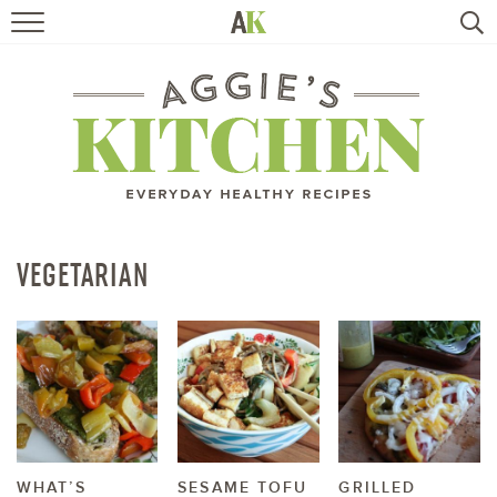
HOME
RECIPES
TRAVEL
HEALTHY LIVING
VEGETARIAN
BOOKS
ABOUT
SUBSCRIBE
WHAT’S
SESAME TOFU
GRILLED