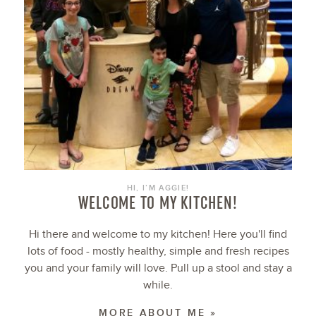
HI, I’M AGGIE!
WELCOME TO MY KITCHEN!
Hi there and welcome to my kitchen! Here you'll find
lots of food - mostly healthy, simple and fresh recipes
you and your family will love. Pull up a stool and stay a
while.
MORE ABOUT ME »