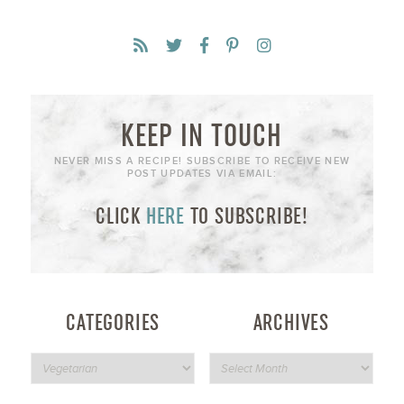
KEEP IN TOUCH
NEVER MISS A RECIPE! SUBSCRIBE TO RECEIVE NEW
POST UPDATES VIA EMAIL:
CLICK
HERE
TO SUBSCRIBE!
CATEGORIES
ARCHIVES