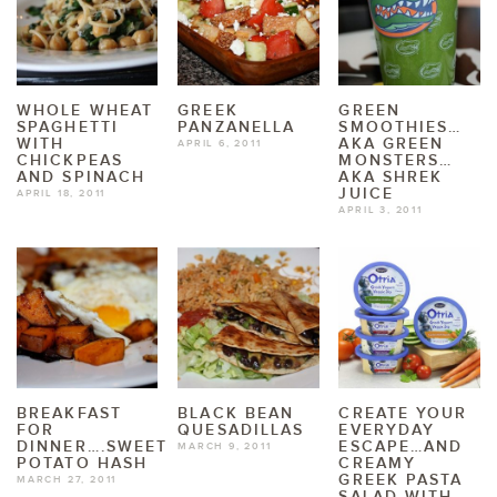
WHOLE WHEAT
GREEK
GREEN
SPAGHETTI
PANZANELLA
SMOOTHIES…
WITH
AKA GREEN
APRIL 6, 2011
CHICKPEAS
MONSTERS…
AND SPINACH
AKA SHREK
JUICE
APRIL 18, 2011
APRIL 3, 2011
BREAKFAST
BLACK BEAN
CREATE YOUR
FOR
QUESADILLAS
EVERYDAY
DINNER….SWEET
ESCAPE…AND
MARCH 9, 2011
POTATO HASH
CREAMY
GREEK PASTA
MARCH 27, 2011
SALAD WITH