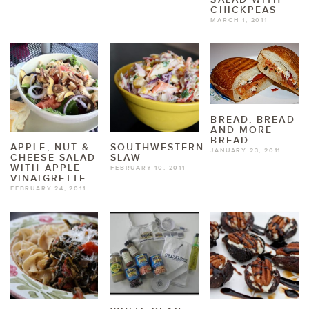
CHICKPEAS
MARCH 1, 2011
BREAD, BREAD
AND MORE
BREAD…
APPLE, NUT &
SOUTHWESTERN
JANUARY 23, 2011
CHEESE SALAD
SLAW
WITH APPLE
FEBRUARY 10, 2011
VINAIGRETTE
FEBRUARY 24, 2011