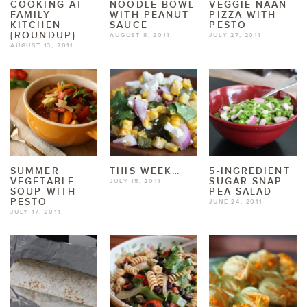
COOKING AT
NOODLE BOWL
VEGGIE NAAN
FAMILY
WITH PEANUT
PIZZA WITH
KITCHEN
SAUCE
PESTO
{ROUNDUP}
AUGUST 8, 2011
JULY 27, 2011
AUGUST 13, 2011
SUMMER
THIS WEEK…
5-INGREDIENT
VEGETABLE
SUGAR SNAP
JULY 15, 2011
SOUP WITH
PEA SALAD
PESTO
JUNE 24, 2011
JULY 17, 2011