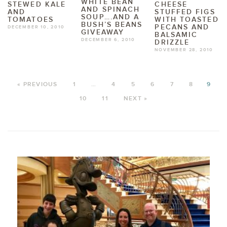
WHITE BEAN
STEWED KALE
CHEESE
AND SPINACH
AND
STUFFED FIGS
SOUP….AND A
TOMATOES
WITH TOASTED
BUSH’S BEANS
PECANS AND
DECEMBER 10, 2010
GIVEAWAY
BALSAMIC
DECEMBER 6, 2010
DRIZZLE
NOVEMBER 28, 2010
« PREVIOUS
1
…
4
5
6
7
8
9
10
11
NEXT »