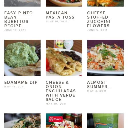
EASY PINTO
MEXICAN
CHEESE
BEAN
PASTA TOSS
STUFFED
BURRITOS
ZUCCHINI
JUNE 16, 2011
RECIPE
FLOWERS
JUNE 19, 2011
JUNE 5, 2011
EDAMAME DIP
CHEESE &
ALMOST
ONION
SUMMER…
MAY 16, 2011
ENCHILADAS
MAY 3, 2011
WITH VERDE
SAUCE
MAY 10, 2011
Save