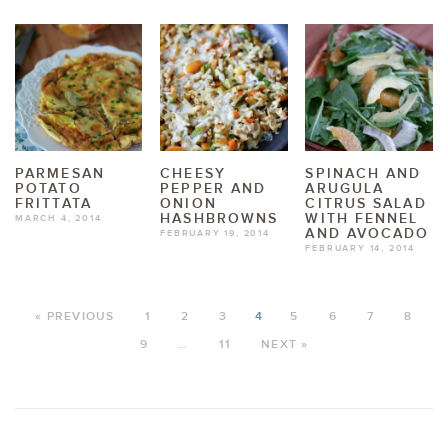
PARMESAN
CHEESY
SPINACH AND
POTATO
PEPPER AND
ARUGULA
FRITTATA
ONION
CITRUS SALAD
HASHBROWNS
WITH FENNEL
MARCH 4, 2014
AND AVOCADO
FEBRUARY 19, 2014
FEBRUARY 14, 2014
« PREVIOUS
1
2
3
4
5
6
7
8
9
…
11
NEXT »