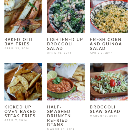
BAKED OLD
LIGHTENED UP
FRESH CORN
BAY FRIES
BROCCOLI
AND QUINOA
SALAD
SALAD
APRIL 22, 2014
APRIL 15, 2014
APRIL 9, 2014
KICKED UP
HALF-
BROCCOLI
OVEN BAKED
SMASHED
SLAW SALAD
STEAK FRIES
DRUNKEN
MARCH 10, 2014
REFRIED
APRIL 7, 2014
BEANS
MARCH 26, 2014