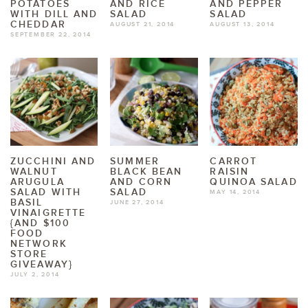
POTATOES
AND RICE
AND PEPPER
WITH DILL AND
SALAD
SALAD
CHEDDAR
AUGUST 21, 2014
AUGUST 13, 2014
SEPTEMBER 22, 2014
ZUCCHINI AND
SUMMER
CARROT
WALNUT
BLACK BEAN
RAISIN
ARUGULA
AND CORN
QUINOA SALAD
SALAD WITH
SALAD
MAY 14, 2014
BASIL
JUNE 27, 2014
VINAIGRETTE
{AND $100
FOOD
NETWORK
STORE
GIVEAWAY}
JULY 2, 2014