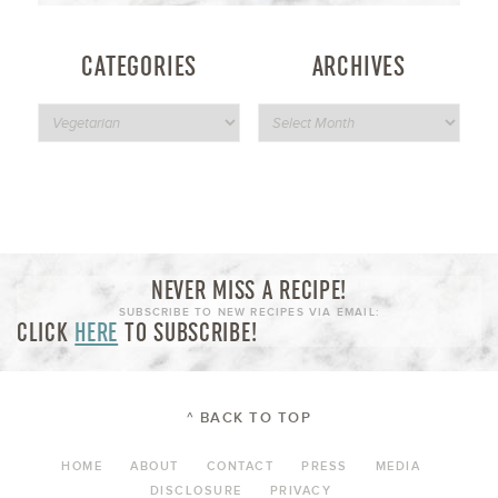
CATEGORIES
ARCHIVES
NEVER MISS A RECIPE!
SUBSCRIBE TO NEW RECIPES VIA EMAIL:
CLICK
HERE
TO SUBSCRIBE!
^ BACK TO TOP
HOME
ABOUT
CONTACT
PRESS
MEDIA
DISCLOSURE
PRIVACY