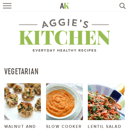
HOME
RECIPES
TRAVEL
HEALTHY LIVING
VEGETARIAN
BOOKS
ABOUT
SUBSCRIBE
WALNUT AND
SLOW COOKER
LENTIL SALAD