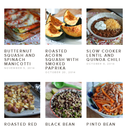
BUTTERNUT
ROASTED
SLOW COOKER
SQUASH AND
ACORN
LENTIL AND
SPINACH
SQUASH WITH
QUINOA CHILI
MANICOTTI
SMOKED
OCTOBER 6, 2014
PAPRIKA
NOVEMBER 5, 2014
OCTOBER 20, 2014
ROASTED RED
BLACK BEAN
PINTO BEAN