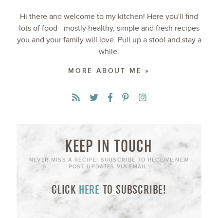
Hi there and welcome to my kitchen! Here you'll find
lots of food - mostly healthy, simple and fresh recipes
you and your family will love. Pull up a stool and stay a
while.
MORE ABOUT ME »
KEEP IN TOUCH
NEVER MISS A RECIPE! SUBSCRIBE TO RECEIVE NEW
POST UPDATES VIA EMAIL:
CLICK
HERE
TO SUBSCRIBE!