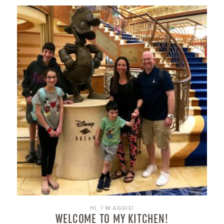
HI, I’M AGGIE!
WELCOME TO MY KITCHEN!