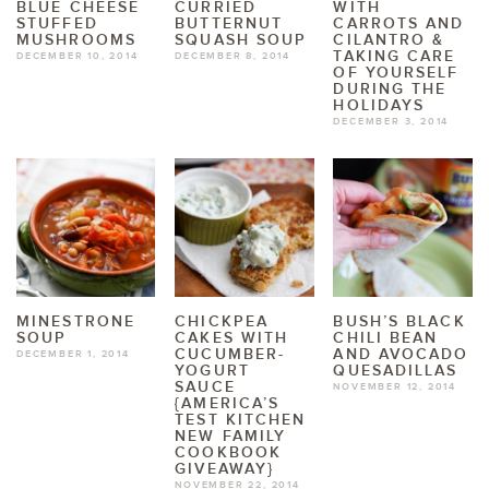
BLUE CHEESE
CURRIED
WITH
STUFFED
BUTTERNUT
CARROTS AND
MUSHROOMS
SQUASH SOUP
CILANTRO &
TAKING CARE
DECEMBER 10, 2014
DECEMBER 8, 2014
OF YOURSELF
DURING THE
HOLIDAYS
DECEMBER 3, 2014
MINESTRONE
CHICKPEA
BUSH’S BLACK
SOUP
CAKES WITH
CHILI BEAN
CUCUMBER-
AND AVOCADO
DECEMBER 1, 2014
YOGURT
QUESADILLAS
SAUCE
NOVEMBER 12, 2014
{AMERICA’S
TEST KITCHEN
NEW FAMILY
COOKBOOK
GIVEAWAY}
NOVEMBER 22, 2014