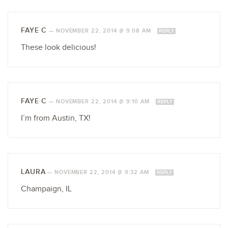
FAYE C
—
NOVEMBER 22, 2014 @ 9:08 AM
REPLY
These look delicious!
FAYE C
—
NOVEMBER 22, 2014 @ 9:10 AM
REPLY
I’m from Austin, TX!
LAURA
—
NOVEMBER 22, 2014 @ 9:32 AM
REPLY
Champaign, IL