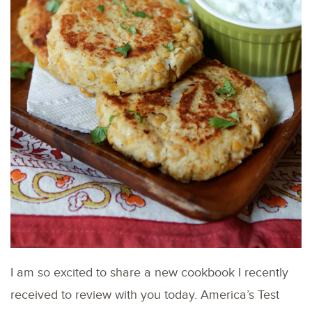
I am so excited to share a new cookbook I recently
received to review with you today. America’s Test