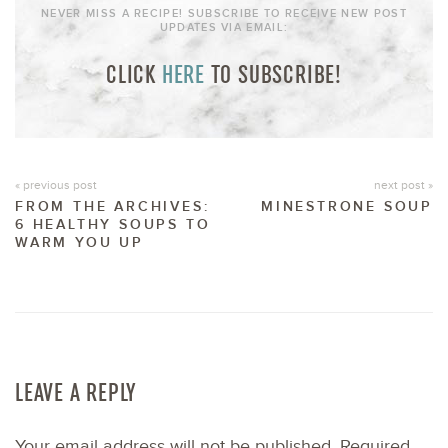
NEVER MISS A RECIPE! SUBSCRIBE TO RECEIVE NEW POST
UPDATES VIA EMAIL:
CLICK
HERE
TO SUBSCRIBE!
« previous post
next post »
FROM THE ARCHIVES:
MINESTRONE SOUP
6 HEALTHY SOUPS TO
WARM YOU UP
LEAVE A REPLY
Your email address will not be published.
Required