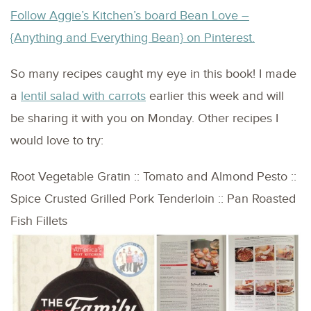
Follow Aggie’s Kitchen’s board Bean Love –
{Anything and Everything Bean} on Pinterest.
So many recipes caught my eye in this book! I made
a
lentil salad with carrots
earlier this week and will
be sharing it with you on Monday. Other recipes I
would love to try:
Root Vegetable Gratin :: Tomato and Almond Pesto ::
Spice Crusted Grilled Pork Tenderloin :: Pan Roasted
Fish Fillets