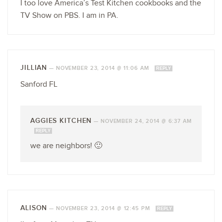
I too love America’s Test Kitchen cookbooks and the
TV Show on PBS. I am in PA.
JILLIAN
—
NOVEMBER 23, 2014 @ 11:06 AM
REPLY
Sanford FL
AGGIES KITCHEN
—
NOVEMBER 24, 2014 @ 6:37 AM
REPLY
we are neighbors! 🙂
ALISON
—
NOVEMBER 23, 2014 @ 12:45 PM
REPLY