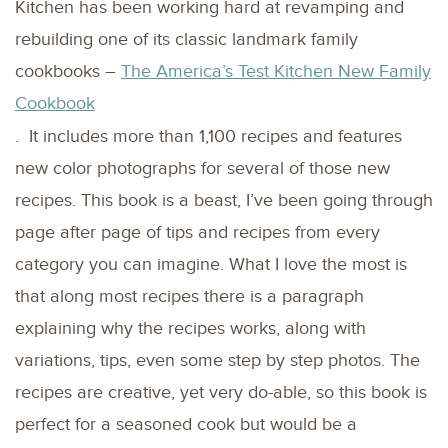
Kitchen has been working hard at revamping and
rebuilding one of its classic landmark family
cookbooks –
The America’s Test Kitchen New Family
Cookbook
. It includes more than 1,100 recipes and features
new color photographs for several of those new
recipes. This book is a beast, I’ve been going through
page after page of tips and recipes from every
category you can imagine. What I love the most is
that along most recipes there is a paragraph
explaining why the recipes works, along with
variations, tips, even some step by step photos. The
recipes are creative, yet very do-able, so this book is
perfect for a seasoned cook but would be a