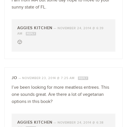
I am from MA but some day hope to move to your
sunny state of FL.
AGGIES KITCHEN
—
NOVEMBER 24, 2014 @ 6:39
AM
REPLY
🙂
JO
—
NOVEMBER 23, 2014 @ 7:25 AM
REPLY
I’ve been looking for more meatless entrees. This
one sounds great. Are there a lot of vegetarian
options in this book?
AGGIES KITCHEN
—
NOVEMBER 24, 2014 @ 6:38