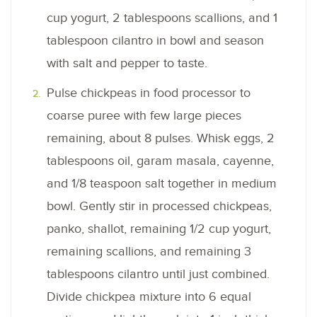
cup yogurt, 2 tablespoons scallions, and 1
tablespoon cilantro in bowl and season
with salt and pepper to taste.
Pulse chickpeas in food processor to
coarse puree with few large pieces
remaining, about 8 pulses. Whisk eggs, 2
tablespoons oil, garam masala, cayenne,
and 1/8 teaspoon salt together in medium
bowl. Gently stir in processed chickpeas,
panko, shallot, remaining 1/2 cup yogurt,
remaining scallions, and remaining 3
tablespoons cilantro until just combined.
Divide chickpea mixture into 6 equal