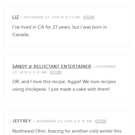
LIZ
—
NOVEMBER 23, 2014 @ 8:53 AM
REPLY
I’ve lived in CA for 27 years, but I was born in
Canada.
SANDY @ RELUCTANT ENTERTAINER
—
NOVEMBER
23, 2014 @ 9:15 AM
REPLY
OR, and I love this recipe, Aggie! We love recipes
using chickpeas. I just made a cake with them!
JEFFREY
—
NOVEMBER 23, 2014 @ 9:16 AM
REPLY
Northwest Ohio, bracing for another cold winter this