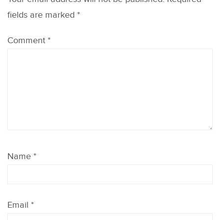
fields are marked
*
Comment
*
Name
*
Email
*