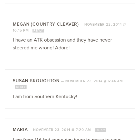
MEGAN {COUNTRY CLEAVER}
—
NOVEMBER 22, 2014 @
10:15 PM
REPLY
I have an ATK obsession and they have never
steered me wrong! Adore!
SUSAN BROUGHTON
—
NOVEMBER 23, 2014 @ 6:44 AM
REPLY
I am from Southern Kentucky!
MARIA
—
NOVEMBER 23, 2014 @ 7:20 AM
REPLY