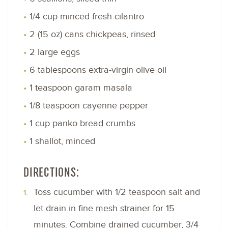
1/4 cup minced fresh cilantro
2 (15 oz) cans chickpeas, rinsed
2 large eggs
6 tablespoons extra-virgin olive oil
1 teaspoon garam masala
1/8 teaspoon cayenne pepper
1 cup panko bread crumbs
1 shallot, minced
DIRECTIONS:
Toss cucumber with 1/2 teaspoon salt and
let drain in fine mesh strainer for 15
minutes. Combine drained cucumber, 3/4