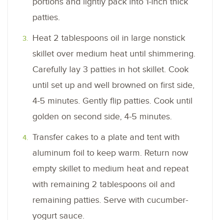
portions and lightly pack into 1-inch thick
patties.
Heat 2 tablespoons oil in large nonstick
skillet over medium heat until shimmering.
Carefully lay 3 patties in hot skillet. Cook
until set up and well browned on first side,
4-5 minutes. Gently flip patties. Cook until
golden on second side, 4-5 minutes.
Transfer cakes to a plate and tent with
aluminum foil to keep warm. Return now
empty skillet to medium heat and repeat
with remaining 2 tablespoons oil and
remaining patties. Serve with cucumber-
yogurt sauce.