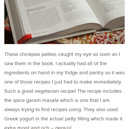
These chickpea patties caught my eye as soon as I
saw them in the book. I actually had all of the
ingredients on hand in my fridge and pantry so it was
one of those recipes I just had to make immediately.
Such a great vegetarian recipe! The recipe includes
the spice garam masala which is one that I am
always trying to find recipes using. They also used
Greek yogurt in the actual patty filling which made it
extra moist and rich – genius!