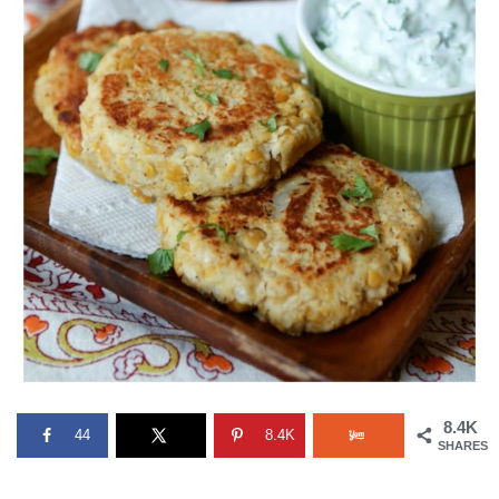
8.4K
44
8.4K
SHARES