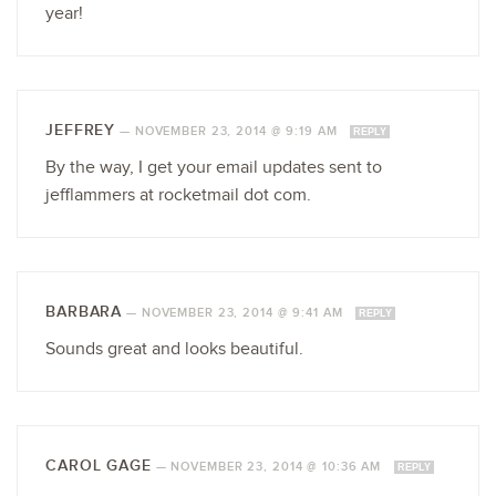
year!
JEFFREY
—
NOVEMBER 23, 2014 @ 9:19 AM
REPLY
By the way, I get your email updates sent to
jefflammers at rocketmail dot com.
BARBARA
—
NOVEMBER 23, 2014 @ 9:41 AM
REPLY
Sounds great and looks beautiful.
CAROL GAGE
—
NOVEMBER 23, 2014 @ 10:36 AM
REPLY