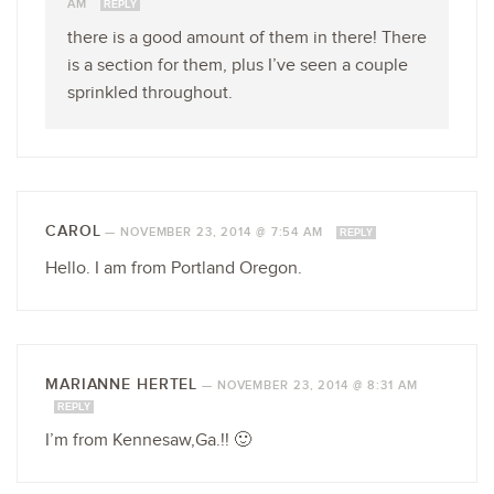
AM
REPLY
there is a good amount of them in there! There
is a section for them, plus I’ve seen a couple
sprinkled throughout.
CAROL
—
NOVEMBER 23, 2014 @ 7:54 AM
REPLY
Hello. I am from Portland Oregon.
MARIANNE HERTEL
—
NOVEMBER 23, 2014 @ 8:31 AM
REPLY
I’m from Kennesaw,Ga.!! 🙂