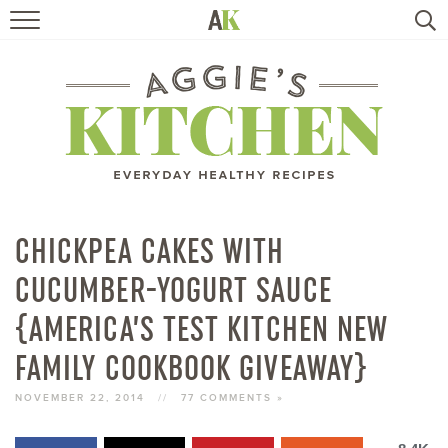
HOME
RECIPES
TRAVEL
HEALTHY LIVING
CHICKPEA CAKES WITH
CUCUMBER-YOGURT SAUCE
BOOKS
{AMERICA’S TEST KITCHEN NEW
ABOUT
FAMILY COOKBOOK GIVEAWAY}
NOVEMBER 22, 2014
//
77 COMMENTS »
SUBSCRIBE