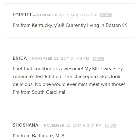
LORELEI
—
NOVEMBER 22, 2014 @ 12:27 PM
REPLY
I’m from Kentucky, y’all! Currently living in Boston 🙂
ERICA
—
NOVEMBER 22, 2014 @ 1:44 PM
REPLY
I bet that cookbook is awesome! My MIL swears by
America’s test kitchen. The chickepea cakes look
delicious. No one would ever miss meat with those!
I’m from South Carolina!
SHOSHANA
—
NOVEMBER 22, 2014 @ 2:01 PM
REPLY
I’m from Baltimore, MD!