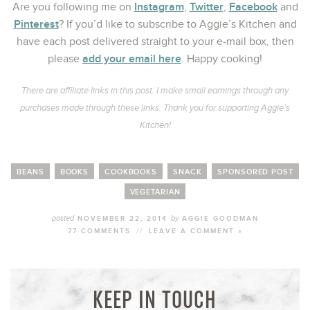
Instagram
Twitter
Facebook
Are you following me on
,
,
and
Pinterest
? If you’d like to subscribe to Aggie’s Kitchen and
have each post delivered straight to your e-mail box, then
add your email here
please
. Happy cooking!
There are affiliate links in this post. I make small earnings through any
purchases made through these links. Thank you for supporting Aggie’s
Kitchen!
BEANS
BOOKS
COOKBOOKS
SNACK
SPONSORED POST
VEGETARIAN
posted
by
NOVEMBER 22, 2014
AGGIE GOODMAN
77 COMMENTS
//
LEAVE A COMMENT »
KEEP IN TOUCH