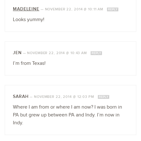
MADELEINE
—
NOVEMBER 22, 2014 @ 10:11 AM
REPLY
Looks yummy!
JEN
—
NOVEMBER 22, 2014 @ 10:43 AM
REPLY
I’m from Texas!
SARAH
—
NOVEMBER 22, 2014 @ 12:03 PM
REPLY
Where I am from or where I am now? I was born in
PA but grew up between PA and Indy. I’m now in
Indy.