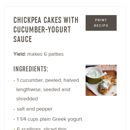
CHICKPEA CAKES WITH
PRINT
RECIPE
CUCUMBER-YOGURT
SAUCE
Yield:
makes 6 patties
INGREDIENTS:
1 cucumber, peeled, halved
lengthwise, seeded and
shredded
salt and pepper
1 1/4 cups plain Greek yogurt
6 scallions, sliced thin