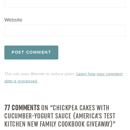
Website
This site uses Akismet to reduce spam.
Learn how your comment
data is processed.
77 COMMENTS
ON “CHICKPEA CAKES WITH
CUCUMBER-YOGURT SAUCE {AMERICA’S TEST
KITCHEN NEW FAMILY COOKBOOK GIVEAWAY}”