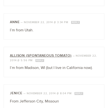
ANNE
—
NOVEMBER 22, 2014 @ 3:34 PM
REPLY
I’m from Utah.
ALLISON (SPONTANEOUS TOMATO)
—
NOVEMBER 22,
2014 @ 5:56 PM
REPLY
I’m from Madison, WI (but I live in California now).
JENICE
—
NOVEMBER 22, 2014 @ 8:04 PM
REPLY
From Jefferson City, Missouri