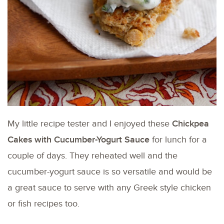
My little recipe tester and I enjoyed these
Chickpea
Cakes with Cucumber-Yogurt Sauce
for lunch for a
couple of days. They reheated well and the
cucumber-yogurt sauce is so versatile and would be
a great sauce to serve with any Greek style chicken
or fish recipes too.