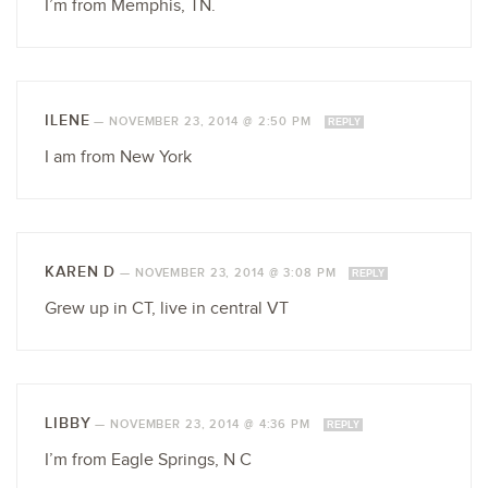
I’m from Memphis, TN.
ILENE
—
NOVEMBER 23, 2014 @ 2:50 PM
REPLY
I am from New York
KAREN D
—
NOVEMBER 23, 2014 @ 3:08 PM
REPLY
Grew up in CT, live in central VT
LIBBY
—
NOVEMBER 23, 2014 @ 4:36 PM
REPLY
I’m from Eagle Springs, N C