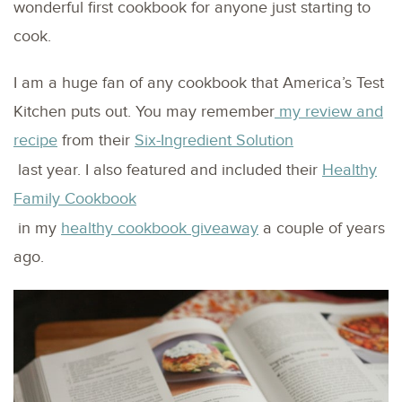
wonderful first cookbook for anyone just starting to
cook.
I am a huge fan of any cookbook that America’s Test
Kitchen puts out. You may remember
my review and
recipe
from their
Six-Ingredient Solution
last year. I also featured and included their
Healthy
Family Cookbook
in my
healthy cookbook giveaway
a couple of years
ago.