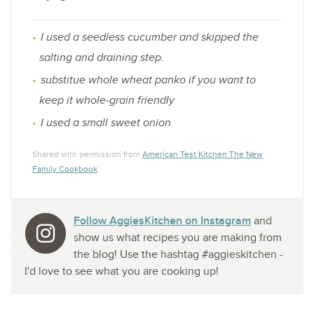
I used a seedless cucumber and skipped the
salting and draining step.
substitue whole wheat panko if you want to
keep it whole-grain friendly
I used a small sweet onion
Shared with permission from
American Test Kitchen The New
Family Cookbook
Follow AggiesKitchen on Instagram
and
show us what recipes you are making from
the blog! Use the hashtag #aggieskitchen -
I'd love to see what you are cooking up!