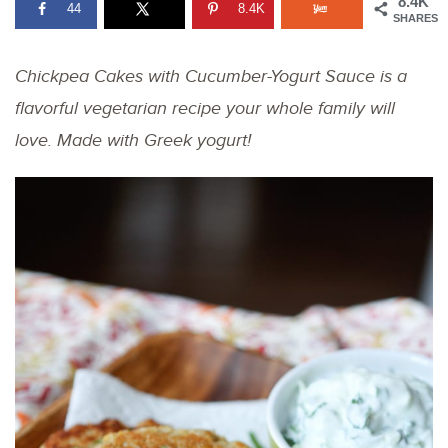
8.4K
44
8.4K
SHARES
Chickpea Cakes with Cucumber-Yogurt Sauce is a
flavorful vegetarian recipe your whole family will
love. Made with Greek yogurt!