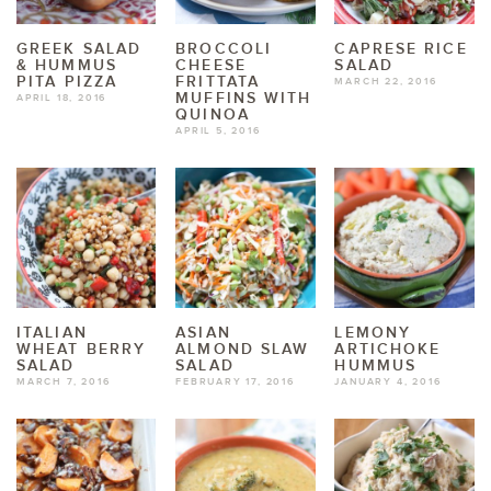
GREEK SALAD
BROCCOLI
CAPRESE RICE
& HUMMUS
CHEESE
SALAD
PITA PIZZA
FRITTATA
MARCH 22, 2016
MUFFINS WITH
APRIL 18, 2016
QUINOA
APRIL 5, 2016
ITALIAN
ASIAN
LEMONY
WHEAT BERRY
ALMOND SLAW
ARTICHOKE
SALAD
SALAD
HUMMUS
MARCH 7, 2016
FEBRUARY 17, 2016
JANUARY 4, 2016