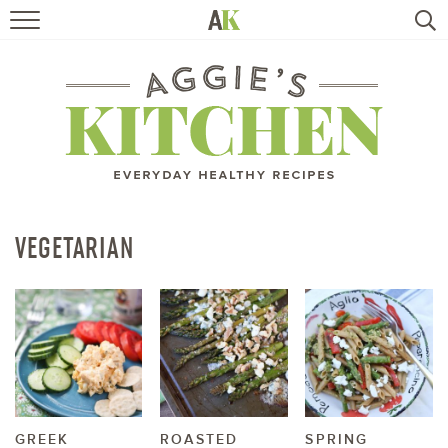
HOME
RECIPES
TRAVEL
HEALTHY LIVING
VEGETARIAN
BOOKS
ABOUT
SUBSCRIBE
GREEK
ROASTED
SPRING