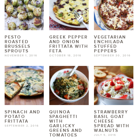
PESTO
GREEK PEPPER
VEGETARIAN
ROASTED
AND ONION
ENCHILADA
BRUSSELS
FRITTATA WITH
STUFFED
SPROUTS
FETA
PEPPERS
NOVEMBER 1, 2016
OCTOBER 18, 2016
SEPTEMBER 30, 2016
SPINACH AND
QUINOA
STRAWBERRY
POTATO
SPAGHETTI
BASIL GOAT
FRITTATA
WITH
CHEESE
GARLICKY
SPREAD WITH
SEPTEMBER 2, 2016
GREENS AND
WALNUTS
TOMATOES
JULY 5, 2016