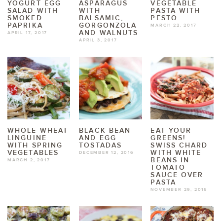
YOGURT EGG
ASPARAGUS
VEGETABLE
SALAD WITH
WITH
PASTA WITH
SMOKED
BALSAMIC,
PESTO
PAPRIKA
GORGONZOLA
MARCH 22, 2017
AND WALNUTS
APRIL 17, 2017
APRIL 3, 2017
WHOLE WHEAT
BLACK BEAN
EAT YOUR
LINGUINE
AND EGG
GREENS!
WITH SPRING
TOSTADAS
SWISS CHARD
VEGETABLES
WITH WHITE
DECEMBER 12, 2016
BEANS IN
MARCH 2, 2017
TOMATO
SAUCE OVER
PASTA
NOVEMBER 29, 2016