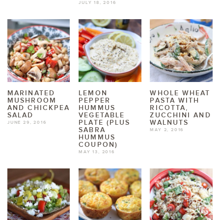
JULY 18, 2016
MARINATED
LEMON
WHOLE WHEAT
MUSHROOM
PEPPER
PASTA WITH
AND CHICKPEA
HUMMUS
RICOTTA,
SALAD
VEGETABLE
ZUCCHINI AND
PLATE (PLUS
WALNUTS
JUNE 29, 2016
SABRA
MAY 2, 2016
HUMMUS
COUPON)
MAY 13, 2016