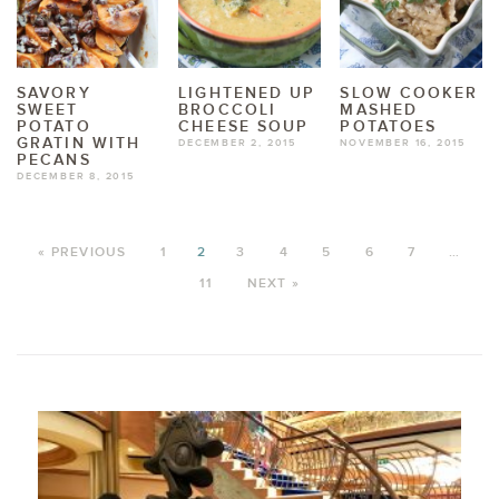
SAVORY
LIGHTENED UP
SLOW COOKER
SWEET
BROCCOLI
MASHED
POTATO
CHEESE SOUP
POTATOES
GRATIN WITH
DECEMBER 2, 2015
NOVEMBER 16, 2015
PECANS
DECEMBER 8, 2015
« PREVIOUS
1
2
3
4
5
6
7
…
11
NEXT »