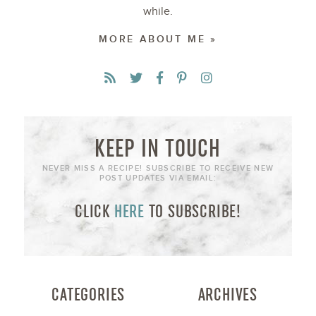
while.
MORE ABOUT ME »
KEEP IN TOUCH
NEVER MISS A RECIPE! SUBSCRIBE TO RECEIVE NEW
POST UPDATES VIA EMAIL:
CLICK
HERE
TO SUBSCRIBE!
CATEGORIES
ARCHIVES