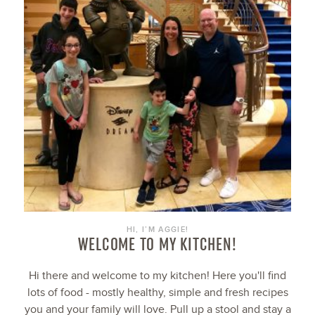
HI, I’M AGGIE!
WELCOME TO MY KITCHEN!
Hi there and welcome to my kitchen! Here you'll find
lots of food - mostly healthy, simple and fresh recipes
you and your family will love. Pull up a stool and stay a