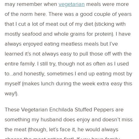
may remember when
vegetarian
meals were more
of the norm here. There was a good couple of years
that I cut a lot of meat out of my diet (sticking with
mostly seafood and whole grains for protein). I have
always enjoyed eating meatless meals but I’ve
learned it’s not always easy to pull those off with the
entire family. I still try, though not as often as I used
to…and honestly, sometimes I end up eating most by
myself (makes lunch during the week extra easy this
way!).
These Vegetarian Enchilada Stuffed Peppers are
something my husband does enjoy and doesn’t miss
the meat (though, let’s face it, he would always