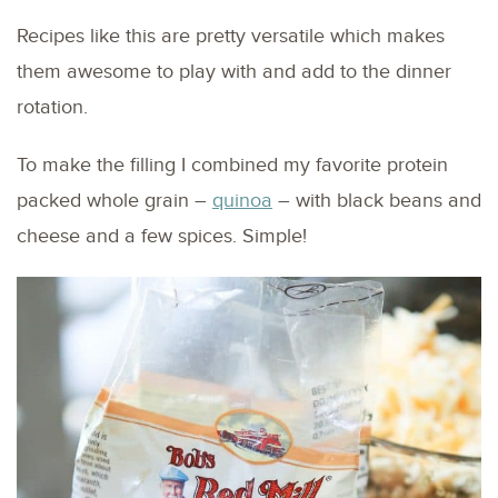
Recipes like this are pretty versatile which makes
them awesome to play with and add to the dinner
rotation.
To make the filling I combined my favorite protein
packed whole grain –
quinoa
– with black beans and
cheese and a few spices. Simple!