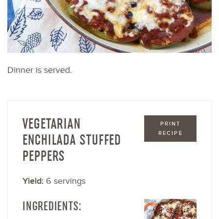
Dinner is served.
VEGETARIAN
PRINT
RECIPE
ENCHILADA STUFFED
PEPPERS
Yield:
6 servings
INGREDIENTS: