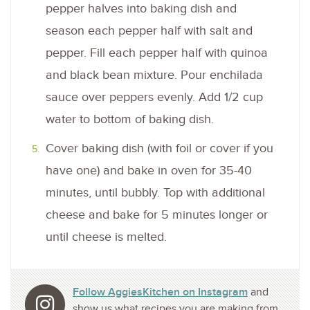
pepper halves into baking dish and
season each pepper half with salt and
pepper. Fill each pepper half with quinoa
and black bean mixture. Pour enchilada
sauce over peppers evenly. Add 1/2 cup
water to bottom of baking dish.
Cover baking dish (with foil or cover if you
have one) and bake in oven for 35-40
minutes, until bubbly. Top with additional
cheese and bake for 5 minutes longer or
until cheese is melted.
Follow AggiesKitchen on Instagram
and
show us what recipes you are making from