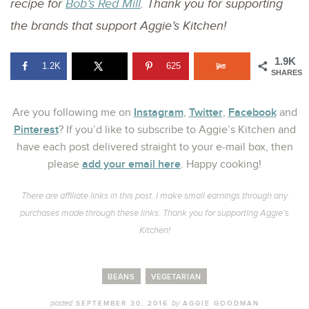
recipe for
Bob’s Red Mill
. Thank you for supporting
the brands that support Aggie’s Kitchen!
1.9K
1.2K
625
SHARES
Instagram
Twitter
Facebook
Are you following me on
,
,
and
Pinterest
? If you’d like to subscribe to Aggie’s Kitchen and
have each post delivered straight to your e-mail box, then
add your email here
please
. Happy cooking!
There are affiliate links in this post. I make small earnings through any
purchases made through these links. Thank you for supporting Aggie’s
Kitchen!
BEANS
VEGETARIAN
posted
by
SEPTEMBER 30, 2016
AGGIE GOODMAN