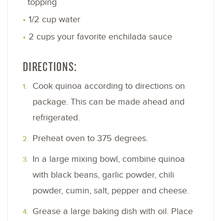
topping
1/2 cup water
2 cups your favorite enchilada sauce
DIRECTIONS:
Cook quinoa according to directions on
package. This can be made ahead and
refrigerated.
Preheat oven to 375 degrees.
In a large mixing bowl, combine quinoa
with black beans, garlic powder, chili
powder, cumin, salt, pepper and cheese.
Grease a large baking dish with oil. Place