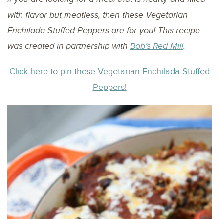
with flavor but meatless, then these Vegetarian
Enchilada Stuffed Peppers are for you! This recipe
was created in partnership with
Bob’s Red Mill
.
Click here to pin these Vegetarian Enchilada Stuffed
Peppers!