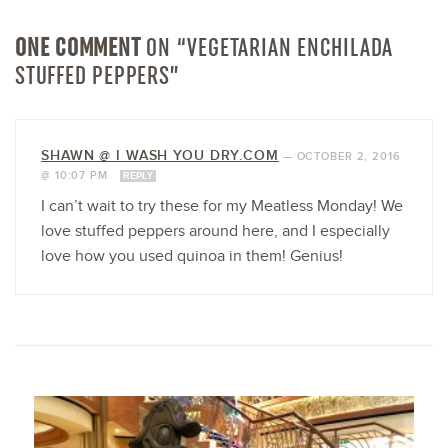
ONE COMMENT
ON “VEGETARIAN ENCHILADA
STUFFED PEPPERS”
SHAWN @ I WASH YOU DRY.COM
—
OCTOBER 2, 2016
@ 10:07 PM
REPLY
I can’t wait to try these for my Meatless Monday! We
love stuffed peppers around here, and I especially
love how you used quinoa in them! Genius!