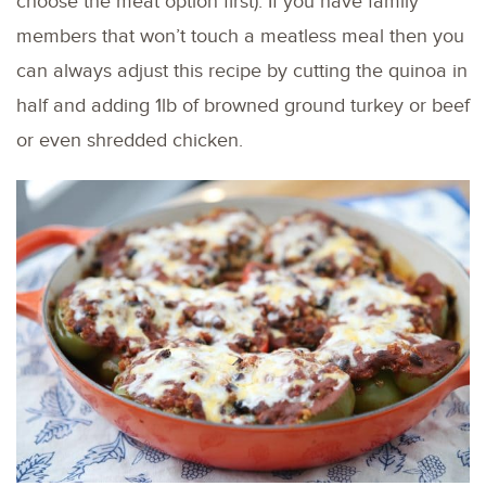
choose the meat option first). If you have family
members that won’t touch a meatless meal then you
can always adjust this recipe by cutting the quinoa in
half and adding 1lb of browned ground turkey or beef
or even shredded chicken.