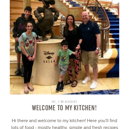
HI, I’M AGGIE!
WELCOME TO MY KITCHEN!
Hi there and welcome to my kitchen! Here you'll find
lots of food - mostly healthy, simple and fresh recipes