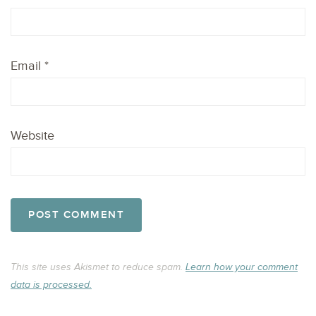
Email
*
Website
This site uses Akismet to reduce spam.
Learn how your comment
data is processed.