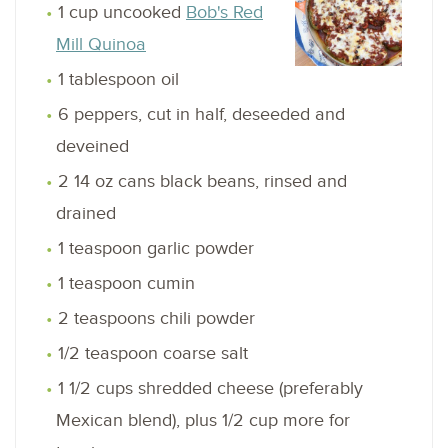
1 cup uncooked
Bob's Red
Mill Quinoa
1 tablespoon oil
6 peppers, cut in half, deseeded and
deveined
2 14 oz cans black beans, rinsed and
drained
1 teaspoon garlic powder
1 teaspoon cumin
2 teaspoons chili powder
1/2 teaspoon coarse salt
1 1/2 cups shredded cheese (preferably
Mexican blend), plus 1/2 cup more for