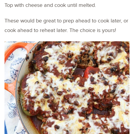
Top with cheese and cook until melted.
These would be great to prep ahead to cook later, or
cook ahead to reheat later. The choice is yours!