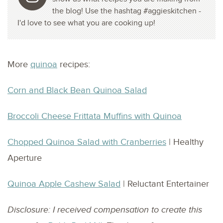
the blog! Use the hashtag #aggieskitchen -
I'd love to see what you are cooking up!
More
quinoa
recipes:
Corn and Black Bean Quinoa Salad
Broccoli Cheese Frittata Muffins with Quinoa
Chopped Quinoa Salad with Cranberries
| Healthy
Aperture
Quinoa Apple Cashew Salad
| Reluctant Entertainer
Disclosure: I received compensation to create this