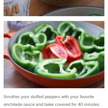
Smother your stuffed peppers with your favorite
enchilada sauce and bake covered for 40 minutes.