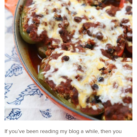
If you’ve been reading my blog a while, then you