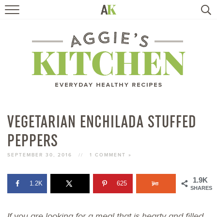
HOME
RECIPES
TRAVEL
HEALTHY LIVING
VEGETARIAN ENCHILADA STUFFED
PEPPERS
BOOKS
SEPTEMBER 30, 2016
//
1 COMMENT »
ABOUT
1.9K
1.2K
625
SHARES
SUBSCRIBE
If you are looking for a meal that is hearty and filled