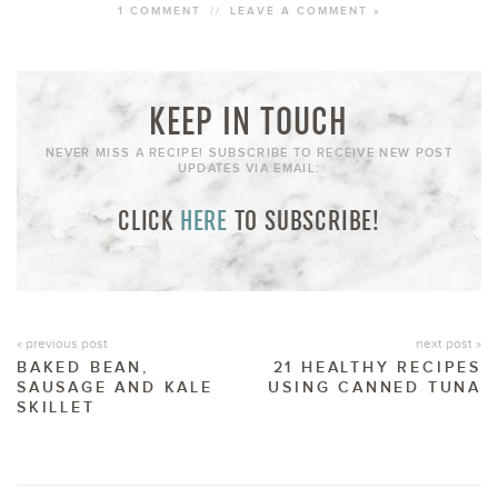
1 COMMENT
//
LEAVE A COMMENT »
KEEP IN TOUCH
NEVER MISS A RECIPE! SUBSCRIBE TO RECEIVE NEW POST
UPDATES VIA EMAIL:
CLICK
HERE
TO SUBSCRIBE!
« previous post
next post »
BAKED BEAN,
21 HEALTHY RECIPES
SAUSAGE AND KALE
USING CANNED TUNA
SKILLET