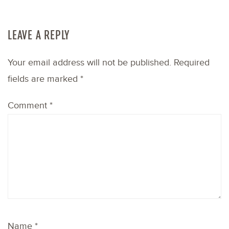
LEAVE A REPLY
Your email address will not be published.
Required
fields are marked
*
Comment
*
Name
*