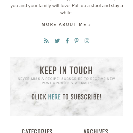
you and your family will love. Pull up a stool and stay a
while.
MORE ABOUT ME »
KEEP IN TOUCH
NEVER MISS A RECIPE! SUBSCRIBE TO RECEIVE NEW
POST UPDATES VIA EMAIL:
CLICK
HERE
TO SUBSCRIBE!
CATEGORIES
ARCHIVES