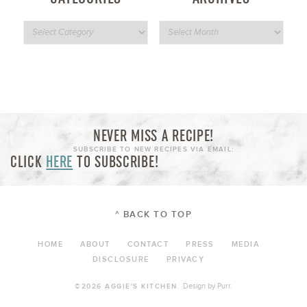
NEVER MISS A RECIPE!
SUBSCRIBE TO NEW RECIPES VIA EMAIL:
CLICK
HERE
TO SUBSCRIBE!
^ BACK TO TOP
HOME
ABOUT
CONTACT
PRESS
MEDIA
DISCLOSURE
PRIVACY
Design by
Purr
.
©2026 AGGIE'S KITCHEN.