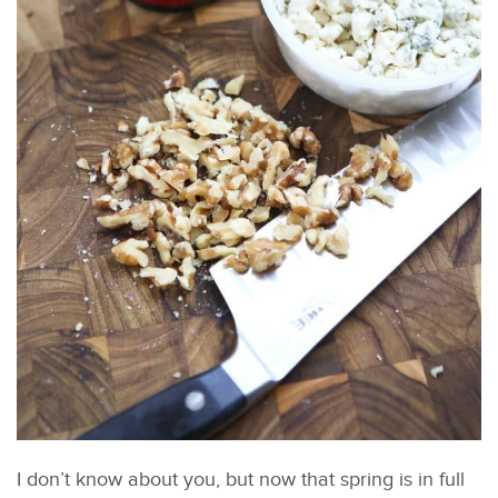
I don’t know about you, but now that spring is in full