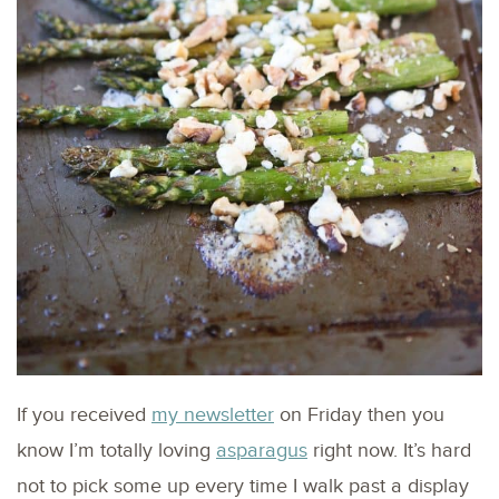
If you received
my newsletter
on Friday then you
know I’m totally loving
asparagus
right now. It’s hard
not to pick some up every time I walk past a display