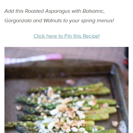
Add this Roasted Asparagus with Balsamic,
Gorgonzola and Walnuts to your spring menus!
Click here to Pin this Recipe!