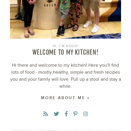
HI, I’M AGGIE!
WELCOME TO MY KITCHEN!
Hi there and welcome to my kitchen! Here you'll find
lots of food - mostly healthy, simple and fresh recipes
you and your family will love. Pull up a stool and stay a
while.
MORE ABOUT ME »