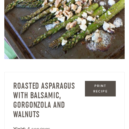
ROASTED ASPARAGUS
PRINT
RECIPE
WITH BALSAMIC,
GORGONZOLA AND
WALNUTS