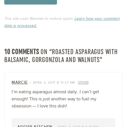
This site uses Akismet to reduce spam.
Learn how your comment
data is processed.
10 COMMENTS
ON “ROASTED ASPARAGUS WITH
BALSAMIC, GORGONZOLA AND WALNUTS”
MARCIE
—
APRIL 3, 2017 @ 11:27 AM
REPLY
I’m eating asparagus almost daily…I can’t get
enough! This is just another way to fuel my
obsession — I love this dish!
AGGIES KITCHEN