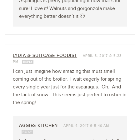
Asparagus is pretty popular right now that’s for
sure! I love it! Walnuts and gorgonzola make
everything better doesn’t it 🙂
LYDIA @ SUITCASE FOODIST
—
APRIL 3, 2017 @ 5:23
PM
REPLY
I can just imagine how amazing this must smell
coming out of the broiler. I wait eagerly for spring
every single year just for the asparagus. Oh. And
the lack of snow. This seems just perfect to usher in
the spring!
AGGIES KITCHEN
—
APRIL 4, 2017 @ 5:40 AM
REPLY