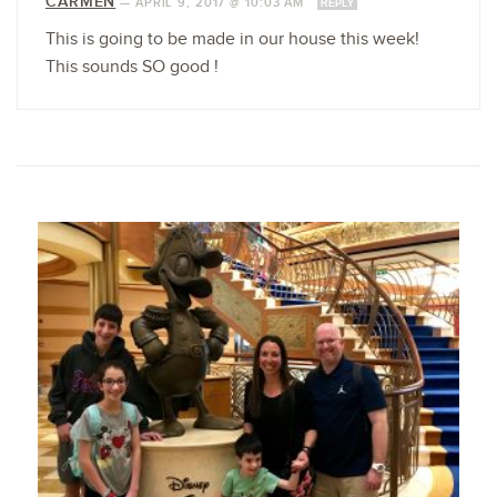
CARMEN
—
APRIL 9, 2017 @ 10:03 AM
REPLY
This is going to be made in our house this week!
This sounds SO good !