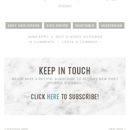
Kitchen!
EASY SIDE DISHES
SIDE DISHES
VEGETABLE
VEGETARIAN
posted
by
APRIL 3, 2017
AGGIE GOODMAN
10 COMMENTS
//
LEAVE A COMMENT »
KEEP IN TOUCH
NEVER MISS A RECIPE! SUBSCRIBE TO RECEIVE NEW POST
UPDATES VIA EMAIL:
CLICK
HERE
TO SUBSCRIBE!
« previous post
next post »