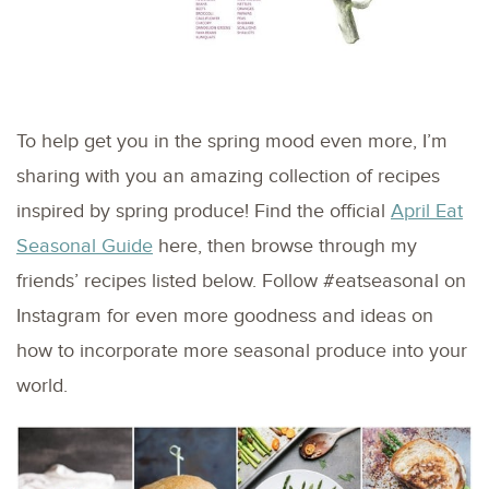
To help get you in the spring mood even more, I’m
sharing with you an amazing collection of recipes
inspired by spring produce! Find the official
April Eat
Seasonal Guide
here, then browse through my
friends’ recipes listed below. Follow #eatseasonal on
Instagram for even more goodness and ideas on
how to incorporate more seasonal produce into your
world.