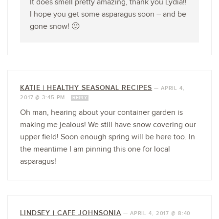
It does smell pretty amazing, thank you Lydia!!
I hope you get some asparagus soon – and be
gone snow! 🙂
KATIE | HEALTHY SEASONAL RECIPES
—
APRIL 4,
2017 @ 3:45 PM
REPLY
Oh man, hearing about your container garden is
making me jealous! We still have snow covering our
upper field! Soon enough spring will be here too. In
the meantime I am pinning this one for local
asparagus!
LINDSEY | CAFE JOHNSONIA
—
APRIL 4, 2017 @ 8:40