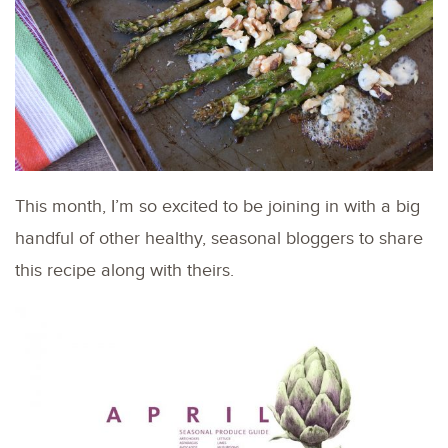
This month, I’m so excited to be joining in with a big
handful of other healthy, seasonal bloggers to share
this recipe along with theirs.