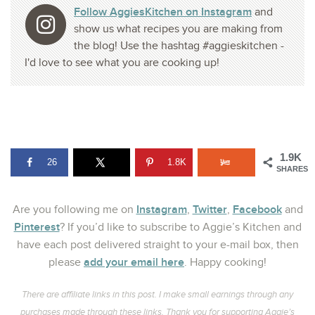
Follow AggiesKitchen on Instagram
and
show us what recipes you are making from
the blog! Use the hashtag #aggieskitchen -
I'd love to see what you are cooking up!
1.9K
26
1.8K
SHARES
Instagram
Twitter
Facebook
Are you following me on
,
,
and
Pinterest
? If you’d like to subscribe to Aggie’s Kitchen and
have each post delivered straight to your e-mail box, then
add your email here
please
. Happy cooking!
There are affiliate links in this post. I make small earnings through any
purchases made through these links. Thank you for supporting Aggie’s