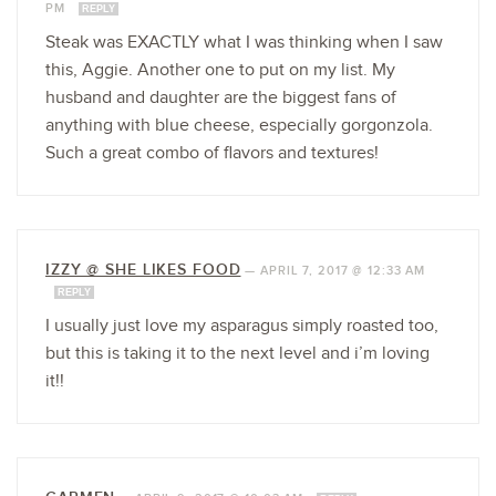
PM
REPLY
Steak was EXACTLY what I was thinking when I saw
this, Aggie. Another one to put on my list. My
husband and daughter are the biggest fans of
anything with blue cheese, especially gorgonzola.
Such a great combo of flavors and textures!
IZZY @ SHE LIKES FOOD
—
APRIL 7, 2017 @ 12:33 AM
REPLY
I usually just love my asparagus simply roasted too,
but this is taking it to the next level and i’m loving
it!!