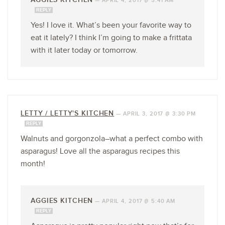
—
APRIL 4, 2017 @ 5:41 AM
REPLY
Yes! I love it. What’s been your favorite way to
eat it lately? I think I’m going to make a frittata
with it later today or tomorrow.
LETTY / LETTY'S KITCHEN
—
APRIL 3, 2017 @ 3:30 PM
REPLY
Walnuts and gorgonzola–what a perfect combo with
asparagus! Love all the asparagus recipes this
month!
AGGIES KITCHEN
—
APRIL 4, 2017 @ 5:40 AM
REPLY