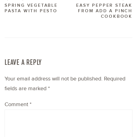
SPRING VEGETABLE
EASY PEPPER STEAK
PASTA WITH PESTO
FROM ADD A PINCH
COOKBOOK
LEAVE A REPLY
Your email address will not be published.
Required
fields are marked
*
Comment
*