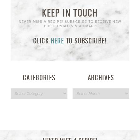
KEEP IN TOUCH
NEVER MISS A RECIPE! SUBSCRIBE TO RECEIVE NEW
POST UPDATES VIA EMAIL:
CLICK
HERE
TO SUBSCRIBE!
CATEGORIES
ARCHIVES