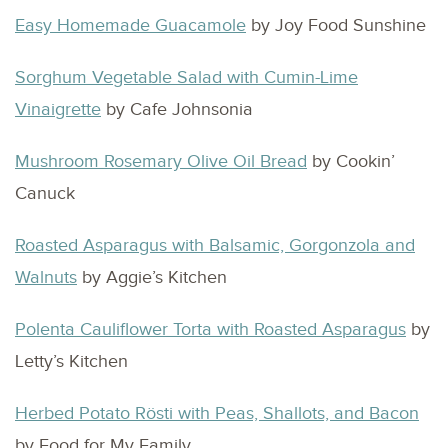
Easy Homemade Guacamole
by Joy Food Sunshine
Sorghum Vegetable Salad with Cumin-Lime
Vinaigrette
by Cafe Johnsonia
Mushroom Rosemary Olive Oil Bread
by Cookin’
Canuck
Roasted Asparagus with Balsamic, Gorgonzola and
Walnuts
by Aggie’s Kitchen
Polenta Cauliflower Torta with Roasted Asparagus
by
Letty’s Kitchen
Herbed Potato Rösti with Peas, Shallots, and Bacon
by Food for My Family