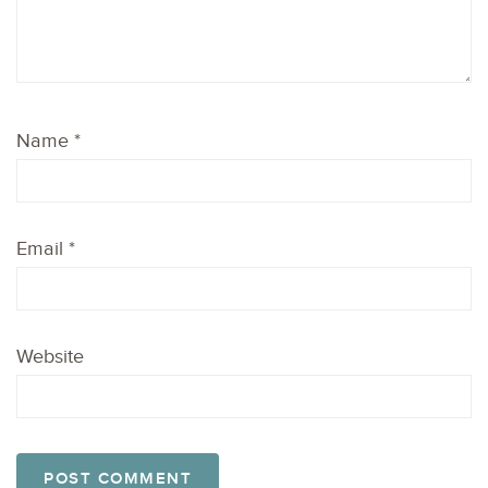
Name
*
Email
*
Website