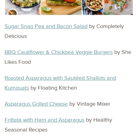
Sugar Snap Pea and Bacon Salad
by Completely
Delicious
BBQ Cauliflower & Chickpea Veggie Burgers
by She
Likes Food
Roasted Asparagus with Sautéed Shallots and
Kumquats
by Floating Kitchen
Asparagus Grilled Cheese
by Vintage Mixer
Frittata with Ham and Asparagus
by Healthy
Seasonal Recipes