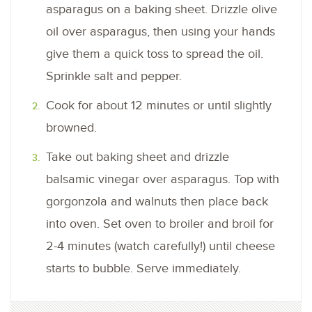
asparagus on a baking sheet. Drizzle olive
oil over asparagus, then using your hands
give them a quick toss to spread the oil.
Sprinkle salt and pepper.
Cook for about 12 minutes or until slightly
browned.
Take out baking sheet and drizzle
balsamic vinegar over asparagus. Top with
gorgonzola and walnuts then place back
into oven. Set oven to broiler and broil for
2-4 minutes (watch carefully!) until cheese
starts to bubble. Serve immediately.