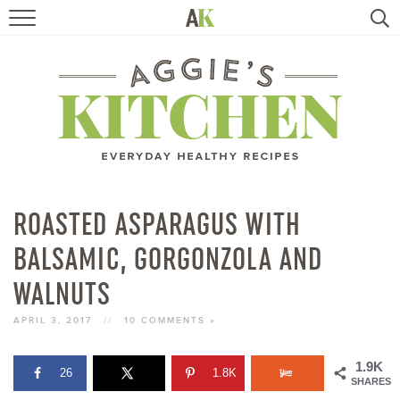
HOME
RECIPES
TRAVEL
HEALTHY LIVING
ROASTED ASPARAGUS WITH
BALSAMIC, GORGONZOLA AND
BOOKS
WALNUTS
ABOUT
APRIL 3, 2017
//
10 COMMENTS »
SUBSCRIBE
1.9K
26
1.8K
SHARES