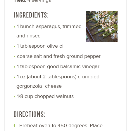
Yield:
4 servings
INGREDIENTS:
1 bunch asparagus, trimmed
and rinsed
1 tablespoon olive oil
coarse salt and fresh ground pepper
1 tablespoon good balsamic vinegar
1 oz (about 2 tablespoons) crumbled
gorgonzola cheese
1/8 cup chopped walnuts
DIRECTIONS:
Preheat oven to 450 degrees. Place