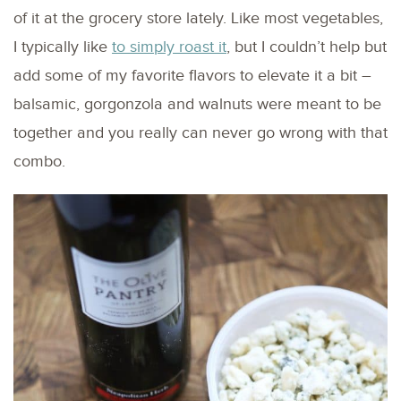
of it at the grocery store lately. Like most vegetables,
I typically like
to simply roast it
, but I couldn’t help but
add some of my favorite flavors to elevate it a bit –
balsamic, gorgonzola and walnuts were meant to be
together and you really can never go wrong with that
combo.