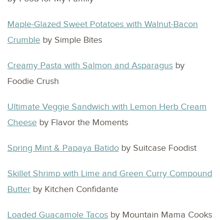
Maple-Glazed Sweet Potatoes with Walnut-Bacon
Crumble
by Simple Bites
Creamy Pasta with Salmon and Asparagus
by
Foodie Crush
Ultimate Veggie Sandwich with Lemon Herb Cream
Cheese
by Flavor the Moments
Spring Mint & Papaya Batido
by Suitcase Foodist
Skillet Shrimp with Lime and Green Curry Compound
Butter
by Kitchen Confidante
Loaded Guacamole Tacos
by Mountain Mama Cooks