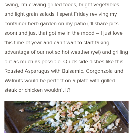
swing, I’m craving grilled foods, bright vegetables
and light grain salads. I spent Friday reviving my
container herb garden on my patio (I’ll share pics
soon) and just that got me in the mood – I just love
this time of year and can’t wait to start taking
advantage of our not so hot weather (yet) and grilling
out as much as possible. Quick side dishes like this
Roasted Asparagus with Balsamic, Gorgonzola and
Walnuts would be perfect on a plate with grilled
steak or chicken wouldn’t it?