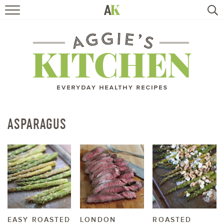
HOME
RECIPES
TRAVEL
HEALTHY LIVING
ASPARAGUS
BOOKS
ABOUT
SUBSCRIBE
EASY ROASTED
LONDON
ROASTED