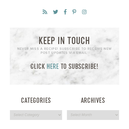
KEEP IN TOUCH
NEVER MISS A RECIPE! SUBSCRIBE TO RECEIVE NEW
POST UPDATES VIA EMAIL:
CLICK
HERE
TO SUBSCRIBE!
CATEGORIES
ARCHIVES