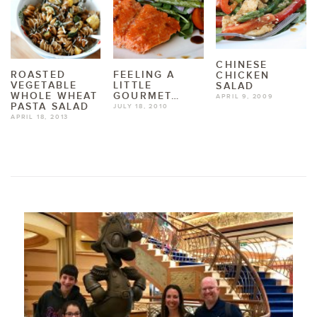
CHINESE
ROASTED
FEELING A
CHICKEN
VEGETABLE
LITTLE
SALAD
WHOLE WHEAT
GOURMET…
APRIL 9, 2009
PASTA SALAD
JULY 18, 2010
APRIL 18, 2013