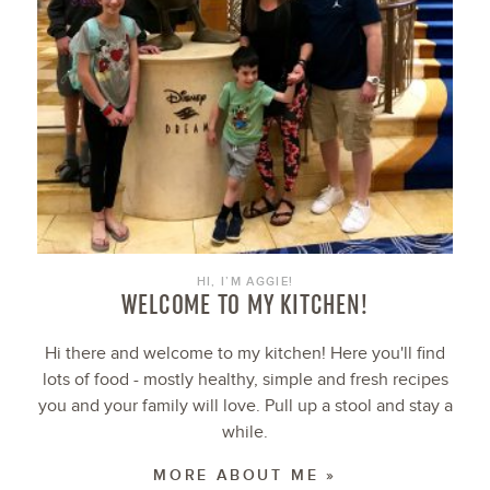
HI, I’M AGGIE!
WELCOME TO MY KITCHEN!
Hi there and welcome to my kitchen! Here you'll find
lots of food - mostly healthy, simple and fresh recipes
you and your family will love. Pull up a stool and stay a
while.
MORE ABOUT ME »