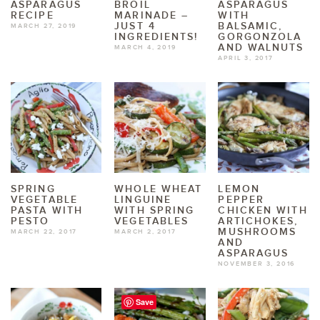
ASPARAGUS
BROIL
ASPARAGUS
RECIPE
MARINADE –
WITH
JUST 4
BALSAMIC,
MARCH 27, 2019
INGREDIENTS!
GORGONZOLA
AND WALNUTS
MARCH 4, 2019
APRIL 3, 2017
SPRING
WHOLE WHEAT
LEMON
VEGETABLE
LINGUINE
PEPPER
PASTA WITH
WITH SPRING
CHICKEN WITH
PESTO
VEGETABLES
ARTICHOKES,
MUSHROOMS
MARCH 22, 2017
MARCH 2, 2017
AND
ASPARAGUS
NOVEMBER 3, 2016
Save