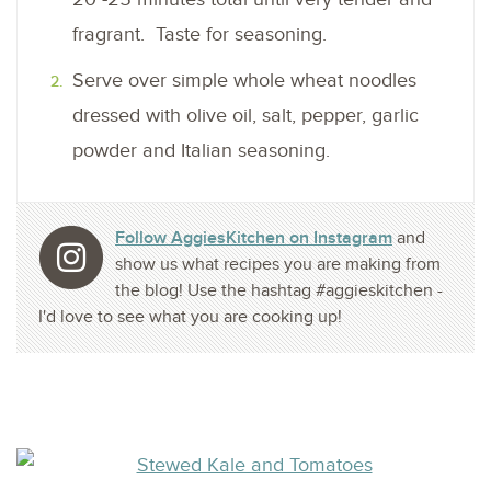
fragrant. Taste for seasoning.
Serve over simple whole wheat noodles
dressed with olive oil, salt, pepper, garlic
powder and Italian seasoning.
Follow AggiesKitchen on Instagram
and
show us what recipes you are making from
the blog! Use the hashtag #aggieskitchen -
I'd love to see what you are cooking up!