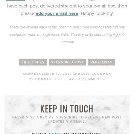
have each post delivered straight to your e-mail box, then
add your email here
please
. Happy cooking!
There are affiliate links in this post. I make small earnings through any
purchases made through these links. Thank you for supporting Aggie’s
Kitchen!
SIDE DISHES
SPONSORED POST
VEGETARIAN
posted
by
DECEMBER 10, 2010
AGGIE GOODMAN
29 COMMENTS
//
LEAVE A COMMENT »
KEEP IN TOUCH
NEVER MISS A RECIPE! SUBSCRIBE TO RECEIVE NEW POST
UPDATES VIA EMAIL: