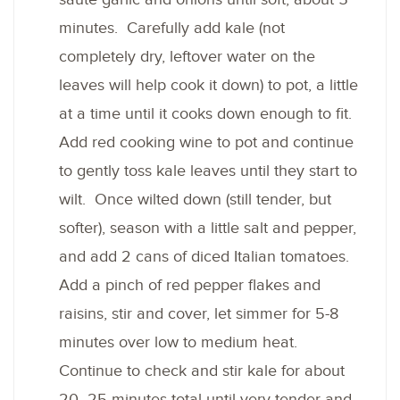
minutes. Carefully add kale (not
completely dry, leftover water on the
leaves will help cook it down) to pot, a little
at a time until it cooks down enough to fit.
Add red cooking wine to pot and continue
to gently toss kale leaves until they start to
wilt. Once wilted down (still tender, but
softer), season with a little salt and pepper,
and add 2 cans of diced Italian tomatoes.
Add a pinch of red pepper flakes and
raisins, stir and cover, let simmer for 5-8
minutes over low to medium heat.
Continue to check and stir kale for about
20 -25 minutes total until very tender and