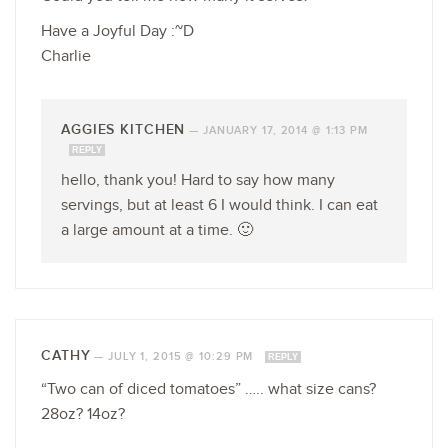
Have a Joyful Day :~D
Charlie
AGGIES KITCHEN
—
JANUARY 17, 2014 @ 1:13 PM
REPLY
hello, thank you! Hard to say how many
servings, but at least 6 I would think. I can eat
a large amount at a time. 🙂
CATHY
—
JULY 1, 2015 @ 10:29 PM
REPLY
“Two can of diced tomatoes” ….. what size cans?
28oz? 14oz?