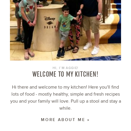
HI, I’M AGGIE!
WELCOME TO MY KITCHEN!
Hi there and welcome to my kitchen! Here you'll find
lots of food - mostly healthy, simple and fresh recipes
you and your family will love. Pull up a stool and stay a
while.
MORE ABOUT ME »