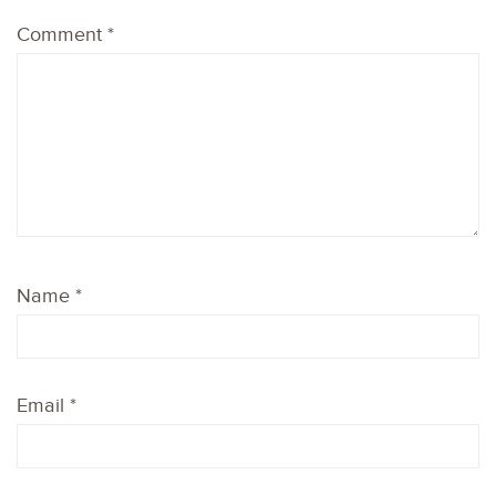
Comment
*
Name
*
Email
*