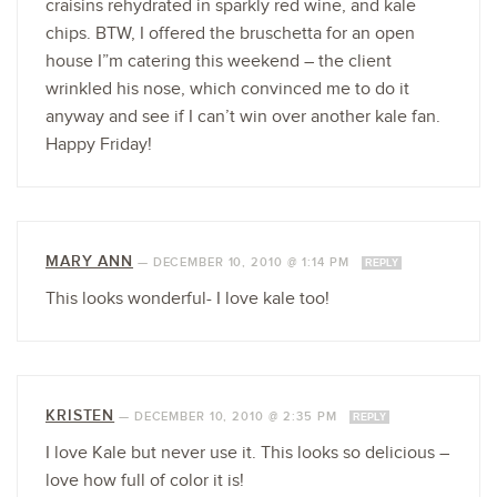
craisins rehydrated in sparkly red wine, and kale
chips. BTW, I offered the bruschetta for an open
house I”m catering this weekend – the client
wrinkled his nose, which convinced me to do it
anyway and see if I can’t win over another kale fan.
Happy Friday!
MARY ANN
—
DECEMBER 10, 2010 @ 1:14 PM
REPLY
This looks wonderful- I love kale too!
KRISTEN
—
DECEMBER 10, 2010 @ 2:35 PM
REPLY
I love Kale but never use it. This looks so delicious –
love how full of color it is!