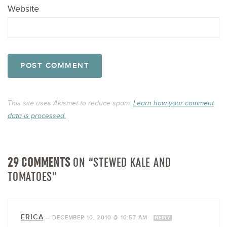
Website
This site uses Akismet to reduce spam.
Learn how your comment
data is processed.
29 COMMENTS
ON “STEWED KALE AND
TOMATOES”
ERICA
—
DECEMBER 10, 2010 @ 10:57 AM
REPLY