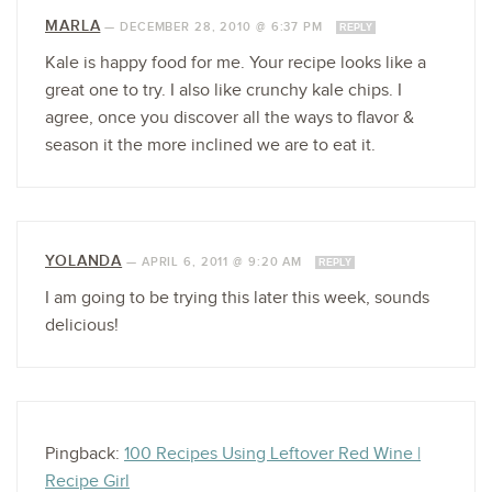
MARLA
—
DECEMBER 28, 2010 @ 6:37 PM
REPLY
Kale is happy food for me. Your recipe looks like a
great one to try. I also like crunchy kale chips. I
agree, once you discover all the ways to flavor &
season it the more inclined we are to eat it.
YOLANDA
—
APRIL 6, 2011 @ 9:20 AM
REPLY
I am going to be trying this later this week, sounds
delicious!
Pingback:
100 Recipes Using Leftover Red Wine |
Recipe Girl