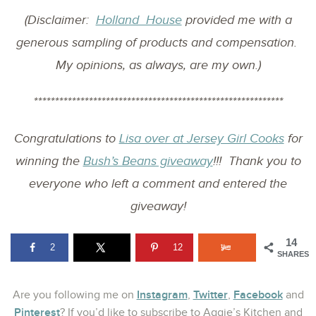
(Disclaimer:
Holland House
provided me with a
generous sampling of products and compensation.
My opinions, as always, are my own.)
***********************************************************
Congratulations to
Lisa over at Jersey Girl Cooks
for
winning the
Bush’s Beans giveaway
!!! Thank you to
everyone who left a comment and entered the
giveaway!
14
2
12
SHARES
Instagram
Twitter
Facebook
Are you following me on
,
,
and
Pinterest
? If you’d like to subscribe to Aggie’s Kitchen and