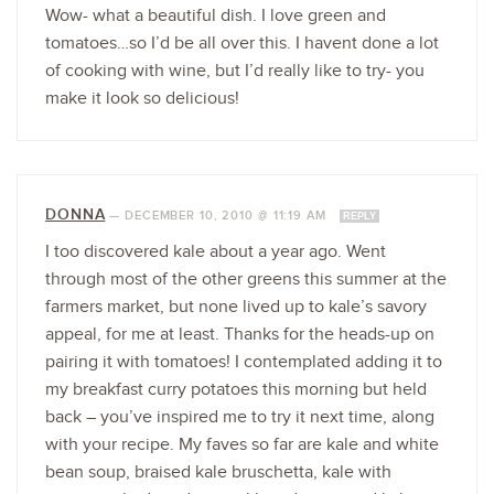
Wow- what a beautiful dish. I love green and
tomatoes…so I’d be all over this. I havent done a lot
of cooking with wine, but I’d really like to try- you
make it look so delicious!
DONNA
—
DECEMBER 10, 2010 @ 11:19 AM
REPLY
I too discovered kale about a year ago. Went
through most of the other greens this summer at the
farmers market, but none lived up to kale’s savory
appeal, for me at least. Thanks for the heads-up on
pairing it with tomatoes! I contemplated adding it to
my breakfast curry potatoes this morning but held
back – you’ve inspired me to try it next time, along
with your recipe. My faves so far are kale and white
bean soup, braised kale bruschetta, kale with