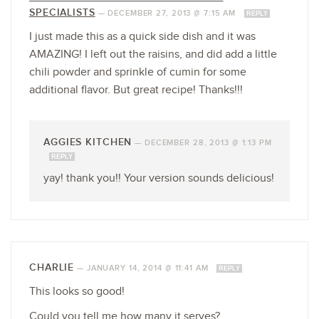
SPECIALISTS
—
DECEMBER 27, 2013 @ 7:15 AM
REPLY
I just made this as a quick side dish and it was
AMAZING! I left out the raisins, and did add a little
chili powder and sprinkle of cumin for some
additional flavor. But great recipe! Thanks!!!
AGGIES KITCHEN
—
DECEMBER 28, 2013 @ 1:13 PM
REPLY
yay! thank you!! Your version sounds delicious!
CHARLIE
—
JANUARY 14, 2014 @ 11:41 AM
REPLY
This looks so good!
Could you tell me how many it serves?