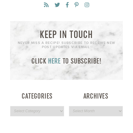
KEEP IN TOUCH
NEVER MISS A RECIPE! SUBSCRIBE TO RECEIVE NEW
POST UPDATES VIA EMAIL:
CLICK
HERE
TO SUBSCRIBE!
CATEGORIES
ARCHIVES