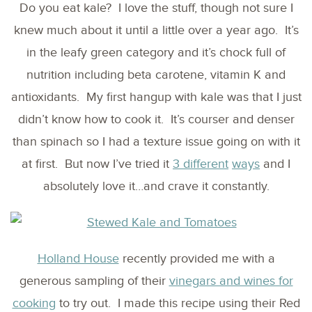
Do you eat kale? I love the stuff, though not sure I
knew much about it until a little over a year ago. It’s
in the leafy green category and it’s chock full of
nutrition including beta carotene, vitamin K and
antioxidants. My first hangup with kale was that I just
didn’t know how to cook it. It’s courser and denser
than spinach so I had a texture issue going on with it
at first. But now I’ve tried it
3 different
ways
and I
absolutely love it…and crave it constantly.
Holland House
recently provided me with a
generous sampling of their
vinegars and wines for
cooking
to try out. I made this recipe using their Red