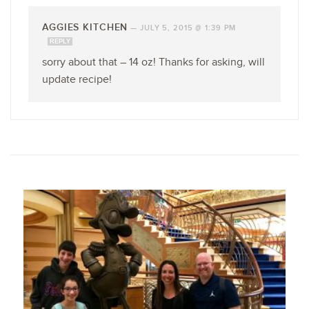
AGGIES KITCHEN
—
JULY 5, 2015 @ 1:39 PM
REPLY
sorry about that – 14 oz! Thanks for asking, will
update recipe!