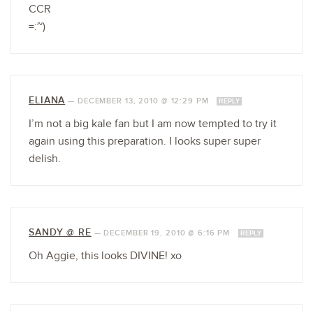
CCR
=:~)
ELIANA
—
DECEMBER 13, 2010 @ 12:29 PM
REPLY
I’m not a big kale fan but I am now tempted to try it
again using this preparation. I looks super super
delish.
SANDY @ RE
—
DECEMBER 19, 2010 @ 6:16 PM
REPLY
Oh Aggie, this looks DIVINE! xo