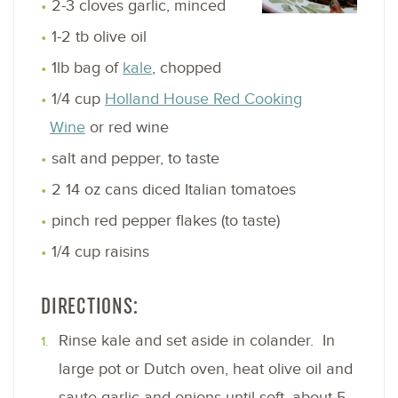
2-3 cloves garlic, minced
1-2 tb olive oil
1lb bag of
kale
, chopped
1/4 cup
Holland House Red Cooking
Wine
or red wine
salt and pepper, to taste
2 14 oz cans diced Italian tomatoes
pinch red pepper flakes (to taste)
1/4 cup raisins
DIRECTIONS:
Rinse kale and set aside in colander. In
large pot or Dutch oven, heat olive oil and
saute garlic and onions until soft, about 5