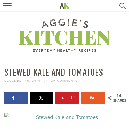
HOME
RECIPES
TRAVEL
HEALTHY LIVING
STEWED KALE AND TOMATOES
BOOKS
DECEMBER 10, 2010
//
29 COMMENTS »
14
2
12
ABOUT
SHARES
SUBSCRIBE