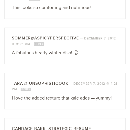
This looks so comforting and nutritious!
SOMMER@ASPICYPERSPECTIVE
—
DECEMBER 7, 2012
@ 9:26 AM
REPLY
A fabulous hearty winter dish! 🙂
TARA @ UNSOPHISTICOOK
—
DECEMBER 7, 2012 @ 4:21
PM
REPLY
I love the added texture that kale adds — yummy!
CANDACE BARR -STRATEGIC RESUME