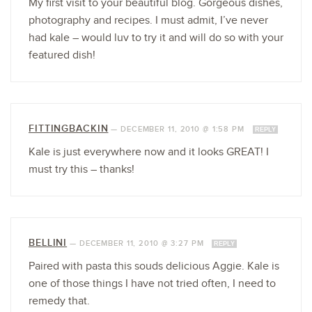
My first visit to your beautiful blog. Gorgeous dishes,
photography and recipes. I must admit, I’ve never
had kale – would luv to try it and will do so with your
featured dish!
FITTINGBACKIN
—
DECEMBER 11, 2010 @ 1:58 PM
REPLY
Kale is just everywhere now and it looks GREAT! I
must try this – thanks!
BELLINI
—
DECEMBER 11, 2010 @ 3:27 PM
REPLY
Paired with pasta this souds delicious Aggie. Kale is
one of those things I have not tried often, I need to
remedy that.