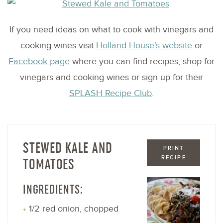
If you need ideas on what to cook with vinegars and
cooking wines visit
Holland House’s website
or
Facebook page
where you can find recipes, shop for
vinegars and cooking wines or sign up for their
SPLASH Recipe Club
.
STEWED KALE AND
PRINT
RECIPE
TOMATOES
INGREDIENTS:
1/2 red onion, chopped