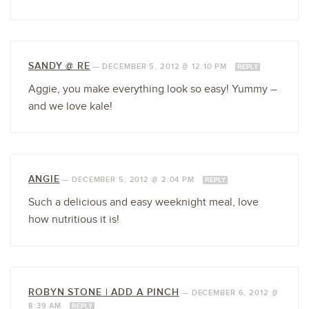
SANDY @ RE
—
DECEMBER 5, 2012 @ 12:10 PM
REPLY
Aggie, you make everything look so easy! Yummy –
and we love kale!
ANGIE
—
DECEMBER 5, 2012 @ 2:04 PM
REPLY
Such a delicious and easy weeknight meal, love
how nutritious it is!
ROBYN STONE | ADD A PINCH
—
DECEMBER 6, 2012 @
8:39 AM
REPLY