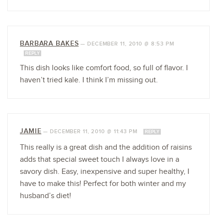
BARBARA BAKES
—
DECEMBER 11, 2010 @ 8:53 PM
REPLY
This dish looks like comfort food, so full of flavor. I
haven’t tried kale. I think I’m missing out.
JAMIE
—
DECEMBER 11, 2010 @ 11:43 PM
REPLY
This really is a great dish and the addition of raisins
adds that special sweet touch I always love in a
savory dish. Easy, inexpensive and super healthy, I
have to make this! Perfect for both winter and my
husband’s diet!