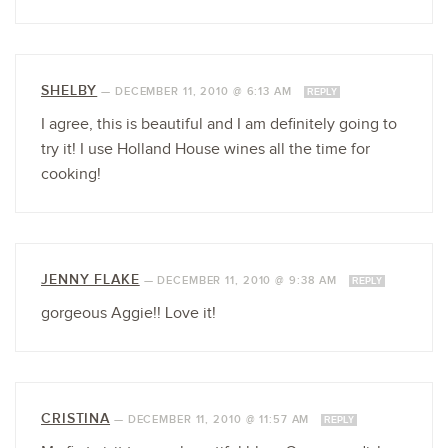
SHELBY
—
DECEMBER 11, 2010 @ 6:13 AM
REPLY
I agree, this is beautiful and I am definitely going to
try it! I use Holland House wines all the time for
cooking!
JENNY FLAKE
—
DECEMBER 11, 2010 @ 9:38 AM
REPLY
gorgeous Aggie!! Love it!
CRISTINA
—
DECEMBER 11, 2010 @ 11:57 AM
REPLY