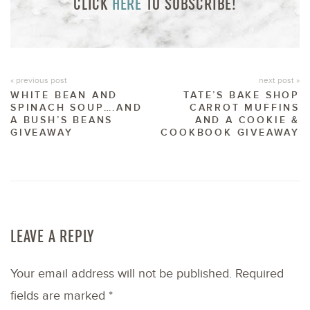
CLICK
HERE
TO SUBSCRIBE!
« previous post
next post »
WHITE BEAN AND
TATE’S BAKE SHOP
SPINACH SOUP….AND
CARROT MUFFINS
A BUSH’S BEANS
AND A COOKIE &
GIVEAWAY
COOKBOOK GIVEAWAY
LEAVE A REPLY
Your email address will not be published.
Required
fields are marked
*