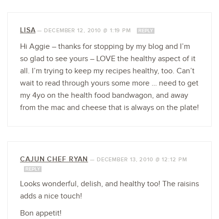
LISA
—
DECEMBER 12, 2010 @ 1:19 PM
REPLY
Hi Aggie – thanks for stopping by my blog and I’m
so glad to see yours – LOVE the healthy aspect of it
all. I’m trying to keep my recipes healthy, too. Can’t
wait to read through yours some more … need to get
my 4yo on the health food bandwagon, and away
from the mac and cheese that is always on the plate!
CAJUN CHEF RYAN
—
DECEMBER 13, 2010 @ 12:12 PM
REPLY
Looks wonderful, delish, and healthy too! The raisins
adds a nice touch!
Bon appetit!