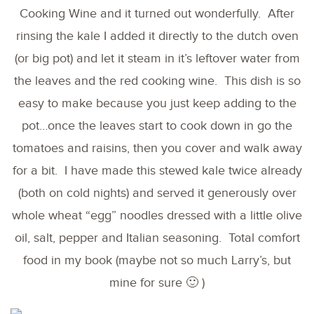
Cooking Wine and it turned out wonderfully. After
rinsing the kale I added it directly to the dutch oven
(or big pot) and let it steam in it’s leftover water from
the leaves and the red cooking wine. This dish is so
easy to make because you just keep adding to the
pot…once the leaves start to cook down in go the
tomatoes and raisins, then you cover and walk away
for a bit. I have made this stewed kale twice already
(both on cold nights) and served it generously over
whole wheat “egg” noodles dressed with a little olive
oil, salt, pepper and Italian seasoning. Total comfort
food in my book (maybe not so much Larry’s, but
mine for sure 🙂 )