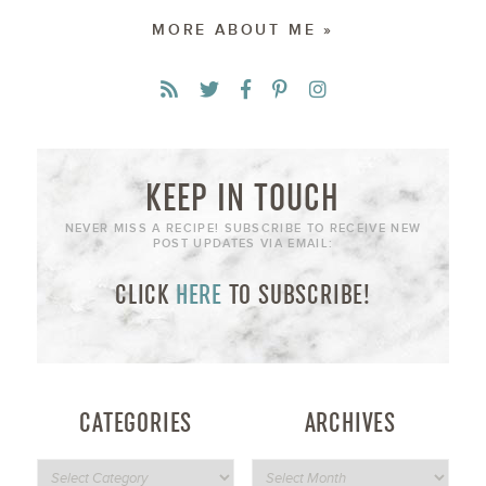
MORE ABOUT ME »
KEEP IN TOUCH
NEVER MISS A RECIPE! SUBSCRIBE TO RECEIVE NEW
POST UPDATES VIA EMAIL:
CLICK
HERE
TO SUBSCRIBE!
CATEGORIES
ARCHIVES