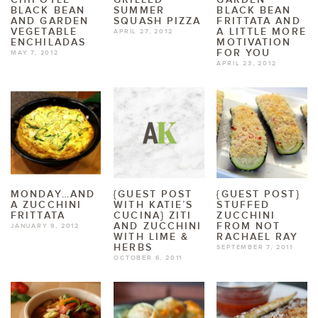
BLACK BEAN
SUMMER
BLACK BEAN
AND GARDEN
SQUASH PIZZA
FRITTATA AND
VEGETABLE
A LITTLE MORE
APRIL 27, 2012
ENCHILADAS
MOTIVATION
FOR YOU
MAY 7, 2012
APRIL 23, 2012
MONDAY…AND
{GUEST POST
{GUEST POST}
A ZUCCHINI
WITH KATIE’S
STUFFED
FRITTATA
CUCINA} ZITI
ZUCCHINI
AND ZUCCHINI
FROM NOT
JANUARY 9, 2012
WITH LIME &
RACHAEL RAY
HERBS
SEPTEMBER 7, 2011
OCTOBER 6, 2011