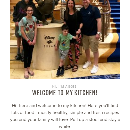
HI, I’M AGGIE!
WELCOME TO MY KITCHEN!
Hi there and welcome to my kitchen! Here you'll find
lots of food - mostly healthy, simple and fresh recipes
you and your family will love. Pull up a stool and stay a
while.