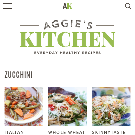
HOME
RECIPES
TRAVEL
HEALTHY LIVING
ZUCCHINI
BOOKS
ABOUT
SUBSCRIBE
ITALIAN
WHOLE WHEAT
SKINNYTASTE