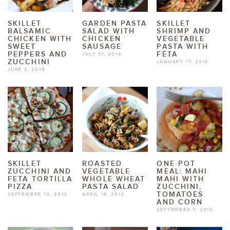
SKILLET
GARDEN PASTA
SKILLET
BALSAMIC
SALAD WITH
SHRIMP AND
CHICKEN WITH
CHICKEN
VEGETABLE
SWEET
SAUSAGE
PASTA WITH
PEPPERS AND
FETA
JULY 31, 2014
ZUCCHINI
JANUARY 17, 2014
JUNE 3, 2015
SKILLET
ROASTED
ONE POT
ZUCCHINI AND
VEGETABLE
MEAL: MAHI
FETA TORTILLA
WHOLE WHEAT
MAHI WITH
PIZZA
PASTA SALAD
ZUCCHINI,
TOMATOES
SEPTEMBER 10, 2013
APRIL 18, 2013
AND CORN
SEPTEMBER 7, 2012