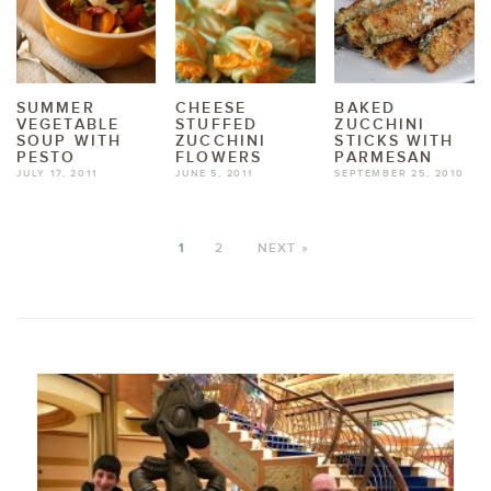
SUMMER
CHEESE
BAKED
VEGETABLE
STUFFED
ZUCCHINI
SOUP WITH
ZUCCHINI
STICKS WITH
PESTO
FLOWERS
PARMESAN
JULY 17, 2011
JUNE 5, 2011
SEPTEMBER 25, 2010
1
2
NEXT »