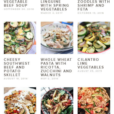
VEGETABLE
LINGUINE
ZOODLES WITH
BEEF SOUP
WITH SPRING
SHRIMP AND
VEGETABLES
FETA
SEPTEMBER 30, 2018
MARCH 2, 2017
OCTOBER 13, 2016
CHEESY
WHOLE WHEAT
CILANTRO
SOUTHWEST
PASTA WITH
LIME
BEEF AND
RICOTTA,
VEGETABLES
POTATO
ZUCCHINI AND
AUGUST 25, 2015
SKILLET
WALNUTS
AUGUST 18, 2016
MAY 2, 2016