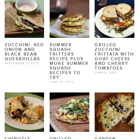
ZUCCHINI, RED
SUMMER
GRILLED
ONION AND
SQUASH
ZUCCHINI
BLACK BEAN
FRITTERS
FRITTATA WITH
QUESADILLAS
RECIPE PLUS
GOAT CHEESE
MORE SUMMER
AND CHERRY
SEPTEMBER 5, 2012
SQUASH
TOMATOES
RECIPES TO
JUNE 6, 2012
TRY
JUNE 27, 2012
CHIPOTLE
GRILLED
GARDEN