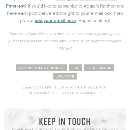
Pinterest
? If you’d like to subscribe to Aggie’s Kitchen and
have each post delivered straight to your e-mail box, then
add your email here
please
. Happy cooking!
There are affiliate links in this post. I make small earnings through any
purchases made through these links. Thank you for supporting Aggie’s
Kitchen!
EASY WEEKNIGHT DINNERS
FISH
FISH/SEAFOOD
LOW CARB
posted
by
OCTOBER 13, 2016
AGGIE GOODMAN
10 COMMENTS
//
LEAVE A COMMENT »
KEEP IN TOUCH
NEVER MISS A RECIPE! SUBSCRIBE TO RECEIVE NEW POST