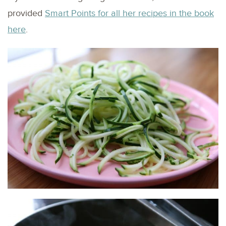
provided
Smart Points for all her recipes in the book
here
.