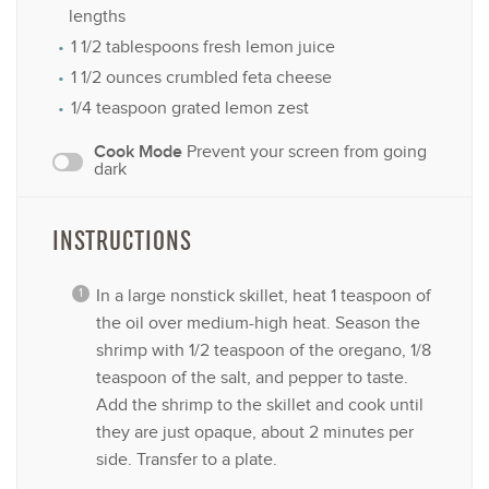
lengths
1 1/2 tablespoons
fresh lemon juice
1 1/2 ounces
crumbled feta cheese
1/4 teaspoon
grated lemon zest
Cook Mode
Prevent your screen from going
dark
INSTRUCTIONS
In a large nonstick skillet, heat 1 teaspoon of
the oil over medium-high heat. Season the
shrimp with 1/2 teaspoon of the oregano, 1/8
teaspoon of the salt, and pepper to taste.
Add the shrimp to the skillet and cook until
they are just opaque, about 2 minutes per
side. Transfer to a plate.