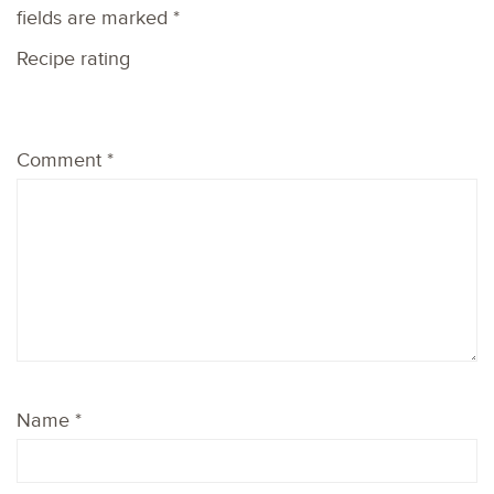
fields are marked
*
Recipe rating
1
2
3
4
5
Comment
*
Star
Stars
Stars
Stars
Stars
Name
*