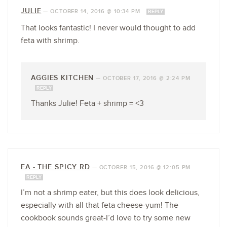
JULIE
—
OCTOBER 14, 2016 @ 10:34 PM
REPLY
That looks fantastic! I never would thought to add
feta with shrimp.
AGGIES KITCHEN
—
OCTOBER 17, 2016 @ 2:24 PM
REPLY
Thanks Julie! Feta + shrimp = <3
EA - THE SPICY RD
—
OCTOBER 15, 2016 @ 12:05 PM
REPLY
I’m not a shrimp eater, but this does look delicious,
especially with all that feta cheese-yum! The
cookbook sounds great-I’d love to try some new