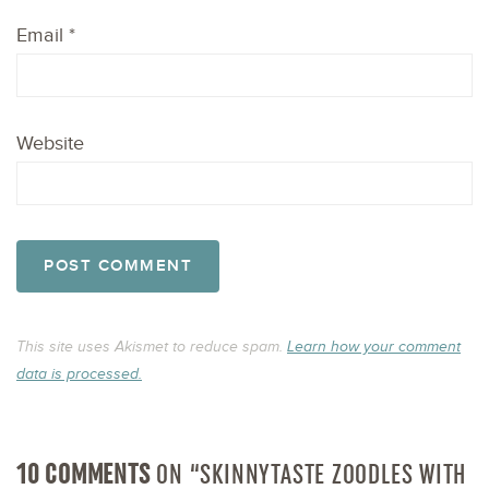
Email
*
Website
This site uses Akismet to reduce spam.
Learn how your comment
data is processed.
10 COMMENTS
ON “SKINNYTASTE ZOODLES WITH