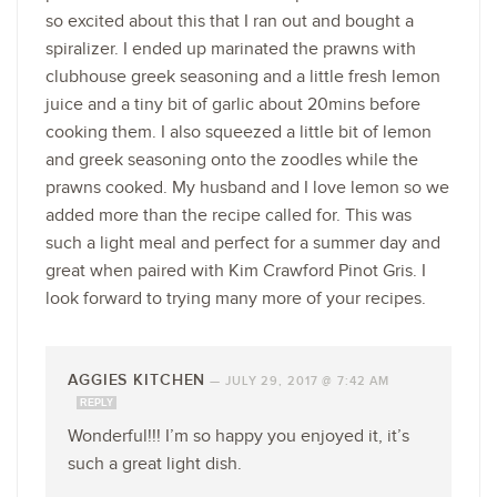
so excited about this that I ran out and bought a
spiralizer. I ended up marinated the prawns with
clubhouse greek seasoning and a little fresh lemon
juice and a tiny bit of garlic about 20mins before
cooking them. I also squeezed a little bit of lemon
and greek seasoning onto the zoodles while the
prawns cooked. My husband and I love lemon so we
added more than the recipe called for. This was
such a light meal and perfect for a summer day and
great when paired with Kim Crawford Pinot Gris. I
look forward to trying many more of your recipes.
AGGIES KITCHEN
—
JULY 29, 2017 @ 7:42 AM
REPLY
Wonderful!!! I’m so happy you enjoyed it, it’s
such a great light dish.