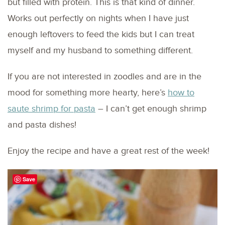
but filled with protein. This is that kind of dinner.
Works out perfectly on nights when I have just
enough leftovers to feed the kids but I can treat
myself and my husband to something different.
If you are not interested in zoodles and are in the
mood for something more hearty, here’s
how to
saute shrimp for pasta
– I can’t get enough shrimp
and pasta dishes!
Enjoy the recipe and have a great rest of the week!
Save