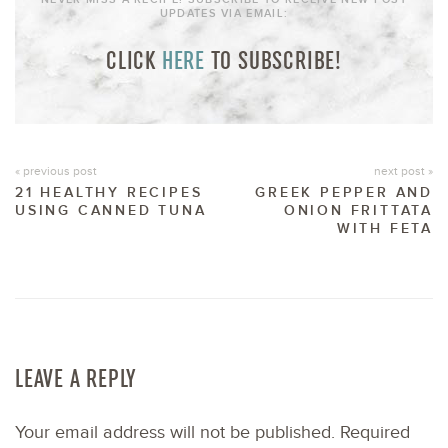
UPDATES VIA EMAIL:
CLICK
HERE
TO SUBSCRIBE!
« previous post
next post »
21 HEALTHY RECIPES
GREEK PEPPER AND
USING CANNED TUNA
ONION FRITTATA
WITH FETA
LEAVE A REPLY
Your email address will not be published.
Required