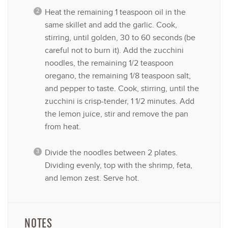
Heat the remaining 1 teaspoon oil in the
same skillet and add the garlic. Cook,
stirring, until golden, 30 to 60 seconds (be
careful not to burn it). Add the zucchini
noodles, the remaining 1/2 teaspoon
oregano, the remaining 1/8 teaspoon salt,
and pepper to taste. Cook, stirring, until the
zucchini is crisp-tender, 1 1/2 minutes. Add
the lemon juice, stir and remove the pan
from heat.
Divide the noodles between 2 plates.
Dividing evenly, top with the shrimp, feta,
and lemon zest. Serve hot.
NOTES