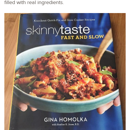
filled with real ingredients.