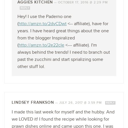
AGGIES KITCHEN
—
OCTOBER 17, 2016 @ 2:29 PM
REPLY
Hey! I use the Paderno one
(
http://amzn.to/2dvCDwt
<-- affiliate), have for
years. I have heard great things about the one
from the blogger Inspiralized
(
http://amzn.to/2e22cIe
<--- affiliate). I'm
always behind the trends! I need to branch out
past the zucchini and start sprializing some
other stuff lol.
LINDSEY FRANKSON
—
JULY 26, 2017 @ 3:59 PM
REPLY
I made this last week for myself and the hubby. And
we LOVED it! I found the recipe while looking for
prawn dishes online and came upon this one. I was