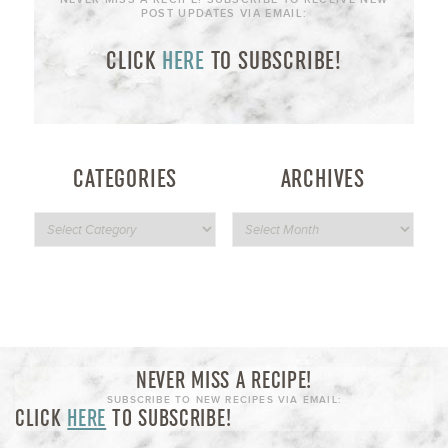
POST UPDATES VIA EMAIL:
CLICK
HERE
TO SUBSCRIBE!
CATEGORIES
ARCHIVES
NEVER MISS A RECIPE!
SUBSCRIBE TO NEW RECIPES VIA EMAIL:
CLICK
HERE
TO SUBSCRIBE!