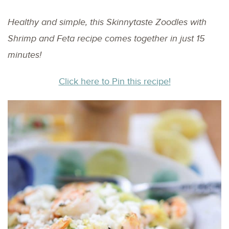
Healthy and simple, this Skinnytaste Zoodles with
Shrimp and Feta recipe comes together in just 15
minutes!
Click here to Pin this recipe!