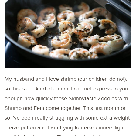
My husband and I love shrimp (our children do not),
so this is our kind of dinner. I can not express to you
enough how quickly these Skinnytaste Zoodles with
Shrimp and Feta come together. This last month or
so I’ve been really struggling with some extra weight
I have put on and I am trying to make dinners light