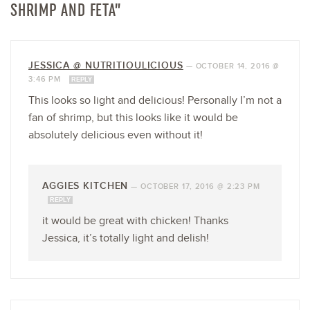
SHRIMP AND FETA”
JESSICA @ NUTRITIOULICIOUS
—
OCTOBER 14, 2016 @
3:46 PM
REPLY
This looks so light and delicious! Personally I’m not a
fan of shrimp, but this looks like it would be
absolutely delicious even without it!
AGGIES KITCHEN
—
OCTOBER 17, 2016 @ 2:23 PM
REPLY
it would be great with chicken! Thanks
Jessica, it’s totally light and delish!