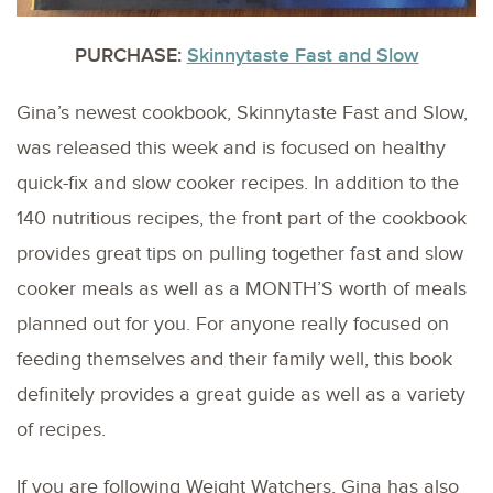
PURCHASE:
Skinnytaste Fast and Slow
Gina’s newest cookbook, Skinnytaste Fast and Slow,
was released this week and is focused on healthy
quick-fix and slow cooker recipes. In addition to the
140 nutritious recipes, the front part of the cookbook
provides great tips on pulling together fast and slow
cooker meals as well as a MONTH’S worth of meals
planned out for you. For anyone really focused on
feeding themselves and their family well, this book
definitely provides a great guide as well as a variety
of recipes.
If you are following Weight Watchers, Gina has also