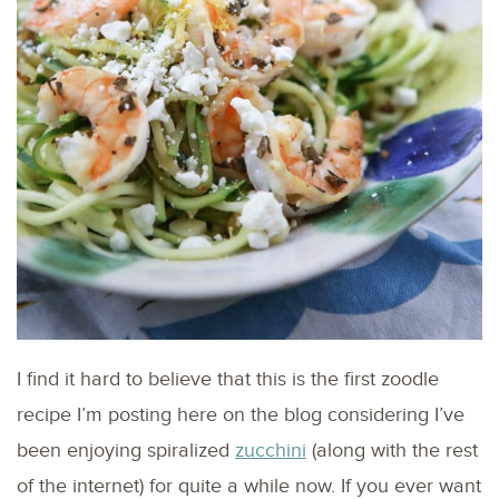
I find it hard to believe that this is the first zoodle
recipe I’m posting here on the blog considering I’ve
been enjoying spiralized
zucchini
(along with the rest
of the internet) for quite a while now. If you ever want