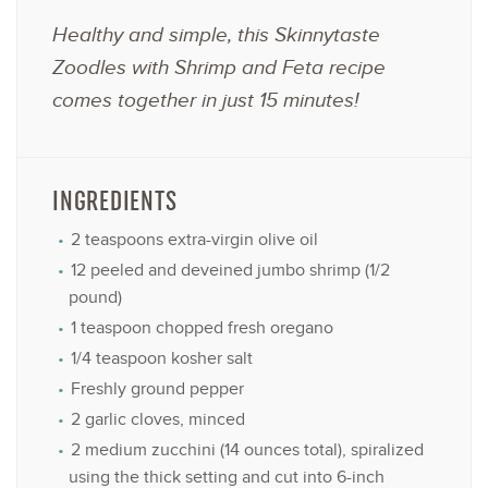
Healthy and simple, this Skinnytaste
Zoodles with Shrimp and Feta recipe
comes together in just 15 minutes!
INGREDIENTS
2 teaspoons
extra-virgin olive oil
12
peeled and deveined jumbo shrimp (
1/2
pound)
1 teaspoon
chopped fresh oregano
1/4 teaspoon
kosher salt
Freshly ground pepper
2
garlic cloves, minced
2
medium zucchini (
14 ounces
total), spiralized
using the thick setting and cut into 6-inch