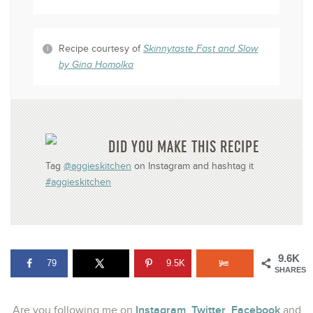
Recipe courtesy of
Skinnytaste Fast and Slow
by Gina Homolka
DID YOU MAKE THIS RECIPE
Tag
@aggieskitchen
on Instagram and hashtag it
#aggieskitchen
9.6K
79
9.5K
SHARES
Instagram
Twitter
Facebook
Are you following me on
,
,
and