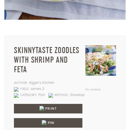
SKINNYTASTE ZOODLES
WITH SHRIMP AND
FETA
1
2
3
4
5
Aggie's Kitchen
AUTHOR:
Star
Stars
Stars
Stars
Star
serves 2
YIELD:
No reviews
Fish
Stovetop
CATEGORY:
METHOD:
PRINT
PIN