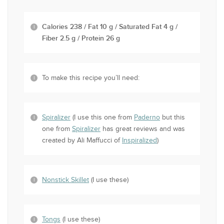
Calories 238 / Fat 10 g / Saturated Fat 4 g /
Fiber 2.5 g / Protein 26 g
To make this recipe you’ll need:
Spiralizer
(I use this one from
Paderno
but this
one from
Spiralizer
has great reviews and was
created by Ali Maffucci of
Inspiralized
)
Nonstick Skillet
(I use these)
Tongs
(I use these)