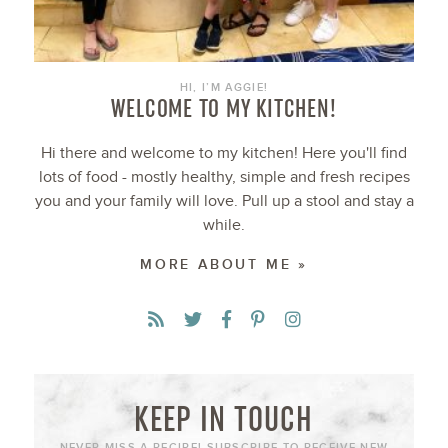
HI, I’M AGGIE!
WELCOME TO MY KITCHEN!
Hi there and welcome to my kitchen! Here you'll find
lots of food - mostly healthy, simple and fresh recipes
you and your family will love. Pull up a stool and stay a
while.
MORE ABOUT ME »
KEEP IN TOUCH
NEVER MISS A RECIPE! SUBSCRIBE TO RECEIVE NEW