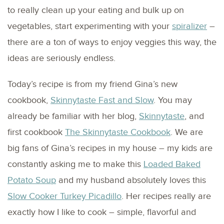
to really clean up your eating and bulk up on
vegetables, start experimenting with your
spiralizer
–
there are a ton of ways to enjoy veggies this way, the
ideas are seriously endless.
Today’s recipe is from my friend Gina’s new
cookbook,
Skinnytaste Fast and Slow
. You may
already be familiar with her blog,
Skinnytaste
, and
first cookbook
The Skinnytaste Cookbook
. We are
big fans of Gina’s recipes in my house – my kids are
constantly asking me to make this
Loaded Baked
Potato Soup
and my husband absolutely loves this
Slow Cooker Turkey Picadillo
. Her recipes really are
exactly how I like to cook – simple, flavorful and