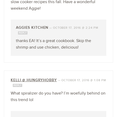
slow cooker recipes this fall. Have a wonderful
weekend Aggie!
AGGIES KITCHEN
—
OCTOBER 17, 2016 @ 2:24 PM
REPLY
thanks EA! It’s a great cookbook. Skip the
shrimp and use chicken, delicious!
KELLI @ HUNGRYHOBBY
—
OCTOBER 17, 2016 @ 1:08 PM
REPLY
What spiralizer do you have? I’m woefully behind on
this trend lol