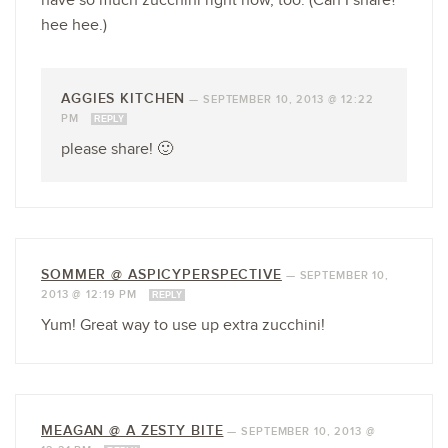
have so much zucchini right now, too. (Can I share?
hee hee.)
AGGIES KITCHEN
—
SEPTEMBER 10, 2013 @ 12:22
PM
REPLY
please share! 🙂
SOMMER @ ASPICYPERSPECTIVE
—
SEPTEMBER 10,
2013 @ 12:19 PM
REPLY
Yum! Great way to use up extra zucchini!
MEAGAN @ A ZESTY BITE
—
SEPTEMBER 10, 2013 @