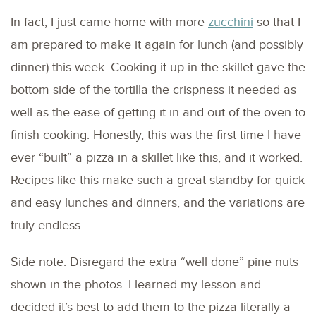
In fact, I just came home with more
zucchini
so that I
am prepared to make it again for lunch (and possibly
dinner) this week. Cooking it up in the skillet gave the
bottom side of the tortilla the crispness it needed as
well as the ease of getting it in and out of the oven to
finish cooking. Honestly, this was the first time I have
ever “built” a pizza in a skillet like this, and it worked.
Recipes like this make such a great standby for quick
and easy lunches and dinners, and the variations are
truly endless.
Side note: Disregard the extra “well done” pine nuts
shown in the photos. I learned my lesson and
decided it’s best to add them to the pizza literally a