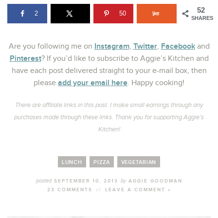
52
2
50
SHARES
Instagram
Twitter
Facebook
Are you following me on
,
,
and
Pinterest
? If you’d like to subscribe to Aggie’s Kitchen and
have each post delivered straight to your e-mail box, then
add your email here
please
. Happy cooking!
There are affiliate links in this post. I make small earnings through any
purchases made through these links. Thank you for supporting Aggie’s
Kitchen!
LUNCH
PIZZA
VEGETARIAN
posted
by
SEPTEMBER 10, 2013
AGGIE GOODMAN
23 COMMENTS
//
LEAVE A COMMENT »