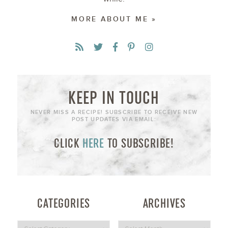
MORE ABOUT ME »
KEEP IN TOUCH
NEVER MISS A RECIPE! SUBSCRIBE TO RECEIVE NEW
POST UPDATES VIA EMAIL:
CLICK
HERE
TO SUBSCRIBE!
CATEGORIES
ARCHIVES