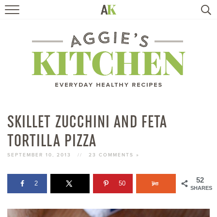
HOME
RECIPES
TRAVEL
HEALTHY LIVING
SKILLET ZUCCHINI AND FETA
TORTILLA PIZZA
BOOKS
SEPTEMBER 10, 2013
//
23 COMMENTS »
ABOUT
52
2
50
SHARES
SUBSCRIBE