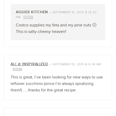
AGGIES KITCHEN
—
SEPTEMBER 10, 2013 @ 12:22
PM
REPLY
Costco supplies my feta and my pine nuts 🙂
This is salty-cheesy heaven!
ALI @ INSPIRALIZED
—
SEPTEMBER 10, 2013 @ 8:36 AM
REPLY
This is great, I’ve been looking for new ways to use
leftover zucchinis (since I’m always spiralizing
them!) …. thanks for the great recipe.