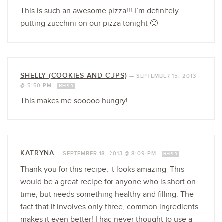
This is such an awesome pizza!!! I’m definitely
putting zucchini on our pizza tonight 🙂
SHELLY (COOKIES AND CUPS)
—
SEPTEMBER 15, 2013
@ 5:50 PM
REPLY
This makes me sooooo hungry!
KATRYNA
—
SEPTEMBER 18, 2013 @ 8:09 PM
REPLY
Thank you for this recipe, it looks amazing! This
would be a great recipe for anyone who is short on
time, but needs something healthy and filling. The
fact that it involves only three, common ingredients
makes it even better! I had never thought to use a