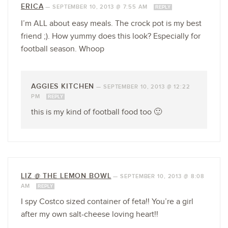
ERICA
—
SEPTEMBER 10, 2013 @ 7:55 AM
REPLY
I’m ALL about easy meals. The crock pot is my best
friend ;). How yummy does this look? Especially for
football season. Whoop
AGGIES KITCHEN
—
SEPTEMBER 10, 2013 @ 12:22
PM
REPLY
this is my kind of football food too 🙂
LIZ @ THE LEMON BOWL
—
SEPTEMBER 10, 2013 @ 8:08
AM
REPLY
I spy Costco sized container of feta!! You’re a girl
after my own salt-cheese loving heart!!