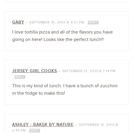
GABY
—
SEPTEMBER 10, 2013 @ 9:51 PM
REPLY
I love tortilla pizza and all of the flavors you have
going on here! Looks like the perfect lunch!!
JERSEY GIRL COOKS
—
SEPTEMBER 13, 2013 @ 1:14 PM
REPLY
This is my kind of lunch. I have a bunch of zucchini
in the fridge to make this!
ASHLEY - BAKER BY NATURE
—
SEPTEMBER 13, 2013 @
2:19 PM
REPLY