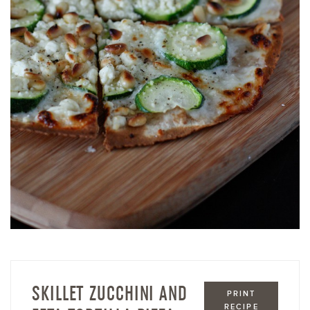
SKILLET ZUCCHINI AND
PRINT
RECIPE