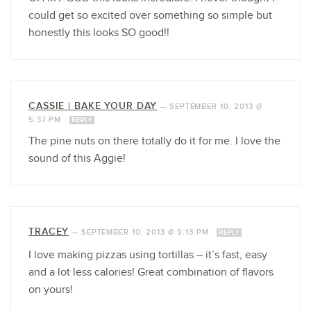
could get so excited over something so simple but
honestly this looks SO good!!
CASSIE | BAKE YOUR DAY
—
SEPTEMBER 10, 2013 @
5:37 PM
REPLY
The pine nuts on there totally do it for me. I love the
sound of this Aggie!
TRACEY
—
SEPTEMBER 10, 2013 @ 9:13 PM
REPLY
I love making pizzas using tortillas – it’s fast, easy
and a lot less calories! Great combination of flavors
on yours!