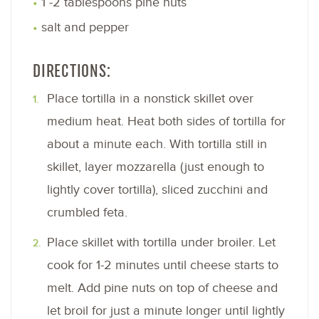
1 -2 tablespoons pine nuts
salt and pepper
DIRECTIONS:
Place tortilla in a nonstick skillet over
medium heat. Heat both sides of tortilla for
about a minute each. With tortilla still in
skillet, layer mozzarella (just enough to
lightly cover tortilla), sliced zucchini and
crumbled feta.
Place skillet with tortilla under broiler. Let
cook for 1-2 minutes until cheese starts to
melt. Add pine nuts on top of cheese and
let broil for just a minute longer until lightly