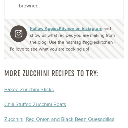
browned.
Follow AggiesKitchen on Instagram
and
show us what recipes you are making from
the blog! Use the hashtag #aggieskitchen -
I'd love to see what you are cooking up!
MORE ZUCCHINI RECIPES TO TRY:
Baked Zucchini Sticks
Chili Stuffed Zucchini Boats
Zucchini, Red Onion and Black Bean Quesadillas