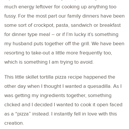
much energy leftover for cooking up anything too
fussy. For the most part our family dinners have been
some sort of crockpot, pasta, sandwich or breakfast
for dinner type meal – or if I’m lucky it’s something
my husband puts together off the grill. We have been
resorting to take-out a little more frequently too,
which is something I am trying to avoid.
This little skillet tortilla pizza recipe happened the
other day when I thought I wanted a quesadilla. As I
was getting my ingredients together, something
clicked and I decided I wanted to cook it open faced
as a “pizza” instead. I instantly fell in love with this
creation.