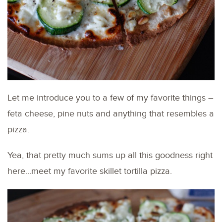
Let me introduce you to a few of my favorite things –
feta cheese, pine nuts and anything that resembles a
pizza.
Yea, that pretty much sums up all this goodness right
here…meet my favorite skillet tortilla pizza.