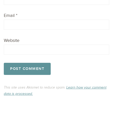
Email
*
Website
This site uses Akismet to reduce spam.
Learn how your comment
data is processed.