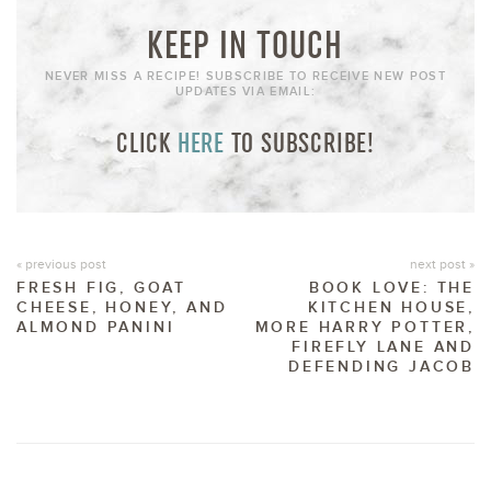
KEEP IN TOUCH
NEVER MISS A RECIPE! SUBSCRIBE TO RECEIVE NEW POST
UPDATES VIA EMAIL:
CLICK
HERE
TO SUBSCRIBE!
« previous post
next post »
FRESH FIG, GOAT
BOOK LOVE: THE
CHEESE, HONEY, AND
KITCHEN HOUSE,
ALMOND PANINI
MORE HARRY POTTER,
FIREFLY LANE AND
DEFENDING JACOB