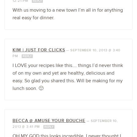
12:21 PM
REPLY
With us moving to a new town I’m all in for anything
real easy for dinner.
KIM | JUST FOR CLICKS
—
SEPTEMBER 10, 2013 @ 3:40
PM
REPLY
I LOVE your recipes like this…. things I’d never think
of on my own and yet are healthy, delicious and
easy. So glad you shared this. Will be making for my
lunch soon. 🙂
BECCA @ AMUSE YOUR BOUCHE
—
SEPTEMBER 10,
2013 @ 3:41 PM
REPLY
OH MY GOD this looks incredible. I never thought I