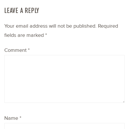
LEAVE A REPLY
Your email address will not be published.
Required
fields are marked
*
Comment
*
Name
*