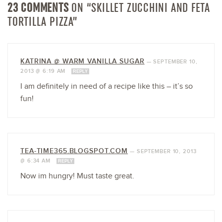
23 COMMENTS
ON “SKILLET ZUCCHINI AND FETA
TORTILLA PIZZA”
KATRINA @ WARM VANILLA SUGAR
—
SEPTEMBER 10,
2013 @ 6:19 AM
REPLY
I am definitely in need of a recipe like this – it’s so
fun!
TEA-TIME365.BLOGSPOT.COM
—
SEPTEMBER 10, 2013
@ 6:34 AM
REPLY
Now im hungry! Must taste great.