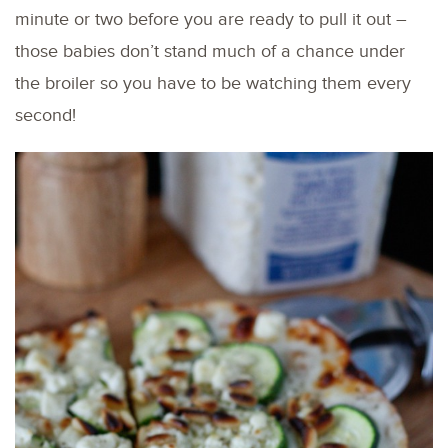
minute or two before you are ready to pull it out –
those babies don’t stand much of a chance under
the broiler so you have to be watching them every
second!