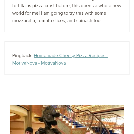
tortilla as pizza crust before, this opens a whole new
world for me! I am going to try this with some
mozzarella, tomato slices, and spinach too.
Pingback:
Homemade Cheesy Pizza Recipes -
MotivaNova - MotivaNova