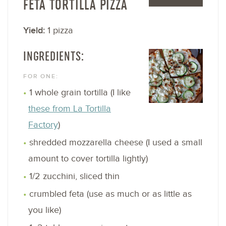
FETA TORTILLA PIZZA
Yield:
1 pizza
INGREDIENTS:
FOR ONE:
1 whole grain tortilla (I like
these from La Tortilla
Factory
)
shredded mozzarella cheese (I used a small
amount to cover tortilla lightly)
1/2 zucchini, sliced thin
crumbled feta (use as much or as little as
you like)