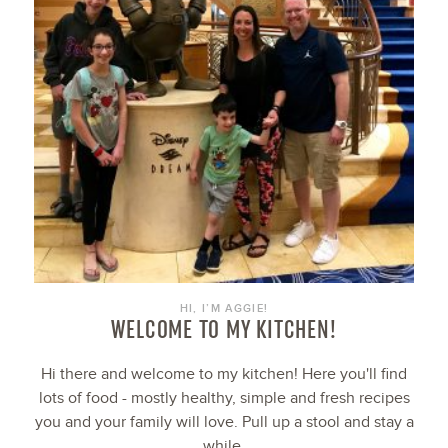
HI, I’M AGGIE!
WELCOME TO MY KITCHEN!
Hi there and welcome to my kitchen! Here you'll find
lots of food - mostly healthy, simple and fresh recipes
you and your family will love. Pull up a stool and stay a
while.