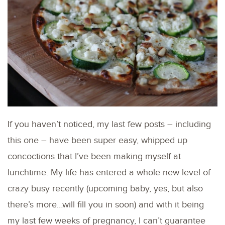
If you haven’t noticed, my last few posts – including
this one – have been super easy, whipped up
concoctions that I’ve been making myself at
lunchtime. My life has entered a whole new level of
crazy busy recently (upcoming baby, yes, but also
there’s more…will fill you in soon) and with it being
my last few weeks of pregnancy, I can’t guarantee