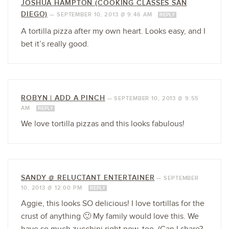
JOSHUA HAMPTON (COOKING CLASSES SAN
DIEGO)
—
SEPTEMBER 10, 2013 @ 9:46 AM
REPLY
A tortilla pizza after my own heart. Looks easy, and I
bet it’s really good.
ROBYN | ADD A PINCH
—
SEPTEMBER 10, 2013 @ 9:55
AM
REPLY
We love tortilla pizzas and this looks fabulous!
SANDY @ RELUCTANT ENTERTAINER
—
SEPTEMBER
10, 2013 @ 12:00 PM
REPLY
Aggie, this looks SO delicious! I love tortillas for the
crust of anything 🙂 My family would love this. We