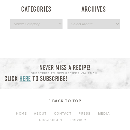
CATEGORIES
ARCHIVES
NEVER MISS A RECIPE!
SUBSCRIBE TO NEW RECIPES VIA EMAIL:
CLICK
HERE
TO SUBSCRIBE!
^ BACK TO TOP
HOME
ABOUT
CONTACT
PRESS
MEDIA
DISCLOSURE
PRIVACY