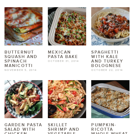
BUTTERNUT
MEXICAN
SPAGHETTI
SQUASH AND
PASTA BAKE
WITH KALE
SPINACH
AND TURKEY
OCTOBER 31, 2014
MANICOTTI
BOLOGNESE
NOVEMBER 5, 2014
OCTOBER 22, 2014
GARDEN PASTA
SKILLET
PUMPKIN-
SALAD WITH
SHRIMP AND
RICOTTA
CHICKEN
VEGETABLE
WHOLE WHEAT