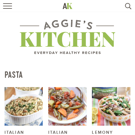
HOME
RECIPES
TRAVEL
HEALTHY LIVING
PASTA
BOOKS
ABOUT
SUBSCRIBE
ITALIAN
ITALIAN
LEMONY