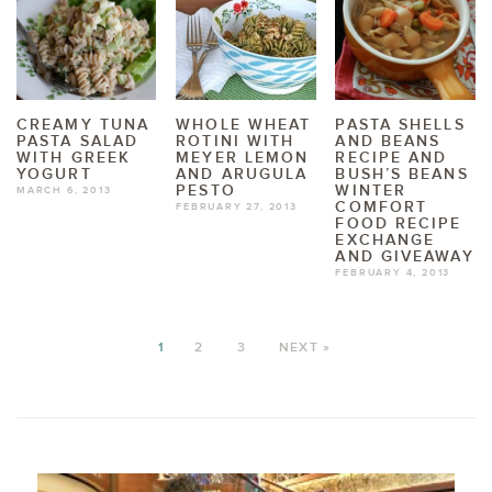
CREAMY TUNA
WHOLE WHEAT
PASTA SHELLS
PASTA SALAD
ROTINI WITH
AND BEANS
WITH GREEK
MEYER LEMON
RECIPE AND
YOGURT
AND ARUGULA
BUSH’S BEANS
PESTO
WINTER
MARCH 6, 2013
COMFORT
FEBRUARY 27, 2013
FOOD RECIPE
EXCHANGE
AND GIVEAWAY
FEBRUARY 4, 2013
1
2
3
NEXT »