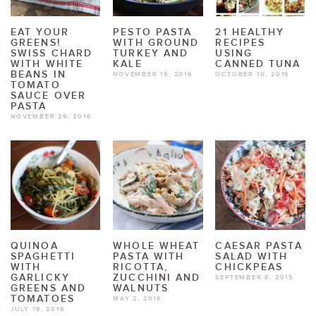
EAT YOUR
PESTO PASTA
21 HEALTHY
GREENS!
WITH GROUND
RECIPES
SWISS CHARD
TURKEY AND
USING
WITH WHITE
KALE
CANNED TUNA
BEANS IN
NOVEMBER 15, 2016
OCTOBER 10, 2016
TOMATO
SAUCE OVER
PASTA
NOVEMBER 29, 2016
QUINOA
WHOLE WHEAT
CAESAR PASTA
SPAGHETTI
PASTA WITH
SALAD WITH
WITH
RICOTTA,
CHICKPEAS
GARLICKY
ZUCCHINI AND
SEPTEMBER 8, 2015
GREENS AND
WALNUTS
TOMATOES
MAY 2, 2016
JULY 18, 2016