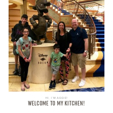
HI, I’M AGGIE!
WELCOME TO MY KITCHEN!