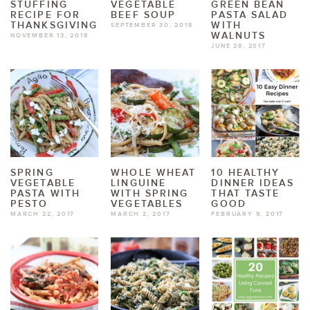
STUFFING
VEGETABLE
GREEN BEAN
RECIPE FOR
BEEF SOUP
PASTA SALAD
THANKSGIVING
WITH
SEPTEMBER 30, 2018
WALNUTS
NOVEMBER 13, 2018
JUNE 28, 2017
SPRING
WHOLE WHEAT
10 HEALTHY
VEGETABLE
LINGUINE
DINNER IDEAS
PASTA WITH
WITH SPRING
THAT TASTE
PESTO
VEGETABLES
GOOD
MARCH 22, 2017
MARCH 2, 2017
FEBRUARY 9, 2017