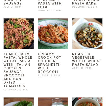
SAUSAGE
PASTA WITH
PASTA BAKE
FETA
JULY 31, 2014
DECEMBER 3, 2013
JANUARY 17, 2014
ZOMBIE MOM
CREAMY
ROASTED
PASTA: WHOLE
CROCK POT
VEGETABLE
WHEAT PASTA
CHICKEN
WHOLE WHEAT
WITH ITALIAN
SPAGHETTI
PASTA SALAD
CHICKEN
WITH
APRIL 18, 2013
SAUSAGE,
BROCCOLI
BROCCOLI
AUGUST 19, 2013
AND SUN
DRIED
TOMATOES
OCTOBER 30, 2013