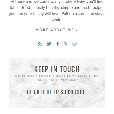
Hi there and welcome to my kitchen! Here you'll find
lots of food - mostly healthy, simple and fresh recipes
you and your family will love. Pull up a stool and stay a
while.
MORE ABOUT ME »
KEEP IN TOUCH
NEVER MISS A RECIPE! SUBSCRIBE TO RECEIVE NEW
POST UPDATES VIA EMAIL:
CLICK
HERE
TO SUBSCRIBE!