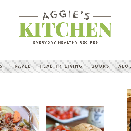
S
TRAVEL
HEALTHY LIVING
BOOKS
ABO