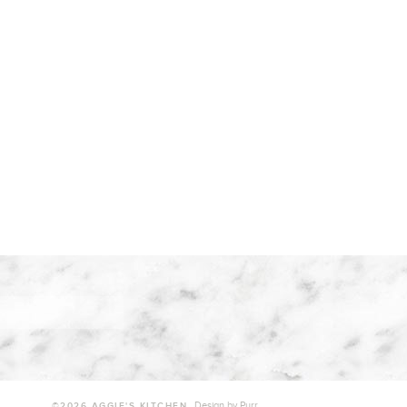
Design by
Purr
.
©2026 AGGIE'S KITCHEN.