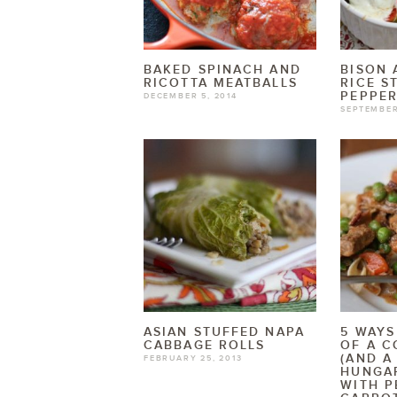
BAKED SPINACH AND
BISON
RICOTTA MEATBALLS
RICE S
PEPPE
DECEMBER 5, 2014
SEPTEMBER
ASIAN STUFFED NAPA
5 WAYS
CABBAGE ROLLS
OF A C
(AND A
FEBRUARY 25, 2013
HUNGA
WITH P