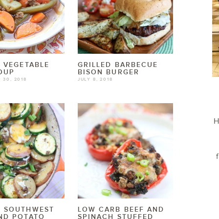
N VEGETABLE
GRILLED BARBECUE
OUP
BISON BURGER
 30, 2018
JULY 8, 2018
H
Y SOUTHWEST
LOW CARB BEEF AND
ND POTATO
SPINACH STUFFED