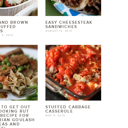
 AND BROWN
EASY CHEESESTEAK
TUFFED
SANDWICHES
RS
AUGUST 12, 2013
 5, 2014
 TO GET OUT
STUFFED CABBAGE
OOKING RUT
CASSEROLE
 RECIPE FOR
MAY 9, 2012
RIAN GOULASH
EAS AND