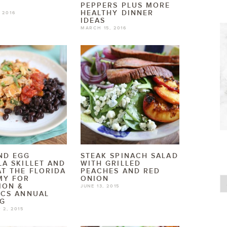
T
PEPPERS PLUS MORE
HEALTHY DINNER
 2016
IDEAS
MARCH 15, 2016
ND EGG
STEAK SPINACH SALAD
LA SKILLET AND
WITH GRILLED
AT THE FLORIDA
PEACHES AND RED
MY FOR
ONION
ION &
JUNE 13, 2015
ICS ANNUAL
NG
 2, 2015