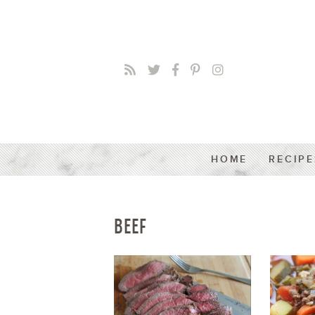
HOME
RECIPE
BEEF