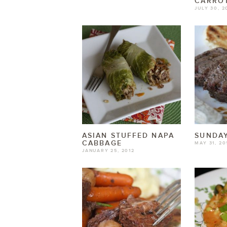
CARROT
JULY 30, 2
ASIAN STUFFED NAPA
SUNDAY
CABBAGE
MAY 31, 20
JANUARY 25, 2012