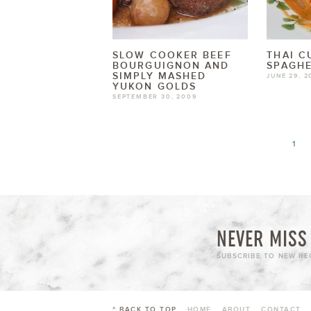
SLOW COOKER BEEF
THAI C
BOURGUIGNON AND
SPAGHE
SIMPLY MASHED
JUNE 29, 2
YUKON GOLDS
SEPTEMBER 30, 2009
1
NEVER MISS 
SUBSCRIBE TO NEW REC
^ BACK TO TOP
HOME
ABOUT
CONTACT