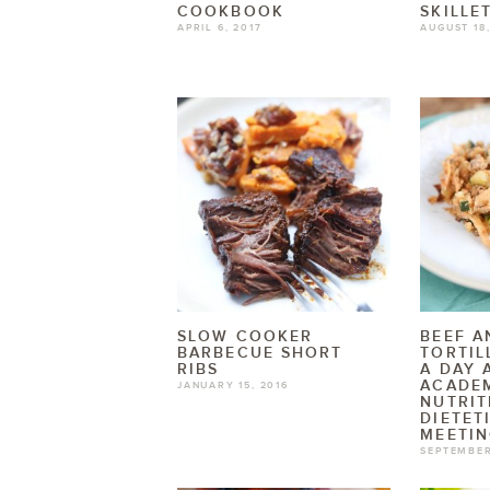
COOKBOOK
SKILLE
APRIL 6, 2017
AUGUST 18,
SLOW COOKER
BEEF A
BARBECUE SHORT
TORTIL
RIBS
A DAY 
ACADE
JANUARY 15, 2016
NUTRIT
DIETET
MEETI
SEPTEMBER