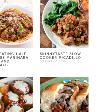
EATING HALF
SKINNYTASTE SLOW
SS MARINARA
COOKER PICADILLO
{AND
FEBRUARY 5, 2015
AY!}
015