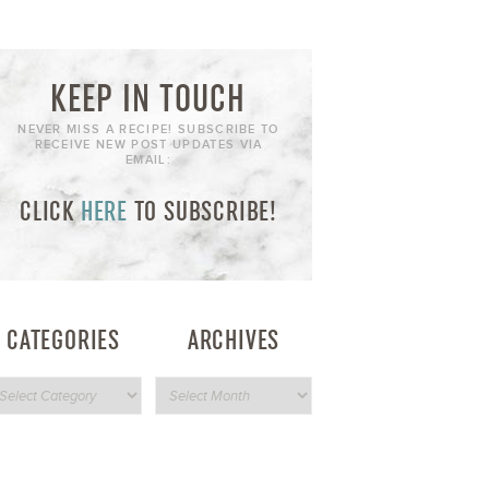
KEEP IN TOUCH
NEVER MISS A RECIPE! SUBSCRIBE TO
RECEIVE NEW POST UPDATES VIA
EMAIL:
CLICK
HERE
TO SUBSCRIBE!
CATEGORIES
ARCHIVES