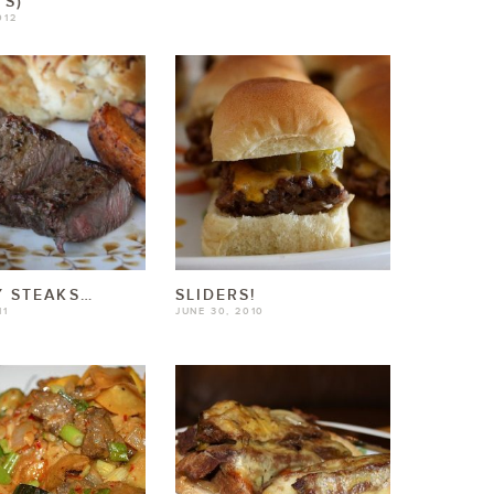
S)
012
 STEAKS…
SLIDERS!
11
JUNE 30, 2010