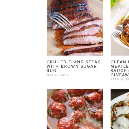
GRILLED FLANK STEAK
CLEAN 
WITH BROWN SUGAR
MEATLE
RUB
SAUCE 
GIVEAW
MAY 30, 2015
APRIL 8, 2