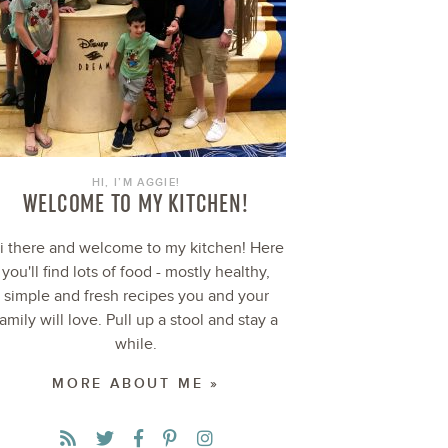
HI, I’M AGGIE!
WELCOME TO MY KITCHEN!
i there and welcome to my kitchen! Here
you'll find lots of food - mostly healthy,
simple and fresh recipes you and your
family will love. Pull up a stool and stay a
while.
MORE ABOUT ME »