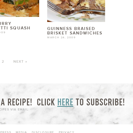
URRY
TTI SQUASH
GUINNESS BRAISED
BRISKET SANDWICHES
009
MARCH 24, 2009
2
NEXT »
A RECIPE!
CLICK
HERE
TO SUBSCRIBE!
IPES VIA EMAIL:
PRESS
MEDIA
DISCLOSURE
PRIVACY