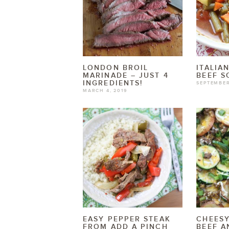
LONDON BROIL
ITALIA
MARINADE – JUST 4
BEEF S
INGREDIENTS!
SEPTEMBER
MARCH 4, 2019
EASY PEPPER STEAK
CHEES
FROM ADD A PINCH
BEEF A