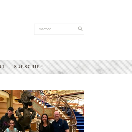
UT
SUBSCRIBE