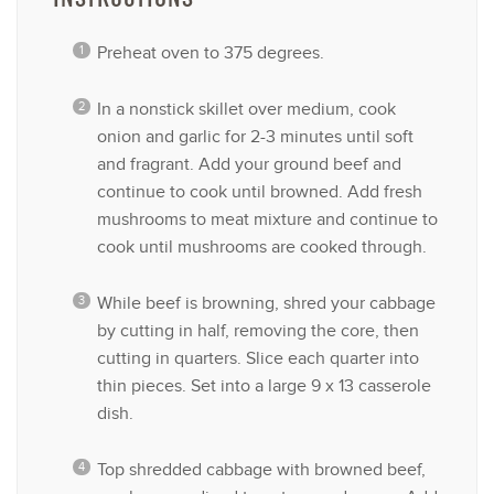
Preheat oven to 375 degrees.
In a nonstick skillet over medium, cook
onion and garlic for 2-3 minutes until soft
and fragrant. Add your ground beef and
continue to cook until browned. Add fresh
mushrooms to meat mixture and continue to
cook until mushrooms are cooked through.
While beef is browning, shred your cabbage
by cutting in half, removing the core, then
cutting in quarters. Slice each quarter into
thin pieces. Set into a large 9 x 13 casserole
dish.
Top shredded cabbage with browned beef,