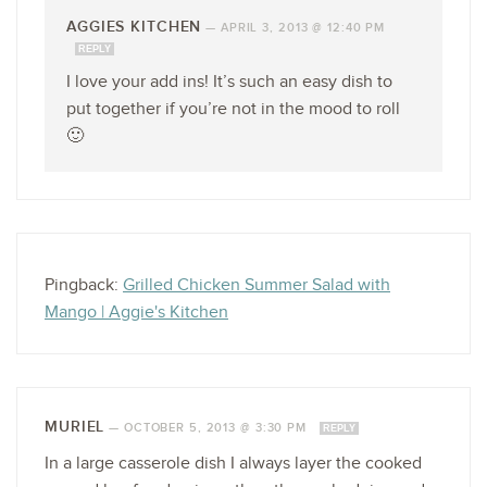
AGGIES KITCHEN
—
APRIL 3, 2013 @ 12:40 PM
REPLY
I love your add ins! It’s such an easy dish to
put together if you’re not in the mood to roll
🙂
Pingback:
Grilled Chicken Summer Salad with
Mango | Aggie's Kitchen
MURIEL
—
OCTOBER 5, 2013 @ 3:30 PM
REPLY
In a large casserole dish I always layer the cooked