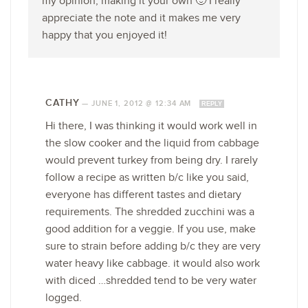
my opinion, making it your own 🙂 I really
appreciate the note and it makes me very
happy that you enjoyed it!
CATHY
—
JUNE 1, 2012 @ 12:34 AM
REPLY
Hi there, I was thinking it would work well in
the slow cooker and the liquid from cabbage
would prevent turkey from being dry. I rarely
follow a recipe as written b/c like you said,
everyone has different tastes and dietary
requirements. The shredded zucchini was a
good addition for a veggie. If you use, make
sure to strain before adding b/c they are very
water heavy like cabbage. it would also work
with diced …shredded tend to be very water
logged.