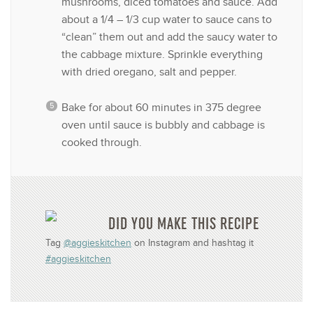
mushrooms, diced tomatoes and sauce. Add
about a 1/4 – 1/3 cup water to sauce cans to
“clean” them out and add the saucy water to
the cabbage mixture. Sprinkle everything
with dried oregano, salt and pepper.
Bake for about 60 minutes in 375 degree
oven until sauce is bubbly and cabbage is
cooked through.
DID YOU MAKE THIS RECIPE
Tag
@aggieskitchen
on Instagram and hashtag it
#aggieskitchen