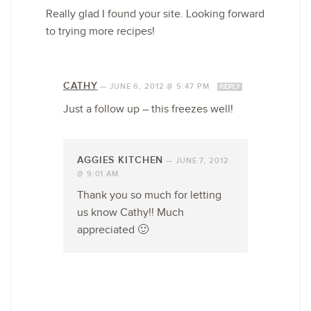
Really glad I found your site. Looking forward
to trying more recipes!
CATHY
—
JUNE 6, 2012 @ 5:47 PM
REPLY
Just a follow up – this freezes well!
AGGIES KITCHEN
—
JUNE 7, 2012
@ 9:01 AM
Thank you so much for letting
us know Cathy!! Much
appreciated 🙂