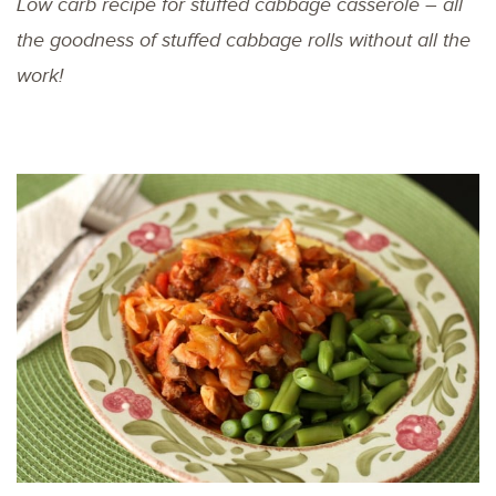
Low carb recipe for stuffed cabbage casserole – all
the goodness of stuffed cabbage rolls without all the
work!