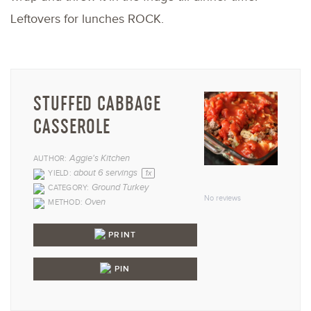
Leftovers for lunches ROCK.
STUFFED CABBAGE
CASSEROLE
Aggie's Kitchen
AUTHOR:
1
2
3
4
5
about
6
servings
YIELD:
1
x
Ground Turkey
CATEGORY:
Star
Stars
Stars
Stars
Star
No reviews
Oven
METHOD:
PRINT
PIN