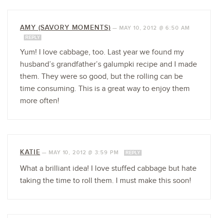
AMY (SAVORY MOMENTS)
—
MAY 10, 2012 @ 6:50 AM
REPLY
Yum! I love cabbage, too. Last year we found my
husband’s grandfather’s galumpki recipe and I made
them. They were so good, but the rolling can be
time consuming. This is a great way to enjoy them
more often!
KATIE
—
MAY 10, 2012 @ 3:59 PM
REPLY
What a brilliant idea! I love stuffed cabbage but hate
taking the time to roll them. I must make this soon!