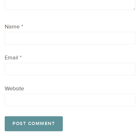
Name
*
Email
*
Website