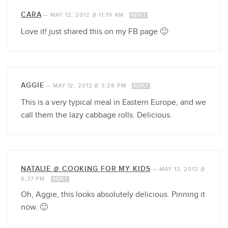
CARA
—
MAY 12, 2012 @ 11:19 AM
REPLY
Love it! just shared this on my FB page 🙂
AGGIE
—
MAY 12, 2012 @ 3:28 PM
REPLY
This is a very typical meal in Eastern Europe, and we
call them the lazy cabbage rolls. Delicious.
NATALIE @ COOKING FOR MY KIDS
—
MAY 13, 2012 @
6:37 PM
REPLY
Oh, Aggie, this looks absolutely delicious. Pinning it
now. 🙂