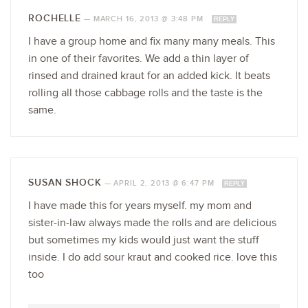
ROCHELLE
—
MARCH 16, 2013 @ 3:48 PM
REPLY
I have a group home and fix many many meals. This
in one of their favorites. We add a thin layer of
rinsed and drained kraut for an added kick. It beats
rolling all those cabbage rolls and the taste is the
same.
SUSAN SHOCK
—
APRIL 2, 2013 @ 6:47 PM
REPLY
I have made this for years myself. my mom and
sister-in-law always made the rolls and are delicious
but sometimes my kids would just want the stuff
inside. I do add sour kraut and cooked rice. love this
too