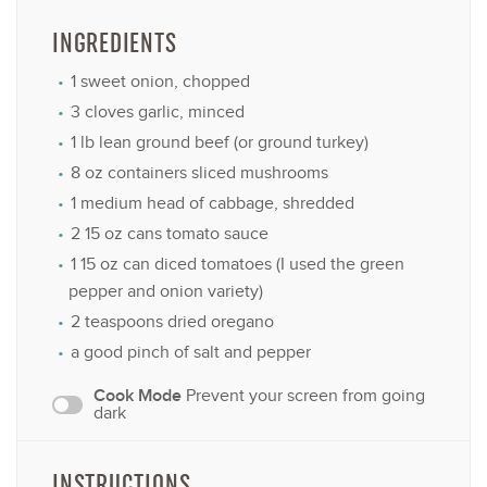
INGREDIENTS
1
sweet onion, chopped
3
cloves garlic, minced
1
lb lean ground beef (or ground turkey)
8 oz
containers sliced mushrooms
1
medium head of cabbage, shredded
2
15 oz cans tomato sauce
1
15 oz can diced tomatoes (I used the green
pepper and onion variety)
2 teaspoons
dried oregano
a good pinch of salt and pepper
Cook Mode
Prevent your screen from going
dark
INSTRUCTIONS