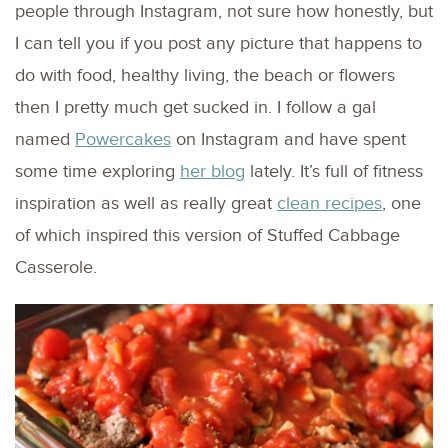
people through Instagram, not sure how honestly, but
I can tell you if you post any picture that happens to
do with food, healthy living, the beach or flowers
then I pretty much get sucked in. I follow a gal
named
Powercakes
on Instagram and have spent
some time exploring
her blog
lately. It’s full of fitness
inspiration as well as really great
clean recipes
, one
of which inspired this version of Stuffed Cabbage
Casserole.