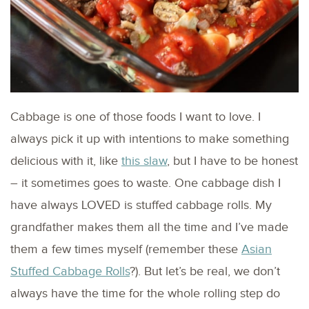
Cabbage is one of those foods I want to love. I
always pick it up with intentions to make something
delicious with it, like
this slaw
, but I have to be honest
– it sometimes goes to waste. One cabbage dish I
have always LOVED is stuffed cabbage rolls. My
grandfather makes them all the time and I’ve made
them a few times myself (remember these
Asian
Stuffed Cabbage Rolls
?). But let’s be real, we don’t
always have the time for the whole rolling step do