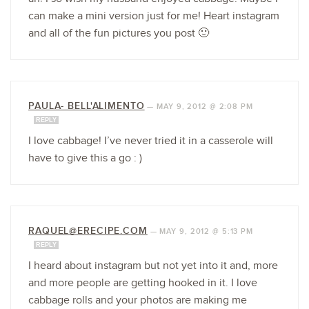
can make a mini version just for me! Heart instagram
and all of the fun pictures you post 🙂
PAULA- BELL'ALIMENTO
—
MAY 9, 2012 @ 2:08 PM
REPLY
I love cabbage! I’ve never tried it in a casserole will
have to give this a go : )
RAQUEL@ERECIPE.COM
—
MAY 9, 2012 @ 5:13 PM
REPLY
I heard about instagram but not yet into it and, more
and more people are getting hooked in it. I love
cabbage rolls and your photos are making me