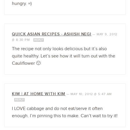
hungry. =)
QUICK ASIAN RECIPES - ASHISH NEGI
—
MAY 9, 2012
@ 8:30 PM
REPLY
The recipe not only looks delicious but it’s also
quite healthy. Let’s see how it will turn out with the
Cauliflower 🙂
KIM | AT HOME WITH KIM
—
MAY 10, 2012 @ 5:47 AM
REPLY
I LOVE cabbage and do not eat/serve it often
enough. I’m pinning this to make. Can’t wait to try it!