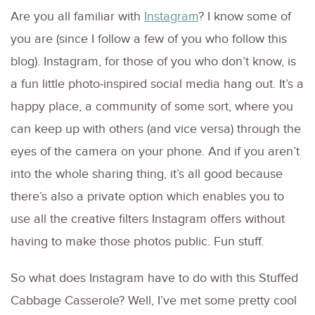
Are you all familiar with
Instagram
? I know some of
you are (since I follow a few of you who follow this
blog). Instagram, for those of you who don’t know, is
a fun little photo-inspired social media hang out. It’s a
happy place, a community of some sort, where you
can keep up with others (and vice versa) through the
eyes of the camera on your phone. And if you aren’t
into the whole sharing thing, it’s all good because
there’s also a private option which enables you to
use all the creative filters Instagram offers without
having to make those photos public. Fun stuff.
So what does Instagram have to do with this Stuffed
Cabbage Casserole? Well, I’ve met some pretty cool