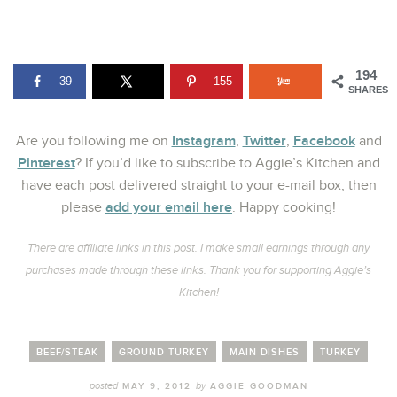
194
39
155
SHARES
Instagram
Twitter
Facebook
Are you following me on
,
,
and
Pinterest
? If you’d like to subscribe to Aggie’s Kitchen and
have each post delivered straight to your e-mail box, then
add your email here
please
. Happy cooking!
There are affiliate links in this post. I make small earnings through any
purchases made through these links. Thank you for supporting Aggie’s
Kitchen!
BEEF/STEAK
GROUND TURKEY
MAIN DISHES
TURKEY
posted
by
MAY 9, 2012
AGGIE GOODMAN