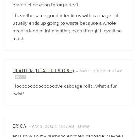
grated cheese on top = perfect.
I have the same good intentions with cabbage… it
usually ends up going to waste because a whole
head is kind of intimidating even though I love it so
much!
HEATHER (HEATHER'S DISH)
—
MAY 9, 2012 @ 11:07 AM
REPLY
i looooooooooooooove cabbage rolls…what a fun
twist!
ERICA
—
MAY 9, 2012 @ 11:43 AM
REPLY
ah! I so wish my husband enjoyed cabbage. Maybe I