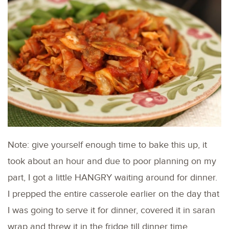
Note: give yourself enough time to bake this up, it
took about an hour and due to poor planning on my
part, I got a little HANGRY waiting around for dinner.
I prepped the entire casserole earlier on the day that
I was going to serve it for dinner, covered it in saran
wrap and threw it in the fridge till dinner time.