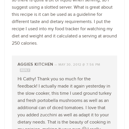
so there is quite a bit of liquid when serving, so I
suggest using a slotted server. What is great about
this recipe is it can be used as a guideline for
different taste and dietary requirements. I put the
recipe I used into my food tracker for watching my
diet and weight and it calculated a serving at around
250 calories.
AGGIES KITCHEN
—
MAY 30, 2012 @ 7:56 PM
REPLY
Hi Cathy! Thank you so much for the
feedback! I actually made it again yesterday in
the slow cooker, this time I used ground turkey
and fresh portobella mushrooms as well as an
additional can of diced tomatoes. I love that
you added zucchini as well as adapt it to your
dietary needs. That is the beauty of cooking in