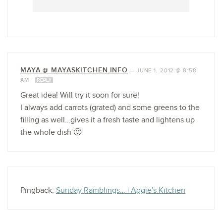
MAYA @ MAYASKITCHEN.INFO
—
JUNE 1, 2012 @ 8:58
AM
REPLY
Great idea! Will try it soon for sure!
I always add carrots (grated) and some greens to the
filling as well…gives it a fresh taste and lightens up
the whole dish 🙂
Pingback:
Sunday Ramblings… | Aggie's Kitchen