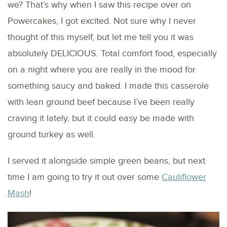
we? That’s why when I saw this recipe over on
Powercakes, I got excited. Not sure why I never
thought of this myself, but let me tell you it was
absolutely DELICIOUS. Total comfort food, especially
on a night where you are really in the mood for
something saucy and baked. I made this casserole
with lean ground beef because I’ve been really
craving it lately, but it could easy be made with
ground turkey as well.
I served it alongside simple green beans, but next
time I am going to try it out over some
Cauliflower
Mash
!