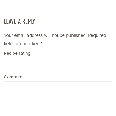
LEAVE A REPLY
Your email address will not be published.
Required
fields are marked
*
Recipe rating
1
2
3
4
5
Comment
*
Star
Stars
Stars
Stars
Stars