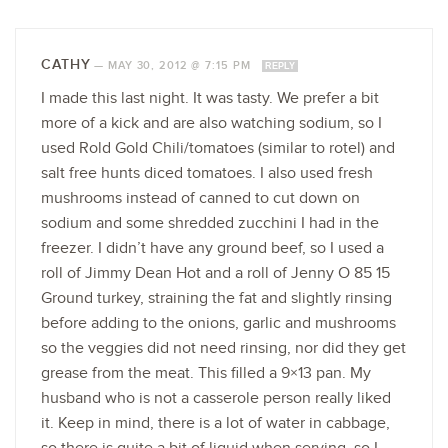
CATHY
—
MAY 30, 2012 @ 7:15 PM
REPLY
I made this last night. It was tasty. We prefer a bit
more of a kick and are also watching sodium, so I
used Rold Gold Chili/tomatoes (similar to rotel) and
salt free hunts diced tomatoes. I also used fresh
mushrooms instead of canned to cut down on
sodium and some shredded zucchini I had in the
freezer. I didn’t have any ground beef, so I used a
roll of Jimmy Dean Hot and a roll of Jenny O 85 15
Ground turkey, straining the fat and slightly rinsing
before adding to the onions, garlic and mushrooms
so the veggies did not need rinsing, nor did they get
grease from the meat. This filled a 9×13 pan. My
husband who is not a casserole person really liked
it. Keep in mind, there is a lot of water in cabbage,