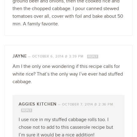
ground beef and onions, then the cooked rice and
then the chopped cabbage. I pour canned stewed
tomatoes over all, cover with foil and bake about 50
min. A family favorite.
JAYNE
—
OCTOBER 6, 2014 @ 3:39 PM
REPLY
Am I the only one wondering if this recipe calls for
white rice? That’s the only way I’ve ever had stuffed
cabbage.
AGGIES KITCHEN
—
OCTOBER 7, 2014 @ 2:36 PM
REPLY
I use rice in my stuffed cabbage rolls too. I
chose not to add to this casserole recipe but
I’m sure it would be a nice addition!