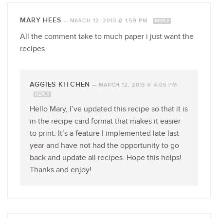
MARY HEES
—
MARCH 12, 2013 @ 1:59 PM
REPLY
All the comment take to much paper i just want the
recipes
AGGIES KITCHEN
—
MARCH 12, 2013 @ 4:05 PM
REPLY
Hello Mary, I’ve updated this recipe so that it is
in the recipe card format that makes it easier
to print. It’s a feature I implemented late last
year and have not had the opportunity to go
back and update all recipes. Hope this helps!
Thanks and enjoy!