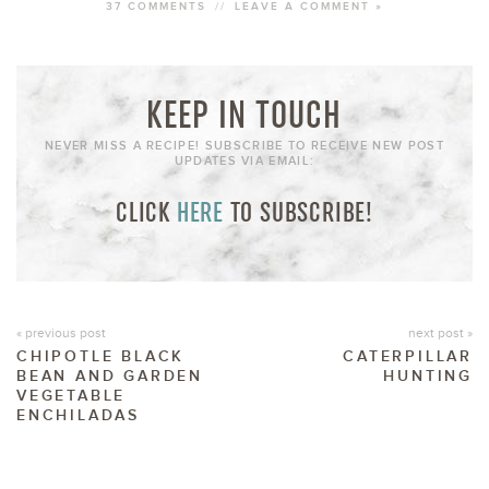
37 COMMENTS
//
LEAVE A COMMENT »
KEEP IN TOUCH
NEVER MISS A RECIPE! SUBSCRIBE TO RECEIVE NEW POST
UPDATES VIA EMAIL:
CLICK
HERE
TO SUBSCRIBE!
« previous post
next post »
CHIPOTLE BLACK
CATERPILLAR
BEAN AND GARDEN
HUNTING
VEGETABLE
ENCHILADAS