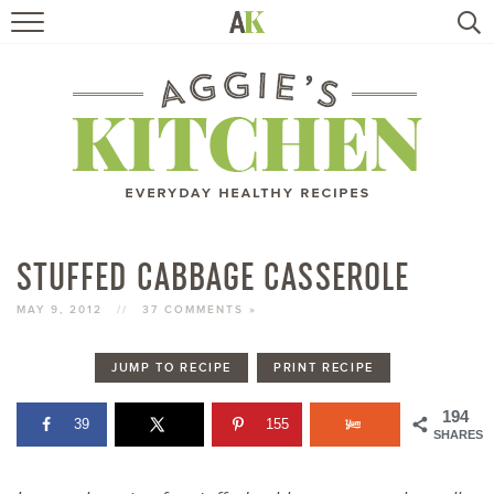
HOME
RECIPES
TRAVEL
HEALTHY LIVING
STUFFED CABBAGE CASSEROLE
BOOKS
MAY 9, 2012
//
37 COMMENTS »
JUMP TO RECIPE
PRINT RECIPE
ABOUT
194
39
155
SHARES
SUBSCRIBE