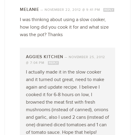
MELANIE
—
NOVEMBER 22, 2012 @ 9:41 PM
REPLY
I was thinking about using a slow cooker,
how long did you cook it for and what size
was the pot? Thanks
AGGIES KITCHEN
—
NOVEMBER 25, 2012
@ 7:04 PM
REPLY
I actually made it in the slow cooker
and it turned out great, need to make
again and update recipe. I believe I
cooked it for 6-8 hours on low, I
browned the meat first with fresh
mushrooms (instead of canned), onions
and garlic, also I used 2 cans (instead of
one) drained diced tomatoes and 1 can
of tomato sauce. Hope that helps!