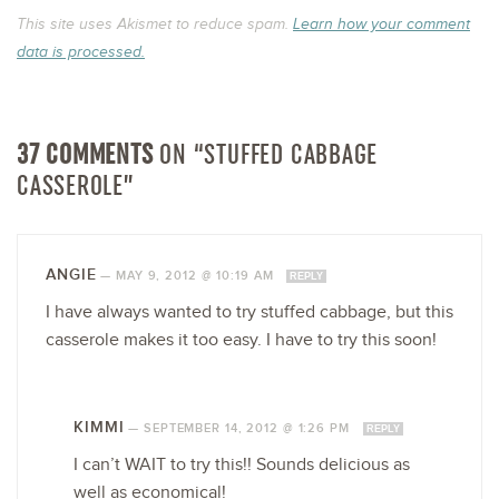
This site uses Akismet to reduce spam.
Learn how your comment
data is processed.
37 COMMENTS
ON “STUFFED CABBAGE
CASSEROLE”
ANGIE
—
MAY 9, 2012 @ 10:19 AM
REPLY
I have always wanted to try stuffed cabbage, but this
casserole makes it too easy. I have to try this soon!
KIMMI
—
SEPTEMBER 14, 2012 @ 1:26 PM
REPLY
I can’t WAIT to try this!! Sounds delicious as
well as economical!