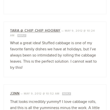
TARA @ CHIP CHIP HOORAY
—
MAY 9, 2012 @ 10:24
AM
REPLY
What a great idea! Stuffed cabbage is one of my
favorite family dishes we have at holidays, but I’ve
always been so intimidated by rolling the cabbage
leaves. This is the perfect solution. I cannot wait to
try this!
J3NN
—
MAY 9, 2012 @ 10:52 AM
REPLY
That looks incredibly yummy!! I love cabbage rolls,
and this is all the yumminess minus the work. A little