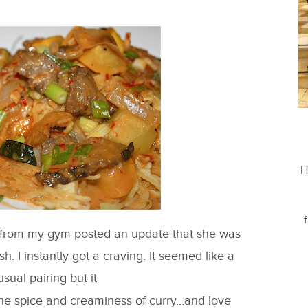
H
l from my gym posted an update that she was
 I instantly got a craving. It seemed like a
usual pairing but it
e the spice and creaminess of curry…and love