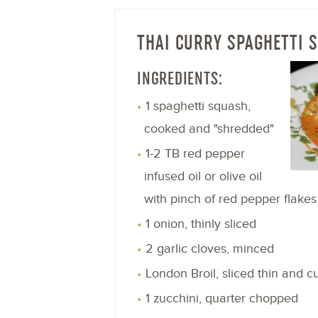
THAI CURRY SPAGHETTI 
INGREDIENTS:
1 spaghetti squash,
cooked and "shredded"
1-2 TB red pepper
infused oil or olive oil
with pinch of red pepper flakes
1 onion, thinly sliced
2 garlic cloves, minced
London Broil, sliced thin and cu
1 zucchini, quarter chopped