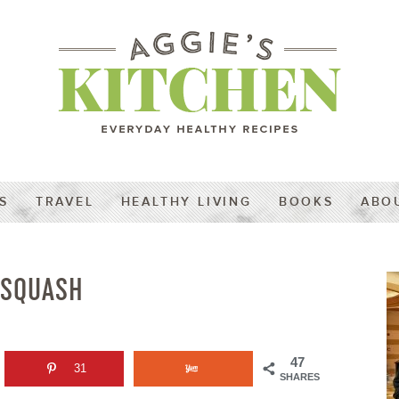
S
TRAVEL
HEALTHY LIVING
BOOKS
ABO
 SQUASH
47
31
SHARES