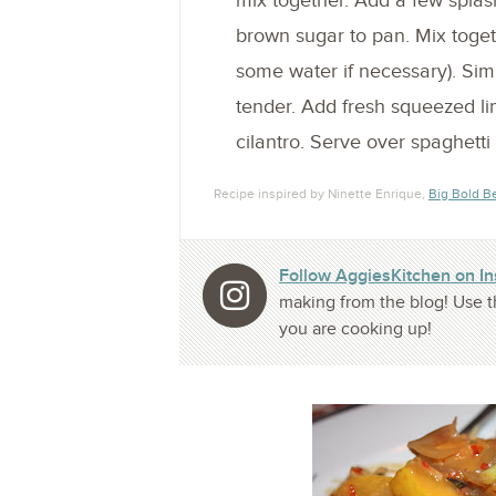
mix together. Add a few splash
brown sugar to pan. Mix toget
some water if necessary). Sim
tender. Add fresh squeezed li
cilantro. Serve over spaghetti
Recipe inspired by Ninette Enrique,
Big Bold B
Follow AggiesKitchen on I
making from the blog! Use t
you are cooking up!