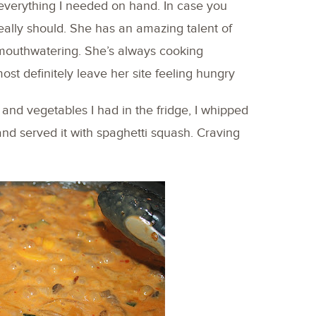
d everything I needed on hand. In case you
really should. She has an amazing talent of
mouthwatering. She’s always cooking
most definitely leave her site feeling hungry
and vegetables I had in the fridge, I whipped
nd served it with spaghetti squash. Craving