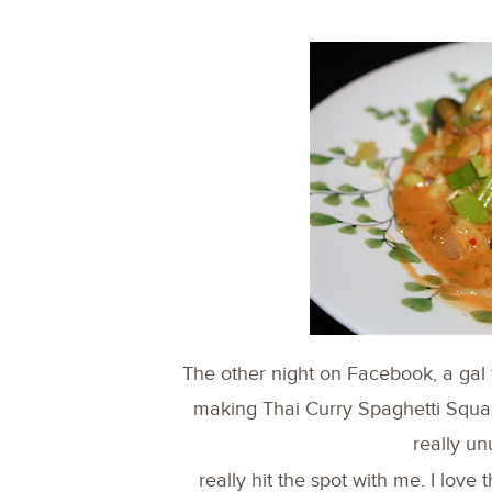
The other night on Facebook, a ga
making Thai Curry Spaghetti Squash.
really un
really hit the spot with me. I lov