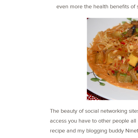
even more the health benefits of s
The beauty of social networking site
access you have to other people all 
recipe and my blogging buddy Nine