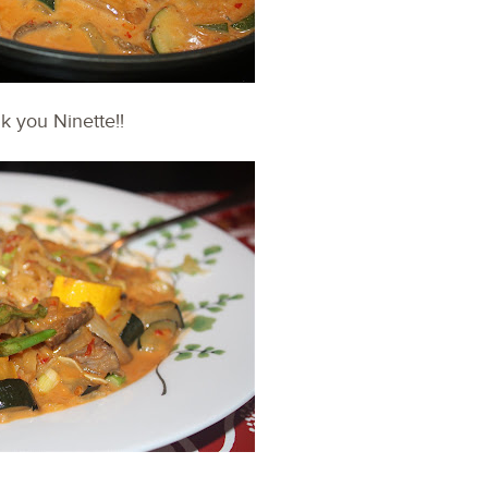
nk you Ninette!!