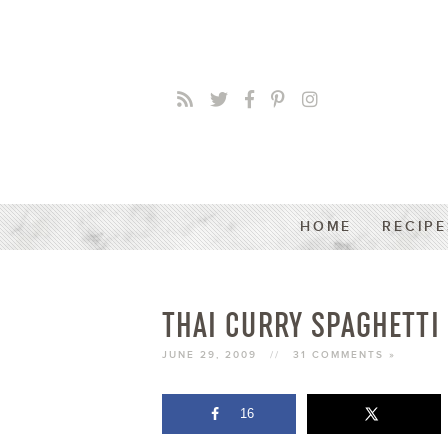
HOME
RECIPE
THAI CURRY SPAGHETTI
JUNE 29, 2009
//
31 COMMENTS »
16