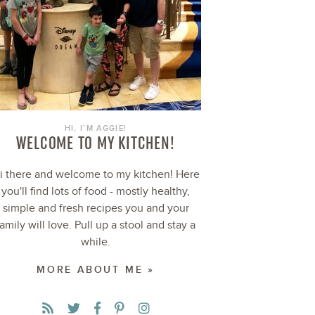
HI, I’M AGGIE!
WELCOME TO MY KITCHEN!
i there and welcome to my kitchen! Here
you'll find lots of food - mostly healthy,
simple and fresh recipes you and your
family will love. Pull up a stool and stay a
while.
MORE ABOUT ME »