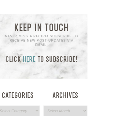
KEEP IN TOUCH
NEVER MISS A RECIPE! SUBSCRIBE TO
RECEIVE NEW POST UPDATES VIA
EMAIL:
CLICK
HERE
TO SUBSCRIBE!
CATEGORIES
ARCHIVES