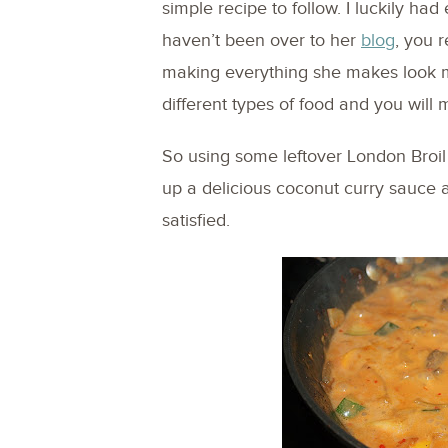
simple recipe to follow. I luckily ha
haven’t been over to her
blog
, you 
making everything she makes look 
different types of food and you will 
So using some leftover London Broil 
up a delicious coconut curry sauce a
satisfied.