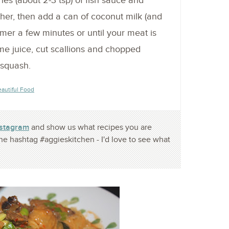
es (about 2-3 tsp) of fish sauce and
her, then add a can of coconut milk (and
mer a few minutes or until your meat is
me juice, cut scallions and chopped
 squash.
eautiful Food
nstagram
and show us what recipes you are
he hashtag #aggieskitchen - I'd love to see what