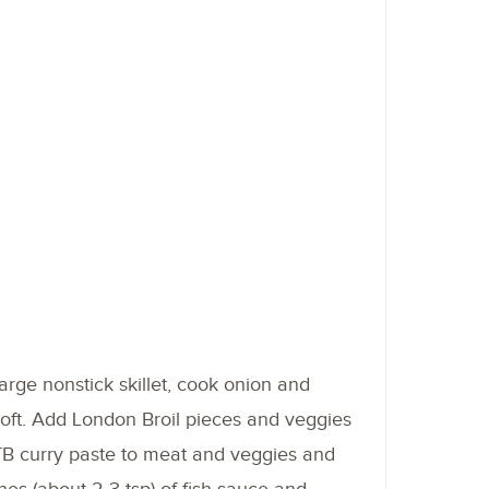
large nonstick skillet, cook onion and
 soft. Add London Broil pieces and veggies
TB curry paste to meat and veggies and