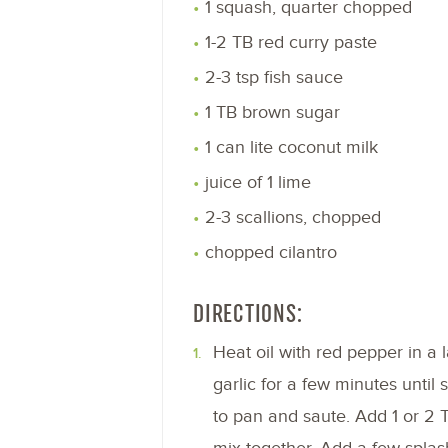
1 squash, quarter chopped
1-2 TB red curry paste
2-3 tsp fish sauce
1 TB brown sugar
1 can lite coconut milk
juice of 1 lime
2-3 scallions, chopped
chopped cilantro
DIRECTIONS:
Heat oil with red pepper in a 
garlic for a few minutes until
to pan and saute. Add 1 or 2 