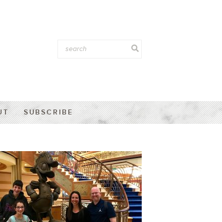
UT
SUBSCRIBE