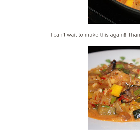
I can’t wait to make this again!! Tha