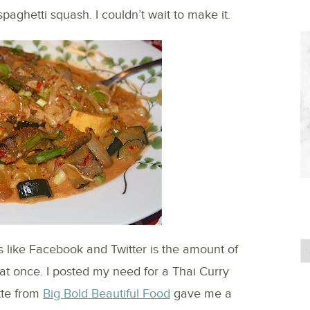
paghetti squash. I couldn’t wait to make it.
s like Facebook and Twitter is the amount of
at once. I posted my need for a Thai Curry
tte from
Big Bold Beautiful Food
gave me a