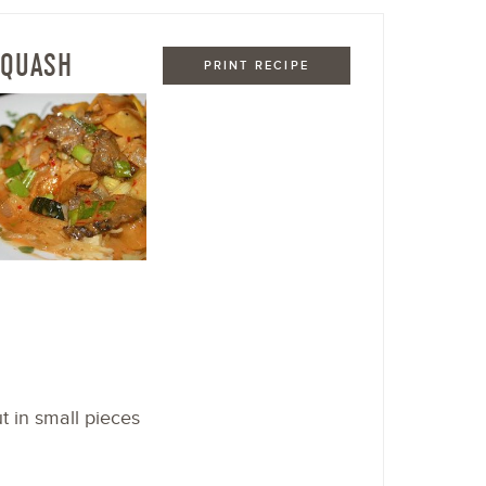
SQUASH
PRINT RECIPE
t in small pieces