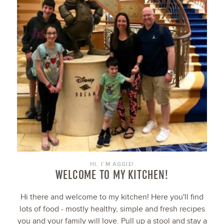
HI, I’M AGGIE!
WELCOME TO MY KITCHEN!
Hi there and welcome to my kitchen! Here you'll find
lots of food - mostly healthy, simple and fresh recipes
you and your family will love. Pull up a stool and stay a