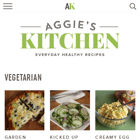
HOME
RECIPES
TRAVEL
HEALTHY LIVING
VEGETARIAN
BOOKS
ABOUT
SUBSCRIBE
GARDEN
KICKED UP
CREAMY EGG