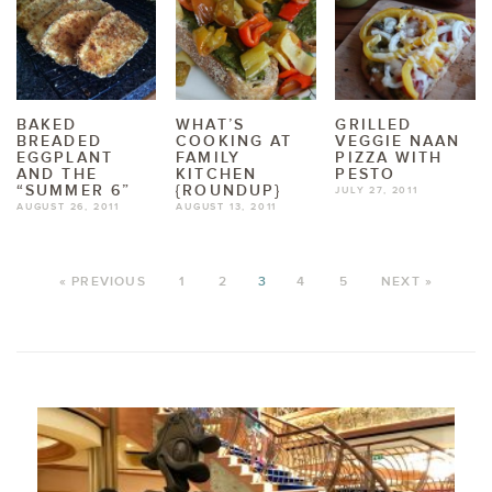
BAKED
WHAT’S
GRILLED
BREADED
COOKING AT
VEGGIE NAAN
EGGPLANT
FAMILY
PIZZA WITH
AND THE
KITCHEN
PESTO
“SUMMER 6”
{ROUNDUP}
JULY 27, 2011
AUGUST 26, 2011
AUGUST 13, 2011
« PREVIOUS
1
2
3
4
5
NEXT »