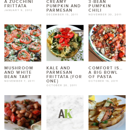
A ZUCCHINI
CREAMY
3-BEAN
FRITTATA
PUMPKIN AND
PUMPKIN
PARMESAN
CHILI
JANUARY 9, 2012
DECEMBER 15, 2011
NOVEMBER 30, 2011
MUSHROOM
KALE AND
COMFORT IS…
AND WHITE
PARMESAN
A BIG BOWL
BEAN TART
FRITTATA {FOR
OF PASTA
ONE}
NOVEMBER 7, 2011
OCTOBER 16, 2011
OCTOBER 20, 2011