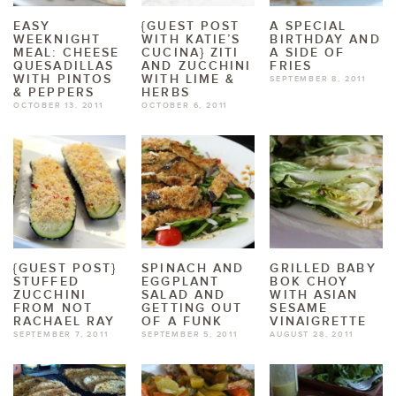
EASY
{GUEST POST
A SPECIAL
WEEKNIGHT
WITH KATIE’S
BIRTHDAY AND
MEAL: CHEESE
CUCINA} ZITI
A SIDE OF
QUESADILLAS
AND ZUCCHINI
FRIES
WITH PINTOS
WITH LIME &
SEPTEMBER 8, 2011
& PEPPERS
HERBS
OCTOBER 13, 2011
OCTOBER 6, 2011
{GUEST POST}
SPINACH AND
GRILLED BABY
STUFFED
EGGPLANT
BOK CHOY
ZUCCHINI
SALAD AND
WITH ASIAN
FROM NOT
GETTING OUT
SESAME
RACHAEL RAY
OF A FUNK
VINAIGRETTE
SEPTEMBER 7, 2011
SEPTEMBER 5, 2011
AUGUST 28, 2011