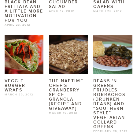
BLACK BEAN
CUCUMBER
SALAD WITH
FRITTATA AND
SALAD
CAPERS
A LITTLE MORE
APRIL 12, 2012
MARCH 26, 2012
MOTIVATION
FOR YOU
APRIL 23, 2012
VEGGIE
THE NAPTIME
BEANS ‘N
BURGER
CHEF’S
GREENS:
WRAPS
CRANBERRY
FRIJOLES
SPICE
BORRACHOS
MARCH 20, 2012
GRANOLA
(DRUNKEN
{RECIPE AND
BEANS) AND
GIVEAWAY}
“SOUTHERN
STYLE”
MARCH 10, 2012
VEGETARIAN
COLLARD
GREENS
FEBRUARY 28, 2012