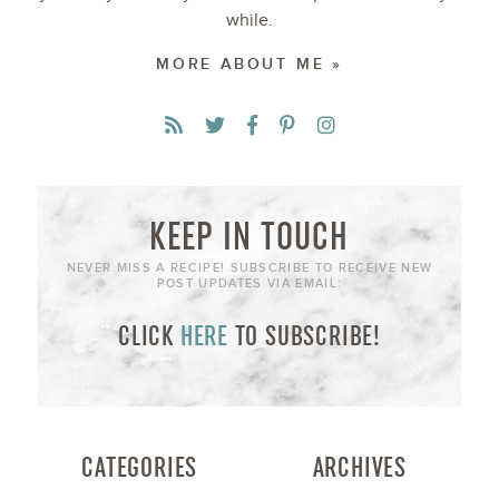
while.
MORE ABOUT ME »
KEEP IN TOUCH
NEVER MISS A RECIPE! SUBSCRIBE TO RECEIVE NEW
POST UPDATES VIA EMAIL:
CLICK
HERE
TO SUBSCRIBE!
CATEGORIES
ARCHIVES