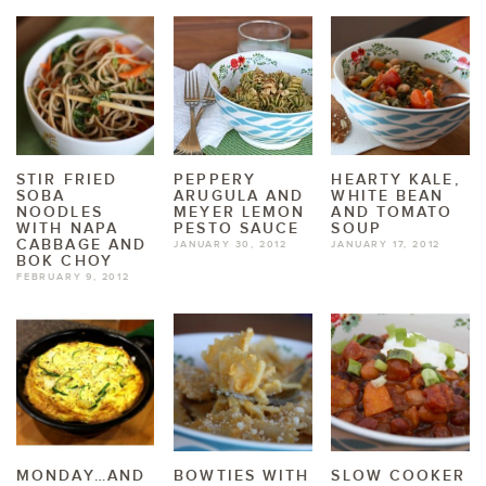
STIR FRIED
PEPPERY
HEARTY KALE,
SOBA
ARUGULA AND
WHITE BEAN
NOODLES
MEYER LEMON
AND TOMATO
WITH NAPA
PESTO SAUCE
SOUP
CABBAGE AND
JANUARY 30, 2012
JANUARY 17, 2012
BOK CHOY
FEBRUARY 9, 2012
MONDAY…AND
BOWTIES WITH
SLOW COOKER