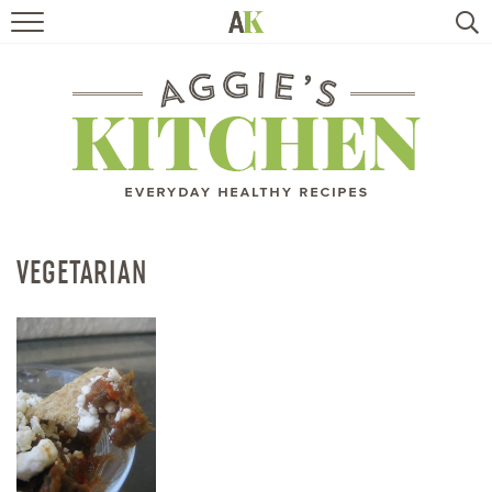
HOME
RECIPES
TRAVEL
HEALTHY LIVING
VEGETARIAN
BOOKS
ABOUT
SUBSCRIBE