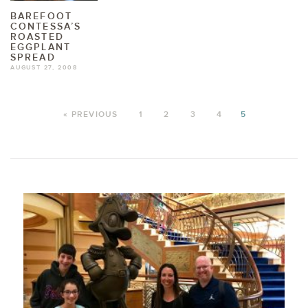
BAREFOOT
CONTESSA’S
ROASTED
EGGPLANT
SPREAD
AUGUST 27, 2008
« PREVIOUS
1
2
3
4
5