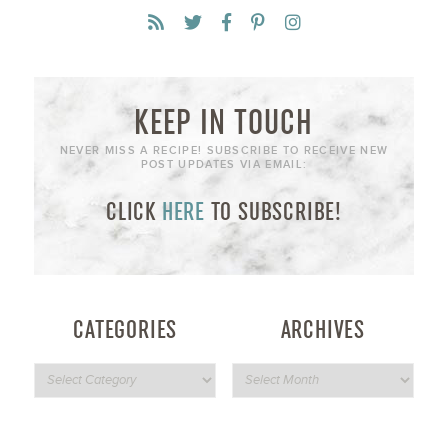
KEEP IN TOUCH
NEVER MISS A RECIPE! SUBSCRIBE TO RECEIVE NEW
POST UPDATES VIA EMAIL:
CLICK
HERE
TO SUBSCRIBE!
CATEGORIES
ARCHIVES