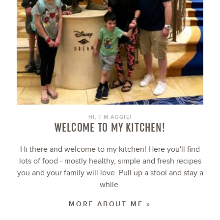
HI, I’M AGGIE!
WELCOME TO MY KITCHEN!
Hi there and welcome to my kitchen! Here you'll find
lots of food - mostly healthy, simple and fresh recipes
you and your family will love. Pull up a stool and stay a
while.
MORE ABOUT ME »