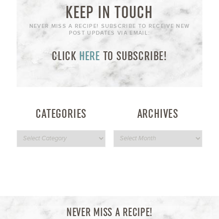
KEEP IN TOUCH
NEVER MISS A RECIPE! SUBSCRIBE TO RECEIVE NEW
POST UPDATES VIA EMAIL:
CLICK
HERE
TO SUBSCRIBE!
CATEGORIES
ARCHIVES
NEVER MISS A RECIPE!