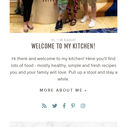
HI, I’M AGGIE!
WELCOME TO MY KITCHEN!
Hi there and welcome to my kitchen! Here you'll find
lots of food - mostly healthy, simple and fresh recipes
you and your family will love. Pull up a stool and stay a
while.
MORE ABOUT ME »