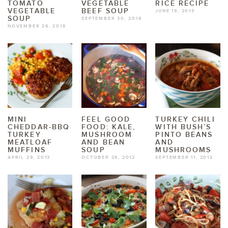
TOMATO
VEGETABLE
RICE RECIPE
VEGETABLE
BEEF SOUP
JUNE 19, 2013
SOUP
SEPTEMBER 30, 2018
NOVEMBER 26, 2018
MINI
FEEL GOOD
TURKEY CHILI
CHEDDAR-BBQ
FOOD: KALE,
WITH BUSH’S
TURKEY
MUSHROOM
PINTO BEANS
MEATLOAF
AND BEAN
AND
MUFFINS
SOUP
MUSHROOMS
APRIL 29, 2013
OCTOBER 29, 2012
SEPTEMBER 11, 2012