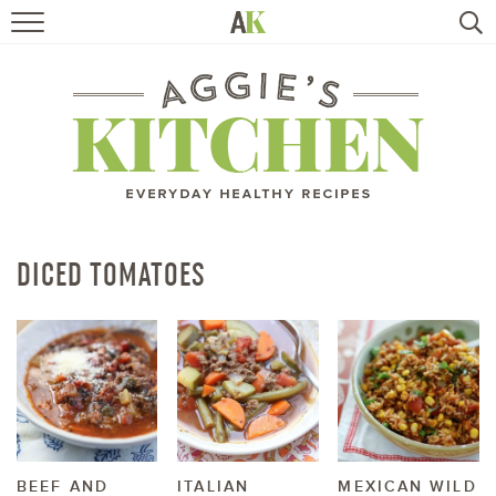
HOME
RECIPES
TRAVEL
HEALTHY LIVING
DICED TOMATOES
BOOKS
ABOUT
SUBSCRIBE
BEEF AND
ITALIAN
MEXICAN WILD