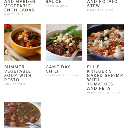
AND GARDEN
SAUCE
AND POTATO
VEGETABLE
STEW
APRIL 2, 2012
ENCHILADAS
MARCH 12, 2012
MAY 7, 2012
SUMMER
GAME DAY
ELLIE
VEGETABLE
CHILI
KRIEGER’S
SOUP WITH
BAKED SHRIMP
SEPTEMBER 5, 2009
PESTO
WITH
TOMATOES
JULY 17, 2011
AND FETA
FEBRUARY 26, 2009