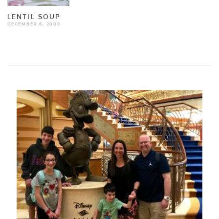
LENTIL SOUP
DECEMBER 6, 2008