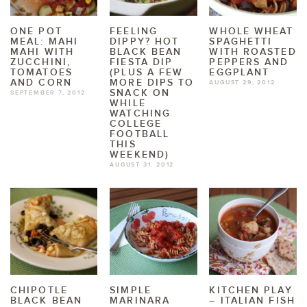
ONE POT
FEELING
WHOLE WHEAT
MEAL: MAHI
DIPPY? HOT
SPAGHETTI
MAHI WITH
BLACK BEAN
WITH ROASTED
ZUCCHINI,
FIESTA DIP
PEPPERS AND
TOMATOES
(PLUS A FEW
EGGPLANT
AND CORN
MORE DIPS TO
AUGUST 29, 2012
SNACK ON
SEPTEMBER 7, 2012
WHILE
WATCHING
COLLEGE
FOOTBALL
THIS
WEEKEND)
AUGUST 31, 2012
CHIPOTLE
SIMPLE
KITCHEN PLAY
BLACK BEAN
MARINARA
– ITALIAN FISH