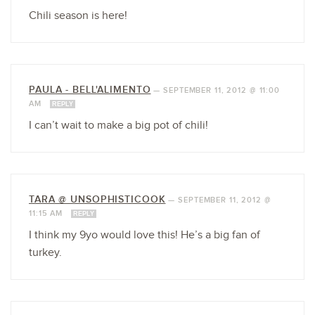
Chili season is here!
PAULA - BELL'ALIMENTO
—
SEPTEMBER 11, 2012 @ 11:00
AM
REPLY
I can’t wait to make a big pot of chili!
TARA @ UNSOPHISTICOOK
—
SEPTEMBER 11, 2012 @
11:15 AM
REPLY
I think my 9yo would love this! He’s a big fan of
turkey.