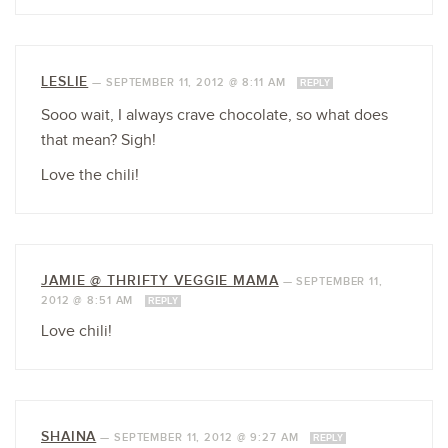
LESLIE
—
SEPTEMBER 11, 2012 @ 8:11 AM
REPLY
Sooo wait, I always crave chocolate, so what does
that mean? Sigh!
Love the chili!
JAMIE @ THRIFTY VEGGIE MAMA
—
SEPTEMBER 11,
2012 @ 8:51 AM
REPLY
Love chili!
SHAINA
—
SEPTEMBER 11, 2012 @ 9:27 AM
REPLY