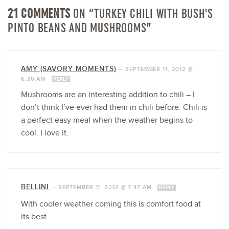
21 COMMENTS
ON “TURKEY CHILI WITH BUSH’S
PINTO BEANS AND MUSHROOMS”
AMY (SAVORY MOMENTS)
—
SEPTEMBER 11, 2012 @
6:30 AM
REPLY
Mushrooms are an interesting addition to chili – I
don’t think I’ve ever had them in chili before. Chili is
a perfect easy meal when the weather begins to
cool. I love it.
BELLINI
—
SEPTEMBER 11, 2012 @ 7:47 AM
REPLY
With cooler weather coming this is comfort food at
its best.