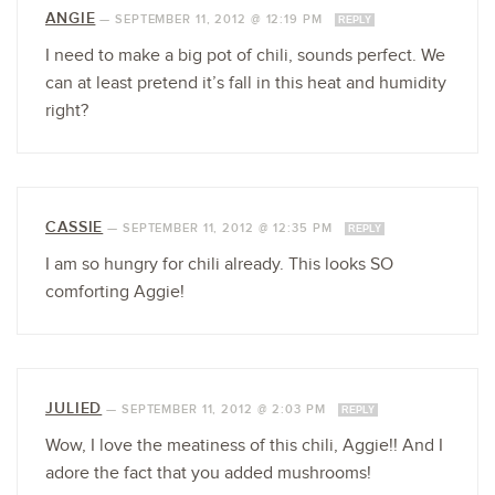
ANGIE
—
SEPTEMBER 11, 2012 @ 12:19 PM
REPLY
I need to make a big pot of chili, sounds perfect. We
can at least pretend it’s fall in this heat and humidity
right?
CASSIE
—
SEPTEMBER 11, 2012 @ 12:35 PM
REPLY
I am so hungry for chili already. This looks SO
comforting Aggie!
JULIED
—
SEPTEMBER 11, 2012 @ 2:03 PM
REPLY
Wow, I love the meatiness of this chili, Aggie!! And I
adore the fact that you added mushrooms!