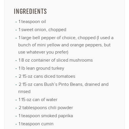
INGREDIENTS
1 teaspoon
oil
1
sweet onion, chopped
1
large bell pepper of choice, chopped (I used a
bunch of mini yellow and orange peppers, but
use whatever you prefer)
1
8 oz container of sliced mushrooms
1
lb lean ground turkey
2
15 oz cans diced tomatoes
2
15 oz cans Bush’s Pinto Beans, drained and
rinsed
1
15 oz can of water
2 tablespoons
chili powder
1 teaspoon
smoked paprika
1 teaspoon
cumin