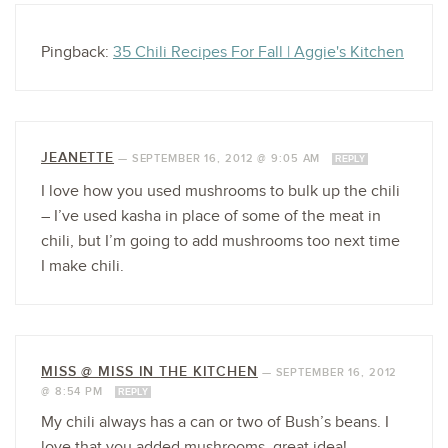
Pingback:
35 Chili Recipes For Fall | Aggie's Kitchen
JEANETTE
—
SEPTEMBER 16, 2012 @ 9:05 AM
REPLY
I love how you used mushrooms to bulk up the chili
– I’ve used kasha in place of some of the meat in
chili, but I’m going to add mushrooms too next time
I make chili.
MISS @ MISS IN THE KITCHEN
—
SEPTEMBER 16, 2012
@ 8:54 PM
REPLY
My chili always has a can or two of Bush’s beans. I
love that you added mushrooms, great idea!