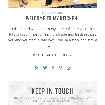
HI, I’M AGGIE!
WELCOME TO MY KITCHEN!
Hi there and welcome to my kitchen! Here you'll find
lots of food - mostly healthy, simple and fresh recipes
you and your family will love. Pull up a stool and stay a
while.
MORE ABOUT ME »
KEEP IN TOUCH
NEVER MISS A RECIPE! SUBSCRIBE TO RECEIVE NEW
POST UPDATES VIA EMAIL: