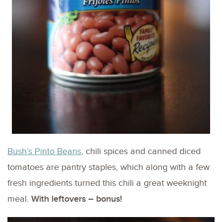
Bush’s Pinto Beans
, chili spices and canned diced
tomatoes are pantry staples, which along with a few
fresh ingredients turned this chili a great weeknight
meal.
With leftovers – bonus!