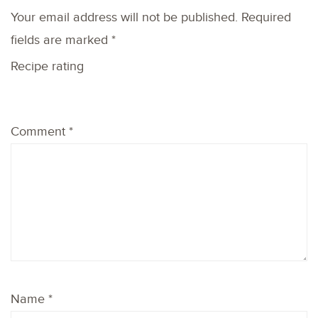
Your email address will not be published.
Required
fields are marked
*
Recipe rating
1
2
3
4
5
Comment
*
Star
Stars
Stars
Stars
Stars
Name
*