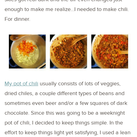
enough to make me realize…I needed to make chili.
For dinner.
My pot of chili
usually consists of lots of veggies,
dried chiles, a couple different types of beans and
sometimes even beer and/or a few squares of dark
chocolate. Since this was going to be a weeknight
pot of chili, I decided to keep things simple. In the
effort to keep things light yet satisfying, I used a lean