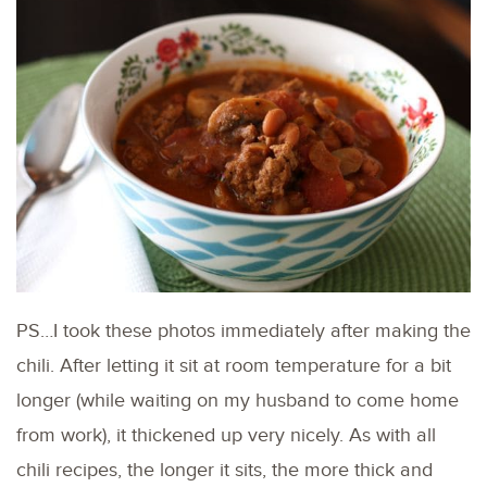
PS…I took these photos immediately after making the
chili. After letting it sit at room temperature for a bit
longer (while waiting on my husband to come home
from work), it thickened up very nicely. As with all
chili recipes, the longer it sits, the more thick and