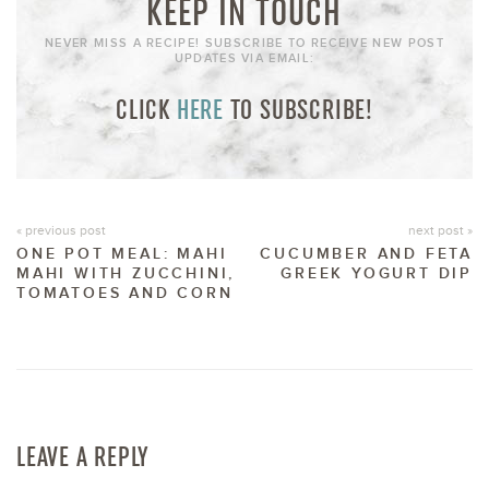
KEEP IN TOUCH
NEVER MISS A RECIPE! SUBSCRIBE TO RECEIVE NEW POST
UPDATES VIA EMAIL:
CLICK
HERE
TO SUBSCRIBE!
« previous post
next post »
ONE POT MEAL: MAHI
CUCUMBER AND FETA
MAHI WITH ZUCCHINI,
GREEK YOGURT DIP
TOMATOES AND CORN
LEAVE A REPLY