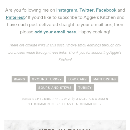
Instagram
Twitter
Facebook
Are you following me on
,
,
and
Pinterest
? If you’d like to subscribe to Aggie’s Kitchen and
have each post delivered straight to your e-mail box, then
add your email here
please
. Happy cooking!
There are affiliate links in this post. I make small earnings through any
purchases made through these links. Thank you for supporting Aggie’s
Kitchen!
BEANS
GROUND TURKEY
LOW CARB
MAIN DISHES
SOUPS AND STEWS
TURKEY
posted
by
SEPTEMBER 11, 2012
AGGIE GOODMAN
21 COMMENTS
//
LEAVE A COMMENT »