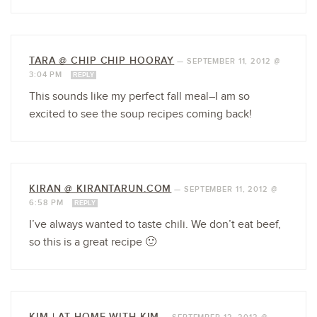
TARA @ CHIP CHIP HOORAY
—
SEPTEMBER 11, 2012 @
3:04 PM
REPLY
This sounds like my perfect fall meal–I am so
excited to see the soup recipes coming back!
KIRAN @ KIRANTARUN.COM
—
SEPTEMBER 11, 2012 @
6:58 PM
REPLY
I’ve always wanted to taste chili. We don’t eat beef,
so this is a great recipe 🙂
KIM | AT HOME WITH KIM