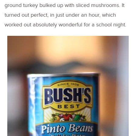
ground turkey bulked up with sliced mushrooms. It
turned out perfect, in just under an hour, which
worked out absolutely wonderful for a school night.