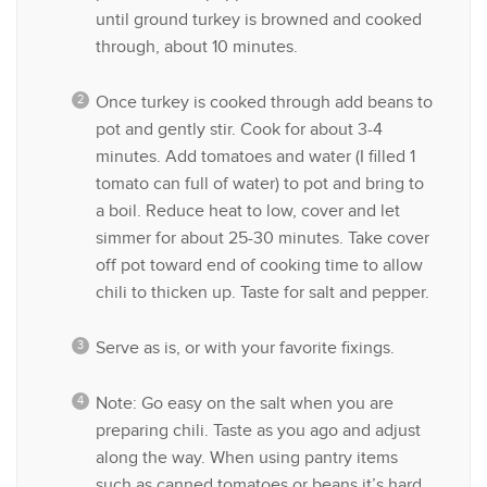
until ground turkey is browned and cooked
through, about 10 minutes.
Once turkey is cooked through add beans to
pot and gently stir. Cook for about 3-4
minutes. Add tomatoes and water (I filled 1
tomato can full of water) to pot and bring to
a boil. Reduce heat to low, cover and let
simmer for about 25-30 minutes. Take cover
off pot toward end of cooking time to allow
chili to thicken up. Taste for salt and pepper.
Serve as is, or with your favorite fixings.
Note: Go easy on the salt when you are
preparing chili. Taste as you ago and adjust
along the way. When using pantry items
such as canned tomatoes or beans it’s hard