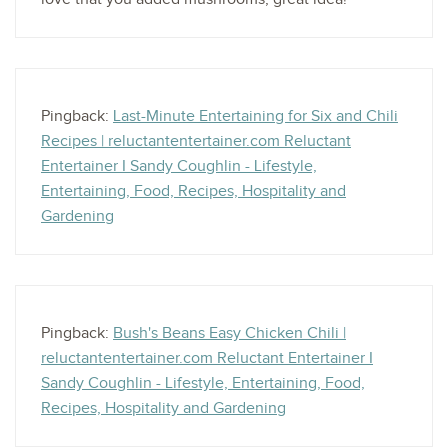
Pingback:
Last-Minute Entertaining for Six and Chili
Recipes | reluctantentertainer.com Reluctant
Entertainer I Sandy Coughlin - Lifestyle,
Entertaining, Food, Recipes, Hospitality and
Gardening
Pingback:
Bush's Beans Easy Chicken Chili |
reluctantentertainer.com Reluctant Entertainer I
Sandy Coughlin - Lifestyle, Entertaining, Food,
Recipes, Hospitality and Gardening