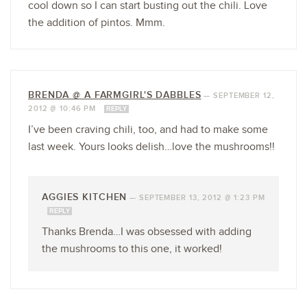
cool down so I can start busting out the chili. Love
the addition of pintos. Mmm.
BRENDA @ A FARMGIRL'S DABBLES
—
SEPTEMBER 12,
2012 @ 10:46 PM
REPLY
I’ve been craving chili, too, and had to make some
last week. Yours looks delish…love the mushrooms!!
AGGIES KITCHEN
—
SEPTEMBER 13, 2012 @ 1:23 PM
REPLY
Thanks Brenda…I was obsessed with adding
the mushrooms to this one, it worked!