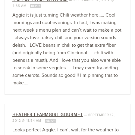
—
SEPTEMBER 12, 2012 @
4:35 AM
REPLY
Aggie it is just turning Chili weather here….. Cool
mornings and cool evenings. In fact, I was making
next week’s menu plan and can’t wait to make a pot.
I always love turkey chili and your version sounds
delish. I LOVE beans in chili to get that extra fiber
(and originally being from Cincinnati…. chili with
beans is a must!). And I love that you also were able
to sneak in some veggies….. I may even try adding
some carrots. Sounds so good!!! I’m pinning this to
make….
HEATHER | FARMGIRL GOURMET
—
SEPTEMBER 12,
2012 @ 11:54 AM
REPLY
Looks perfect Aggie. I can’t wait for the weather to