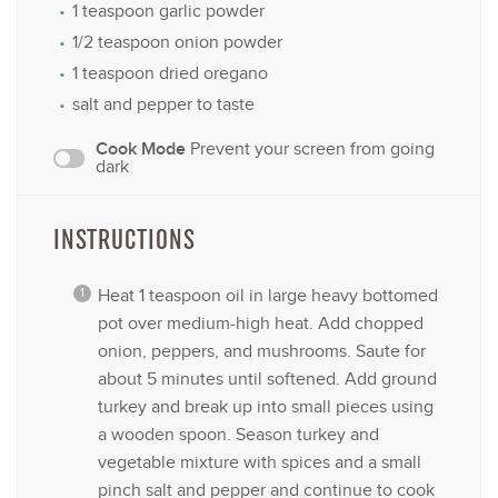
1 teaspoon
garlic powder
1/2 teaspoon
onion powder
1 teaspoon
dried oregano
salt and pepper to taste
Cook Mode
Prevent your screen from going
dark
INSTRUCTIONS
Heat 1 teaspoon oil in large heavy bottomed
pot over medium-high heat. Add chopped
onion, peppers, and mushrooms. Saute for
about 5 minutes until softened. Add ground
turkey and break up into small pieces using
a wooden spoon. Season turkey and
vegetable mixture with spices and a small
pinch salt and pepper and continue to cook