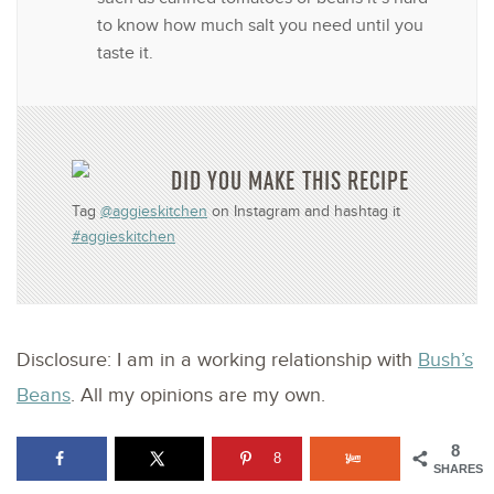
to know how much salt you need until you
taste it.
DID YOU MAKE THIS RECIPE
Tag
@aggieskitchen
on Instagram and hashtag it
#aggieskitchen
Disclosure: I am in a working relationship with
Bush’s
Beans
. All my opinions are my own.
8
8
SHARES