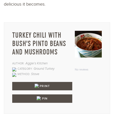
delicious it becomes.
TURKEY CHILI WITH
BUSH’S PINTO BEANS
AND MUSHROOMS
1
2
3
4
5
Aggie's Kitchen
AUTHOR:
Star
Stars
Stars
Stars
Star
Ground Turkey
CATEGORY:
No reviews
Stove
METHOD:
PRINT
PIN