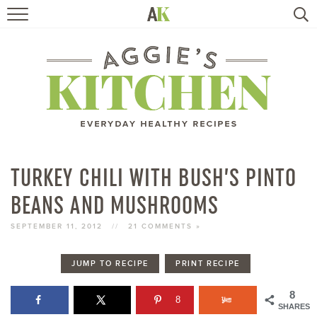
HOME
RECIPES
TRAVEL
HEALTHY LIVING
TURKEY CHILI WITH BUSH’S PINTO
BEANS AND MUSHROOMS
BOOKS
SEPTEMBER 11, 2012
//
21 COMMENTS »
ABOUT
JUMP TO RECIPE
PRINT RECIPE
SUBSCRIBE
8
8
SHARES