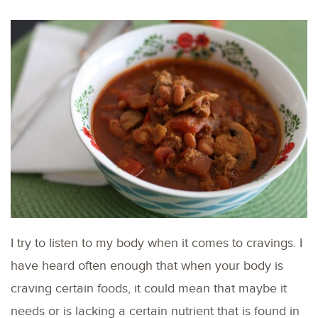
I try to listen to my body when it comes to cravings. I
have heard often enough that when your body is
craving certain foods, it could mean that maybe it
needs or is lacking a certain nutrient that is found in