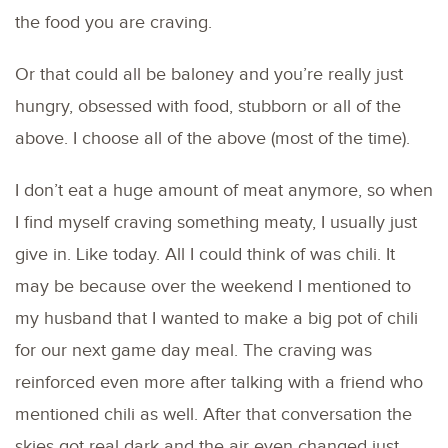
the food you are craving.
Or that could all be baloney and you’re really just
hungry, obsessed with food, stubborn or all of the
above. I choose all of the above (most of the time).
I don’t eat a huge amount of meat anymore, so when
I find myself craving something meaty, I usually just
give in. Like today. All I could think of was chili. It
may be because over the weekend I mentioned to
my husband that I wanted to make a big pot of chili
for our next game day meal. The craving was
reinforced even more after talking with a friend who
mentioned chili as well. After that conversation the
skies got real dark and the air even changed just