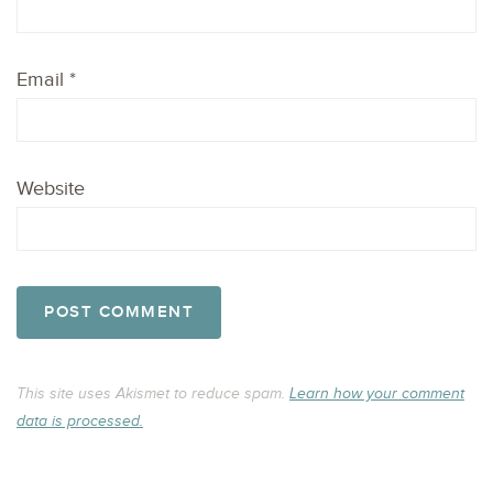
Email
*
Website
This site uses Akismet to reduce spam.
Learn how your comment
data is processed.