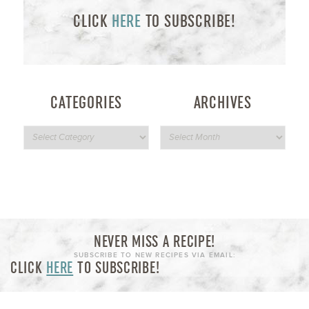
CLICK
HERE
TO SUBSCRIBE!
CATEGORIES
ARCHIVES
NEVER MISS A RECIPE!
SUBSCRIBE TO NEW RECIPES VIA EMAIL:
CLICK
HERE
TO SUBSCRIBE!