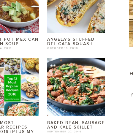
T POT MEXICAN
ANGELA’S STUFFED
EN SOUP
DELICATA SQUASH
4, 2019
OCTOBER 19, 2018
H
 MOST
BAKED BEAN, SAUSAGE
R RECIPES
AND KALE SKILLET
016 {PLUS MY
SEPTEMBER 27, 2016