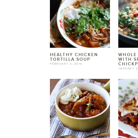
HEALTHY CHICKEN
WHOLE
TORTILLA SOUP
WITH S
CHICK
FEBRUARY 3, 2014
JANUARY 2