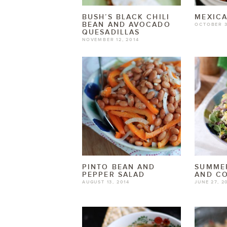
BUSH’S BLACK CHILI
MEXICA
BEAN AND AVOCADO
OCTOBER 3
QUESADILLAS
NOVEMBER 12, 2014
PINTO BEAN AND
SUMME
PEPPER SALAD
AND C
AUGUST 13, 2014
JUNE 27, 2