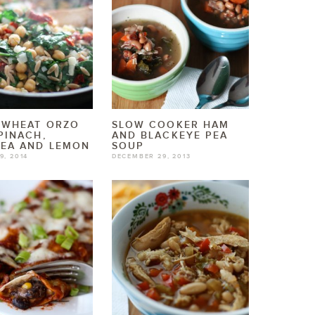
 WHEAT ORZO
SLOW COOKER HAM
PINACH,
AND BLACKEYE PEA
PEA AND LEMON
SOUP
9, 2014
DECEMBER 29, 2013