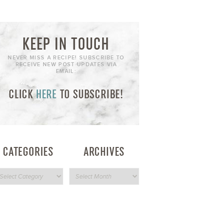
KEEP IN TOUCH
NEVER MISS A RECIPE! SUBSCRIBE TO
RECEIVE NEW POST UPDATES VIA
EMAIL:
CLICK
HERE
TO SUBSCRIBE!
CATEGORIES
ARCHIVES