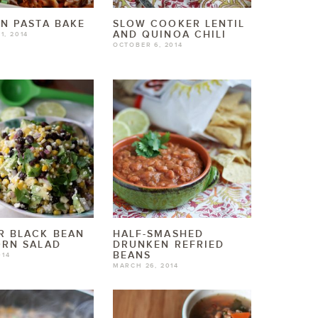
N PASTA BAKE
SLOW COOKER LENTIL
AND QUINOA CHILI
1, 2014
OCTOBER 6, 2014
R BLACK BEAN
HALF-SMASHED
ORN SALAD
DRUNKEN REFRIED
BEANS
014
MARCH 26, 2014