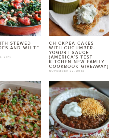
ITH STEWED
CHICKPEA CAKES
OES AND WHITE
WITH CUCUMBER-
YOGURT SAUCE
{AMERICA’S TEST
9, 2015
KITCHEN NEW FAMILY
COOKBOOK GIVEAWAY}
NOVEMBER 22, 2014