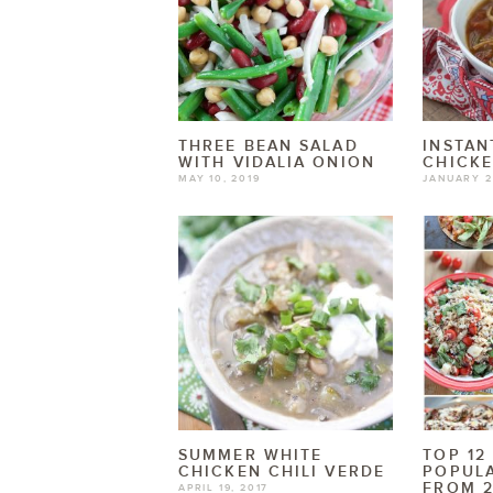
THREE BEAN SALAD
INSTAN
WITH VIDALIA ONION
CHICK
MAY 10, 2019
JANUARY 2
SUMMER WHITE
TOP 12
CHICKEN CHILI VERDE
POPULA
FROM 2
APRIL 19, 2017