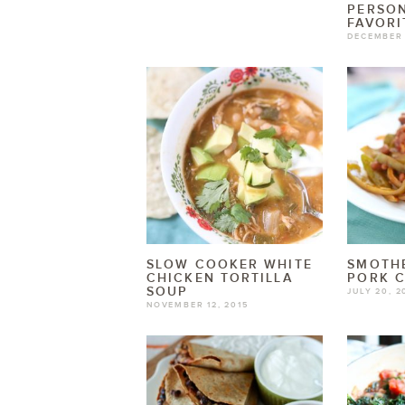
PERSO
FAVORI
DECEMBER 
SLOW COOKER WHITE
SMOTHE
CHICKEN TORTILLA
PORK 
SOUP
JULY 20, 2
NOVEMBER 12, 2015