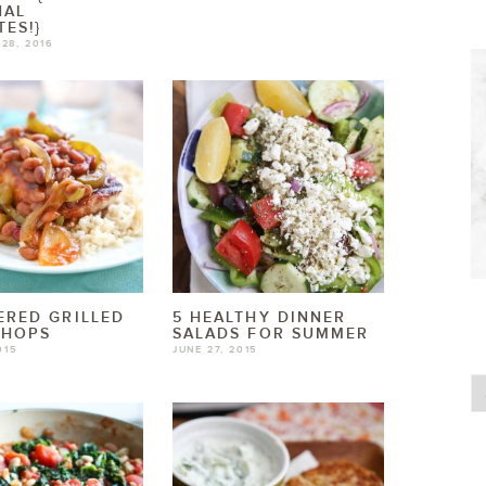
NAL
TES!}
28, 2016
RED GRILLED
5 HEALTHY DINNER
CHOPS
SALADS FOR SUMMER
015
JUNE 27, 2015