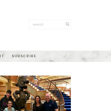
UT
SUBSCRIBE