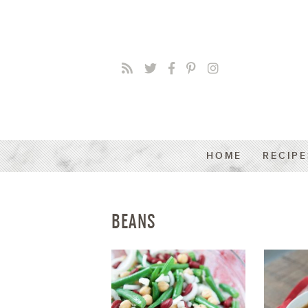
HOME
RECIPE
BEANS