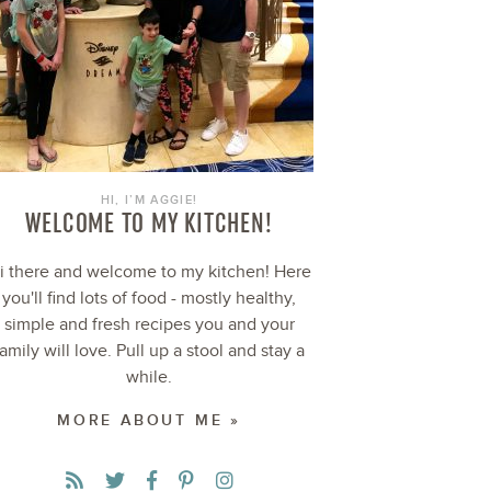
HI, I’M AGGIE!
WELCOME TO MY KITCHEN!
i there and welcome to my kitchen! Here
you'll find lots of food - mostly healthy,
simple and fresh recipes you and your
family will love. Pull up a stool and stay a
while.
MORE ABOUT ME »