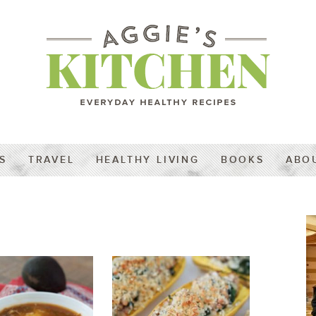
S
TRAVEL
HEALTHY LIVING
BOOKS
ABO