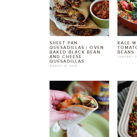
SHEET PAN
KALE W
QUESADILLAS | OVEN
TOMAT
BAKED BLACK BEAN
BEANS
AND CHEESE
JANUARY 1
QUESADILLAS
MARCH 18, 2015