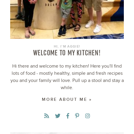
HI, I’M AGGIE!
WELCOME TO MY KITCHEN!
Hi there and welcome to my kitchen! Here you'll find
lots of food - mostly healthy, simple and fresh recipes
you and your family will love. Pull up a stool and stay a
while.
MORE ABOUT ME »