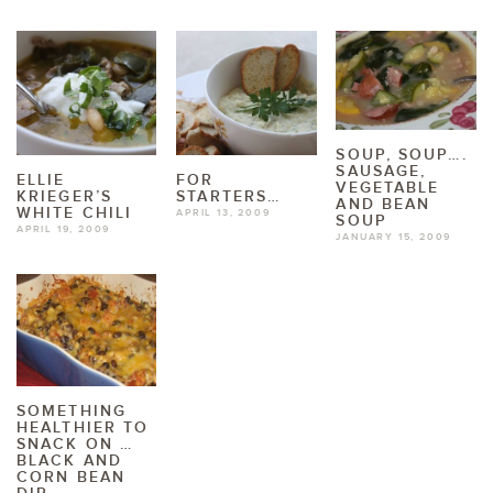
SOUP, SOUP….
SAUSAGE,
ELLIE
FOR
VEGETABLE
KRIEGER’S
STARTERS…
AND BEAN
WHITE CHILI
APRIL 13, 2009
SOUP
APRIL 19, 2009
JANUARY 15, 2009
SOMETHING
HEALTHIER TO
SNACK ON …
BLACK AND
CORN BEAN