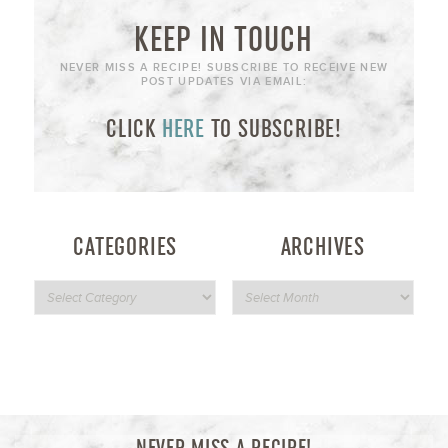
KEEP IN TOUCH
NEVER MISS A RECIPE! SUBSCRIBE TO RECEIVE NEW
POST UPDATES VIA EMAIL:
CLICK
HERE
TO SUBSCRIBE!
CATEGORIES
ARCHIVES