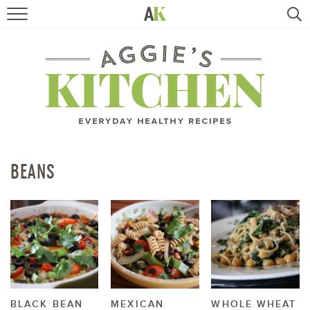
HOME
RECIPES
TRAVEL
HEALTHY LIVING
BEANS
BOOKS
ABOUT
SUBSCRIBE
BLACK BEAN
MEXICAN
WHOLE WHEAT