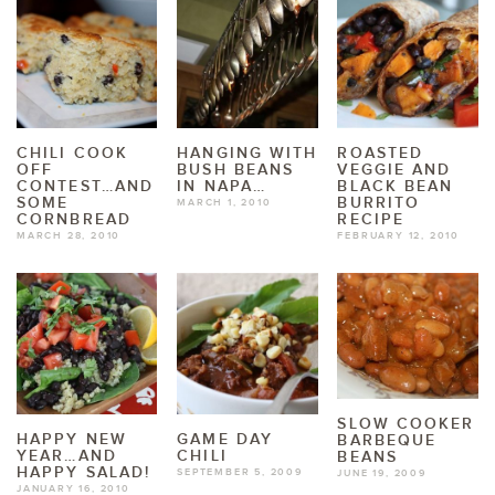
CHILI COOK
HANGING WITH
ROASTED
OFF
BUSH BEANS
VEGGIE AND
CONTEST…AND
IN NAPA…
BLACK BEAN
SOME
BURRITO
MARCH 1, 2010
CORNBREAD
RECIPE
MARCH 28, 2010
FEBRUARY 12, 2010
SLOW COOKER
HAPPY NEW
GAME DAY
BARBEQUE
YEAR…AND
CHILI
BEANS
HAPPY SALAD!
SEPTEMBER 5, 2009
JUNE 19, 2009
JANUARY 16, 2010