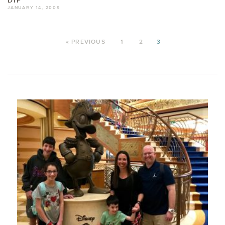
DIP
JANUARY 14, 2009
« PREVIOUS
1
2
3