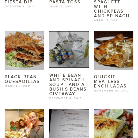
FIESTA DIP
PASTA TOSS
SPAGHETTI
WITH
OCTOBER 4, 2011
JUNE 16, 2011
CHICKPEAS
AND SPINACH
APRIL 18, 2011
WHITE BEAN
BLACK BEAN
QUICKIE
AND SPINACH
QUESADILLAS
MEATLESS
SOUP….AND A
ENCHILADAS
MARCH 9, 2011
BUSH’S BEANS
NOVEMBER 18, 2010
GIVEAWAY
DECEMBER 6, 2010