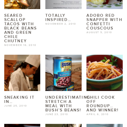
SEARED
TOTALLY
ADOBO RED
SCALLOP
INSPIRED…
SNAPPER WITH
TACOS WITH
CONFETTI
NOVEMBER 2, 2010
BLACK BEANS
COUSCOUS
AND GREEN
AUGUST 5, 2010
CHILE
CHUTNEY
NOVEMBER 16, 2010
SNEAKING IT
UNDERESTIMATING:
CHILI COOK
IN…
STRETCH A
OFF
MEAL WITH
ROUNDUP…
JUNE 25, 2010
BUSH’S BEANS!
AND WINNER!
JUNE 23, 2010
APRIL 6, 2010