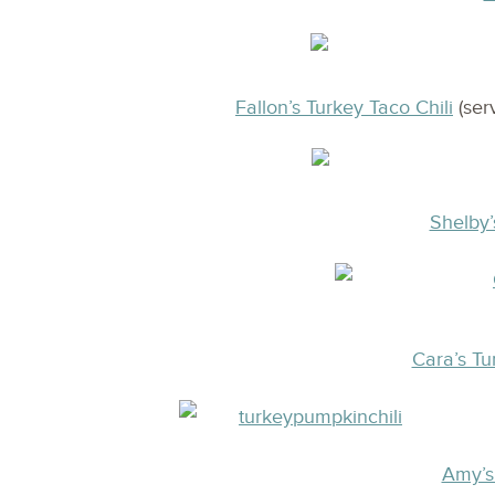
Fallon’s Turkey Taco Chili
(ser
Shelby’
Cara’s Tu
Amy’s 