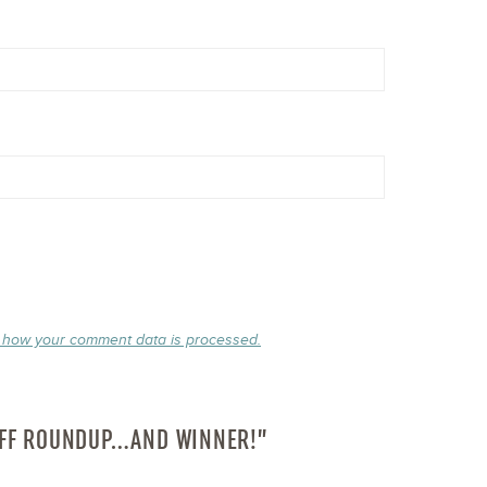
 how your comment data is processed.
OFF ROUNDUP…AND WINNER!”