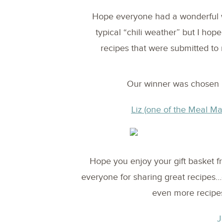
Hope everyone had a wonderful 
typical “chili weather” but I hop
recipes that were submitted t
Our winner was chosen 
Liz (one of the Meal M
Hope you enjoy your gift basket 
everyone for sharing great recipe
even more recipes
J