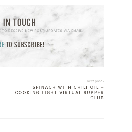
 IN TOUCH
E TO RECEIVE NEW POST UPDATES VIA EMAIL:
RE
TO SUBSCRIBE!
next post »
SPINACH WITH CHILI OIL –
COOKING LIGHT VIRTUAL SUPPER
CLUB