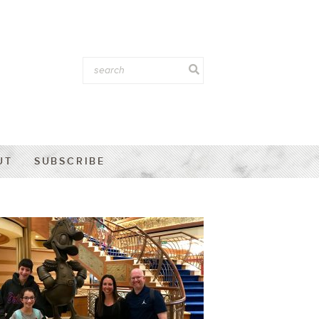
UT
SUBSCRIBE