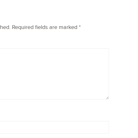
shed.
Required fields are marked
*