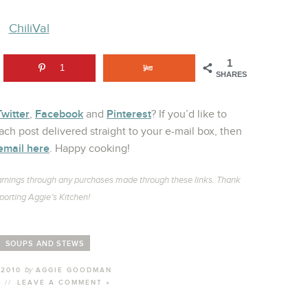
1
1
SHARES
Twitter
Facebook
Pinterest
,
and
? If you’d like to
ch post delivered straight to your e-mail box, then
email here
. Happy cooking!
l earnings through any purchases made through these links. Thank
porting Aggie’s Kitchen!
SOUPS AND STEWS
by
 2010
AGGIE GOODMAN
//
LEAVE A COMMENT »