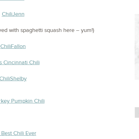
ved with spaghetti squash here – yum!)
s Cincinnati Chili
rkey Pumpkin Chili
Best Chili Ever