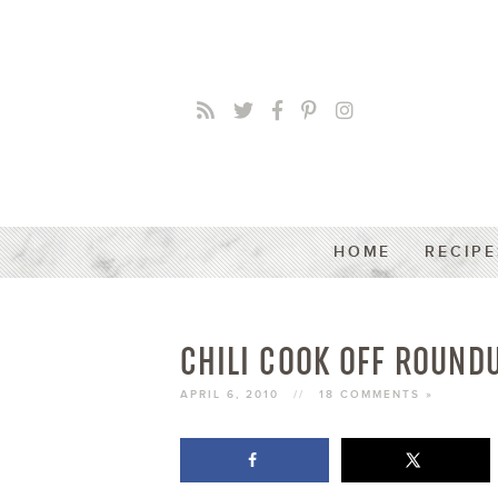
HOME
RECIPE
CHILI COOK OFF ROUN
APRIL 6, 2010
//
18 COMMENTS »