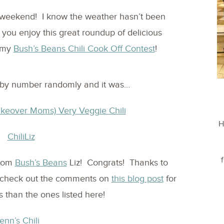
weekend! I know the weather hasn’t been
e you enjoy this great roundup of delicious
o my
Bush’s Beans Chili Cook Off Contest
!
by number randomly and it was…
akeover Moms) Very Veggie Chili
H
from
Bush’s Beans
Liz! Congrats! Thanks to
s…check out the comments on
this blog post
for
 than the ones listed here!
enn’s Chili