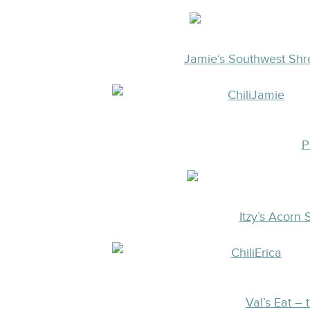
Jamie’s Southwest Shr
P
Itzy’s Acorn
Val’s Eat – 