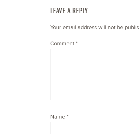
LEAVE A REPLY
Your email address will not be publi
Comment
*
Name
*