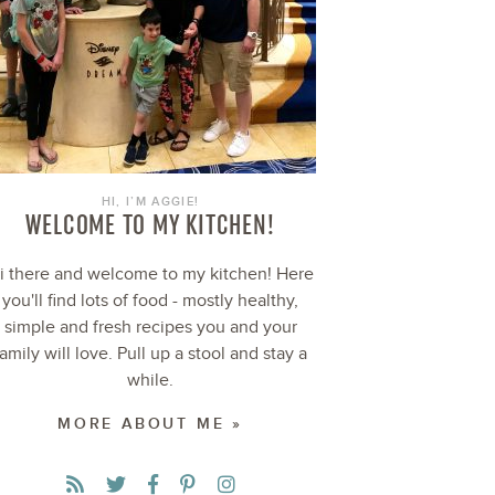
HI, I’M AGGIE!
WELCOME TO MY KITCHEN!
i there and welcome to my kitchen! Here
you'll find lots of food - mostly healthy,
simple and fresh recipes you and your
family will love. Pull up a stool and stay a
while.
MORE ABOUT ME »