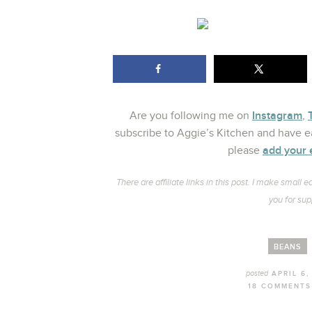
Instagram
Are you following me on
,
subscribe to Aggie’s Kitchen and have ea
add your 
please
There are affiliate links in this post. I make smal
you for sup
BEANS
posted
APRIL 6,
18 COMMENTS