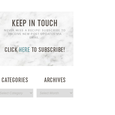
KEEP IN TOUCH
NEVER MISS A RECIPE! SUBSCRIBE TO
RECEIVE NEW POST UPDATES VIA
EMAIL:
CLICK
HERE
TO SUBSCRIBE!
CATEGORIES
ARCHIVES