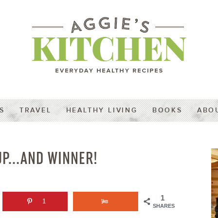
S
TRAVEL
HEALTHY LIVING
BOOKS
ABO
DUP…AND WINNER!
1
1
SHARES