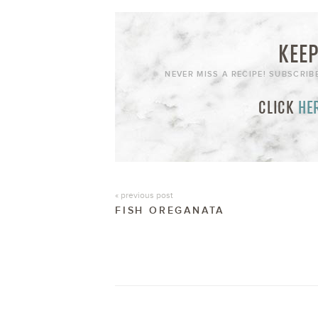
KEEP
NEVER MISS A RECIPE! SUBSCRIB
CLICK
HE
« previous post
FISH OREGANATA