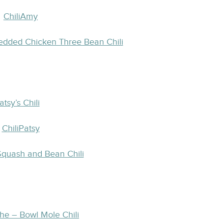
edded Chicken Three Bean Chili
atsy’s Chili
 Squash and Bean Chili
the – Bowl Mole Chili