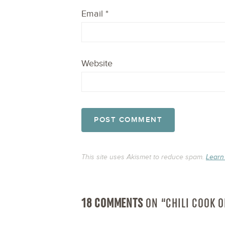
Email
*
Website
This site uses Akismet to reduce spam.
Learn
18 COMMENTS
ON “CHILI COOK 